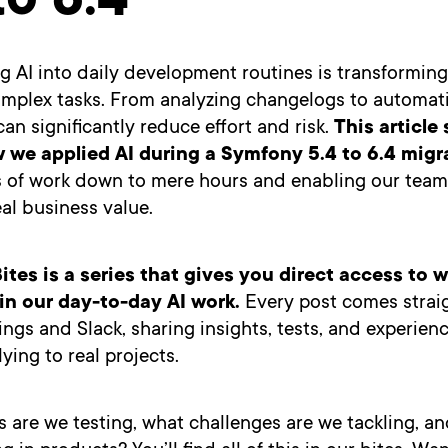
to 6.4
g AI into daily development routines is transformi
mplex tasks. From analyzing changelogs to automat
can significantly reduce effort and risk.
This article
 we applied AI during a Symfony 5.4 to 6.4 migr
s of work down to mere hours and enabling our team
eal business value.
ites is a series that gives you direct access to 
n our day-to-day AI work.
Every post comes strai
ngs and Slack, sharing insights, tests, and experien
ying to real projects.
are we testing, what challenges are we tackling, an