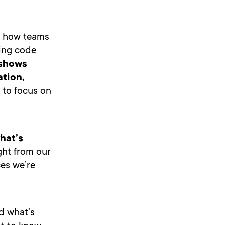
ng how teams
ing code
 shows
ation,
 to focus on
what’s
ght from our
ces we’re
d what’s