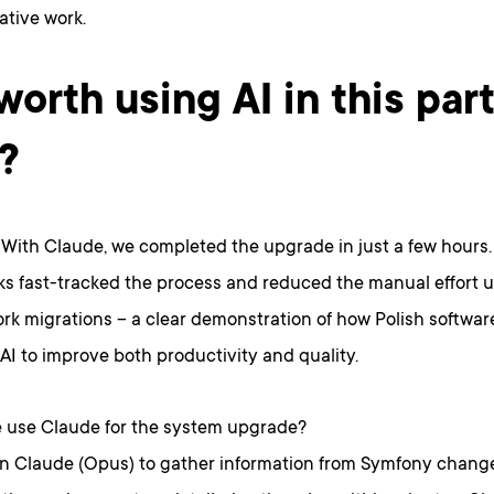
ative work.
 worth using AI in this par
?
. With Claude, we completed the upgrade in just a few hours
ks fast-tracked the process and reduced the manual effort u
rk migrations – a clear demonstration of how Polish softwar
AI to improve both productivity and quality.
 use Claude for the system upgrade?
on Claude (Opus) to gather information from Symfony chang