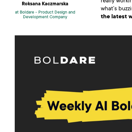
really workin
Roksana Kaczmarska
what’s buzzi
at Boldare -
Product Design and
the latest w
Development Company