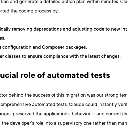
ion and generate a detailed action plan within minutes. Cl
rted the coding process by:
cally removing deprecations and adjusting code to new int
es,
g configuration and Composer packages,
ser classes to ensure compliance with the latest changes.
ucial role of automated tests
tor behind the success of this migration was our strong test
comprehensive automated tests, Claude could instantly veri
anges preserved the application’s behavior — and correct it
 the developer’s role into a supervisory one rather than ma