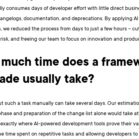
ly consumes days of developer effort with little direct busin
angelogs, documentation, and deprecations. By applying AI
, we reduced the process from days to just a few hours – cut
risk, and freeing our team to focus on innovation and produ
much time does a frame
ade usually take?
t such a task manually can take several days. Our estimati
hase and preparation of the change list alone would take at 
s exactly where AI-powered development tools prove their val
e time spent on repetitive tasks and allowing developers to