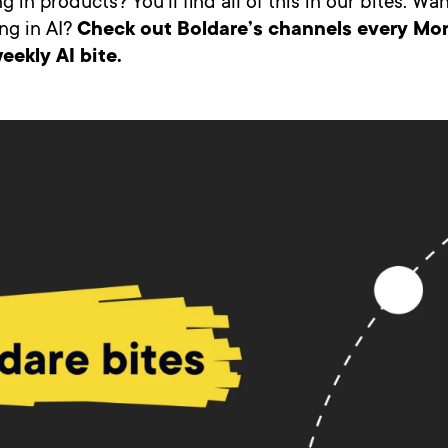
g in products? You’ll find all of this in our bites. W
ng in AI?
Check out Boldare’s channels every Mo
eekly AI bite.