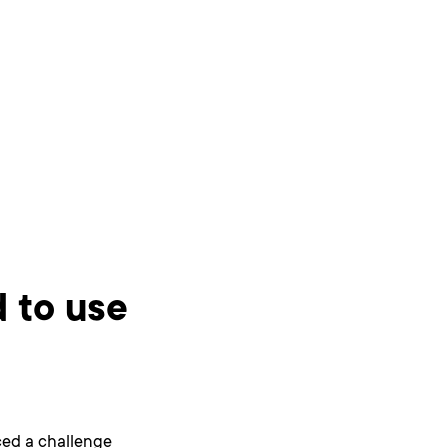
 to use
ced a challenge