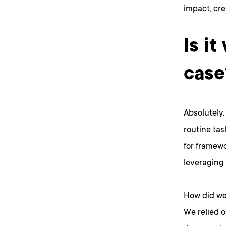
impact, cre
Is it
case
Absolutely
routine tas
for framewo
leveraging 
How did we
We relied 