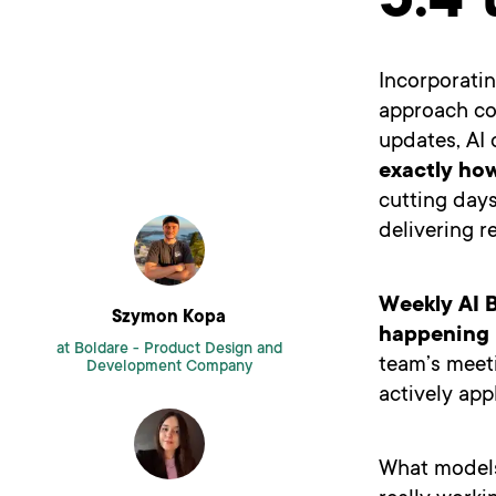
5.4 
Incorporatin
approach co
updates, AI 
exactly how
cutting day
delivering r
Weekly AI B
Szymon Kopa
happening i
at Boldare -
Product Design and
team’s meeti
Development Company
actively appl
What models 