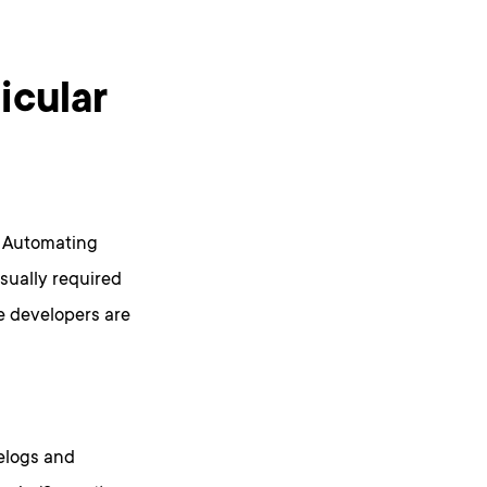
ticular
. Automating
sually required
e developers are
elogs and