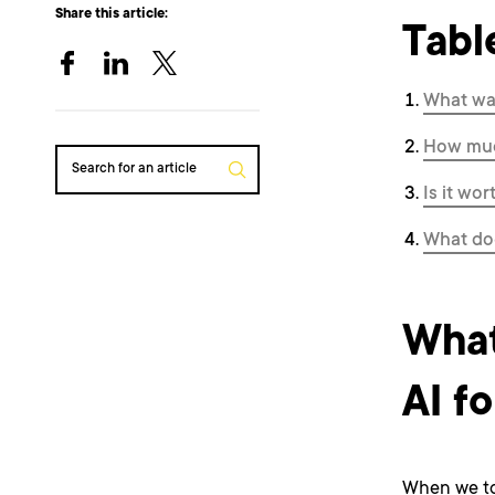
Share this article:
Tabl
What was
How muc
Search for an article
Is it wor
What doe
What
AI fo
When we to