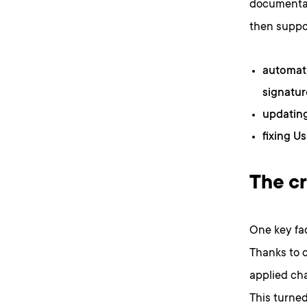
documentat
then suppo
automati
signatur
updatin
fixing U
The cr
One key fac
Thanks to 
applied ch
This turned