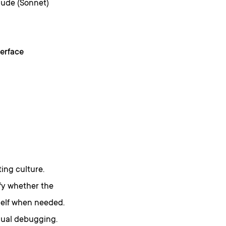
aude (Sonnet)
erface
ing culture.
fy whether the
self when needed.
nual debugging.