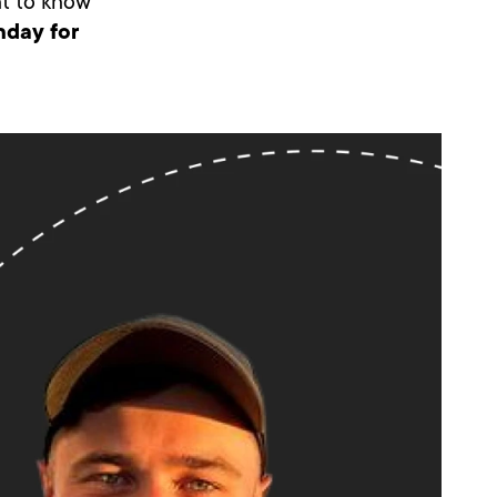
ant to know
nday for