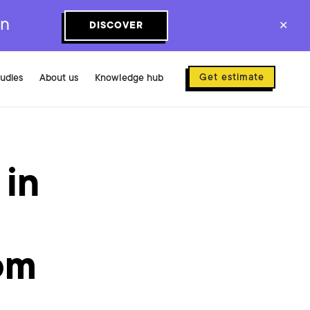
on
DISCOVER
✕
Get estimate
tudies
About us
Knowledge hub
 in
om