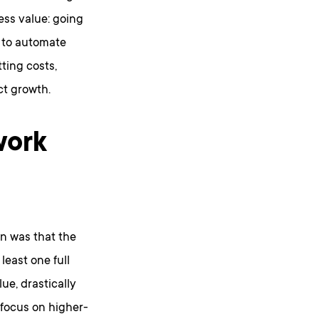
ess value: going
 to automate
ting costs,
ct growth.
work
on was that the
least one full
ue, drastically
 focus on higher-