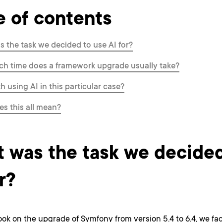
e of contents
 the task we decided to use AI for?
h time does a framework upgrade usually take?
th using AI in this particular case?
s this all mean?
 was the task we decided
r?
ok on the upgrade of Symfony from version 5.4 to 6.4, we fa