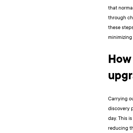
that normal
through ch
these steps
minimizing 
How 
upgr
Carrying ou
discovery p
day. This i
reducing th