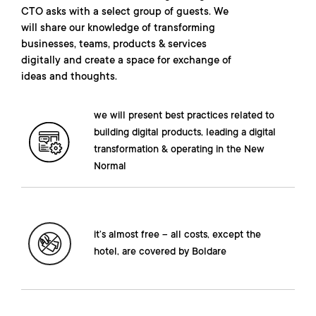
CTO asks with a select group of guests. We
will share our knowledge of transforming
businesses, teams, products & services
digitally and create a space for exchange of
ideas and thoughts.
we will present best practices related to
building digital products, leading a digital
transformation & operating in the New
Normal
it’s almost free – all costs, except the
hotel, are covered by Boldare