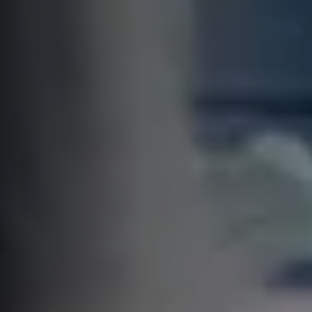
CTO asks
A unique digital
transformation
practices meetup for
CTO & CEOs
Welcome to the 4th edition of the
CTO asks meetup!
This is a small and exclusive event
for C-levels involved in software
development to talk about the
best digital transformation
practices in a relaxed atmosphere.