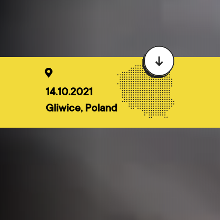
14.10.2021
Gliwice, Poland