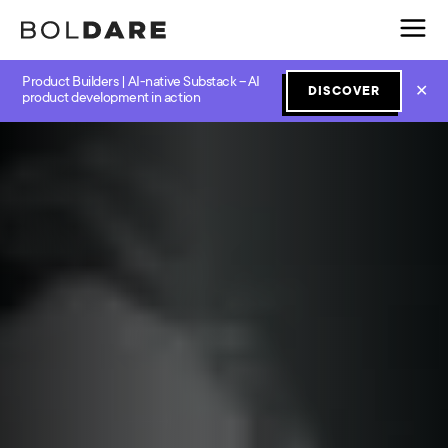
Product Builders | AI-native Substack – AI
✕
DISCOVER
product development in action