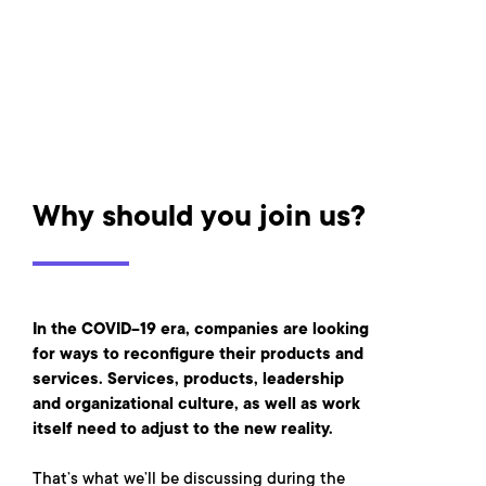
Why should you join us?
In the COVID-19 era, companies are looking
for ways to reconfigure their products and
services. Services, products, leadership
and organizational culture, as well as work
itself need to adjust to the new reality.
That’s what we’ll be discussing during the