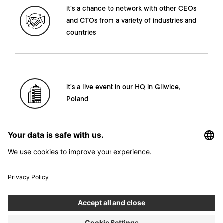
it’s a chance to network with other CEOs
and CTOs from a variety of industries and
countries
it’s a live event in our HQ in Gliwice,
Poland