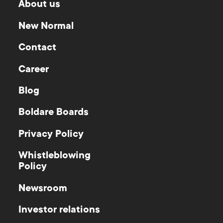
About us
New Normal
Contact
Career
Blog
Boldare Boards
Privacy Policy
Whistleblowing
Policy
Newsroom
Investor relations