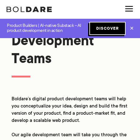
Product Builders | AI-native Substack – AI
✕
DISCOVER
product development in action
Development
Teams
Boldare’s digital product development teams will help
you conceptualize your idea, design and build the first
version of your product, find a product-market fit, and
develop a scalable web product.
Our agile development team will take you through the