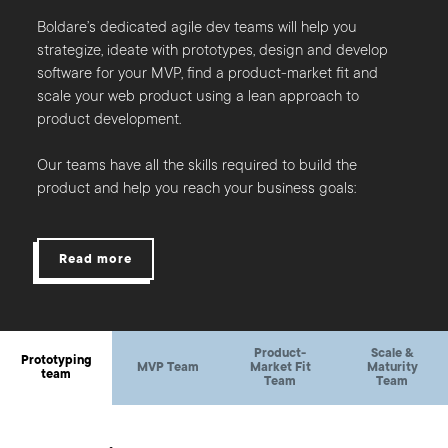
Boldare’s dedicated agile dev teams will help you
strategize, ideate with prototypes, design and develop
software for your MVP, find a product-market fit and
scale your web product using a lean approach to
product development.
Our teams have all the skills required to build the
product and help you reach your business goals:
Read more
Product-
Scale &
Prototyping
MVP Team
Market Fit
Maturity
team
Team
Team