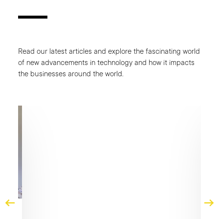
Read our latest articles and explore the fascinating world
of new advancements in technology and how it impacts
the businesses around the world.
CA
Fro