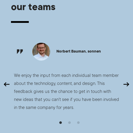
our teams
Norbert Bauman, sonnen
nd
We enjoy the input from each individual team member
The tea
s that
about the technology, content, and design. This
deliver
nt of
feedback gives us the chance to get in touch with
one, w
 in
new ideas that you can’t see if you have been involved
apps b
in the same company for years.
manage