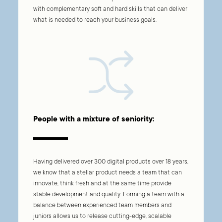
with complementary soft and hard skills that can deliver
what is needed to reach your business goals.
People with a mixture of seniority:
Having delivered over
300
digital products over
18
years,
we know that a stellar product needs a team that can
innovate, think fresh and at the same time provide
stable development and quality. Forming a team with a
balance between experienced team members and
juniors allows us to release cutting-edge, scalable