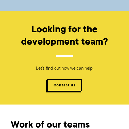
Looking for the
development team?
Let’s find out how we can help.
Contact us
Work of our teams