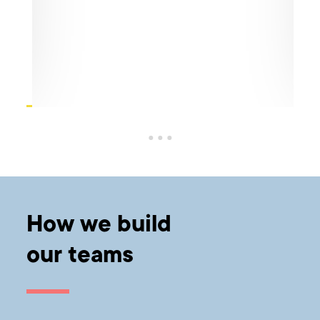
Cre
eir
ico
he
Sabc
and 
The 
befo
How we build
our teams