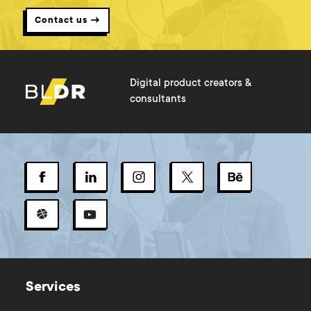
Contact us →
Digital product creators &
consultants
Services