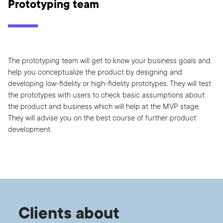
Prototyping team
The prototyping team will get to know your business goals and
help you conceptualize the product by designing and
developing low-fidelity or high-fidelity prototypes. They will test
the prototypes with users to check basic assumptions about
the product and business which will help at the MVP stage.
They will advise you on the best course of further product
development.
Clients about