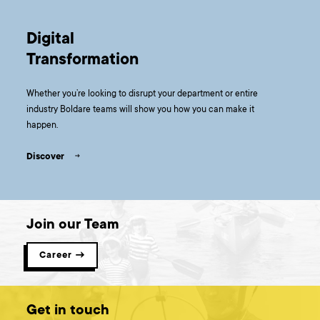
Digital
Transformation
Whether you’re looking to disrupt your department or entire
industry Boldare teams will show you how you can make it
happen.
Discover
Join our Team
Career →
Get in touch