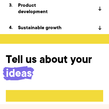
3
.
Product
development
4
.
Sustainable growth
Tell us about your
product