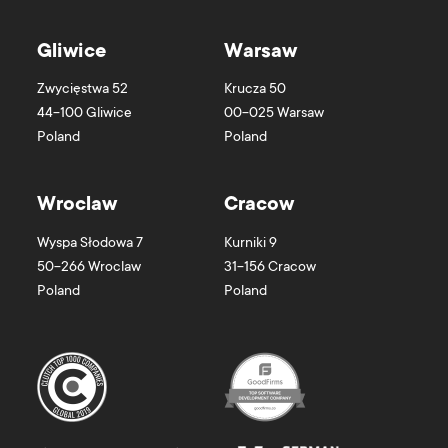
Gliwice
Warsaw
Zwycięstwa 52
Krucza 50
44-100
Gliwice
00-025
Warsaw
Poland
Poland
Wroclaw
Cracow
Wyspa Słodowa 7
Kurniki 9
50-266
Wroclaw
31-156
Cracow
Poland
Poland