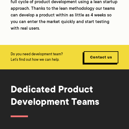
full cycle of product development using a lean startup
approach. Thanks to the lean methodology our teams
can develop a product within as little as 4 weeks so
you can enter the market quickly and start testing
with real users.
Do you need development team?
Contact us
Let’s find out how we can help.
Dedicated Product
Development Teams