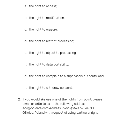
the right to access;
the right to rectification;
the right to erasure;
the right to restrict processing;
the right to object to processing;
the right to data portability;
the right to complain to a supervisory authority; and
the right to withdraw consent.
If you would like use one of the rights from point, please
email or write to us at the following address:
ado@boldare.com
Address: Zwycięstwa 52, 44-100
Gliwice, Poland with request of using particular right.