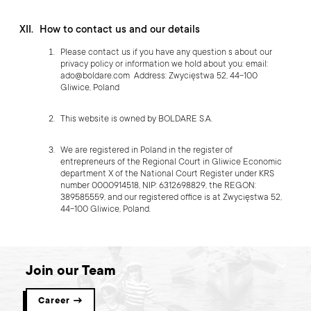
How to contact us and our details
Please contact us if you have any question s about our
privacy policy or information we hold about you: email:
ado@boldare.com
Address: Zwycięstwa 52, 44-100
Gliwice, Poland
This website is owned by BOLDARE S.A.
We are registered in Poland in the register of
entrepreneurs of the Regional Court in Gliwice Economic
department X of the National Court Register under KRS
number 0000914518, NIP: 6312698829, the REGON:
389585559, and our registered office is at Zwycięstwa 52,
44-100 Gliwice, Poland.
Join our Team
Career →