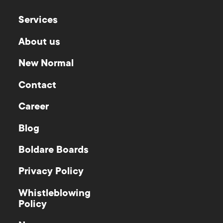
Services
About us
New Normal
Contact
Career
Blog
Boldare Boards
Privacy Policy
Whistleblowing
Policy