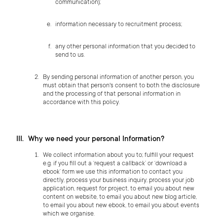
communication);
information necessary to recruitment process;
any other personal information that you decided to
send to us.
By sending personal information of another person, you
must obtain that person's consent to both the disclosure
and the processing of that personal information in
accordance with this policy.
Why we need your personal Information?
We collect information about you to; fulfill your request
e.g. if you fill out a ‘request a callback’ or ‘download a
ebook’ form we use this information to contact you
directly, process your business inquiry, process your job
application, request for project, to email you about new
content on website, to email you about new blog article,
to email you about new ebook, to email you about events
which we organise.