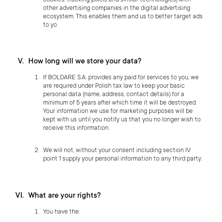
cookies, tracking pixels and similar technologies) with
other advertising companies in the digital advertising
ecosystem. This enables them and us to better target ads
to yo
How long will we store your data?
If BOLDARE S.A. provides any paid for services to you, we
are required under Polish tax law to keep your basic
personal data (name, address, contact details) for a
minimum of 5 years after which time it will be destroyed.
Your information we use for marketing purposes will be
kept with us until you notify us that you no longer wish to
receive this information.
We will not, without your consent including section IV
point 1 supply your personal information to any third party.
What are your rights?
You have the: