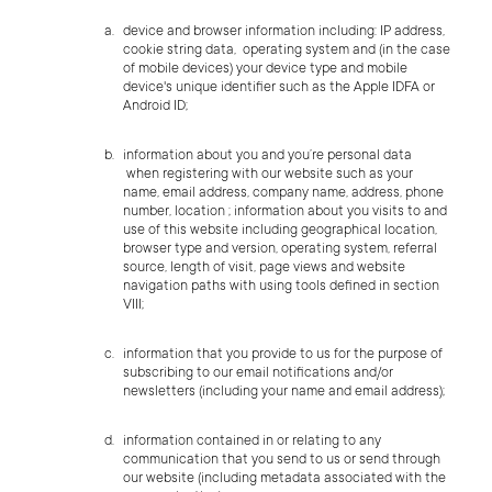
device and browser information including: IP address,
cookie string data, operating system and (in the case
of mobile devices) your device type and mobile
device's
unique identifier such as the Apple IDFA or
Android ID;
information about you and you’re personal data
when registering with our website such as your
name, email address, company name, address, phone
number, location ; information about you visits to and
use of this website including geographical location,
browser type and version, operating system, referral
source, length of visit, page views and website
navigation paths with using tools defined in section
VIII;
information that you provide to us for the purpose of
subscribing to our email notifications and/or
newsletters (including your name and email address);
information contained in or relating to any
communication that you send to us or send through
our website (including metadata associated with the