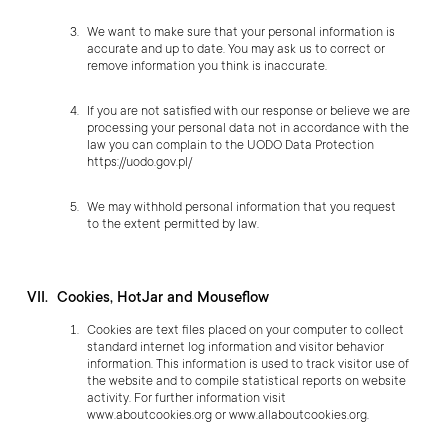
We want to make sure that your personal information is
accurate and up to date. You may ask us to correct or
remove information you think is inaccurate.
If you are not satisfied with our response or believe we are
processing your personal data not in accordance with the
law you can complain to the UODO Data Protection
https://uodo.gov.pl/
We may withhold personal information that you request
to the extent permitted by law.
Cookies, HotJar and Mouseflow
Cookies are text files placed on your computer to collect
standard internet log information and visitor behavior
information. This information is used to track visitor use of
the website and to compile statistical reports on website
activity. For further information visit
www.aboutcookies.org
or
www.allaboutcookies.org
.