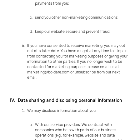
payments from you;
send you other non-marketing communications;
keep our website secure and prevent fraud.
If you have consented to receive marketing, you may opt
out at a later date. You have a right at any time to stop us
from contacting you for marketing purposes or giving your
information to other parties. If you no longer wish to be
contacted for marketing purposes please email us at
marketing@boldare.com
or unsubscribe from our next
email.
Data sharing and disclosing personal information
We may disclose information about you:
With our service providers: We contract with
companies who help with parts of our business
operations (e.g., for example, website and data