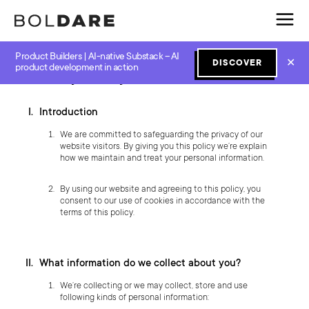
Product Builders | AI-native Substack – AI
✕
DISCOVER
product development in action
Privacy Policy of boldare.com
Introduction
We are committed to safeguarding the privacy of our
website visitors. By giving you this policy we’re explain
how we maintain and treat your personal information.
By using our website and agreeing to this policy, you
consent to our use of cookies in accordance with the
terms of this policy.
What information do we collect about you?
We’re collecting or we may collect, store and use
following kinds of personal information: