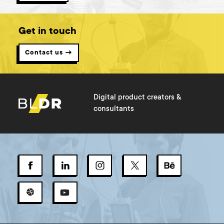
Get in touch
Contact us →
Digital product creators &
consultants