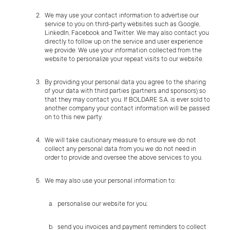
We may use your contact information to advertise our
service to you on third-party websites such as Google,
LinkedIn, Facebook and Twitter. We may also contact you
directly to follow up on the service and user experience
we provide. We use your information collected from the
website to personalize your repeat visits to our website.
By providing your personal data you agree to the sharing
of your data with third parties (partners and sponsors) so
that they may contact you. If BOLDARE S.A. is ever sold to
another company your contact information will be passed
on to this new party.
We will take cautionary measure to ensure we do not
collect any personal data from you we do not need in
order to provide and oversee the above services to you.
We may also use your personal information to:
personalise our website for you;
send you invoices and payment reminders to collect