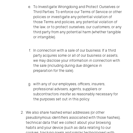
To Investigate Wrongdoing and Protect Ourselves or
Third Parties: To enforce our Terms of Service or other
policies or investigate any potential violation of
those Terms and policies, any potential violation of
the law, or to protect ourselves, our customers, or any
third party from any potential harm (whether tangible
or intangible).
In connection with a sale of our business: If a third
party acquires some or all of our business or assets,
we may disclose your information in connection with
the sale (including during due diligence in
preparation for the sale).
with any of our employees, officers, insurers,
professional advisers, agents, suppliers or
subcontractors insofar as reasonably necessary for
the purposes set out in this policy.
We also share hashed email addresses (or other
pseudonymous identifiers associated with those hashes),
technical data that we collect about your browsing
habits and your device (such as data relating to our