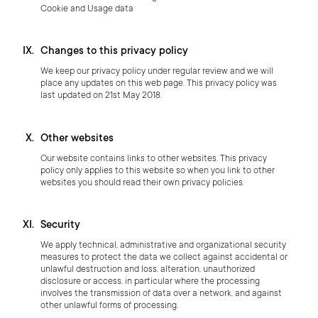
Cookie and Usage data
Changes to this privacy policy
We keep our privacy policy under regular review and we will
place any updates on this web page. This privacy policy was
last updated on 21st May 2018.
Other websites
Our website contains links to other websites. This privacy
policy only applies to this website so when you link to other
websites you should read their own privacy policies.
Security
We apply technical, administrative and organizational security
measures to protect the data we collect against accidental or
unlawful destruction and loss, alteration, unauthorized
disclosure or access, in particular where the processing
involves the transmission of data over a network, and against
other unlawful forms of processing.