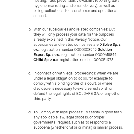
hosting, fraud prevention, viewability reporting, data
hygiene, marketing, and email delivery), as well as
billing, collections, tech, customer and operational
support;
With our subsidiaries and related companies: But
they will only process your data for the purposes
already explained in this Privacy Notice. Our
subsidiaries and related companies are:
XSolve Sp. z
o.o.
, registration number 0000308949,
Solution
Expert Sp. z o.o.
, registration number 0000618844,
Chilid Sp. z o.o.
, registration number 0000511773.
In connection with legal proceedings: When we are
under a legal obligation to do so, for example to
comply with a binding order of a court, or where
disclosure is necessary to exercise, establish or
defend the legal rights of BOLDARE S.A. or any other
third party.
To Comply with legal process: To satisfy in good faith
any applicable law, legal process, or proper
governmental request, such as to respond to a
subpoena (whether civil or criminal) or similar process.