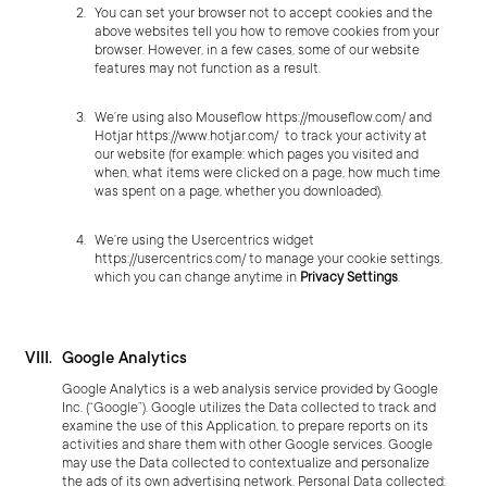
You can set your browser not to accept cookies and the
above websites tell you how to remove cookies from your
browser. However, in a few cases, some of our website
features may not function as a result.
We’re using also Mouseflow
https://mouseflow.com/
and
Hotjar
https://www.hotjar.com/
to track your activity at
our website (for example: which pages you visited and
when, what items were clicked on a page, how much time
was spent on a page, whether you downloaded).
We’re using the Usercentrics widget
https://usercentrics.com/
to manage your cookie settings,
which you can change anytime in
Privacy Settings
.
Google Analytics
Google Analytics is a web analysis service provided by Google
Inc. (“Google”). Google utilizes the Data collected to track and
examine the use of this Application, to prepare reports on its
activities and share them with other Google services. Google
may use the Data collected to contextualize and personalize
the ads of its own advertising network. Personal Data collected: