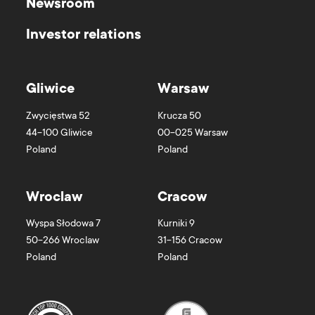
Newsroom
Investor relations
Gliwice
Warsaw
Zwycięstwa 52
Krucza 50
44-100
Gliwice
00-025
Warsaw
Poland
Poland
Wroclaw
Cracow
Wyspa Słodowa 7
Kurniki 9
50-266
Wroclaw
31-156
Cracow
Poland
Poland