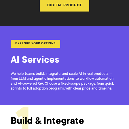
DIGITAL PRODUCT
EXPLORE YOUR OPTIONS
AI Services
We help teams build, integrate, and scale AI in real products —
from LLM and agentic implementations to workflow automation
and AI-powered QA. Choose a fixed-scope package, from quick
sprints to full adoption programs, with clear price and timeline.
1
Build & Integrate