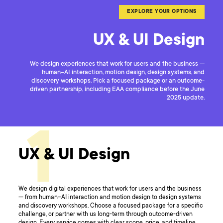
EXPLORE YOUR OPTIONS
UX & UI Design
We design experiences that work for users and the business —
human–AI interaction, motion design, design systems, and
discovery workshops. Pick a focused package or an outcome-
driven partnership, including EAA compliance before the June
2025 update.
1
UX & UI Design
We design digital experiences that work for users and the business
— from human–AI interaction and motion design to design systems
and discovery workshops. Choose a focused package for a specific
challenge, or partner with us long-term through outcome-driven
design. Every service comes with clear scope, price, and timeline.