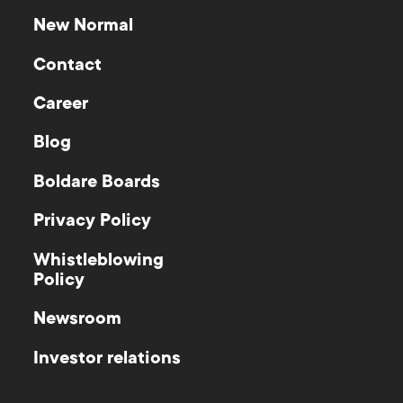
significant portions of the output.
New Normal
Contact
Career
Blog
Boldare Boards
Privacy Policy
Whistleblowing
Policy
Newsroom
Investor relations