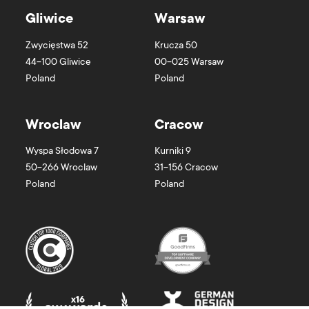
Gliwice
Warsaw
Zwycięstwa 52
Krucza 50
44-100
Gliwice
00-025
Warsaw
Poland
Poland
Wroclaw
Cracow
Wyspa Słodowa 7
Kurniki 9
50-266
Wroclaw
31-156
Cracow
Poland
Poland