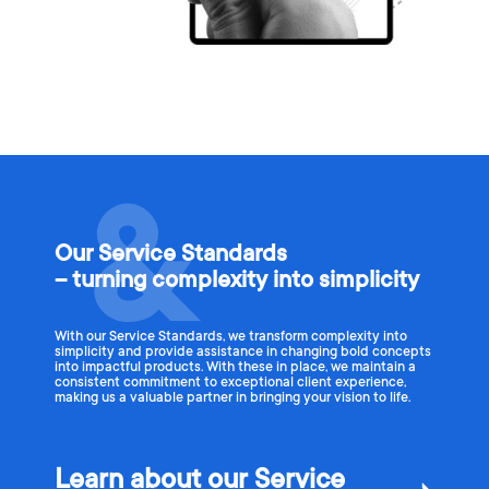
Our Service Standards
– turning complexity into simplicity
With our Service Standards, we transform complexity into
simplicity and provide assistance in changing bold concepts
into impactful products. With these in place, we maintain a
consistent commitment to exceptional client experience,
making us a valuable partner in bringing your vision to life.
Learn about our Service