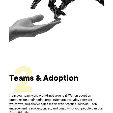
2
Teams & Adoption
Help your team work with AI, not around it. We run adoption
programs for engineering orgs, automate everyday software
workflows, and enable sales teams with practical AI tools. Each
engagement is scoped, priced, and timed — so your people can use