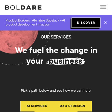
Product Builders | AI-native Substack – AI
✕
DISCOVER
product development in action
OUR SERVICES
We fuel the change in
your
business
Pick a path below and see how we can help.
AI SERVICES
UX & UI DESIGN