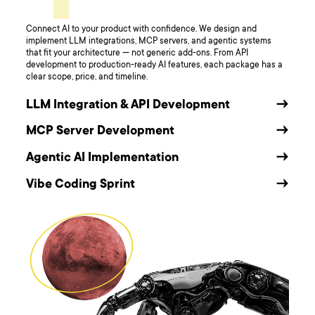
Connect AI to your product with confidence. We design and
implement LLM integrations, MCP servers, and agentic systems
that fit your architecture — not generic add-ons. From API
development to production-ready AI features, each package has a
clear scope, price, and timeline.
LLM Integration & API Development
→
MCP Server Development
→
Agentic AI Implementation
→
Vibe Coding Sprint
→