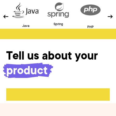
Spring
Java
PHP
Tell us about your
product