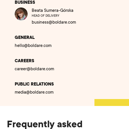
BUSINESS
Beata Sumera-Górska
HEAD OF DELIVERY
business@boldare.com
GENERAL
hello@boldare.com
CAREERS
career@boldare.com
PUBLIC RELATIONS
media@boldare.com
Frequently asked