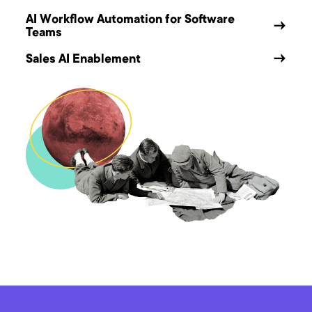
AI Workflow Automation for Software
→
Teams
Sales AI Enablement
→