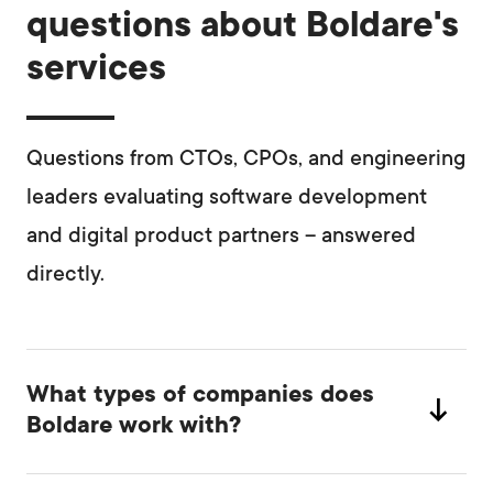
questions about Boldare's
services
Questions from CTOs, CPOs, and engineering
leaders evaluating software development
and digital product partners – answered
directly.
What types of companies does
Boldare work with?
We work primarily with scale-ups and