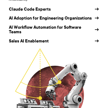
AI confidently.
Claude Code Experts
→
AI Adoption for Engineering Organizations
→
AI Workflow Automation for Software
→
Teams
Sales AI Enablement
→