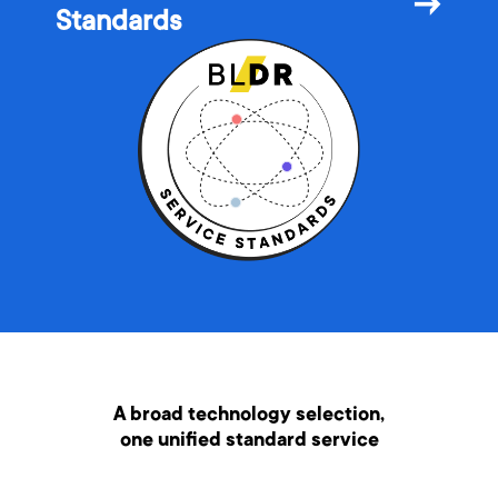
→
Standards
A broad technology selection,
one unified standard service