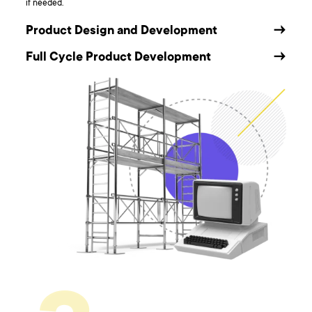
if needed.
Product Design and Development
→
Full Cycle Product Development
→