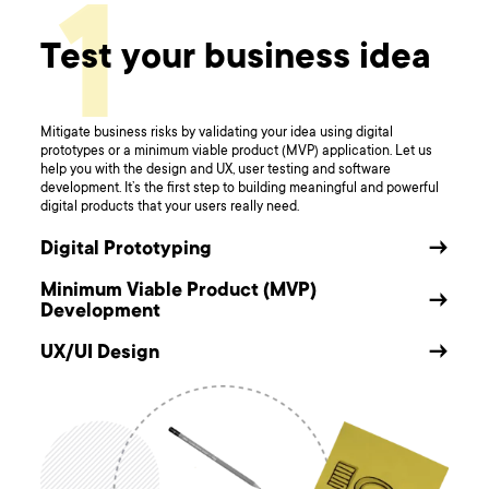
1
Test your business idea
Mitigate business risks by validating your idea using digital
prototypes or a minimum viable product (MVP) application. Let us
help you with the design and UX, user testing and software
development. It’s the first step to building meaningful and powerful
digital products that your users really need.
Digital Prototyping
→
Minimum Viable Product (MVP)
→
Development
UX/UI Design
→