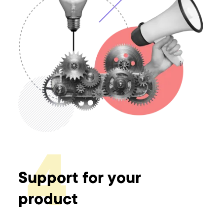
4
Support for your
product