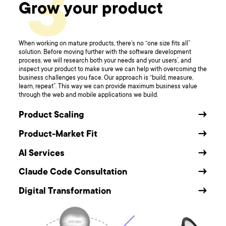
3
Grow your product
When working on mature products, there’s no “one size fits all”
solution. Before moving further with the software development
process, we will research both your needs and your users’, and
inspect your product to make sure we can help with overcoming the
business challenges you face. Our approach is “build, measure,
learn, repeat”. This way we can provide maximum business value
through the web and mobile applications we build.
Product Scaling
→
Product-Market Fit
→
AI Services
→
Claude Code Consultation
→
Digital Transformation
→