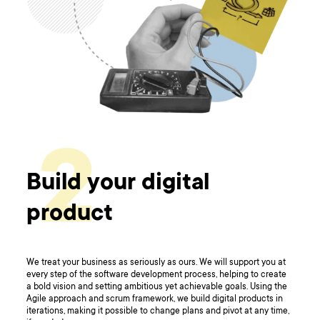
2
Build your digital
product
We treat your business as seriously as ours. We will support you at
every step of the software development process, helping to create
a bold vision and setting ambitious yet achievable goals. Using the
Agile approach and scrum framework, we build digital products in
iterations, making it possible to change plans and pivot at any time,