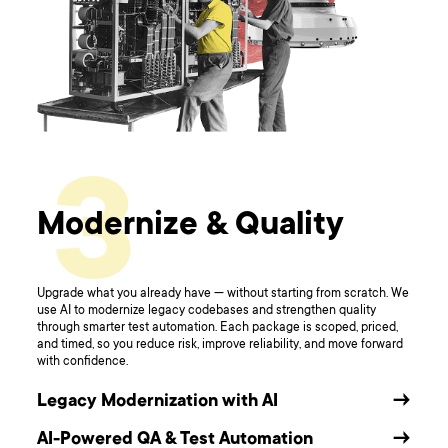
3
Modernize & Quality
Upgrade what you already have — without starting from scratch. We
use AI to modernize legacy codebases and strengthen quality
through smarter test automation. Each package is scoped, priced,
and timed, so you reduce risk, improve reliability, and move forward
with confidence.
Legacy Modernization with AI
→
AI-Powered QA & Test Automation
→