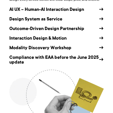
AI UX – Human-AI Interaction Design
→
Design System as Service
→
Outcome-Driven Design Partnership
→
Interaction Design & Motion
→
Modality Discovery Workshop
→
Compliance with EAA before the June 2025
→
update