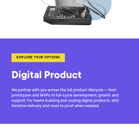
EXPLORE YOUR OPTIONS
Digital Product
We partner with you across the full product lifecycle — from
prototypes and MVPs to full-cycle development, growth, and
support. For teams building and scaling digital products, with
iterative delivery and room to pivot when needed.