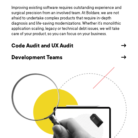
Improving existing software requires outstanding experience and
surgical precision from an involved team. At Boldare, we are not
afraid to undertake complex products that require in-depth
diagnosis and life-saving modernizations. Whether it’s monolithic
application scaling, legacy or technical debt issues, we will take
care of your product, so you can focus on your business.
Code Audit and UX Audit
→
Development Teams
→