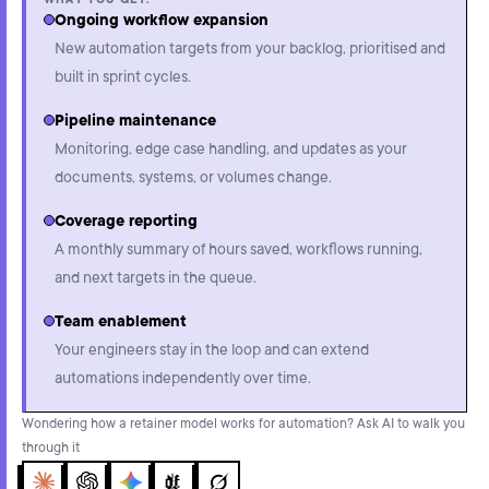
WHAT YOU GET:
Ongoing workflow expansion
New automation targets from your backlog, prioritised and
built in sprint cycles.
Pipeline maintenance
Monitoring, edge case handling, and updates as your
documents, systems, or volumes change.
Coverage reporting
A monthly summary of hours saved, workflows running,
and next targets in the queue.
Team enablement
Your engineers stay in the loop and can extend
automations independently over time.
Wondering how a retainer model works for automation? Ask AI to walk you
through it