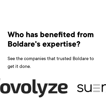
Who has benefited from
Boldare's expertise?
See the companies that trusted Boldare to
get it done.