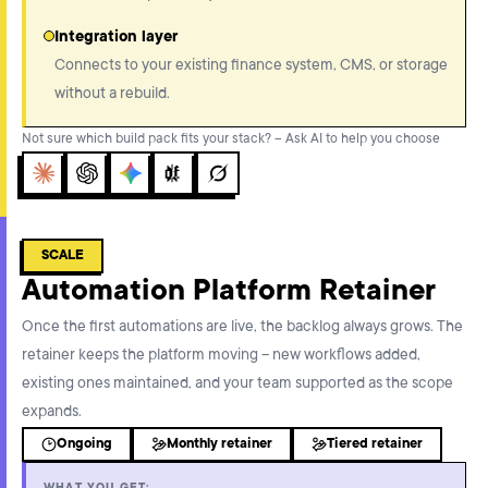
Integration layer
Connects to your existing finance system, CMS, or storage
without a rebuild.
Not sure which build pack fits your stack? – Ask AI to help you choose
Claude
ChatGPT
Gemini
Perplexity
Grok
SCALE
Automation Platform Retainer
Once the first automations are live, the backlog always grows. The
retainer keeps the platform moving – new workflows added,
existing ones maintained, and your team supported as the scope
expands.
Ongoing
Monthly retainer
Tiered retainer