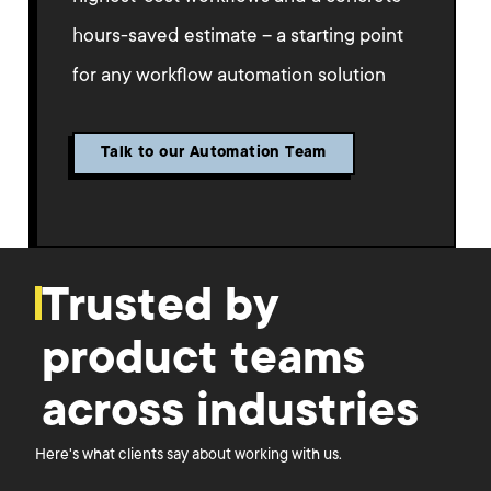
hours-saved estimate – a starting point
for any workflow automation solution
Talk to our Automation Team
Trusted by
product teams
across industries
Here's what clients say about working with us.