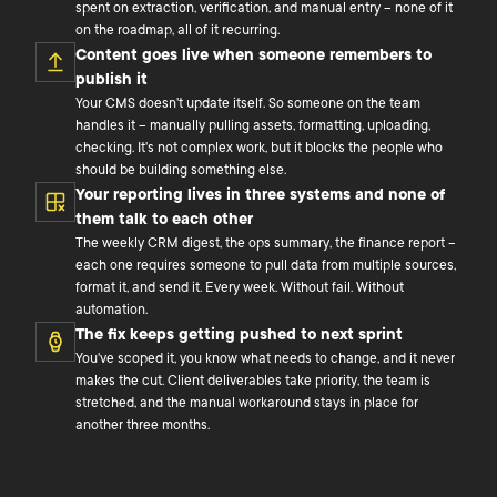
spent on extraction, verification, and manual entry – none of it
on the roadmap, all of it recurring.
Content goes live when someone remembers to
publish it
Your CMS doesn't update itself. So someone on the team
handles it – manually pulling assets, formatting, uploading,
checking. It's not complex work, but it blocks the people who
should be building something else.
Your reporting lives in three systems and none of
them talk to each other
The weekly CRM digest, the ops summary, the finance report –
each one requires someone to pull data from multiple sources,
format it, and send it. Every week. Without fail. Without
automation.
The fix keeps getting pushed to next sprint
You've scoped it, you know what needs to change, and it never
makes the cut. Client deliverables take priority, the team is
stretched, and the manual workaround stays in place for
another three months.