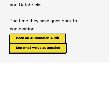
and Databricks. 

The time they save goes back to 
engineering.
Book an Automation Audit
See what we've automated