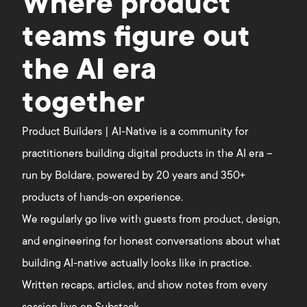
Where product
teams figure out
the AI era
together
Product Builders | AI-Native is a community for
practitioners building digital products in the AI era –
run by Boldare, powered by 20 years and 350+
products of hands-on experience.
We regularly go live with guests from product, design,
and engineering for honest conversations about what
building AI-native actually looks like in practice.
Written recaps, articles, and show notes from every