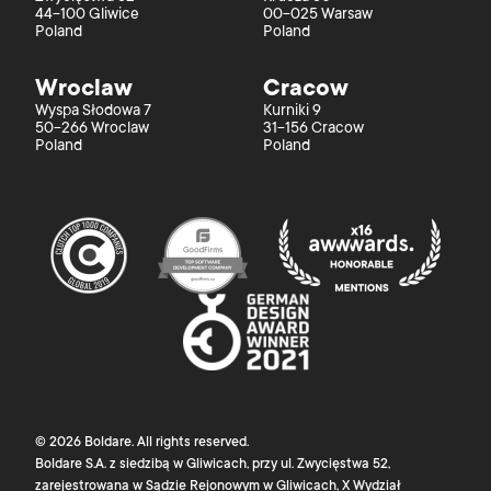
44-100 Gliwice
00-025 Warsaw
Poland
Poland
Wroclaw
Cracow
Wyspa Słodowa 7
Kurniki 9
50-266 Wroclaw
31-156 Cracow
Poland
Poland
©
2026
Boldare
. All rights reserved.
Boldare S.A. z siedzibą w Gliwicach, przy ul. Zwycięstwa 52,
zarejestrowana w Sądzie Rejonowym w Gliwicach, X Wydział