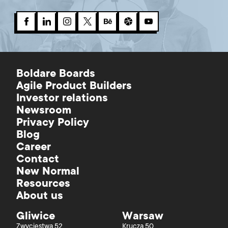
Boldare Boards
Agile Product Builders
Investor relations
Newsroom
Privacy Policy
Blog
Career
Contact
New Normal
Resources
About us
Gliwice
Warsaw
Zwycięstwa 52
Krucza 50