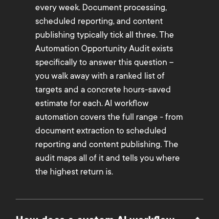
every week. Document processing,
scheduled reporting, and content
publishing typically tick all three. The
Automation Opportunity Audit exists
specifically to answer this question –
you walk away with a ranked list of
targets and a concrete hours-saved
estimate for each. AI workflow
automation covers the full range - from
document extraction to scheduled
reporting and content publishing. The
audit maps all of it and tells you where
the highest return is.