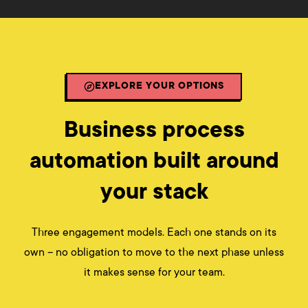
EXPLORE YOUR OPTIONS
Business process
automation built around
your stack
Three engagement models. Each one stands on its
own – no obligation to move to the next phase unless
it makes sense for your team.