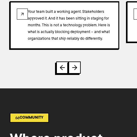
ARTICLE
Your team built a working agent. Stakeholders
approved it. And it has been sitting in staging for
months. This is not a technology problem. Here is
what is actually blocking deployment – and what
organizations that ship reliably do differently.
COMMUNITY