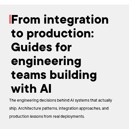
From integration
to production:
Guides for
engineering
teams building
with AI
The engineering decisions behind AI systems that actually
ship. Architecture patterns, integration approaches, and
production lessons from real deployments.