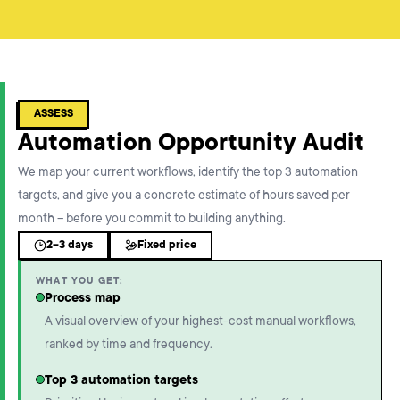
ASSESS
Automation Opportunity Audit
We map your current workflows, identify the top 3 automation
targets, and give you a concrete estimate of hours saved per
month – before you commit to building anything.
2–3 days
Fixed price
WHAT YOU GET:
Process map
A visual overview of your highest-cost manual workflows,
ranked by time and frequency.
Top 3 automation targets