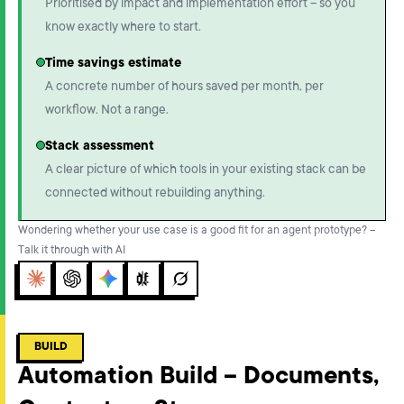
Prioritised by impact and implementation effort – so you
know exactly where to start.
Time savings estimate
A concrete number of hours saved per month, per
workflow. Not a range.
Stack assessment
A clear picture of which tools in your existing stack can be
connected without rebuilding anything.
Wondering whether your use case is a good fit for an agent prototype? –
Talk it through with AI
Claude
ChatGPT
Gemini
Perplexity
Grok
BUILD
Automation Build – Documents,