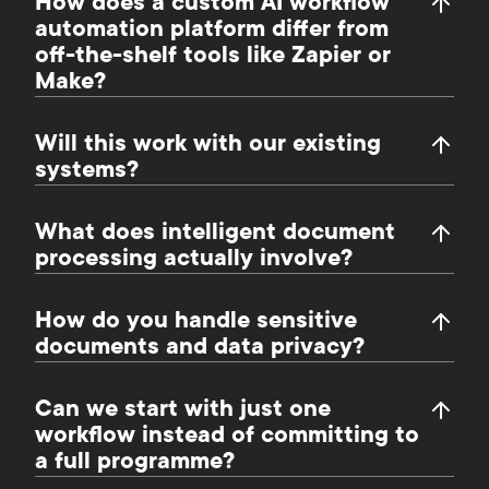
How does a custom AI workflow
automation platform differ from
off-the-shelf tools like Zapier or
Make?
Will this work with our existing
systems?
What does intelligent document
processing actually involve?
How do you handle sensitive
documents and data privacy?
Can we start with just one
workflow instead of committing to
a full programme?