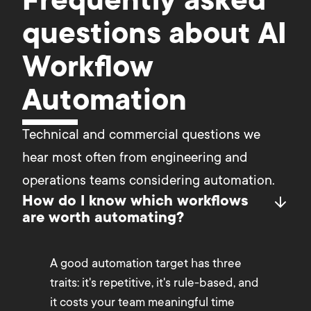
Frequently asked
questions about AI
Workflow
Automation
Technical and commercial questions we 
hear most often from engineering and 
operations teams considering automation.
How do I know which workflows
are worth automating?
A good automation target has three
traits: it's repetitive, it's rule-based, and
it costs your team meaningful time