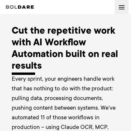
Cut the repetitive work
with AI Workflow
Automation built on real
results
Every sprint, your engineers handle work 
that has nothing to do with the product: 
pulling data, processing documents, 
pushing content between systems. We've 
automated 11 of those workflows in 
production – using Claude OCR, MCP, 