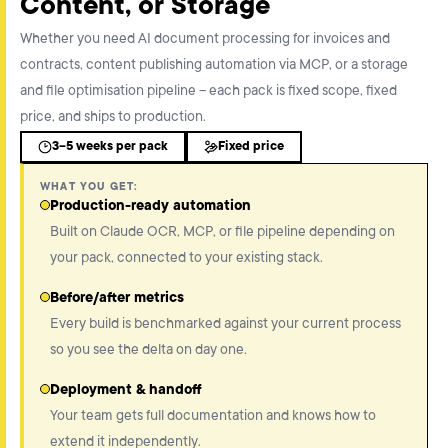
Content, or Storage
Whether you need AI document processing for invoices and
contracts, content publishing automation via MCP, or a storage
and file optimisation pipeline – each pack is fixed scope, fixed
price, and ships to production.
3–5 weeks per pack
Fixed price
WHAT YOU GET:
Production-ready automation
Built on Claude OCR, MCP, or file pipeline depending on
your pack, connected to your existing stack.
Before/after metrics
Every build is benchmarked against your current process
so you see the delta on day one.
Deployment & handoff
Your team gets full documentation and knows how to
extend it independently.