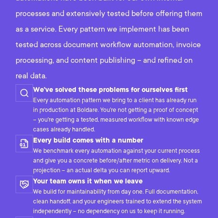
processes and extensively tested before offering them
as a service. Every pattern we implement has been
tested across document workflow automation, invoice
processing, and content publishing – and refined on
real data.
We've solved these problems for ourselves first
Every automation pattern we bring to a client has already run
in production at Boldare. You're not getting a proof of concept
– you're getting a tested, measured workflow with known edge
cases already handled.
Every build comes with a number
We benchmark every automation against your current process
and give you a concrete before/after metric on delivery. Not a
projection – an actual delta you can report upward.
Your team owns it when we leave
We build for maintainability from day one. Full documentation,
clean handoff, and your engineers trained to extend the system
independently – no dependency on us to keep it running.