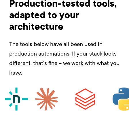
Production-tested tools,
adapted to your
architecture
The tools below have all been used in
production automations. If your stack looks
different, that's fine – we work with what you
have.