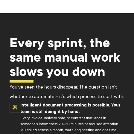
Every sprint, the
same manual work
slows you down
You've seen the hours disappear. The question isn't
whether to automate – it's which process to start with.
Intelligent document processing is possible. Your
team is still doing it by hand.
Every invoice, delivery note, or contract that lands in
someone's inbox costs 20–30 minutes of focused attention.
Multiplied across a month, that's engineering and ops time