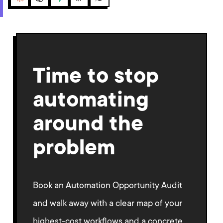
Claude
ChatGPT
Gemini
Perplexity
Grok
Time to stop
automating
around the
problem
Book an Automation Opportunity Audit
and walk away with a clear map of your
highest-cost workflows and a concrete