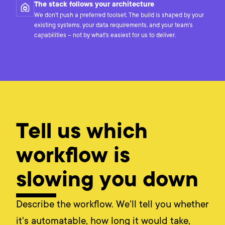
The stack follows your architecture
We don't push a preferred toolset. The build is shaped by your
existing systems, your data requirements, and your team's
capabilities – not by what's easiest for us to deliver.
Tell us which
workflow is
slowing you down
Describe the workflow. We'll tell you whether
it's automatable, how long it would take,