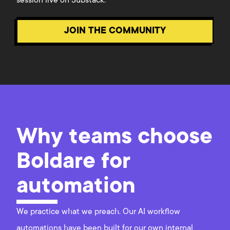
session live on Substack.
JOIN THE COMMUNITY
Why teams choose
Boldare for
automation
We practice what we preach. Our AI workflow
automations have been built for our own internal