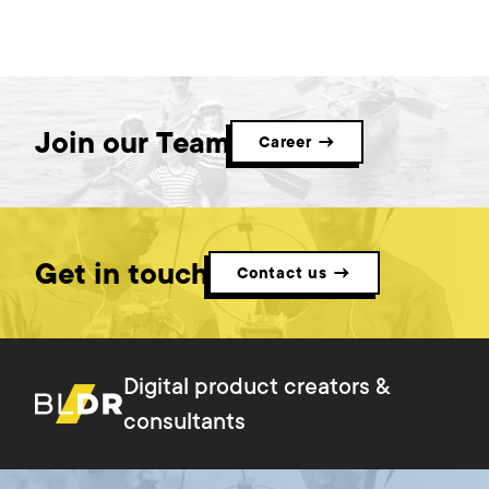
Join our Team
Career →
Get in touch
Contact us →
Digital product creators &
consultants