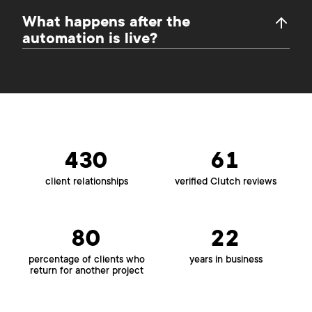
What happens after the
automation is live?
430
61
client relationships
verified Clutch reviews
80
22
percentage of clients who
years in business
return for another project