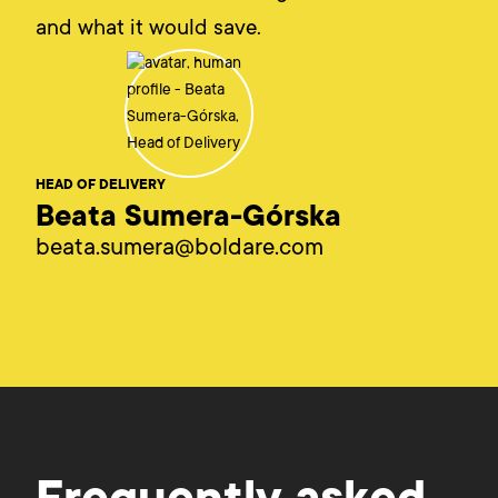
and what it would save.
HEAD OF DELIVERY
Beata Sumera-Górska
beata.sumera@boldare.com