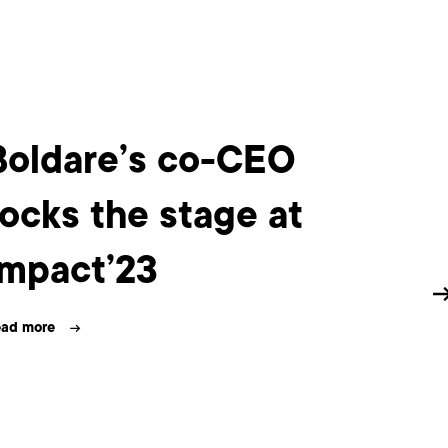
Boldare’s co-CEO
Bo
rocks the stage at
wi
Impact’23
20
ad more
Read m