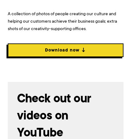
A collection of photos of people creating our culture and
helping our customers achieve their business goals; extra
shots of our creativity-supporting offices.
Download now ↓
Check out our
videos on
YouTube