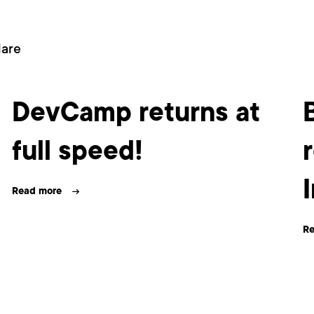
dare
DevCamp returns at
full speed!
Read more
Re