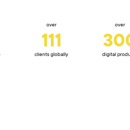
over
over
111
30
e
clients globally
digital prod