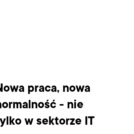
Nowa praca, nowa
Bo
normalność - nie
CT
tylko w sektorze IT
wi