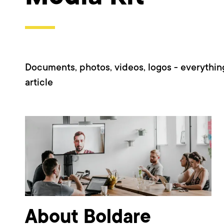
Documents, photos, videos, logos - everythin
article
About Boldare