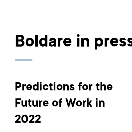
Boldare in pres
Predictions for the
Future of Work in
2022