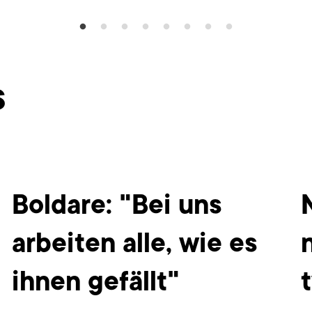
s
Boldare: "Bei uns
arbeiten alle, wie es
ihnen gefällt"