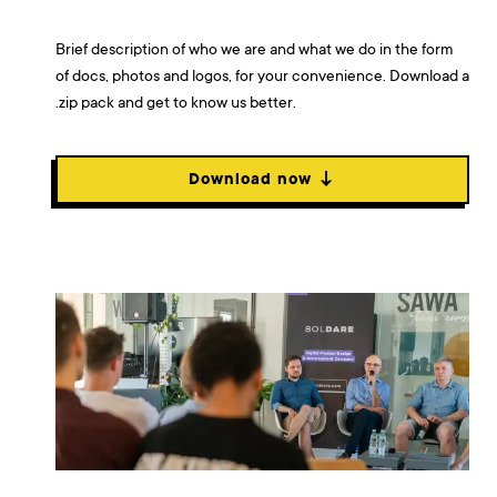
Brief description of who we are and what we do in the form
of docs, photos and logos, for your convenience. Download a
.zip pack and get to know us better.
Download now ↓