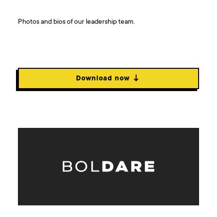
Photos and bios of our leadership team.
Download now ↓