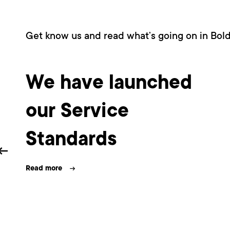
Get know us and read what’s going on in Bol
We have launched
our Service
Standards
Read more