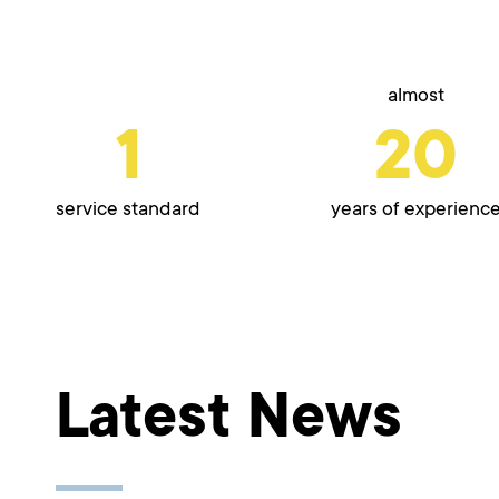
almost
1
20
service standard
years of experienc
Latest News