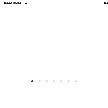
Read more
Re