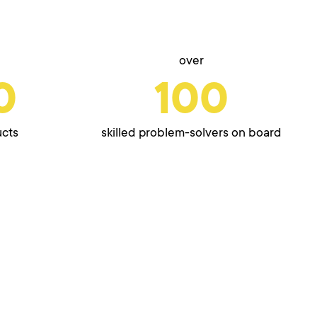
over
0
100
ucts
skilled problem-solvers on board