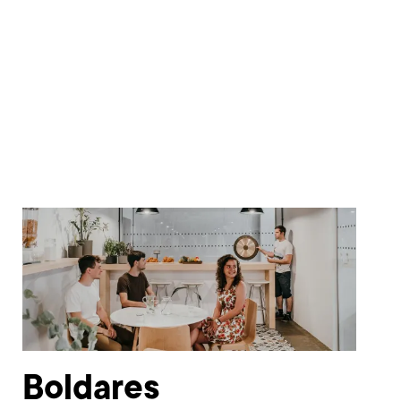
Boldares