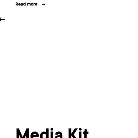
e
Read more
Media Kit