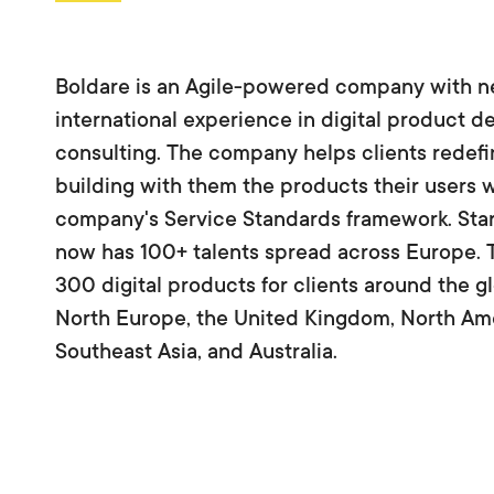
Boldare is an Agile-powered company with n
international experience in digital product 
consulting. The company helps clients redefin
building with them the products their users wa
company's Service Standards framework. Star
now has 100+ talents spread across Europe. 
300 digital products for clients around the 
North Europe, the United Kingdom, North Ame
Southeast Asia, and Australia.