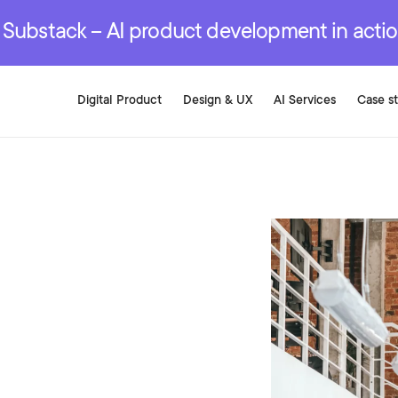
r are genuinely on the
.
red Development Services
red Development Services
red Development Services
e Substack – AI product development in acti
Digital Product
Design & UX
AI Services
Case s