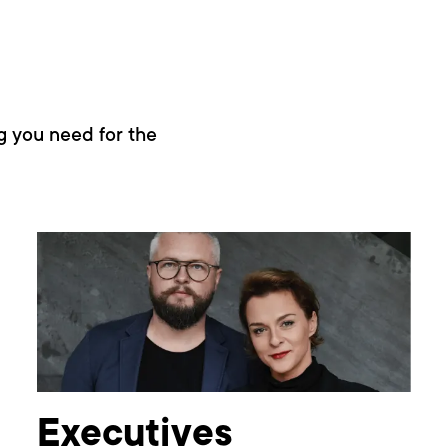
g you need for the
Executives