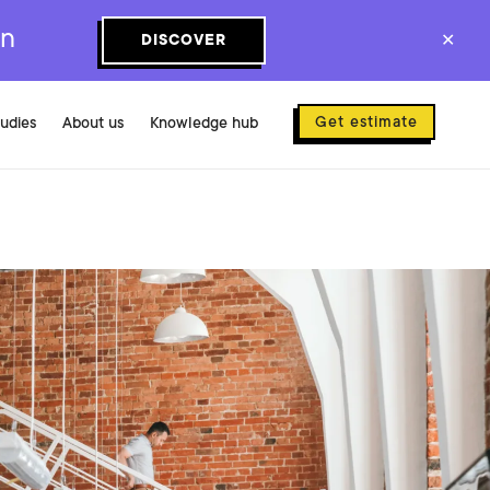
on
DISCOVER
✕
Get estimate
tudies
About us
Knowledge hub