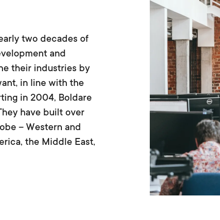
early two decades of
development and
e their industries by
nt, in line with the
ting in 2004, Boldare
They have built over
globe – Western and
rica, the Middle East,