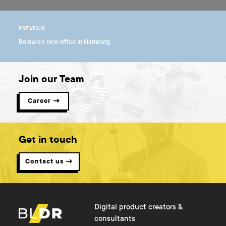
PREVIOUS
Boldare’s new office in Hamburg
Join our Team
Career →
Get in touch
Contact us →
Digital product creators &
consultants