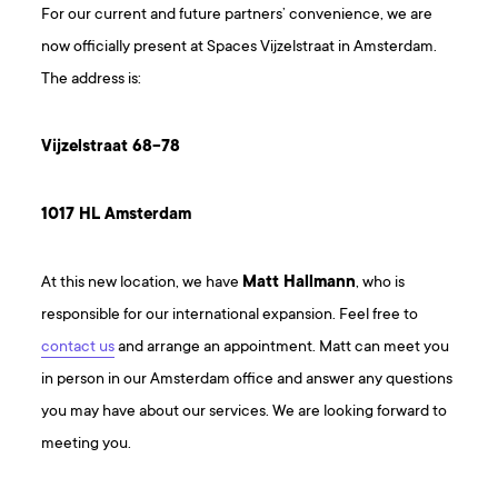
For our current and future partners’ convenience, we are
now officially present at Spaces Vijzelstraat in Amsterdam.
The address is:
Vijzelstraat 68-78
1017 HL Amsterdam
At this new location, we have
Matt Hallmann
, who is
responsible for our international expansion. Feel free to
contact us
and arrange an appointment. Matt can meet you
in person in our Amsterdam office and answer any questions
you may have about our services. We are looking forward to
meeting you.