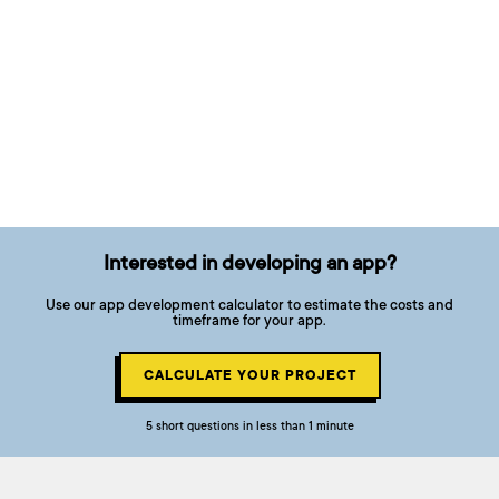
Interested in developing an app?
Use our app development calculator to estimate the costs and
timeframe for your app.
CALCULATE YOUR PROJECT
5 short questions in less than 1 minute