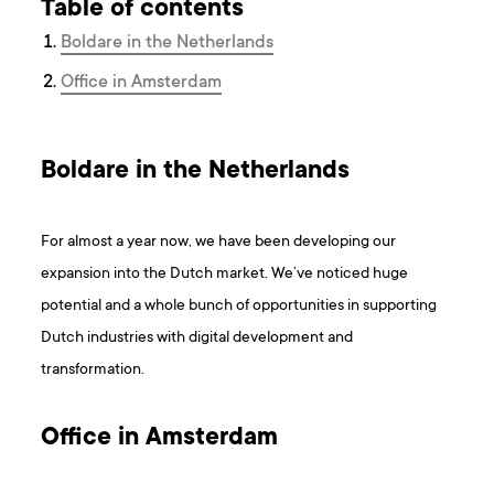
Table of contents
Boldare in the Netherlands
Office in Amsterdam
Boldare in the Netherlands
For almost a year now, we have been developing our
expansion into the Dutch market. We’ve noticed huge
potential and a whole bunch of opportunities in supporting
Dutch industries with digital development and
transformation.
Office in Amsterdam