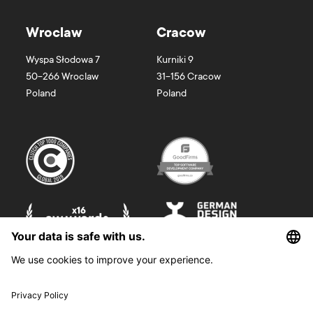
Wroclaw
Cracow
Wyspa Słodowa 7
Kurniki 9
50-266
Wroclaw
31-156
Cracow
Poland
Poland
©
2026
Boldare. All rights reserved.