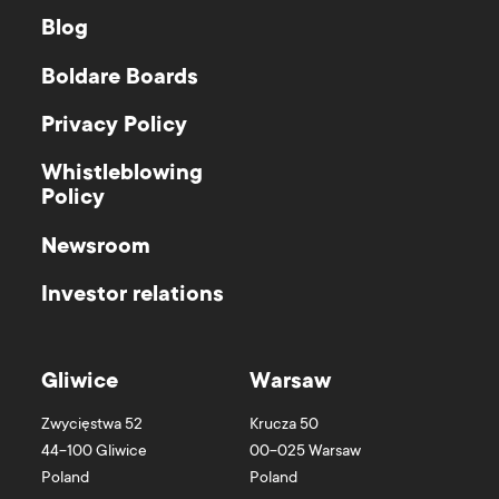
Blog
Boldare Boards
Privacy Policy
Whistleblowing
Policy
Newsroom
Investor relations
Gliwice
Warsaw
Zwycięstwa 52
Krucza 50
44-100
Gliwice
00-025
Warsaw
Poland
Poland