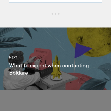
ongoing changes on the labor market. Do you want to know
what’s coming and how to prepare for the market shift?
NEXT
What to expect when contacting
Boldare