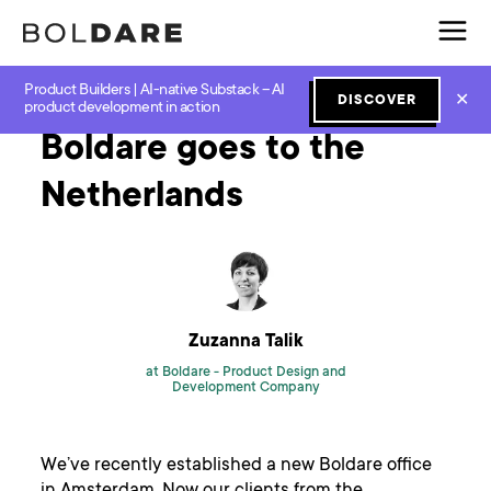
Product Builders | AI-native Substack – AI
Home
Blog
New Work
Boldare goes to the Netherlands
✕
DISCOVER
product development in action
Boldare goes to the
Netherlands
Zuzanna Talik
at Boldare -
Product Design and
Development Company
We’ve recently established a new Boldare office