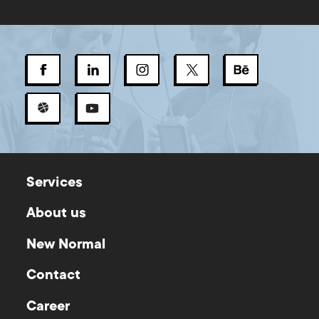
Services
About us
New Normal
Contact
Career