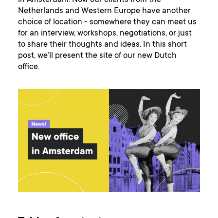
in Amsterdam. Now our clients from the
Netherlands and Western Europe have another
choice of location - somewhere they can meet us
for an interview, workshops, negotiations, or just
to share their thoughts and ideas. In this short
post, we’ll present the site of our new Dutch
office.