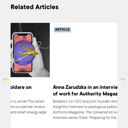
Related Articles
ARTICLE
Anna Zarudzka in an interview on the future
of work for Authority Magazine
test
Boldare’s Co-CEO and joint founder, Anna Zarudzka, gave an
ios,
insightful interview to prestigious publication platform,
 apps
Authority Magazine. The conversation was a part of an
interview series titled: “Preparing for the future of work”. Anna
Zarudzka shared her ideas and Boldare’s approach toward