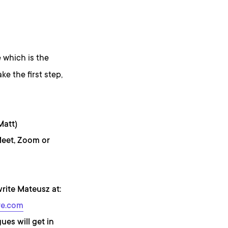
 which is the
ke the first step,
Matt)
Meet, Zoom or
write Mateusz at:
re.com
ues will get in