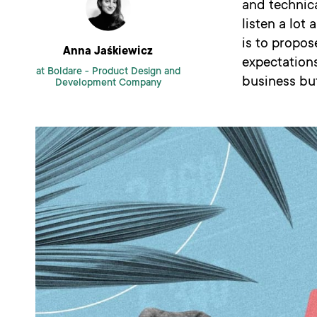
and technica
listen a lot
is to propose
Anna Jaśkiewicz
expectations
at Boldare -
Product Design and
business bu
Development Company