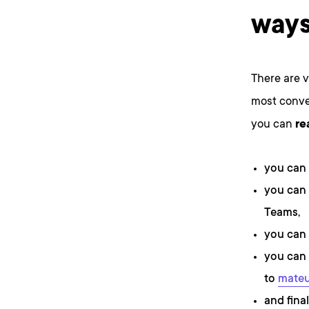
ways
There are 
most conven
you can
re
you can
you can 
Teams,
you can 
you can 
to
mateu
and final