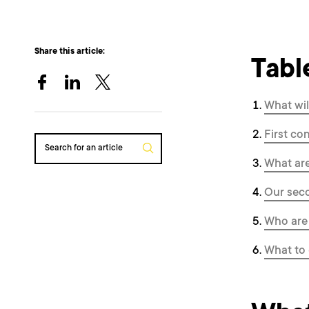
Share this article:
Tabl
What wil
First co
Search for an article
What are
Our seco
Who are 
What to 