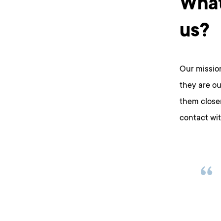
What
us?
Our missio
they are ou
them closer
contact wi