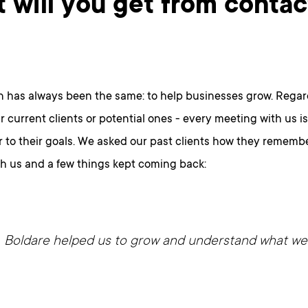
 will you get from contac
n has always been the same: to help businesses grow. Regar
r current clients or potential ones - every meeting with us i
 to their goals. We asked our past clients how they remember
th us and a few things kept coming back:
Boldare helped us to grow and understand what we