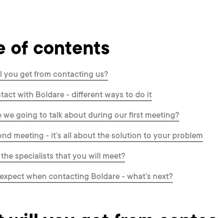
e of contents
l you get from contacting us?
ntact with Boldare - different ways to do it
 we going to talk about during our first meeting?
nd meeting - it’s all about the solution to your problem
the specialists that you will meet?
expect when contacting Boldare - what’s next?