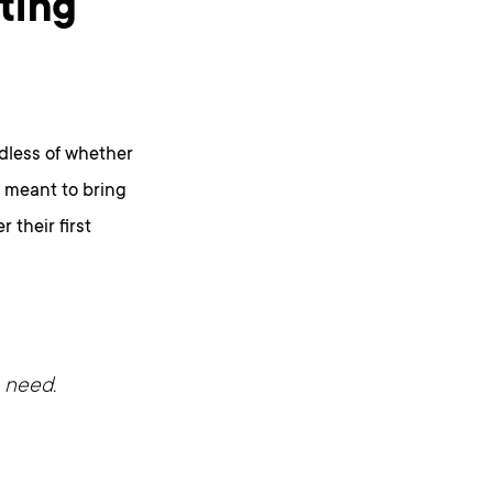
ting
dless of whether
s meant to bring
 their first
 need.