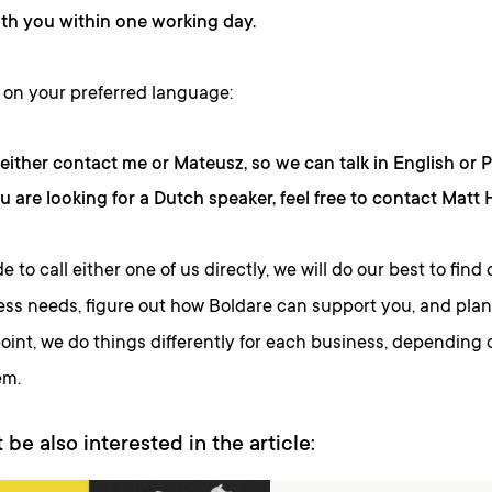
th you within one working day.
on your preferred language:
either contact me or Mateusz, so we can talk in English or P
ou are looking for a Dutch speaker, feel free to contact Matt
de to call either one of us directly, we will do our best to fin
ss needs, figure out how Boldare can support you, and plan 
oint, we do things differently for each business, depending 
em.
 be also interested in the article: