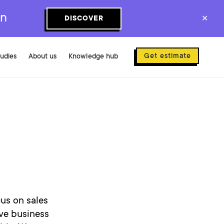
on
DISCOVER
✕
Get estimate
tudies
About us
Knowledge hub
us on sales
ve business