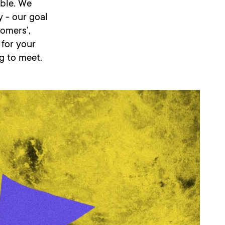
ible. We
 - our goal
tomers’,
 for your
g to meet.