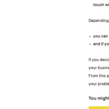
touch wi
Depending 
you can 
and if y
If you deci
your busine
From this p
your probl
You might