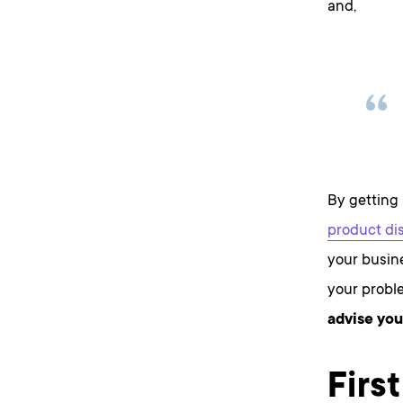
and,
By getting 
product di
your busine
your proble
advise you
Firs