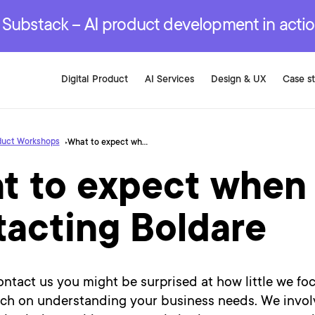
r are genuinely on the
.
red Development Services
red Development Services
red Development Services
e Substack – AI product development in acti
Digital Product
AI Services
Design & UX
Case s
duct Workshops
What to expect when contacting Boldare
t to expect when
tacting Boldare
tact us you might be surprised at how little we foc
h on understanding your business needs. We invol