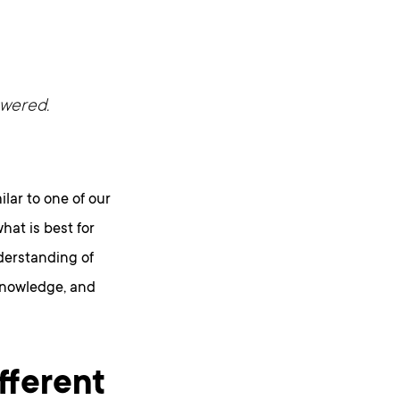
swered.
lar to one of our
hat is best for
nderstanding of
 knowledge, and
fferent