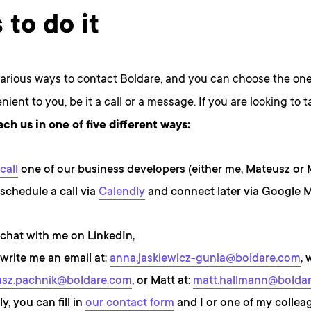
 to do it
various ways to contact Boldare, and you can choose the one
ient to you, be it a call or a message. If you are looking to ta
ach us in one of five different ways:
call
one of our business developers (either me, Mateusz or 
schedule a call via
Calendly
and connect later via Google 
chat with me on LinkedIn,
write me an email at:
anna.jaskiewicz-gunia@boldare.com
, 
sz.pachnik@boldare.com
, or Matt at:
matt.hallmann@bolda
ly, you can fill in
our contact form
and I or one of my colleag