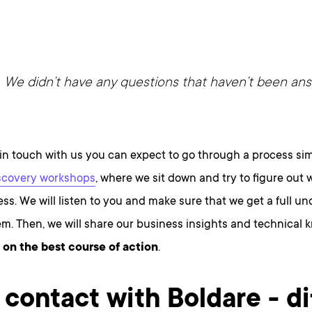
We didn’t have any questions that haven’t been an
in touch with us you can expect to go through a process simi
scovery workshops
, where we sit down and try to figure out w
ss. We will listen to you and make sure that we get a full u
m. Then, we will share our business insights and technical
 on the best course of action
.
t contact with Boldare - di