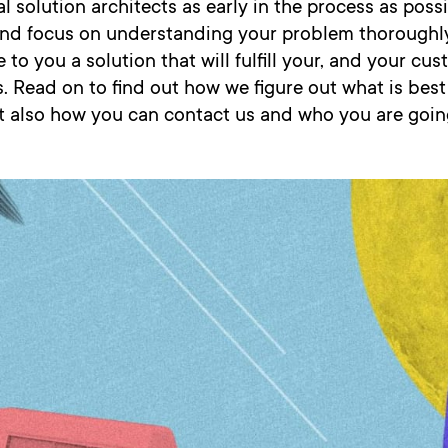
l solution architects as early in the process as poss
 and focus on understanding your problem thoroughly
 to you a solution that will fulfill your, and your cus
. Read on to find out how we figure out what is best
t also how you can contact us and who you are goin