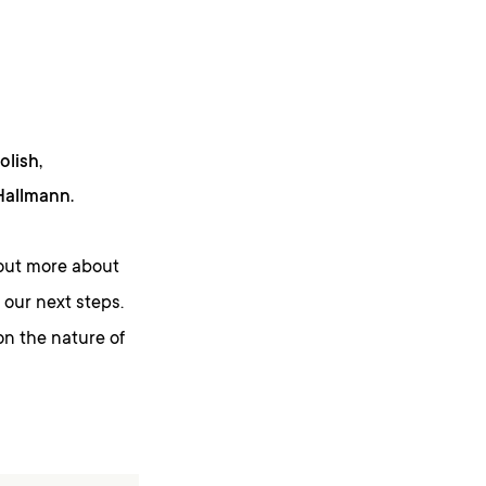
olish,
 Hallmann.
d out more about
our next steps.
on the nature of