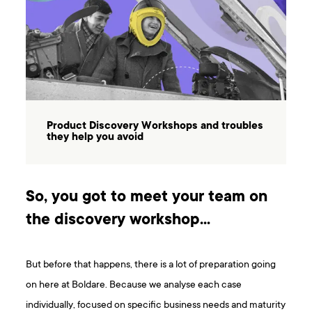
Product Discovery Workshops and troubles
they help you avoid
So, you got to meet your team on
the discovery workshop…
But before that happens, there is a lot of preparation going
on here at Boldare. Because we analyse each case
individually, focused on specific business needs and maturity