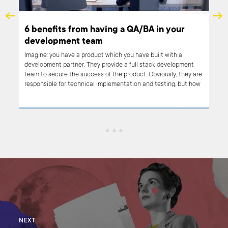
6 benefits from having a QA/BA in your
A s
development team
ou
Imagine: you have a product which you have built with a
We s
development partner. They provide a full stack development
that
team to secure the success of the product. Obviously, they are
busi
responsible for technical implementation and testing, but how
user
can your in-house Product Manager make sure that the
arti
business vision is clearly transmitted to the people who will
firs
bring it to life?
NEXT