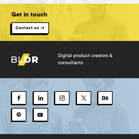
Get in touch
Contact us →
Digital product creators &
consultants