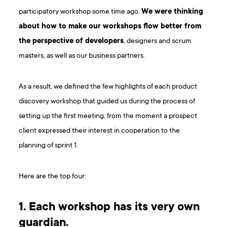
participatory workshop some time ago.
We were thinking
about how to make our workshops flow better from
the perspective of developers
, designers and scrum
masters, as well as our business partners.
As a result, we defined the few highlights of each product
discovery workshop that guided us during the process of
setting up the first meeting, from the moment a prospect
client expressed their interest in cooperation to the
planning of sprint 1.
Here are the top four:
1. Each workshop has its very own
guardian.