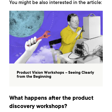
You might be also interested in the article:
Product Vision Workshops – Seeing Clearly
from the Beginning
What happens after the product
discovery workshops?