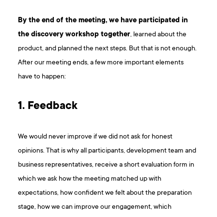
By the end of the meeting, we have participated in
the discovery workshop together
, learned about the
product, and planned the next steps. But that is not enough.
After our meeting ends, a few more important elements
have to happen:
1. Feedback
We would never improve if we did not ask for honest
opinions. That is why all participants, development team and
business representatives, receive a short evaluation form in
which we ask how the meeting matched up with
expectations, how confident we felt about the preparation
stage, how we can improve our engagement, which