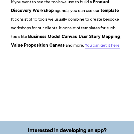
If you want to see the tools we use to build a
Product
Discovery Workshop
agenda, you can use our
template
.
It consist of 10 tools we usually combine to create bespoke
workshops for our clients. It consist of templates for such
tools like
Business Model Canvas
,
User Story Mapping
,
Value Proposition Canvas
and more.
You can get it here
.
Interested in developing an app?