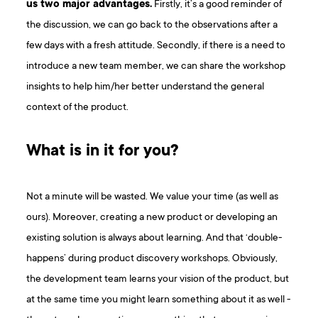
us two major advantages.
Firstly, it’s a good reminder of
the discussion, we can go back to the observations after a
few days with a fresh attitude. Secondly, if there is a need to
introduce a new team member, we can share the workshop
insights to help him/her better understand the general
context of the product.
What is in it for you?
Not a minute will be wasted. We value your time (as well as
ours). Moreover, creating a new product or developing an
existing solution is always about learning. And that ‘double-
happens’ during product discovery workshops. Obviously,
the development team learns your vision of the product, but
at the same time you might learn something about it as well -