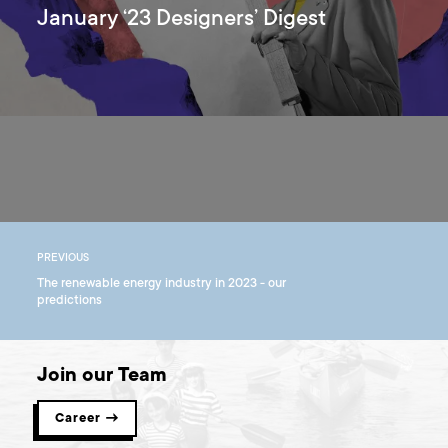
January ‘23 Designers’ Digest
PREVIOUS
The renewable energy industry in 2023 - our
predictions
Join our Team
Career →