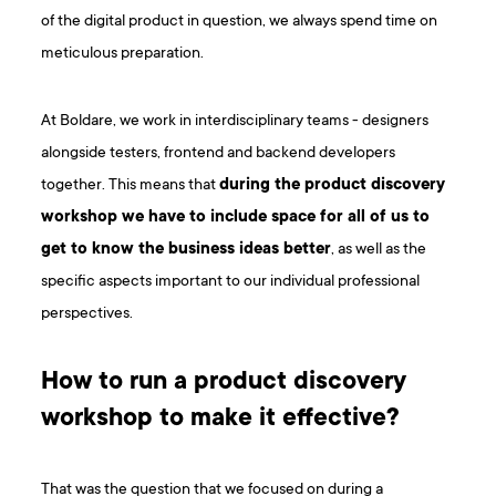
of the digital product in question, we always spend time on
meticulous preparation.
At Boldare, we work in interdisciplinary teams - designers
alongside testers, frontend and backend developers
together. This means that
during the product discovery
workshop we have to include space for all of us to
get to know the business ideas better
, as well as the
specific aspects important to our individual professional
perspectives.
How to run a product discovery
workshop to make it effective?
That was the question that we focused on during a