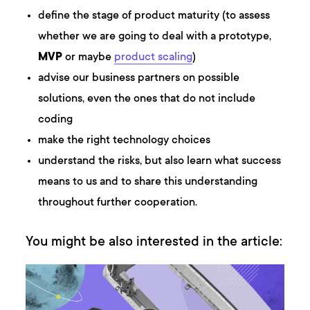
define the stage of product maturity (to assess
whether we are going to deal with a prototype,
MVP
or maybe
product scaling
)
advise our business partners on possible
solutions, even the ones that do not include
coding
make the right technology choices
understand the risks, but also learn what success
means to us and to share this understanding
throughout further cooperation.
You might be also interested in the article: