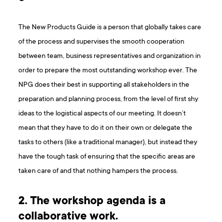
The New Products Guide is a person that globally takes care
of the process and supervises the smooth cooperation
between team, business representatives and organization in
order to prepare the most outstanding workshop ever. The
NPG does their best in supporting all stakeholders in the
preparation and planning process, from the level of first shy
ideas to the logistical aspects of our meeting. It doesn’t
mean that they have to do it on their own or delegate the
tasks to others (like a traditional manager), but instead they
have the tough task of ensuring that the specific areas are
taken care of and that nothing hampers the process.
2. The workshop agenda is a
collaborative work.