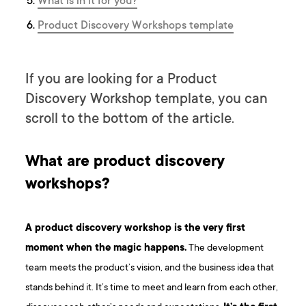
What is in it for you?
P roduct Discovery Workshops template
If you are looking for a Product
Discovery Workshop template, you can
scroll to the bottom of the article.
What are product discovery
workshops?
A product discovery workshop is the very first
moment when the magic happens.
The development
team meets the product’s vision, and the business idea that
stands behind it. It’s time to meet and learn from each other,