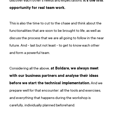
discover each other’s needs and expectations.
It’s the first
opportunity for real team work.
This is also the time to cut to the chase and think about the
functionalities that are soon to be brought to life, as well as
discuss the process that we are all going to follow in the near
future. And - last but not least - to get to know each other
and form a powerful team.
Considering all the above,
at Boldare, we always meet
with our business partners and analyse their ideas
before we start the technical implementation.
And we
prepare well for that encounter: all the tools and exercises,
and everything that happens during the workshop is
carefully, individually planned beforehand.