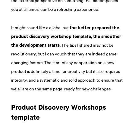
the external perspective on something that accompanies
you at all times, can be a refreshing experience.
It might sound like a cliche, but
the better prepared the
product discovery workshop template, the smoother
the development starts.
The tips I shared may not be
revolutionary, but I can vouch that they are indeed game-
changing factors. The start of any cooperation on a new
product is definitely a time for creativity but it also requires
integrity, and a systematic and solid approach to ensure that
we all are on the same page, ready for new challenges.
P roduct Discovery Workshops
template