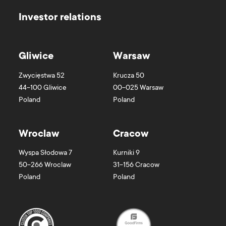
Investor relations
Gliwice
Warsaw
Zwycięstwa 52
Krucza 50
44-100
Gliwice
00-025
Warsaw
Poland
Poland
Wroclaw
Cracow
Wyspa Słodowa 7
Kurniki 9
50-266
Wroclaw
31-156
Cracow
Poland
Poland