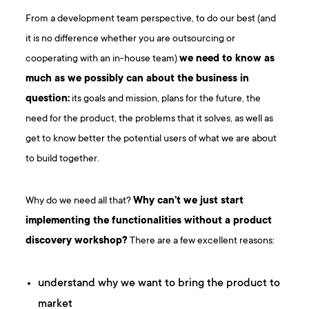
From a development team perspective, to do our best (and
it is no difference whether you are outsourcing or
cooperating with an in-house team)
we need to know as
much as we possibly can about the business in
question:
its goals and mission, plans for the future, the
need for the product, the problems that it solves, as well as
get to know better the potential users of what we are about
to build together.
Why do we need all that?
Why can’t we just start
implementing the functionalities without a product
discovery workshop?
There are a few excellent reasons:
understand why we want to bring the product to
market