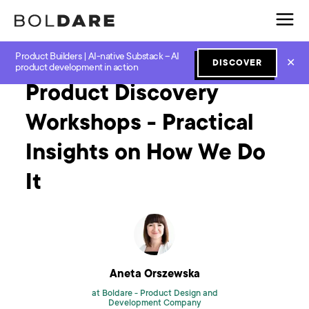
Product Builders | AI-native Substack – AI
Home
Blog
Product Workshops
Product Discovery Workshops - Practical Insights on How We Do It
✕
DISCOVER
product development in action
Product Discovery
Workshops - Practical
Insights on How We Do
It
Aneta Orszewska
at Boldare -
Product Design and
Development Company