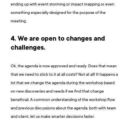
ending up with event storming or impact mapping or even
something especially designed for the purpose of the
meeting.
4. We are open to changes and
challenges.
Ok, the agenda is now approved and ready. Does that mean
that we need to stick to it at all costs? Not at all! It happens a
lot that we change the agenda during the workshop based
on new discoveries and needs if we find that change
beneficial. A common understanding of the workshop flow
and previous discussions about the agenda, both with team
and client, let us make smarter decisions faster.