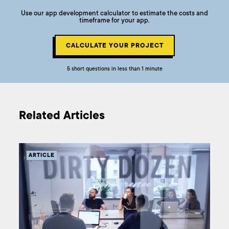
Use our app development calculator to estimate the costs and
timeframe for your app.
CALCULATE YOUR PROJECT
5 short questions in less than 1 minute
Related Articles
ARTICLE
AR