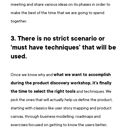
meeting and share various ideas on its phases in order to
make the best of the time that we are going to spend
together.
3. There is no strict scenario or
‘must have techniques’ that will be
used.
Once we know why and
what we want to accomplish
during the product discovery workshop, it’s finally
the time to select the right tools
and techniques. We
pick the ones that will actually help us define the product,
starting with classics like user story mapping and product
canvas, through business modelling, roadmaps and
exercises focused on getting to know the users better,