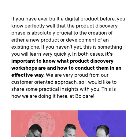
If you have ever built a digital product before, you
know perfectly well that the product discovery
phase is absolutely crucial to the creation of
either a new product or development of an
existing one. If you haven’t yet, this is something
you will learn very quickly. In both cases,
it’s
important to know what product discovery
workshops are and how to conduct them in an
effective way.
We are very proud from our
customer oriented approach, so I would like to
share some practical insights with you. This is
how we are doing it here, at Boldare!