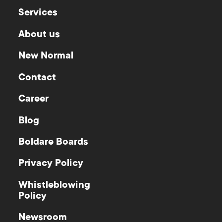
Services
About us
New Normal
Contact
Career
Blog
Boldare Boards
Privacy Policy
Whistleblowing
Policy
Newsroom