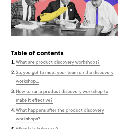
Table of contents
What are product discovery workshops?
So, you got to meet your team on the discovery
workshop…
How to run a product discovery workshop to
make it effective?
What happens after the product discovery
workshops?