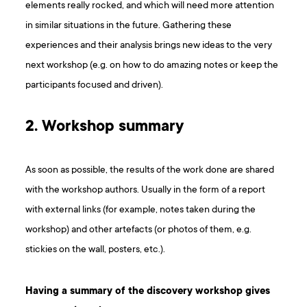
elements really rocked, and which will need more attention
in similar situations in the future. Gathering these
experiences and their analysis brings new ideas to the very
next workshop (e.g. on how to do amazing notes or keep the
participants focused and driven).
2. Workshop summary
As soon as possible, the results of the work done are shared
with the workshop authors. Usually in the form of a report
with external links (for example, notes taken during the
workshop) and other artefacts (or photos of them, e.g.
stickies on the wall, posters, etc.).
Having a summary of the discovery workshop gives