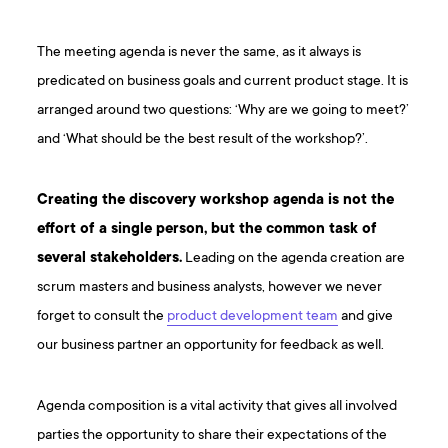
The meeting agenda is never the same, as it always is
predicated on business goals and current product stage. It is
arranged around two questions: ‘Why are we going to meet?’
and ‘What should be the best result of the workshop?’.
Creating the discovery workshop agenda is not the
effort of a single person, but the common task of
several stakeholders.
Leading on the agenda creation are
scrum masters and business analysts, however we never
forget to consult the
product development team
and give
our business partner an opportunity for feedback as well.
Agenda composition is a vital activity that gives all involved
parties the opportunity to share their expectations of the