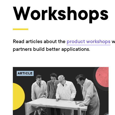
Workshops
Read articles about the
product workshops
w
partners build better applications.
ARTICLE