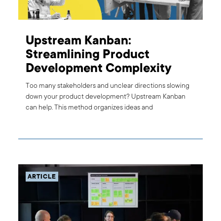
Upstream Kanban:
Streamlining Product
Development Complexity
Too many stakeholders and unclear directions slowing
down your product development? Upstream Kanban
can help. This method organizes ideas and
requirements, turning them into actionable tasks. Learn
how this approach improved our client's processes and
see how it can benefit you.
ARTICLE