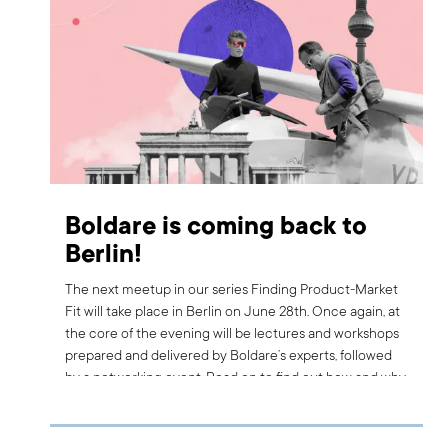
Boldare is coming back to
Berlin!
The next meetup in our series Finding Product-Market
Fit will take place in Berlin on June 28th. Once again, at
the core of the evening will be lectures and workshops
prepared and delivered by Boldare’s experts, followed
by a networking event. Read on to find out how and why
coming back to Berlin will make this meetup better, as
well as who the first special guest of the evening will be.