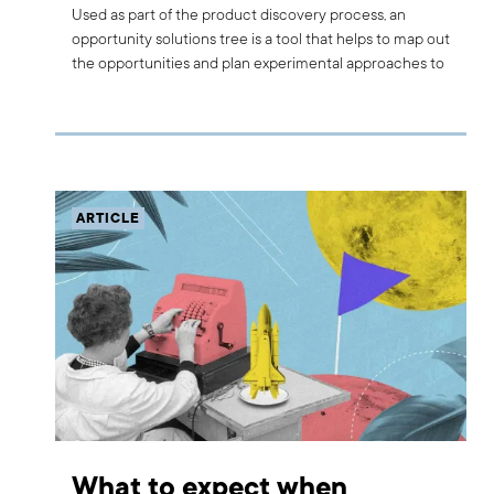
Used as part of the product discovery process, an
opportunity solutions tree is a tool that helps to map out
the opportunities and plan experimental approaches to
solutions. Read on to find out more about the
opportunity solutions tree and how we use it at Boldare.
ARTICLE
What to expect when