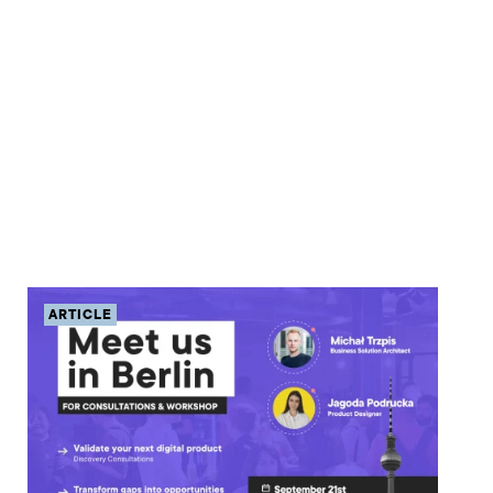
ARTICLE