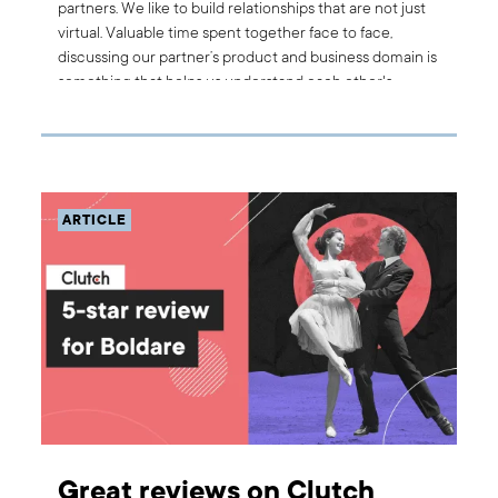
partners. We like to build relationships that are not just
virtual. Valuable time spent together face to face,
discussing our partner’s product and business domain is
something that helps us understand each other's
needs. That is why we recently sent our product team
to visit TUI Musement, Boldare’s partner, at the
company’s hub in Palma de Mallorca. Here are the
highlights from this fruitful meeting.
ARTICLE
Great reviews on Clutch