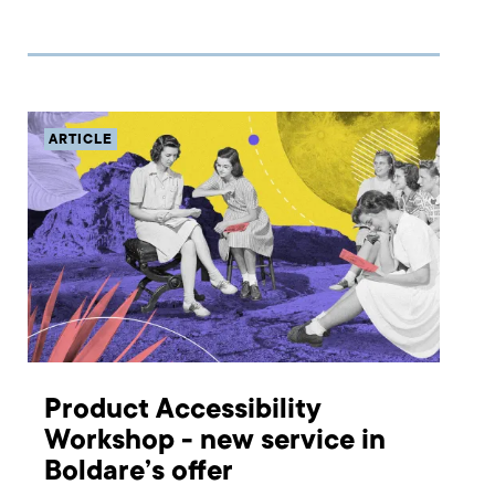
different ways in which you can achieve product-
market fit for your digital product. Read on to find out
about the meetup’s agenda and different ways you can
participate
ARTICLE
Product Accessibility
Workshop - new service in
Boldare’s offer