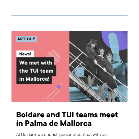
remove those that (for some reason) aren't working. In
this article, we will tell you more about the way we
prepare for building a product and what could happen if
we tried to start development work without a product
discovery workshop?
ARTICLE
Boldare and TUI teams meet
in Palma de Mallorca
At Boldare, we cherish personal contact with our