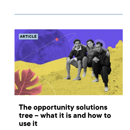
product or development of an existing one. Learn how
to make most of it!
ARTICLE
The opportunity solutions
tree – what it is and how to
use it