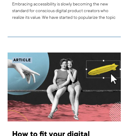
Embracing accessibility is slowly becoming the new
standard for conscious digital product creators who
realize its value. We have started to popularize the topic
with our current and potential customers. From this
position, we identified an educational need and we
decided to add a Product Accessibility Workshop to
Boldare’s list of services. What is the workshop about?
How can it help you build inclusive digital products and
stand out from competitors?
ARTICLE
How to fit your digital