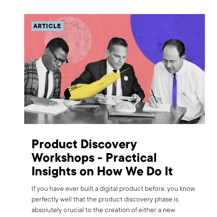
ARTICLE
Product Discovery
Workshops - Practical
Insights on How We Do It
If you have ever built a digital product before, you know
perfectly well that the product discovery phase is
absolutely crucial to the creation of either a new