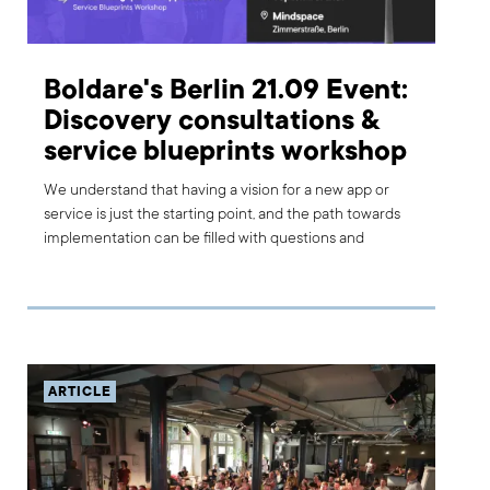
Boldare's Berlin 21.09 Event:
Discovery consultations &
service blueprints workshop
We understand that having a vision for a new app or
service is just the starting point, and the path towards
implementation can be filled with questions and
uncertainty. That’s why we are offering a full day of free
discovery consultations in Berlin on September 21st. We
encourage you to come along and take advantage of
our expert’s time to learn more about your business and
… improve it!
ARTICLE