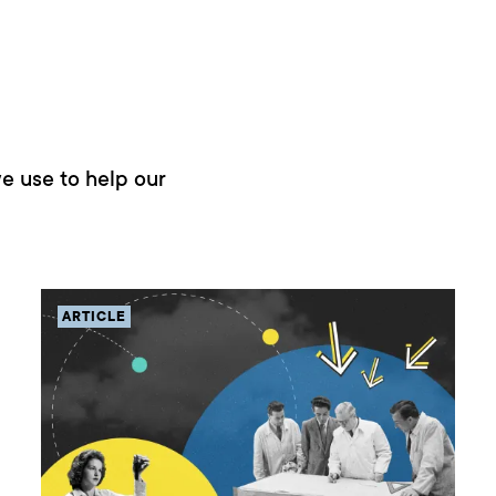
e use to help our
ARTICLE