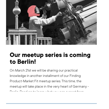
Our meetup series is coming
to Berlin!
On March 21st we will be sharing our practical
knowledge in another installment of our Finding
Product-Market Fit meetup series. This time, the
meetup will take place in the very heart of Germany -
Berlin. Read on to learn what you can expect from
joining and how you can sign up.