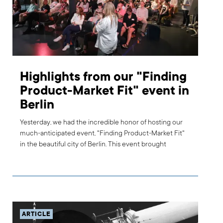
Highlights from our "Finding
Product-Market Fit" event in
Berlin
Yesterday, we had the incredible honor of hosting our
much-anticipated event, "Finding Product-Market Fit"
in the beautiful city of Berlin. This event brought
together a fantastic mix of industry experts, business
leaders, and curious innovators, all united in their quest
to explore the tools and insights needed to achieve
product-market fit and drive product success. Here are
the highlights from this incredible event.
ARTICLE