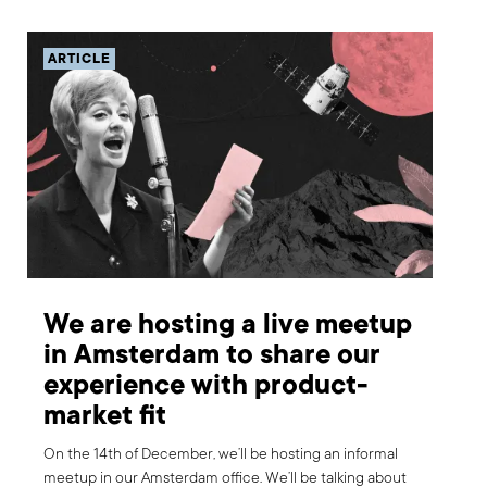
ARTICLE
We are hosting a live meetup
in Amsterdam to share our
experience with product-
market fit
On the 14th of December, we’ll be hosting an informal
meetup in our Amsterdam office. We’ll be talking about