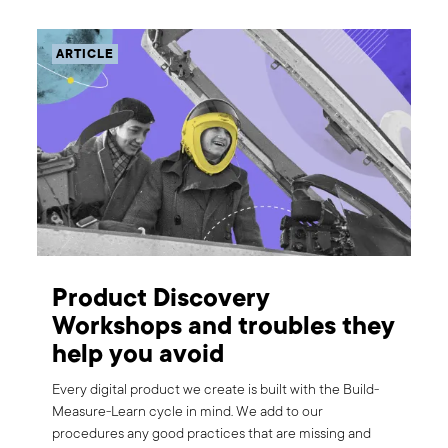
ARTICLE
Product Discovery
Workshops and troubles they
help you avoid
Every digital product we create is built with the Build-
Measure-Learn cycle in mind. We add to our
procedures any good practices that are missing and