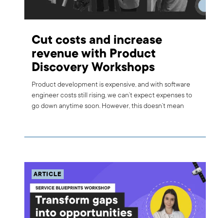
Cut costs and increase
revenue with Product
Discovery Workshops
Product development is expensive, and with software
engineer costs still rising, we can’t expect expenses to
go down anytime soon. However, this doesn’t mean
investors or stakeholders can’t find ways to spend more
efficiently. When creating or improving a product, there
are several helpful tools that can reduce investment
risks, cut costs, and increase revenue through smart
decision-making. One such tool is the Product
Discovery Workshop. Today, I will focus on potential
ARTICLE
problems and the discovery tools that can help lower
costs and ensure high revenue.