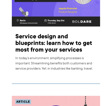
Service design and
blueprints: learn how to get
most from your services
In today’s environment, simplifying processes is
important. Streamlining benefits both customers and
service providers. Yet, in industries like banking, travel,
and healthcare, achieving simplicity can be challenging.
Customers often see only a fraction of the entire
service process. From a business standpoint, any
oversight can affect the quality of service. We would like
to invite you to a dedicated workshop to learn how to
keep services simple and avoid risking revenue and
ARTICLE
customer satisfaction