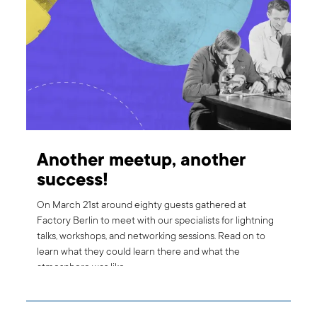
Another meetup, another
success!
On March 21st around eighty guests gathered at
Factory Berlin to meet with our specialists for lightning
talks, workshops, and networking sessions. Read on to
learn what they could learn there and what the
atmosphere was like.