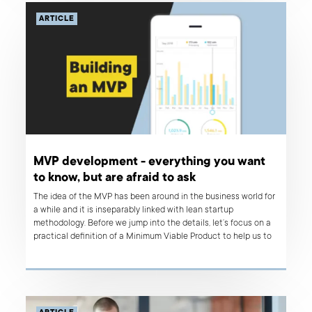
ARTICLE
MVP development - everything you want
to know, but are afraid to ask
The idea of the MVP has been around in the business world for
a while and it is inseparably linked with lean startup
methodology. Before we jump into the details, let’s focus on a
practical definition of a Minimum Viable Product to help us to
understand what’s really important here.