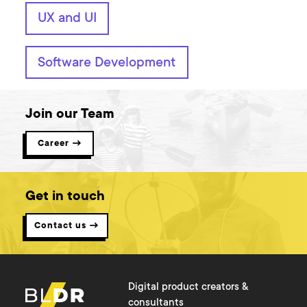
UX and UI
Software Development
Join our Team
Career →
Get in touch
Contact us →
Digital product creators &
consultants