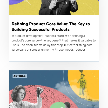
Defining Product Core Value: The Key to
Building Successful Products
In product development, success starts with defining a
product's core value—the key benefit that makes it valuable to
users. Too often, teams delay this step, but establishing core
value early ensures alignment with user needs, reduces
complexity, and helps create a product that resonates. Here's
why starting with core value is essential.
ARTICLE