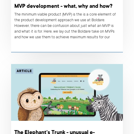
MVP development - what, why and how?
The minimum viable product (MVP) is the is a core element of
the product development approach we use at Boldare.
However, there can be confusion about just what an MVP is
and what it is for. Here, we lay out the Boldare take on MVPs
and how we use them to achieve maximum results for our
clients.
ARTICLE
The Elephant’s Trunk - unusual e-