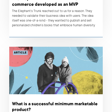
commerce developed as an MVP
The Elephant’s Trunk reached out to us for a reason. They
needed to validate their business idea with users. The idea
itself was one-of-a-kind - they wanted to publish and sell
personalized children’s books that embrace human diversity
and help kids feel included. The solution was to build the first
version of a book ordering platform and check how the market
responded to it. Read on to find out about our approach to
building an MVP.
ARTICLE
What is a successful minimum marketable
product?