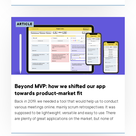
ARTICLE
Beyond MVP: how we shifted our app
towards product-market fit
Back in 2019, we needed a tool that would help us to conduct
various meetings online, mainly scrum retrospectives. It was
supposed to be lightweight, versatile and easy to use. There
are plenty of great applications on the market, but none of
them matched our needs perfectly, so we decided to build a
tool that would solve our problems. We are a product