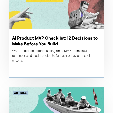
AI Product MVP Checklist: 12 Decisions to
Make Before You Build
What to decide before building an AI MVP - from data
readiness and model choice to fallback behavior and kill
criteria.
ARTICLE