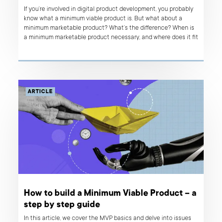
If you’re involved in digital product development, you probably
know what a minimum viable product is. But what about a
minimum marketable product? What’s the difference? When is
a minimum marketable product necessary, and where does it fit
in your product development process? Read on to find out.
ARTICLE
How to build a Minimum Viable Product – a
step by step guide
In this article, we cover the MVP basics and delve into issues