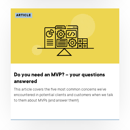
development and design company, after all!
ARTICLE
Do you need an MVP? – your questions
answered
This article covers the five most common concerns we’ve
encountered in potential clients and customers when we talk
to them about MVPs (and answer them!).