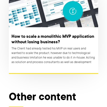
How to scale a monolithic MVP application
without losing business?
The Client had already tested his MVP on real users and
wanted to scale the product, however due to technological
and business limitation he was unable to do it in-house. Acting
as solution and process consultants as well as development
experts, Boldare team guided the client through the transition,
while keeping the app fully operational.
Other content