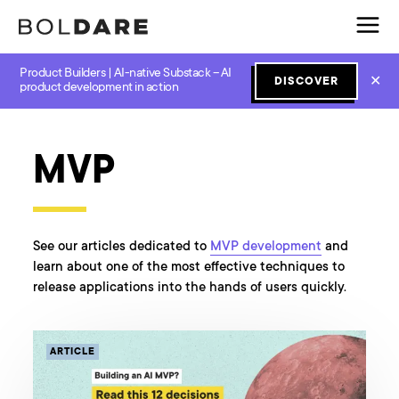
Product Builders | AI-native Substack – AI
✕
DISCOVER
product development in action
All categories
Design
GenAI
JavaScript
Lean Start
MVP
See our articles dedicated to
MVP development
and
learn about one of the most effective techniques to
release applications into the hands of users quickly.
ARTICLE