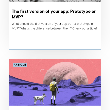
The first version of your app: Prototype or
MVP?
What should the first version of your app be – a prototype or
MVP? What’s the difference between them? Check our article!
ARTICLE