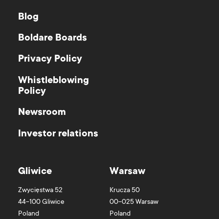
Blog
Boldare Boards
Privacy Policy
Whistleblowing
Policy
Newsroom
Investor relations
Gliwice
Warsaw
Zwycięstwa 52
Krucza 50
44-100
Gliwice
00-025
Warsaw
Poland
Poland