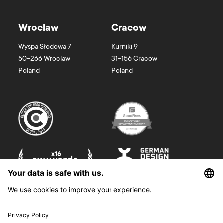
Wroclaw
Cracow
Wyspa Słodowa 7
Kurniki 9
50-266
Wroclaw
31-156
Cracow
Poland
Poland