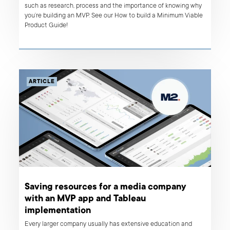
such as research, process and the importance of knowing why
you’re building an MVP. See our How to build a Minimum Viable
Product Guide!
ARTICLE
Saving resources for a media company
with an MVP app and Tableau
implementation
Every larger company usually has extensive education and