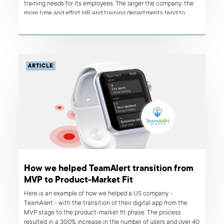
training needs for its employees. The larger the company, the
more time and effort HR and training departments tend to
need to plan, organize and deliver various training sessions.
Without a suitable digital solution in use, the process is
expensive in terms of time and resources. In this case study,
you will see how we helped a international media company
improve their training process, saving approximately €70,000
ARTICLE
monthly in people’s capacity, with an MVP application and
Tableau implementation.
How we helped TeamAlert transition from
MVP to Product-Market Fit
Here is an example of how we helped a US company -
TeamAlert - with the transition of their digital app from the
MVP stage to the product-market fit phase. The process
resulted in a 300% increase in the number of users and over 40