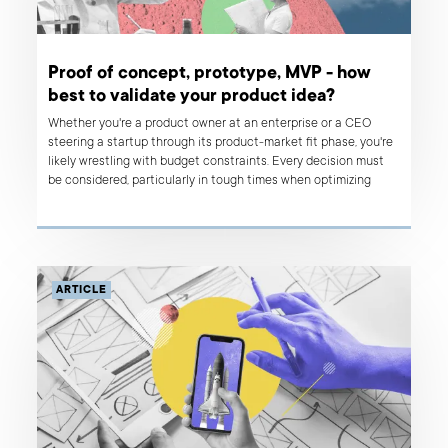
Proof of concept, prototype, MVP - how
best to validate your product idea?
Whether you're a product owner at an enterprise or a CEO
steering a startup through its product-market fit phase, you're
likely wrestling with budget constraints. Every decision must
be considered, particularly in tough times when optimizing
every penny and ensuring data-backed justification becomes a
standard. This principle is fundamental to the Lean Startup
methodology, where validating your idea is essential for the
success of any digital product. In this article, we delve into
various strategies aimed at optimizing your expenditure on
ARTICLE
product development through rigorous idea validation.
Continue reading to find out which approach best aligns with
your needs: proof of concept, prototype, or MVP?