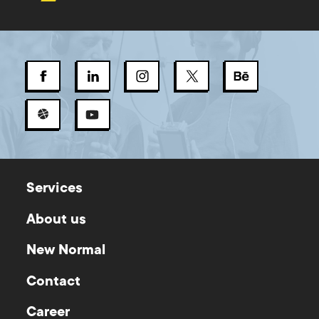
Services
About us
New Normal
Contact
Career