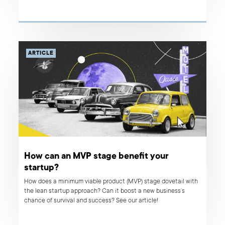
new features. Read about our approach, steps taken, and client
outcomes.
ARTICLE
How can an MVP stage benefit your
startup?
How does a minimum viable product (MVP) stage dovetail with
the lean startup approach? Can it boost a new business’s
chance of survival and success? See our article!