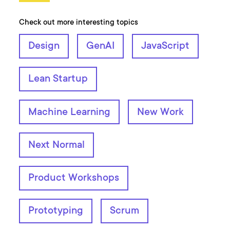
Check out more interesting topics
Design
GenAI
JavaScript
Lean Startup
Machine Learning
New Work
Next Normal
Product Workshops
Prototyping
Scrum