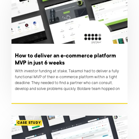
How to deliver an e-commerce platform
MVP in just 6 weeks
With investor funding at stake, Takamol had to deliver a fully
functional MVP of their e-commerce platform within a tight
deadline. They needed to find a partner who can consult,
develop and solve problems quickly. Boldare team hopped on
board and brought to life an online marketplace that has a
potential to revolutionise economy in MENA region.
CASE STUDY