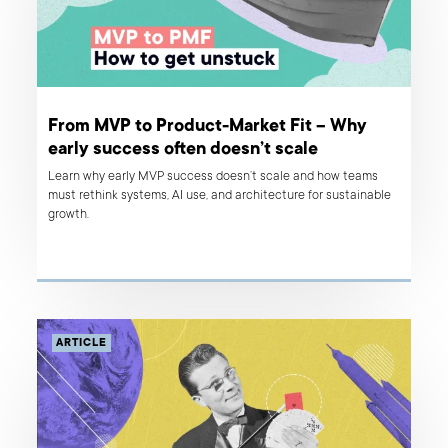
From MVP to Product-Market Fit – Why
early success often doesn’t scale
Learn why early MVP success doesn’t scale and how teams
must rethink systems, AI use, and architecture for sustainable
growth.
ARTICLE