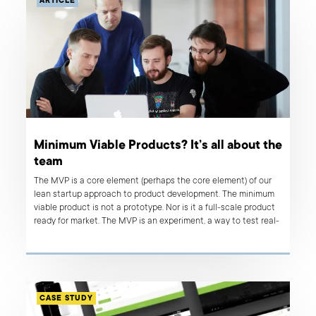
ARTICLE
Minimum Viable Products? It’s all about the
team
The MVP is a core element (perhaps the core element) of our
lean startup approach to product development. The minimum
viable product is not a prototype. Nor is it a full-scale product
ready for market. The MVP is an experiment, a way to test real-
life user responses to an aspect of the solution being
developed.
CASE STUDY