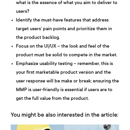
what is the essence of what you aim to deliver to
users?
Identify the must-have features that address
target users’ pain points and prioritize them in
the product backlog.
Focus on the UI/UX – the look and feel of the
product must be solid to compete in the market.
Emphasize usability testing – remember, this is
your first marketable product version and the
user response will be make or break; ensuring the
MMP is user-friendly is essential if users are to
get the full value from the product.
You might be also interested in the article: