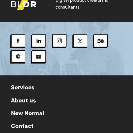
Digital product creators &
consultants
Services
About us
New Normal
Contact