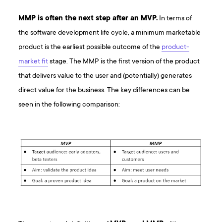
MMP is often the next step after an MVP.
In terms of
the software development life cycle, a minimum marketable
product is the earliest possible outcome of the
product-
market fit
stage. The MMP is the first version of the product
that delivers value to the user and (potentially) generates
direct value for the business. The key differences can be
seen in the following comparison: