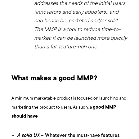
addresses the needs of the initial users
(innovators and early adopters), and
can hence be marketed and/or sold.
The MMP is a tool to reduce time-to-
market: It can be launched more quickly
than a fat, feature-rich one.
What makes a good MMP?
A minimum marketable product is focused on launching and
marketing the product to users. As such, a
good MMP
should have
:
A solid UX
– Whatever the must-have features,