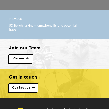
PREVIOUS
UX Benchmarking – forms, benefits, and potential
traps
Join our Team
Career →
Get in touch
Contact us →