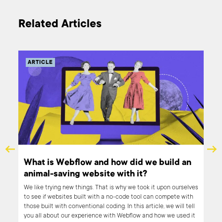
Related Articles
ARTICLE
What is Webflow and how did we build an
animal-saving website with it?
 in
these
We like trying new things. That is why we took it upon ourselves
to see if websites built with a no-code tool can compete with
ers
those built with conventional coding. In this article, we will tell
you all about our experience with Webflow and how we used it