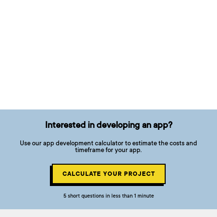
Interested in developing an app?
Use our app development calculator to estimate the costs and
timeframe for your app.
CALCULATE YOUR PROJECT
5 short questions in less than 1 minute