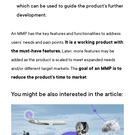
which can be used to guide the product’s further
development.
An MMP has the key features and functionalities to address
users’ needs and pain points.
It is a working product with
the must-have features.
Later, more features may be
added as the product is scaled to meet expanded needs
and/or different target markets. The
goal of an MMP is to
reduce the product’s time to market
.
You might be also interested in the article: