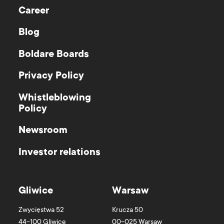
Career
Blog
Boldare Boards
Privacy Policy
Whistleblowing
Policy
Newsroom
Investor relations
Gliwice
Warsaw
Zwycięstwa 52
Krucza 50
44-100
Gliwice
00-025
Warsaw