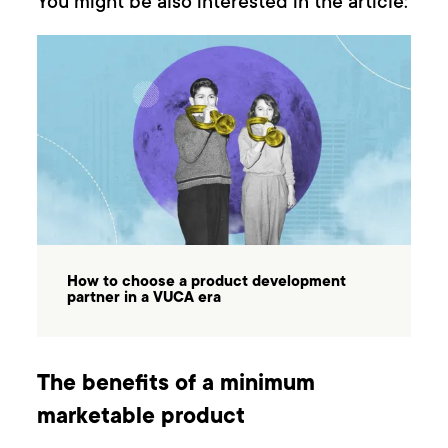
You might be also interested in the article:
How to choose a product development
partner in a VUCA era
The benefits of a minimum
marketable product