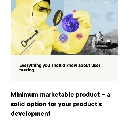
Everything you should know about user
testing
Minimum marketable product – a
solid option for your product’s
development