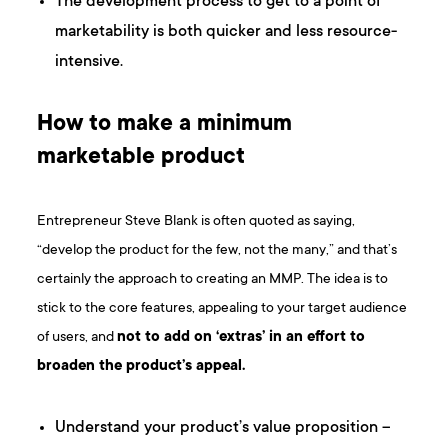
The development process to get to a point of
marketability is both quicker and less resource-
intensive.
How to make a minimum
marketable product
Entrepreneur Steve Blank is often quoted as saying,
“develop the product for the few, not the many,” and that’s
certainly the approach to creating an MMP. The idea is to
stick to the core features, appealing to your target audience
of users, and
not to add on ‘extras’ in an effort to
broaden the product’s appeal.
Understand your product’s value proposition –