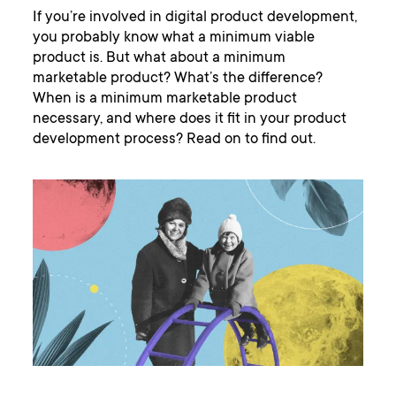
If you’re involved in digital product development,
you probably know what a minimum viable
product is. But what about a minimum
marketable product? What’s the difference?
When is a minimum marketable product
necessary, and where does it fit in your product
development process? Read on to find out.