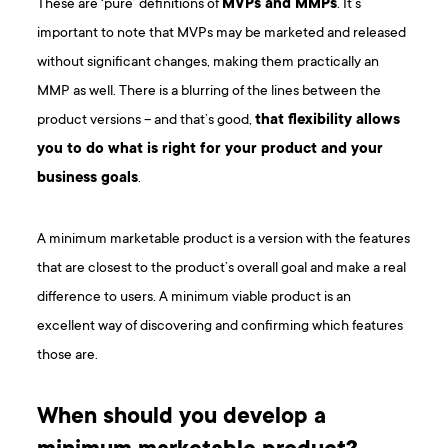
These are ‘pure’ definitions of
MVPs and MMPs
. It’s
important to note that MVPs may be marketed and released
without significant changes, making them practically an
MMP as well. There is a blurring of the lines between the
product versions – and that’s good,
that flexibility allows
you to do what is right for your product and your
business goals
.
A minimum marketable product is a version with the features
that are closest to the product’s overall goal and make a real
difference to users. A minimum viable product is an
excellent way of discovering and confirming which features
those are.
When should you develop a