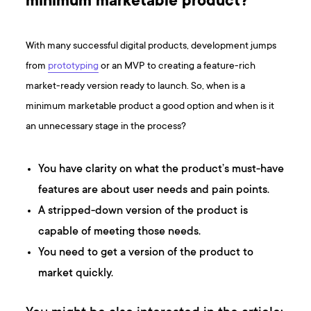
minimum marketable product?
With many successful digital products, development jumps
from
prototyping
or an MVP to creating a feature-rich
market-ready version ready to launch. So, when is a
minimum marketable product a good option and when is it
an unnecessary stage in the process?
You have clarity on what the product’s must-have
features are about user needs and pain points.
A stripped-down version of the product is
capable of meeting those needs.
You need to get a version of the product to
market quickly.