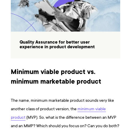
Quality Assurance for better user
experience in product development
Minimum viable product vs.
minimum marketable product
The name, minimum marketable product sounds very like
another class of product version, the
minimum viable
product
(MVP). So, what is the difference between an MVP
and an MMP? Which should you focus on? Can you do both?