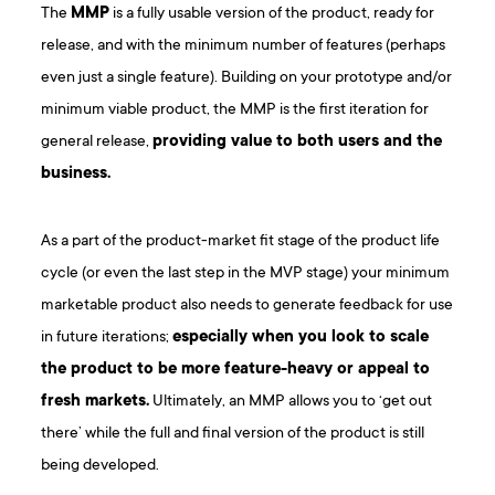
The
MMP
is a fully usable version of the product, ready for
release, and with the minimum number of features (perhaps
even just a single feature). Building on your prototype and/or
minimum viable product, the MMP is the first iteration for
general release,
providing value to both users and the
business.
As a part of the product-market fit stage of the product life
cycle (or even the last step in the MVP stage) your minimum
marketable product also needs to generate feedback for use
in future iterations;
especially when you look to scale
the product to be more feature-heavy or appeal to
fresh markets.
Ultimately, an MMP allows you to ‘get out
there’ while the full and final version of the product is still
being developed.