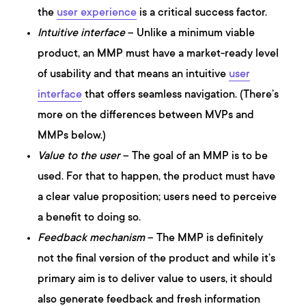
the
user experience
is a critical success factor.
Intuitive interface
– Unlike a minimum viable
product, an MMP must have a market-ready level
of usability and that means an intuitive
user
interface
that offers seamless navigation. (There’s
more on the differences between MVPs and
MMPs below.)
Value to the user
– The goal of an MMP is to be
used. For that to happen, the product must have
a clear value proposition; users need to perceive
a benefit to doing so.
Feedback mechanism
– The MMP is definitely
not the final version of the product and while it’s
primary aim is to deliver value to users, it should
also generate feedback and fresh information