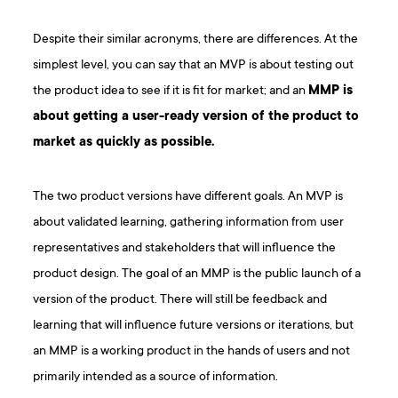
Despite their similar acronyms, there are differences. At the
simplest level, you can say that an MVP is about testing out
the product idea to see if it is fit for market; and an
MMP is
about getting a user-ready version of the product to
market as quickly as possible.
The two product versions have different goals. An MVP is
about validated learning, gathering information from user
representatives and stakeholders that will influence the
product design. The goal of an MMP is the public launch of a
version of the product. There will still be feedback and
learning that will influence future versions or iterations, but
an MMP is a working product in the hands of users and not
primarily intended as a source of information.