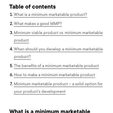
Table of contents
What is a minimum marketable product?
What makes a good MMP?
Minimum viable product vs. minimum marketable
product
When should you develop a minimum marketable
product?
The benefits of a minimum marketable product
How to make a minimum marketable product
Minimum marketable product – a solid option for
your product’s development
What is a minimum marketable