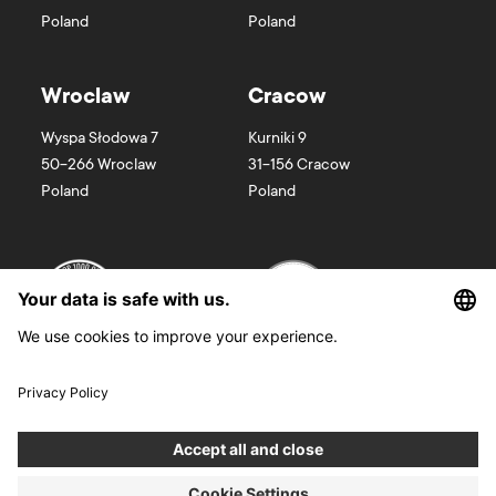
Poland
Poland
Wroclaw
Cracow
Wyspa Słodowa 7
Kurniki 9
50-266
Wroclaw
31-156
Cracow
Poland
Poland