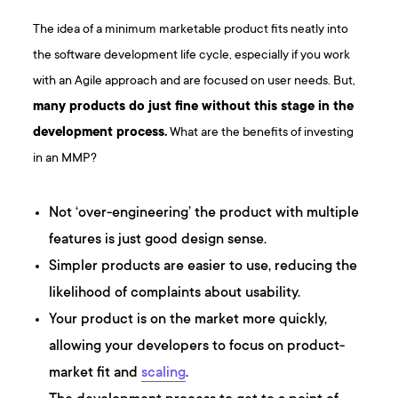
The idea of a minimum marketable product fits neatly into
the software development life cycle, especially if you work
with an Agile approach and are focused on user needs. But,
many products do just fine without this stage in the
development process.
What are the benefits of investing
in an MMP?
Not ‘over-engineering’ the product with multiple
features is just good design sense.
Simpler products are easier to use, reducing the
likelihood of complaints about usability.
Your product is on the market more quickly,
allowing your developers to focus on product-
market fit and
scaling
.