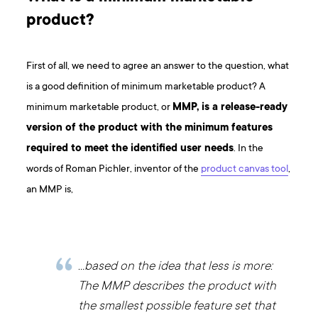
product?
First of all, we need to agree an answer to the question, what
is a good definition of minimum marketable product? A
minimum marketable product, or
MMP, is a release-ready
version of the product with the minimum features
required to meet the identified user needs
. In the
words of Roman Pichler, inventor of the
product canvas tool
,
an MMP is,
…based on the idea that less is more:
The MMP describes the product with
the smallest possible feature set that