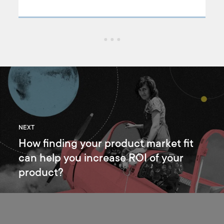
to create a life-saving landing page for pet owners.
nd
NEXT
How finding your product market fit
can help you increase ROI of your
product?