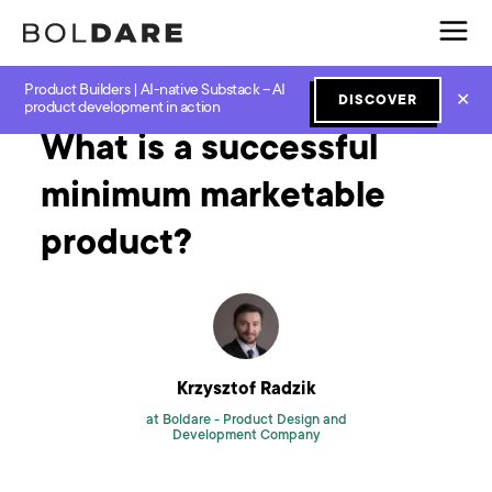
Product Builders | AI-native Substack – AI
Home
Blog
MVP
What is a successful minimum marketable product?
✕
DISCOVER
product development in action
What is a successful
minimum marketable
product?
Krzysztof Radzik
at Boldare -
Product Design and
Development Company