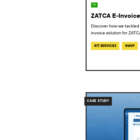
ZATCA E-Invoice 
Discover how we tackled 
invoice solution for ZATC
#
IT SERVICES
#
MVP
/work/case-
study-
CASE STUDY
bulk-
shipping-
platform/