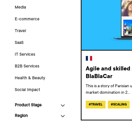
Media
E-commerce
Travel
SaaS
IT Services
B2B Services
Agile and skille
BlaBlaCar
Health & Beauty
This is a story of Parisia
Social Impact
market domination in 2
...
Product Stage
#
TRAVEL
#
SCALING
Region