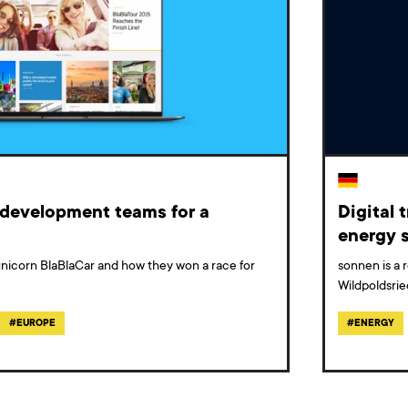
d development teams for a
Digital 
energy s
n unicorn BlaBlaCar and how they won a race for
sonnen is a 
Wildpoldsrie
#
EUROPE
#
ENERGY