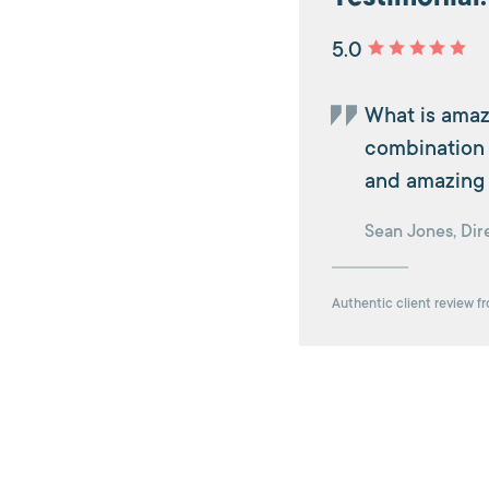
5.0
What is amaz
combination o
and amazing 
Sean Jones, Dire
Authentic client review f