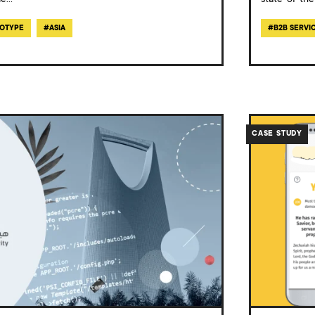
le
...
state-of-the
OTYPE
#
ASIA
#
B2B SERVI
/work/case-
study-
CASE STUDY
youcat-
daily-
app/