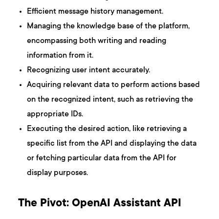
Efficient message history management.
Managing the knowledge base of the platform,
encompassing both writing and reading
information from it.
Recognizing user intent accurately.
Acquiring relevant data to perform actions based
on the recognized intent, such as retrieving the
appropriate IDs.
Executing the desired action, like retrieving a
specific list from the API and displaying the data
or fetching particular data from the API for
display purposes.
The Pivot: OpenAI Assistant API