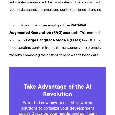
substantially enhanced the capabilities of the assistant with
vector databases and improved contextual understanding.
In our development, we employed the
Retrieval
Augmented Generation (RAG)
approach. This method
augments
Large Language Models (LLMs)
like GPT by
incorporating context from external sources into prompts,
thereby enhancing their effectiveness with tailored data.
Take Advantage of the AI
Revolution
Want to know how to use AI-powered
solutions to optimize your development
costs? Describe your needs, and our team