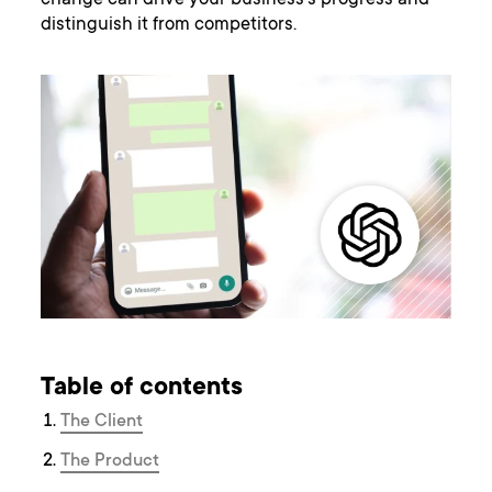
change can drive your business’s progress and
distinguish it from competitors.
Table of contents
The Client
The Product