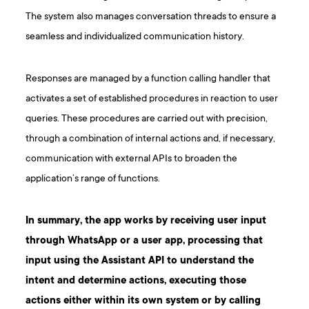
The system also manages conversation threads to ensure a
seamless and individualized communication history.
Responses are managed by a function calling handler that
activates a set of established procedures in reaction to user
queries. These procedures are carried out with precision,
through a combination of internal actions and, if necessary,
communication with external APIs to broaden the
application’s range of functions.
In summary, the app works by receiving user input
through WhatsApp or a user app, processing that
input using the Assistant API to understand the
intent and determine actions, executing those
actions either within its own system or by calling