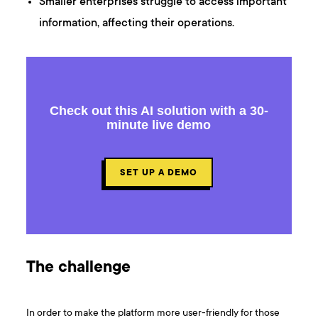
Smaller enterprises struggle to access important
information, affecting their operations.
Check out this AI solution with a 30-
minute live demo
SET UP A DEMO
The challenge
In order to make the platform more user-friendly for those