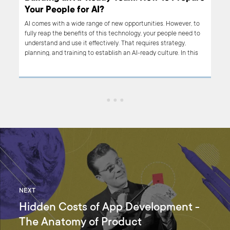
Your People for AI?
us,
AI comes with a wide range of new opportunities. However, to
 any
fully reap the benefits of this technology, your people need to
ly
understand and use it effectively. That requires strategy,
used
planning, and training to establish an AI-ready culture. In this
, we
article, we focus on how to build an AI-ready Team. If you’re
l
planning to introduce AI-based tools in your organization, read
on.
NEXT
Hidden Costs of App Development -
The Anatomy of Product