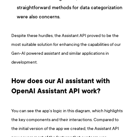
straightforward methods for data categorization
were also concerns.
Despite these hurdles, the Assistant API proved to be the
most suitable solution for enhancing the capabilities of our
Gen-AI powered assistant and similar applications in
development.
How does our AI assistant with
OpenAI Assistant API work?
You can see the app’s logic in this diagram, which highlights
the key components and their interactions. Compared to
the initial version of the app we created, the Assistant API