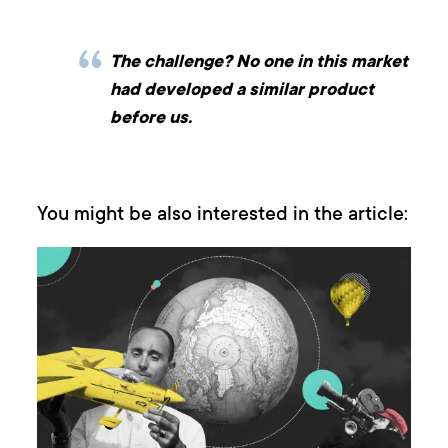
The challenge? No one in this market
had developed a similar product
before us.
You might be also interested in the article: