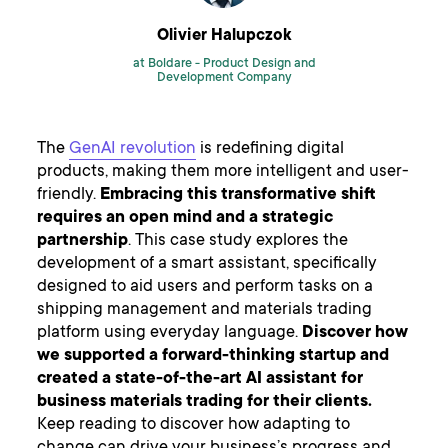
Olivier Halupczok
at Boldare -
Product Design and
Development Company
The
GenAI revolution
is redefining digital
products, making them more intelligent and user-
friendly.
Embracing this transformative shift
requires an open mind and a strategic
partnership
. This case study explores the
development of a smart assistant, specifically
designed to aid users and perform tasks on a
shipping management and materials trading
platform using everyday language.
Discover how
we supported a forward-thinking startup and
created a state-of-the-art AI assistant for
business materials trading for their clients.
Keep reading to discover how adapting to