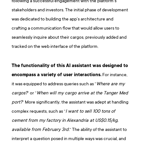
following a successful engagement with the platform’s
stakeholders and investors. The initial phase of development
was dedicated to building the app’s architecture and
crafting a communication flow that would allow users to
seamlessly inquire about their cargos, previously added and
tracked on the web interface of the platform.
The functionality of this AI assistant was designed to
encompass a variety of user interactions.
For instance,
it was equipped to address queries such as “
Where are my
cargos?
“ or “
When will my cargo arrive at the Tanger Med
port?
“ More significantly, the assistant was adept at handling
complex requests, such as “
I want to sell 100 tons of
cement from my factory in Alexandria at US$0.15/kg,
available from February 3rd.
“ The ability of the assistant to
interpret a question posed in multiple ways was crucial, and