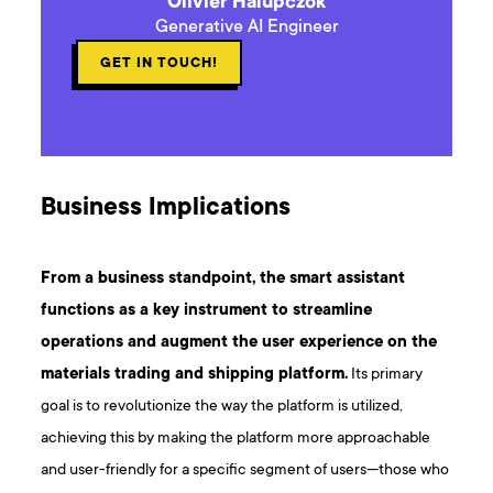
Olivier Halupczok
Generative AI Engineer
GET IN TOUCH!
Business Implications
From a business standpoint, the smart assistant
functions as a key instrument to streamline
operations and augment the user experience on the
materials trading and shipping platform.
Its primary
goal is to revolutionize the way the platform is utilized,
achieving this by making the platform more approachable
and user-friendly for a specific segment of users—those who