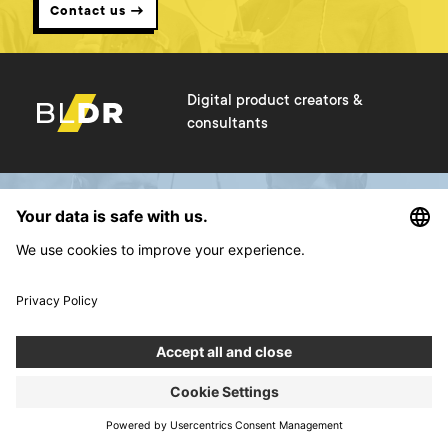
Contact us →
Digital product creators &
consultants
Services
About us