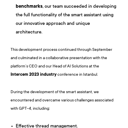
benchmarks
, our team succeeded in developing
the full functionality of the smart assistant using
our innovative approach and unique
architecture.
This development process continued through September
and culminated in a collaborative presentation with the
platform’s CEO and our Head of AI Solutions at the
Intercem 2023 industry
conference in Istanbul.
During the development of the smart assistant, we
encountered and overcame various challenges associated
with GPT-4, including:
Effective thread management.