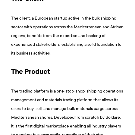
The client, a European startup active in the bulk shipping
sector with operations across the Mediterranean and African
regions, benefits from the expertise and backing of
experienced stakeholders, establishing a solid foundation for
its business activities.
The Product
The trading platform is a one-stop-shop, shipping operations
management and materials trading platform that allows its
users to buy, sell, and manage bulk materials cargo across
Mediterranean shores. Developed from scratch by Boldare,
it is the first digital marketplace enabling all industry players