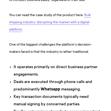
to conduct business easily, regardless of their size.
Y ou can read the case study of the product here:
Bulk
shipping industry: disrupting the market with a digital
platform
.
One of the biggest challenges the platform’s decision-
makers faced is that the industry is rather traditional:
It operates primarily on direct business partner
engagements.
Deals are executed through phone calls and
predominantly
Whatsapp
messaging.
Key transaction documents typically need
manual signing by concerned parties.