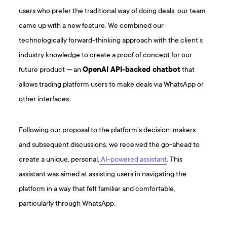
users who prefer the traditional way of doing deals, our team
came up with a new feature. We combined our
technologically forward-thinking approach with the client’s
industry knowledge to create a proof of concept for our
future product — an
OpenAI API-backed chatbot
that
allows trading platform users to make deals via WhatsApp or
other interfaces.
Following our proposal to the platform’s decision-makers
and subsequent discussions, we received the go-ahead to
create a unique, personal,
AI-powered assistant
. This
assistant was aimed at assisting users in navigating the
platform in a way that felt familiar and comfortable,
particularly through WhatsApp.