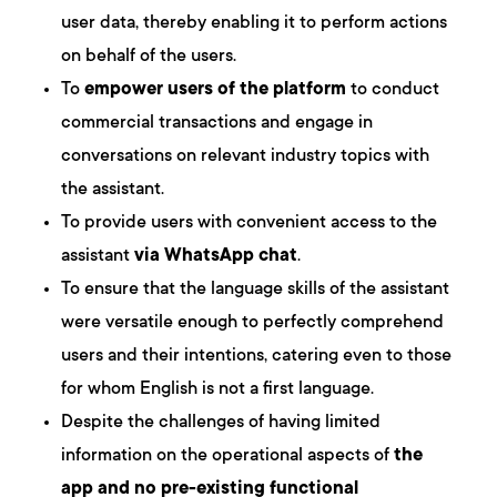
user data, thereby enabling it to perform actions
on behalf of the users.
To
empower users of the platform
to conduct
commercial transactions and engage in
conversations on relevant industry topics with
the assistant.
To provide users with convenient access to the
assistant
via WhatsApp chat
.
To ensure that the language skills of the assistant
were versatile enough to perfectly comprehend
users and their intentions, catering even to those
for whom English is not a first language.
Despite the challenges of having limited
information on the operational aspects of
the
app and no pre-existing functional