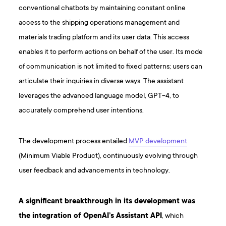
conventional chatbots by maintaining constant online
access to the shipping operations management and
materials trading platform and its user data. This access
enables it to perform actions on behalf of the user. Its mode
of communication is not limited to fixed patterns; users can
articulate their inquiries in diverse ways. The assistant
leverages the advanced language model, GPT-4, to
accurately comprehend user intentions.
The development process entailed
MVP development
(Minimum Viable Product), continuously evolving through
user feedback and advancements in technology.
A significant breakthrough in its development was
the integration of OpenAI’s Assistant API
, which