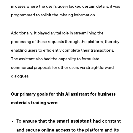
in cases where the user’s query lacked certain details, it was
programmed to solicit the missing information.
Additionally, it played a vital role in streamlining the
processing of these requests through the platform, thereby
enabling users to efficiently complete their transactions.
The assistant also had the capability to formulate
commercial proposals for other users via straightforward
dialogues.
Our primary goals for this AI assistant for business
materials trading were:
To ensure that the
smart assistant
had constant
and secure online access to the platform and its