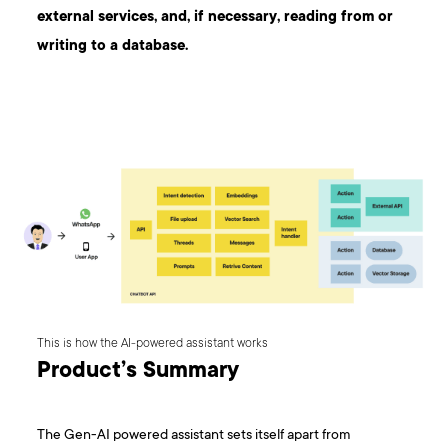
external services, and, if necessary, reading from or
writing to a database.
This is how the AI-powered assistant works
Product’s Summary
The Gen-AI powered assistant sets itself apart from