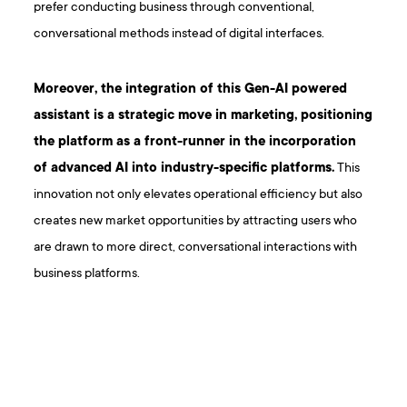
prefer conducting business through conventional,
conversational methods instead of digital interfaces.
Moreover, the integration of this Gen-AI powered
assistant is a strategic move in marketing, positioning
the platform as a front-runner in the incorporation
of advanced AI into industry-specific platforms.
This
innovation not only elevates operational efficiency but also
creates new market opportunities by attracting users who
are drawn to more direct, conversational interactions with
business platforms.