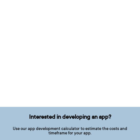
Interested in developing an app?
Use our app development calculator to estimate the costs and
timeframe for your app.