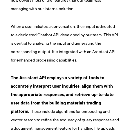
now covers most of the features that our team was
managing with our internal solution.
When a user initiates a conversation, their input is directed
to a dedicated Chatbot API developed by our team. This API
is central to analyzing the input and generating the
corresponding output. It is integrated with an Assistant API
for enhanced processing capabilities.
The Assistant API employs a variety of tools to
accurately interpret user inquiries, align them with
the appropriate responses, and retrieve up-to-date
user data from the building materials trading
platform.
These include algorithms for embedding and
vector search to refine the accuracy of query responses and
a document management feature for handling file uploads.