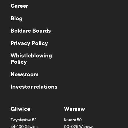
Career
Blog
Boldare Boards
Privacy Policy
Whistleblowing
Policy
Newsroom
Investor relations
Gliwice
Warsaw
Zwycięstwa 52
Krucza 50
44-100
Gliwice
00-025
Warsaw