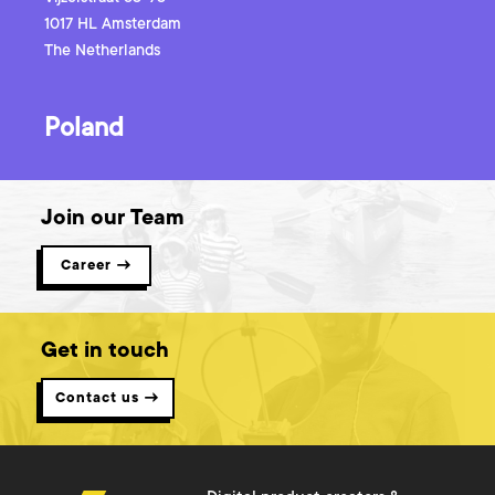
1017 HL
Amsterdam
The Netherlands
Poland
Join our Team
Career →
Get in touch
Contact us →