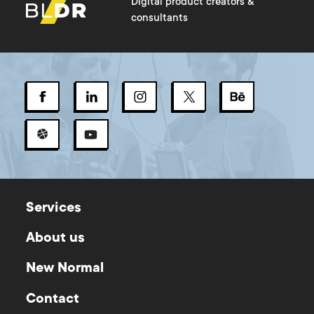
Digital product creators &
consultants
Services
About us
New Normal
Contact