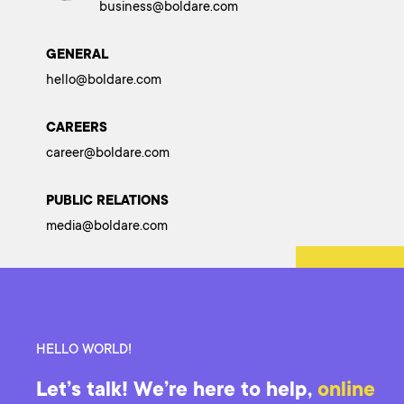
business@boldare.com
GENERAL
hello@boldare.com
CAREERS
career@boldare.com
PUBLIC RELATIONS
media@boldare.com
HELLO WORLD!
Let’s talk! We’re here to help,
online