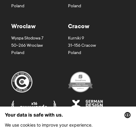
Poland
Poland
Wroclaw
Cracow
Wyspa Słodowa 7
Kurniki 9
50-266
Wroclaw
31-156
Cracow
Poland
Poland