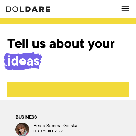
Tell us about your
ideas
BUSINESS
Beata Sumera-Górska
HEAD OF DELIVERY