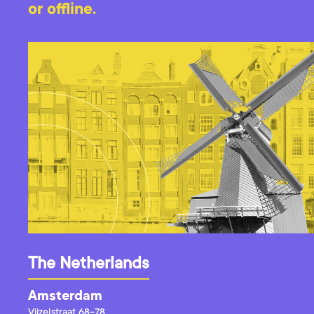
or offline.
The Netherlands
Amsterdam
Vijzelstraat 68-78