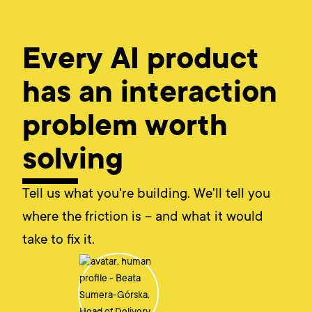
Every AI product
has an interaction
problem worth
solving
Tell us what you're building. We'll tell you
where the friction is – and what it would
take to fix it.