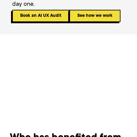
day one.
Book an AI UX Audit
See how we work