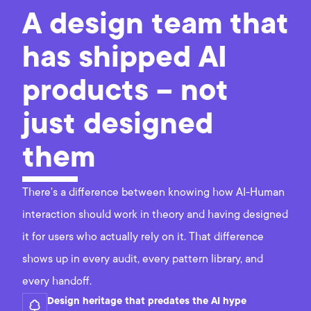
A design team that
has shipped AI
products – not
just designed
them
There's a difference between knowing how AI-Human
interaction should work in theory and having designed
it for users who actually rely on it. That difference
shows up in every audit, every pattern library, and
every handoff.
Design heritage that predates the AI hype