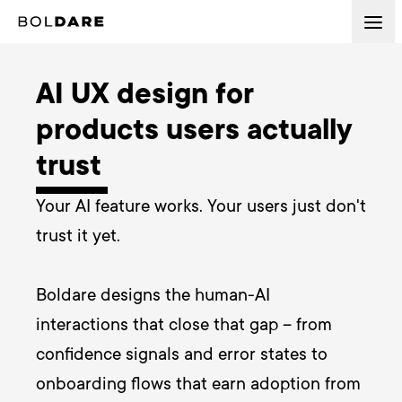
AI UX design for
products users actually
trust
Your AI feature works. Your users just don't 
trust it yet. 

Boldare designs the human-AI 
interactions that close that gap – from 
confidence signals and error states to 
onboarding flows that earn adoption from 