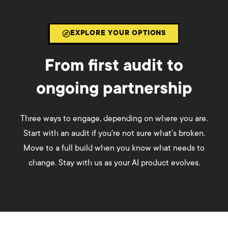
EXPLORE YOUR OPTIONS
From first audit to
ongoing partnership
Three ways to engage, depending on where you are.
Start with an audit if you're not sure what's broken.
Move to a full build when you know what needs to
change. Stay with us as your AI product evolves.