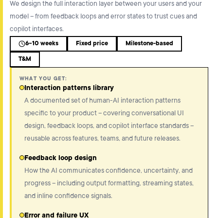
We design the full interaction layer between your users and your
model – from feedback loops and error states to trust cues and
copilot interfaces.
6-10 weeks
Fixed price
Milestone-based
T&M
WHAT YOU GET:
Interaction patterns library
A documented set of human-AI interaction patterns
specific to your product – covering conversational UI
design, feedback loops, and copilot interface standards –
reusable across features, teams, and future releases.
Feedback loop design
How the AI communicates confidence, uncertainty, and
progress – including output formatting, streaming states,
and inline confidence signals.
Error and failure UX