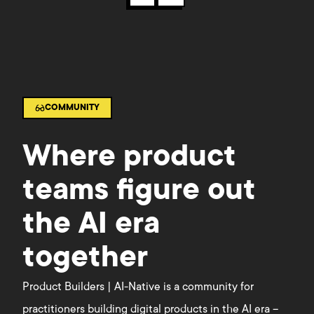
COMMUNITY
Where product
teams figure out
the AI era
together
Product Builders | AI-Native is a community for
practitioners building digital products in the AI era –