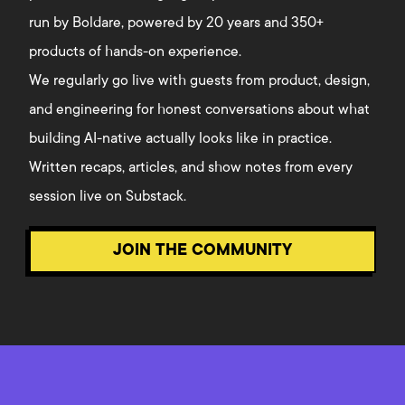
run by Boldare, powered by 20 years and 350+
products of hands-on experience.
We regularly go live with guests from product, design,
and engineering for honest conversations about what
building AI-native actually looks like in practice.
Written recaps, articles, and show notes from every
session live on Substack.
JOIN THE COMMUNITY