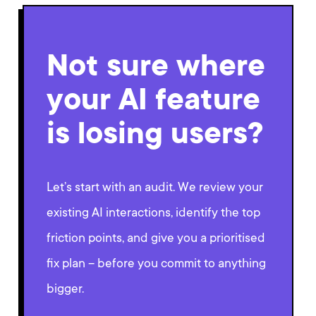
Not sure where
your AI feature
is losing users?
Let’s start with an audit. We review your
existing AI interactions, identify the top
friction points, and give you a prioritised
fix plan – before you commit to anything
bigger.