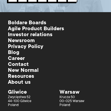
Boldare Boards
Agile Product Builders
Investor relations
Newsroom
Privacy Policy
Blog
Career
Contact
New Normal
Resources
About us
Gliwice
Warsaw
Zwycięstwa 52
Krucza 50
44-100 Gliwice
00-025 Warsaw
Poland
Poland