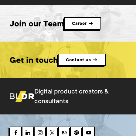
Join our Team
Career →
Get in touch
Contact us →
Digital product creators &
consultants