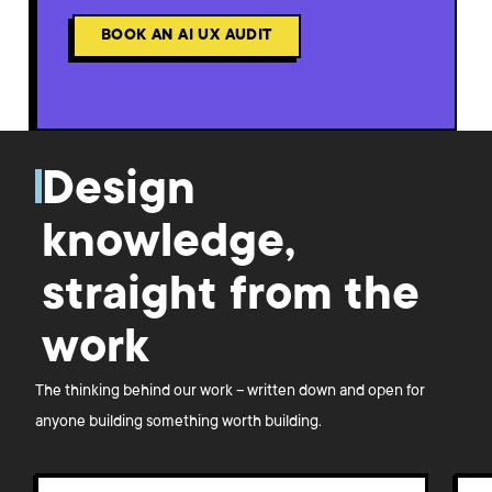
BOOK AN AI UX AUDIT
Design
knowledge,
straight from the
work
The thinking behind our work – written down and open for
anyone building something worth building.