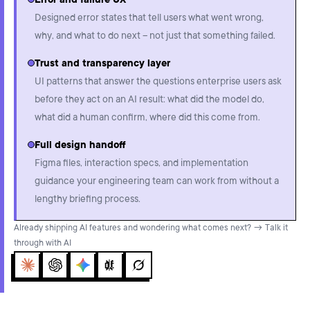
Error and failure UX
Designed error states that tell users what went wrong,
why, and what to do next – not just that something failed.
Trust and transparency layer
UI patterns that answer the questions enterprise users ask
before they act on an AI result: what did the model do,
what did a human confirm, where did this come from.
Full design handoff
Figma files, interaction specs, and implementation
guidance your engineering team can work from without a
lengthy briefing process.
Already shipping AI features and wondering what comes next? → Talk it
through with AI
Claude
ChatGPT
Gemini
Perplexity
Grok