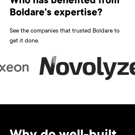
Who has benefited from
Boldare's expertise?
See the companies that trusted Boldare to
get it done.