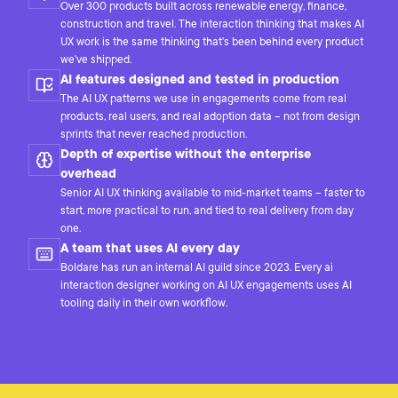
Over 300 products built across renewable energy, finance,
construction and travel. The interaction thinking that makes AI
UX work is the same thinking that's been behind every product
we've shipped.
AI features designed and tested in production
The AI UX patterns we use in engagements come from real
products, real users, and real adoption data – not from design
sprints that never reached production.
Depth of expertise without the enterprise
overhead
Senior AI UX thinking available to mid-market teams – faster to
start, more practical to run, and tied to real delivery from day
one.
A team that uses AI every day
Boldare has run an internal AI guild since 2023. Every ai
interaction designer working on AI UX engagements uses AI
tooling daily in their own workflow.