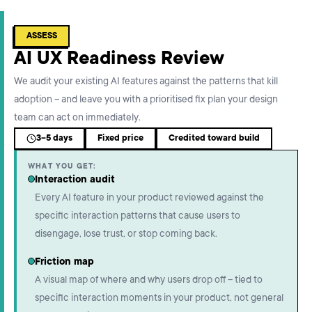
ASSESS
AI UX Readiness Review
We audit your existing AI features against the patterns that kill
adoption – and leave you with a prioritised fix plan your design
team can act on immediately.
3–5 days
Fixed price
Credited toward build
WHAT YOU GET:
Interaction audit
Every AI feature in your product reviewed against the
specific interaction patterns that cause users to
disengage, lose trust, or stop coming back.
Friction map
A visual map of where and why users drop off – tied to
specific interaction moments in your product, not general