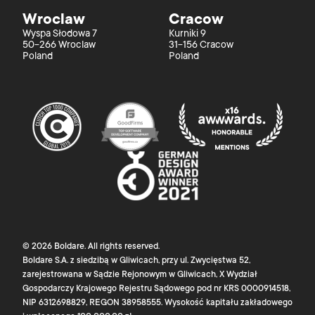
Wroclaw
Cracow
Wyspa Słodowa 7
Kurniki 9
50-266 Wroclaw
31-156 Cracow
Poland
Poland
©
2026
Boldare
. All rights reserved.
Boldare S.A. z siedzibą w Gliwicach, przy ul. Zwycięstwa 52,
zarejestrowana w Sądzie Rejonowym w Gliwicach, X Wydział
Gospodarczy Krajowego Rejestru Sądowego pod nr KRS 0000914518,
NIP 6312698829, REGON 38958555. Wysokość kapitału zakładowego