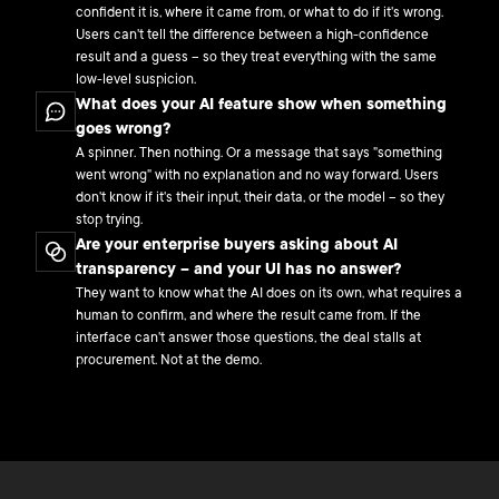
confident it is, where it came from, or what to do if it's wrong.
Users can't tell the difference between a high-confidence
result and a guess – so they treat everything with the same
low-level suspicion.
What does your AI feature show when something
goes wrong?
A spinner. Then nothing. Or a message that says "something
went wrong" with no explanation and no way forward. Users
don't know if it's their input, their data, or the model – so they
stop trying.
Are your enterprise buyers asking about AI
transparency – and your UI has no answer?
They want to know what the AI does on its own, what requires a
human to confirm, and where the result came from. If the
interface can't answer those questions, the deal stalls at
procurement. Not at the demo.