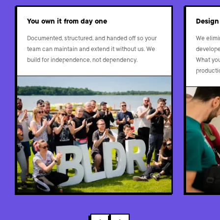
You own it from day one
Design
Documented, structured, and handed off so your
We elimi
team can maintain and extend it without us. We
developer
build for independence, not dependency.
What you 
producti