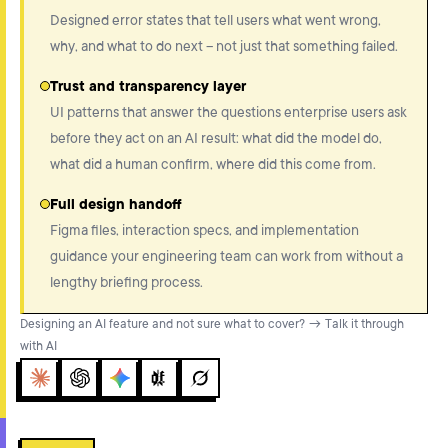
Designed error states that tell users what went wrong,
why, and what to do next – not just that something failed.
Trust and transparency layer
UI patterns that answer the questions enterprise users ask
before they act on an AI result: what did the model do,
what did a human confirm, where did this come from.
Full design handoff
Figma files, interaction specs, and implementation
guidance your engineering team can work from without a
lengthy briefing process.
Designing an AI feature and not sure what to cover? → Talk it through
with AI
Claude
ChatGPT
Gemini
Perplexity
Grok