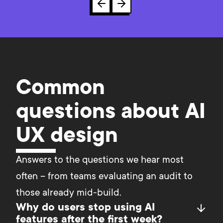
Common
questions about AI
UX design
Answers to the questions we hear most 
often – from teams evaluating an audit to 
those already mid-build.	
Why do users stop using AI
features after the first week?