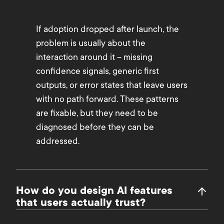
If adoption dropped after launch, the
problem is usually about the
interaction around it – missing
confidence signals, generic first
outputs, or error states that leave users
with no path forward. These patterns
are fixable, but they need to be
diagnosed before they can be
addressed.
How do you design AI features
that users actually trust?