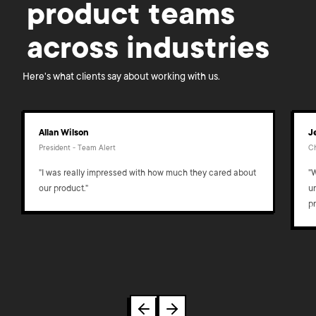
product teams
across industries
Here's what clients say about working with us.
Allan Wilson
J
President - Team Alert
Ch
"I was really impressed with how much they cared about
"
our product."
u
p