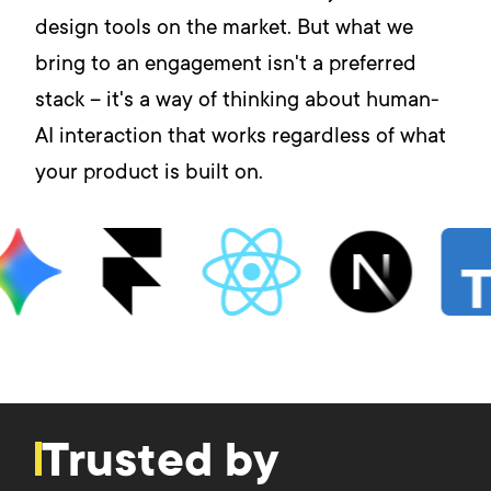
design tools on the market. But what we
bring to an engagement isn't a preferred
stack – it's a way of thinking about human-
AI interaction that works regardless of what
your product is built on.
Trusted by