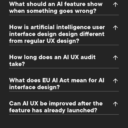
What should an AI feature show
when something goes wrong?
How is artificial intelligence user
interface design design different
from regular UX design?
How long does an AI UX audit
take?
What does EU AI Act mean for AI
interface design?
Can AI UX be improved after the
feature has already launched?