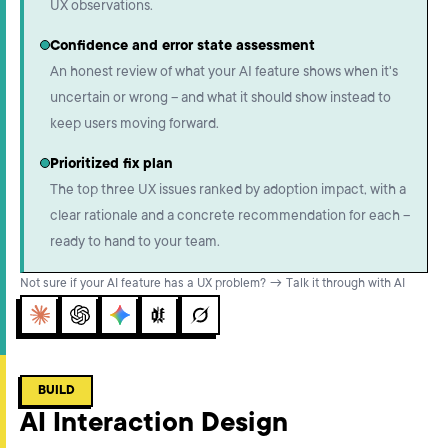
UX observations.
Confidence and error state assessment
An honest review of what your AI feature shows when it's
uncertain or wrong – and what it should show instead to
keep users moving forward.
Prioritized fix plan
The top three UX issues ranked by adoption impact, with a
clear rationale and a concrete recommendation for each –
ready to hand to your team.
Not sure if your AI feature has a UX problem? → Talk it through with AI
Claude
ChatGPT
Gemini
Perplexity
Grok
BUILD
AI Interaction Design