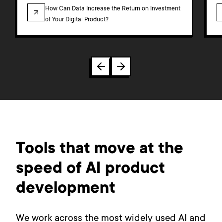
BLOG
How Can Data Increase the Return on Investment
of Your Digital Product?
Tools that move at the
speed of AI product
development
We work across the most widely used AI and