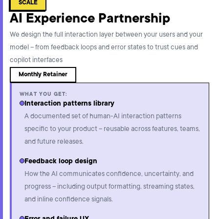
SCALE
AI Experience Partnership
We design the full interaction layer between your users and your
model – from feedback loops and error states to trust cues and
copilot interfaces
Monthly Retainer
WHAT YOU GET:
Interaction patterns library
A documented set of human-AI interaction patterns
specific to your product – reusable across features, teams,
and future releases.
Feedback loop design
How the AI communicates confidence, uncertainty, and
progress – including output formatting, streaming states,
and inline confidence signals.