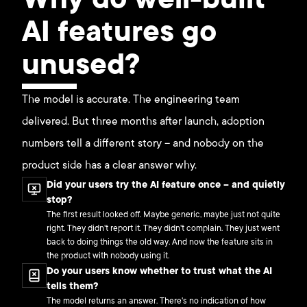
Why do well-built
AI features go
unused?
The model is accurate. The engineering team
delivered. But three months after launch, adoption
numbers tell a different story – and nobody on the
product side has a clear answer why.
Did your users try the AI feature once – and quietly
stop?
The first result looked off. Maybe generic, maybe just not quite
right. They didn't report it. They didn't complain. They just went
back to doing things the old way. And now the feature sits in
the product with nobody using it.
Do your users know whether to trust what the AI
tells them?
The model returns an answer. There's no indication of how