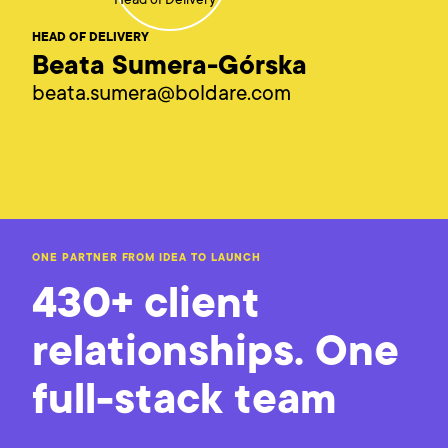
HEAD OF DELIVERY
Beata Sumera-Górska
beata.sumera@boldare.com
ONE PARTNER FROM IDEA TO LAUNCH
430+ client
relationships. One
full-stack team