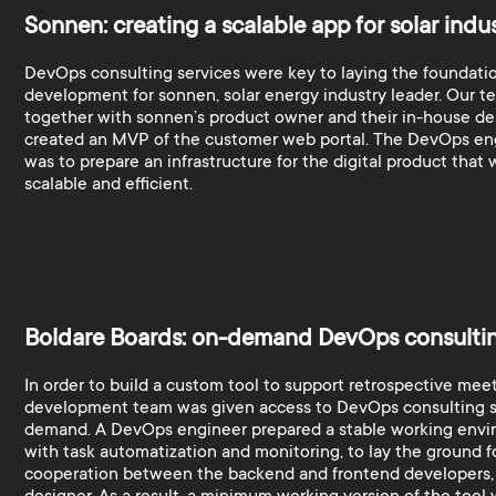
Sonnen: creating a scalable app for solar indu
DevOps consulting services were key to laying the foundatio
development for sonnen, solar energy industry leader. Our t
together with sonnen’s product owner and their in-house de
created an MVP of the customer web portal. The DevOps eng
was to prepare an infrastructure for the digital product that
scalable and efficient.
Boldare Boards: on-demand DevOps consulti
In order to build a custom tool to support retrospective meet
development team was given access to DevOps consulting s
demand. A DevOps engineer prepared a stable working envi
with task automatization and monitoring, to lay the ground f
cooperation between the backend and frontend developers,