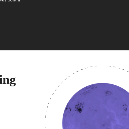
as built in
ing