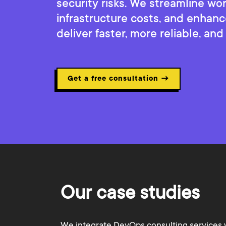
security risks. We streamline wo
infrastructure costs, and enhanc
deliver faster, more reliable, and
Get a free consultation
→
Our case studies
We integrate DevOps consulting services 