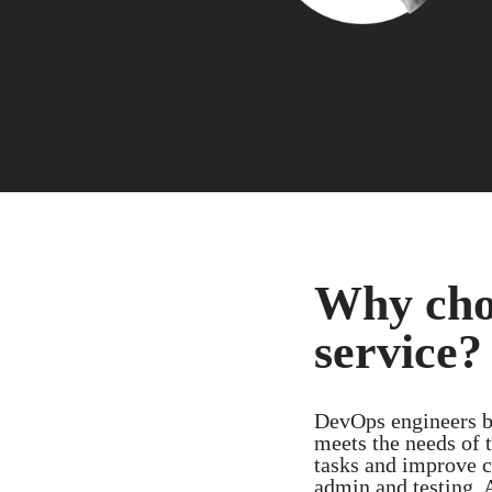
Why cho
service?
DevOps engineers bu
meets the needs of t
tasks and improve c
admin and testing. 