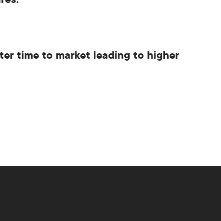
res.
ter time to market leading to higher