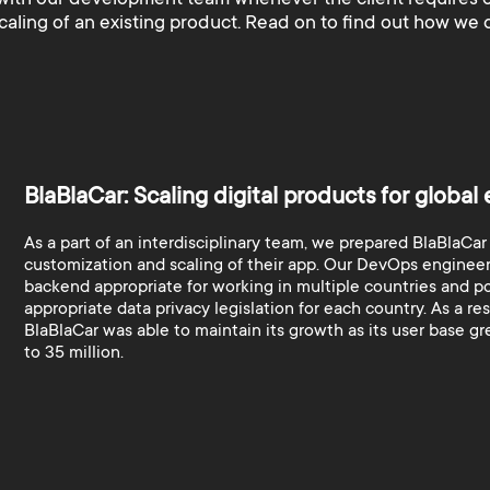
scaling of an existing product. Read on to find out how we d
BlaBlaCar: Scaling digital products for global
As a part of an interdisciplinary team, we prepared BlaBlaCar
customization and scaling of their app. Our DevOps engineer
backend appropriate for working in multiple countries and p
appropriate data privacy legislation for each country. As a res
BlaBlaCar was able to maintain its growth as its user base g
to 35 million.