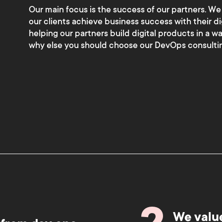
Our main focus is the success of our partners. We
our clients achieve business success with their di
helping our partners build digital products in a w
why else you should choose our DevOps consultin
We valu