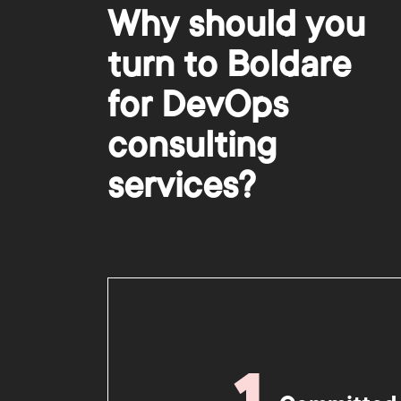
Why should you
turn to Boldare
for DevOps
consulting
services?