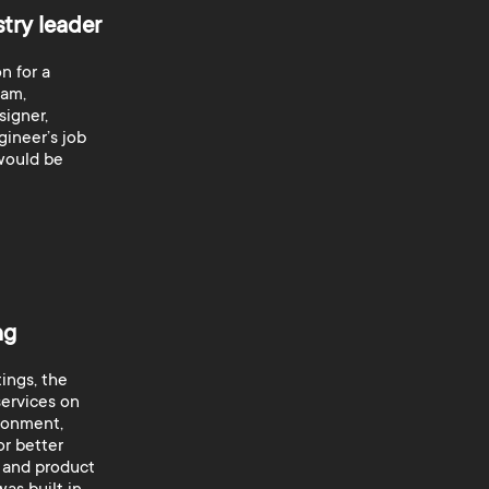
stry leader
n for a
eam,
signer,
ineer’s job
 would be
ng
ings, the
ervices on
ronment,
or better
 and product