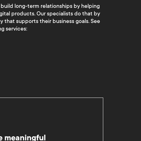
 build long-term relationships by helping
gital products. Our specialists do that by
ay that supports their business goals. See
g services:
e meaningful