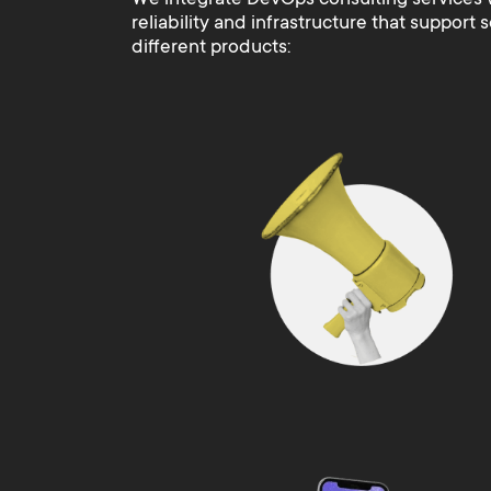
reliability and infrastructure that support 
different products: