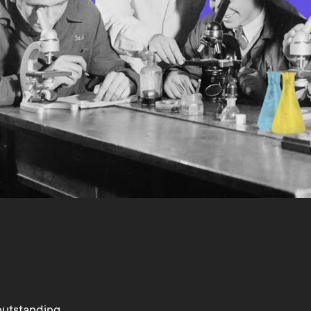
outstanding