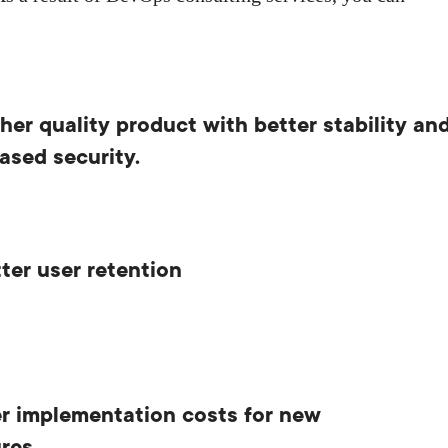
her quality product with better stability an
ased security.
ter user retention
r implementation costs for new