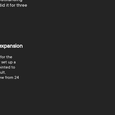
id it for three
 expansion
 for the
 set up a
ointed to
ult,
rew from 24