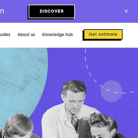
on
DISCOVER
✕
Get estimate
tudies
About us
Knowledge hub