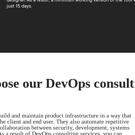
designer. As a result, a minimum working version of the tool w
just 15 days.
ose our DevOps consult
ild and maintain product infrastructure in a way that
he client and end user. They also automate repetitive
ollaboration between security, development, systems
As a result of DevOps consulting services, you can