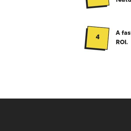
featu
A fas
4
ROI.