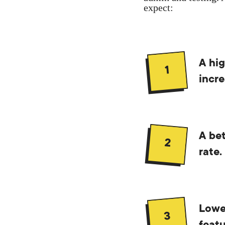
expect:
A hig
1
incre
A bet
2
rate.
Lowe
3