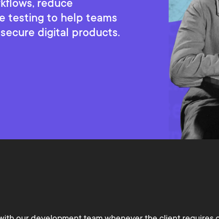
rkflows, reduce
e testing to help teams
 secure digital products.
with our development team whenever the client requires 