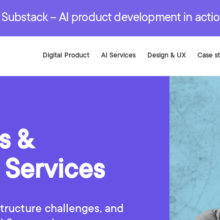
r are genuinely on the
.
red Development Services
red Development Services
red Development Services
e Substack – AI product development in acti
Digital Product
AI Services
Design & UX
Case s
s &
 Services
tructure challenges, and