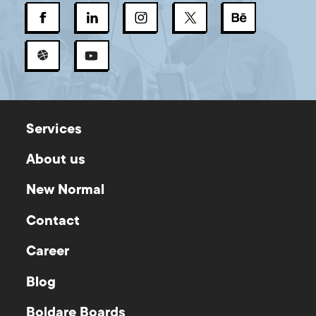
Services
About us
New Normal
Contact
Career
Blog
Boldare Boards