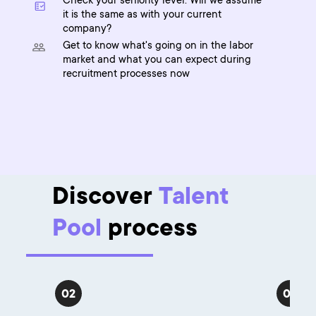
Check your seniority level. Will we assume
it is the same as with your current
company?
Get to know what's going on in the labor
market and what you can expect during
recruitment processes now
Discover
Talent
Pool
process
02
03