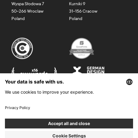
Wyspa Słodowa 7
Kurniki 9
50-266
Wroclaw
31-156
Cracow
Poland
Poland
©
2026
Boldare. All rights reserved.
Boldare S.A. z siedzibą w Gliwicach, przy ul. Zwycięstwa 52, zarejestrowana
w Sądzie Rejonowym w Gliwicach, X Wydział Gospodarczy Krajowego
Rejestru Sądowego pod nr KRS 0000914518, NIP 6312698829, REGON