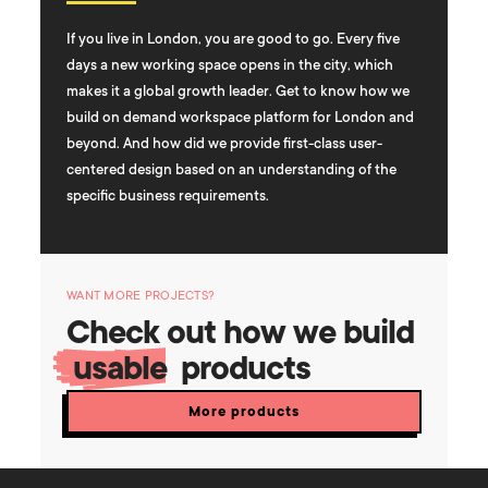
If you live in London, you are good to go. Every five
days a new working space opens in the city, which
makes it a global growth leader. Get to know how we
build on demand workspace platform for London and
beyond. And how did we provide first-class user-
centered design based on an understanding of the
specific business requirements.
WANT MORE PROJECTS?
Check out how we build
usable
products
More products