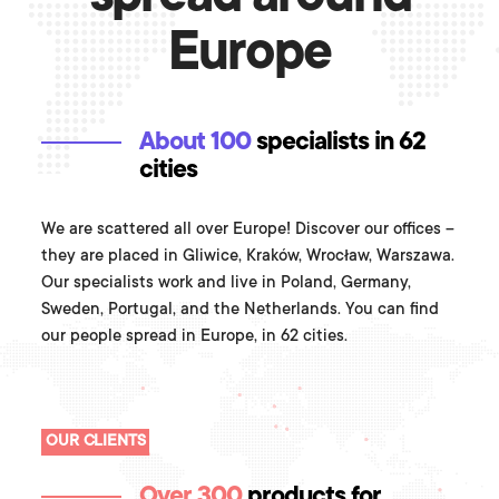
Europe
About 100
specialists in 62
cities
We are scattered all over Europe! Discover our offices –
they are placed in Gliwice, Kraków, Wrocław, Warszawa.
Our specialists work and live in Poland, Germany,
Sweden, Portugal, and the Netherlands. You can find
our people spread in Europe, in 62 cities.
OUR CLIENTS
Over 300
products for