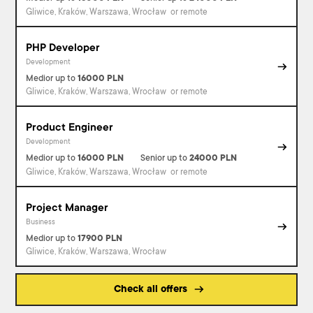
Gliwice, Kraków, Warszawa, Wrocław
or remote
PHP Developer
Development
Medior
up to
16000
PLN
Gliwice, Kraków, Warszawa, Wrocław
or remote
Product Engineer
Development
Medior
up to
16000
PLN
Senior
up to
24000
PLN
Gliwice, Kraków, Warszawa, Wrocław
or remote
Project Manager
Business
Medior
up to
17900
PLN
Gliwice, Kraków, Warszawa, Wrocław
Check all offers