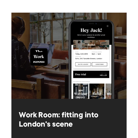
Work Room: fitting into
London's scene