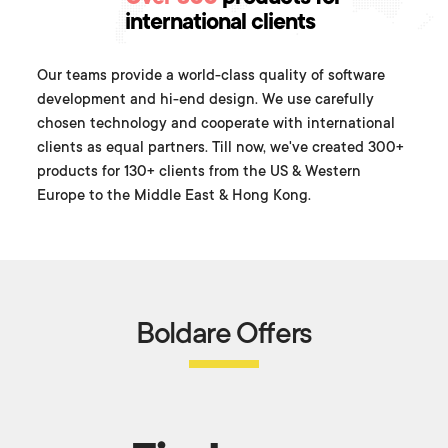
international clients
Our teams provide a world-class quality of software
development and hi-end design. We use carefully
chosen technology and cooperate with international
clients as equal partners. Till now, we've created 300+
products for 130+ clients from the US & Western
Europe to the Middle East & Hong Kong.
Boldare Offers