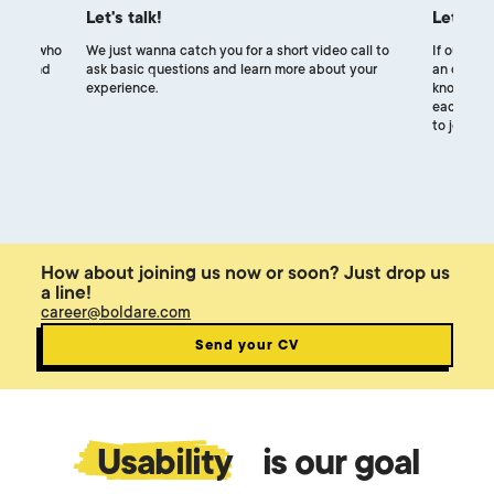
Let's talk!
Let's m
uiters, who
We just wanna catch you for a short video call to
If our exp
ocess and
ask basic questions and learn more about your
an online 
experience.
know each
each other
to join ou
How about joining us now or soon? Just drop us
a line!
career@boldare.com
Send your CV
Usability
is our goal