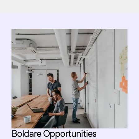
Boldare Opportunities