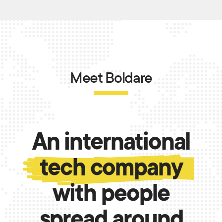
Meet Boldare
An international
tech company
with people
spread around