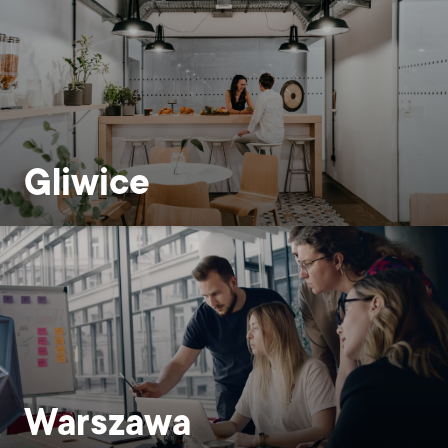
Gliwice
Warszawa