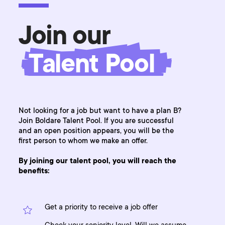
Join our
Talent Pool
Not looking for a job but want to have a plan B?
Join Boldare Talent Pool. If you are successful
and an open position appears, you will be the
first person to whom we make an offer.
By joining our talent pool, you will reach the
benefits:
Get a priority to receive a job offer