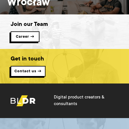
Wrocław
Join our Team
Career →
Get in touch
Contact us →
Digital product creators &
consultants