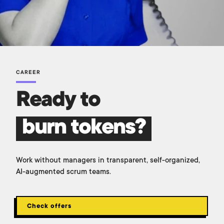
CAREER
Ready to
burn tokens?
Work without managers in transparent, self-organized,
AI-augmented scrum teams.
Check offers