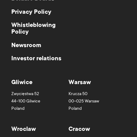
Privacy Policy
Whistleblowing
Policy
Newsroom
Investor relations
Gliwice
Warsaw
Zwycięstwa 52
Krucza 50
44-100
Gliwice
00-025
Warsaw
Poland
Poland
Wroclaw
Cracow