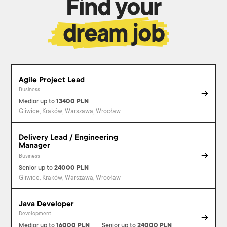
Find your
dream job
Agile Project Lead
Business
Medior
up to
13400
PLN
Gliwice, Kraków, Warszawa, Wrocław
Delivery Lead / Engineering
Manager
Business
Senior
up to
24000
PLN
Gliwice, Kraków, Warszawa, Wrocław
Java Developer
Development
Medior
up to
16000
PLN
Senior
up to
24000
PLN