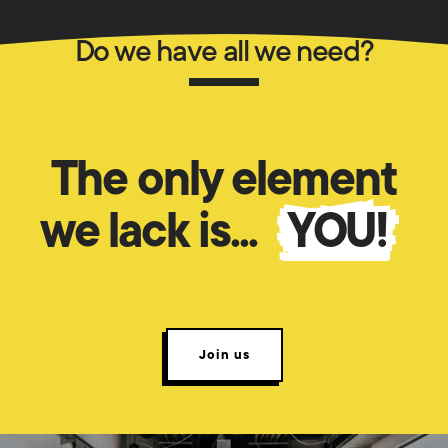
Do we have all we need?
The only element
we lack is...
YOU!
Join us