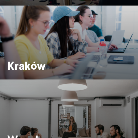
Kraków