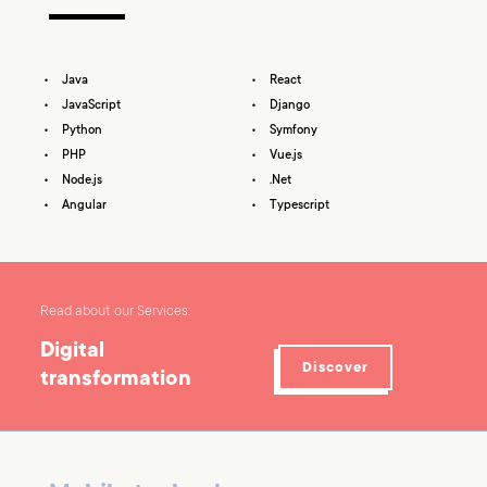
Java
React
JavaScript
Django
Python
Symfony
PHP
Vue.js
Node.js
.Net
Angular
Typescript
Read about our Services:
Digital
Discover
transformation