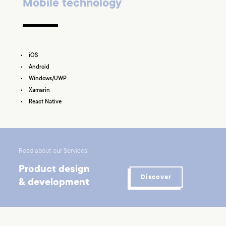
Mobile technology
iOS
Android
Windows/UWP
Xamarin
React Native
Read about our Services:
Product design
Discover
& development