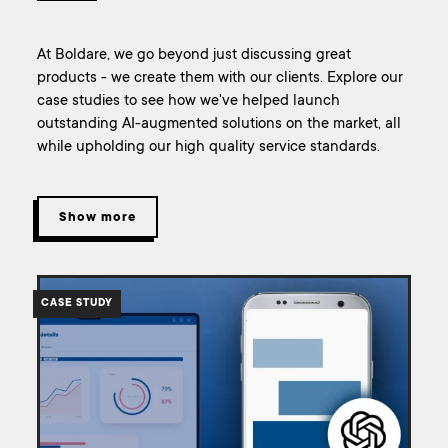
At Boldare, we go beyond just discussing great
products - we create them with our clients. Explore our
case studies to see how we've helped launch
outstanding AI-augmented solutions on the market, all
while upholding our high quality service standards.
Show more
/work/case-
study-
CASE STUDY
building-
materials-
ai-
assistant/