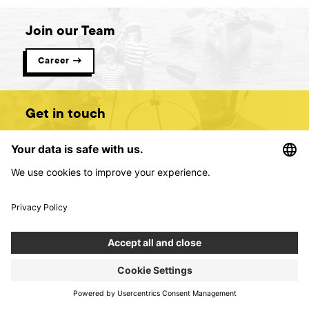
Join our Team
Career →
Get in touch
Contact us →
Digital product creators &
consultants