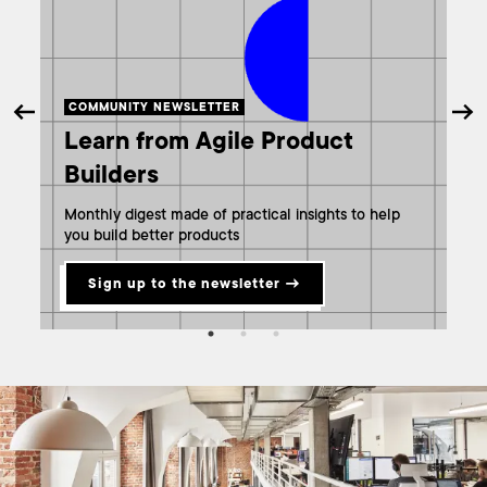
COMMUNITY NEWSLETTER
A
Learn from Agile Product
W
Builders
m
Monthly digest made of practical insights to help
G
you build better products
Sign up to the newsletter →