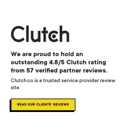
We are proud to hold an
outstanding 4.8/5 Clutch rating
from 57 verified partner reviews.
Clutch.co is a trusted service provider review
site
READ OUR CLIENTS' REVIEWS