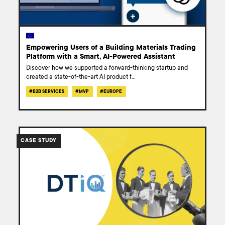
Empowering Users of a Building Materials Trading
Platform with a Smart, AI-Powered Assistant
Discover how we supported a forward-thinking startup and
created a state-of-the-art AI product f
...
#
B2B SERVICES
#
MVP
#
EUROPE
/work/case-
study-
CASE STUDY
optimizing-
dtiq-
business-
operations/