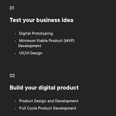
01
Test your business idea
Digital Prototyping
Minimum Viable Product (MVP)
Development
UX/UI Design
02
Build your digital product
Product Design and Development
Full Cycle Product Development