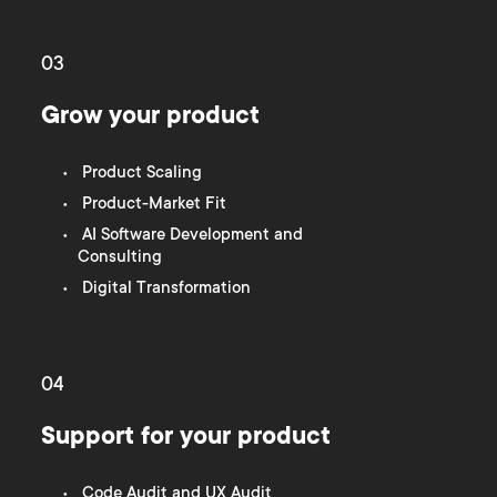
03
Grow your product
Product Scaling
Product-Market Fit
AI Software Development and
Consulting
Digital Transformation
04
Support for your product
Code Audit and UX Audit