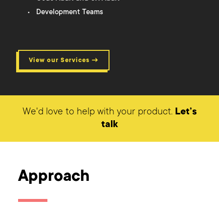
Development Teams
View our Services →
We'd love to help with your product.
Let’s
talk
Approach