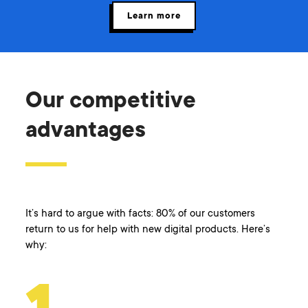
Learn more
Our competitive
advantages
It’s hard to argue with facts: 80% of our customers
return to us for help with new digital products. Here’s
why: