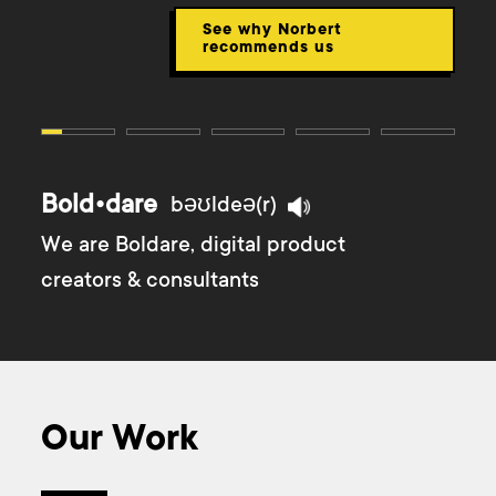
See why Norbert
recommends us
Bold•dare
bəʊldeə(r)
We are Boldare, digital product
creators & consultants
Our Work