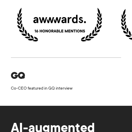
Co-CEO featured in GQ interview
AI-augmented