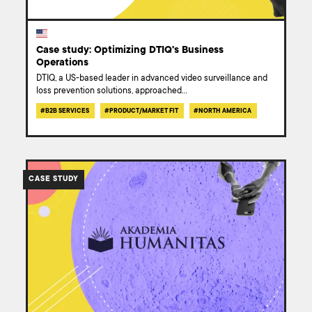
Case study: Optimizing DTIQ's Business
Operations
DTIQ, a US-based leader in advanced video surveillance and
loss prevention solutions, approached
...
#
B2B SERVICES
#
PRODUCT/MARKET FIT
#
NORTH AMERICA
/work/humanitas-
university-
CASE STUDY
website-
redesign-
case-
study/