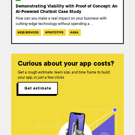
Demonstrating Viability with Proof of Concept: An
AI-Powered Chatbot Case Study
How can you make a real impact on your business with
cutting-edge technology without spending a
...
#
B2B SERVICES
#
PROTOTYPE
#
ASIA
Curious about your app costs?
Get a rough estimate, team size, and time frame to build
your app, in just a few clicks
Get estimate