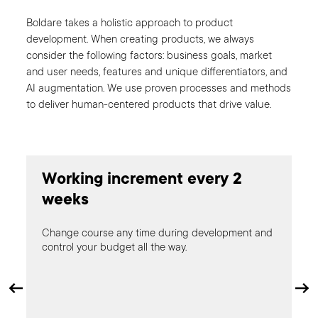
Boldare takes a holistic approach to product
development. When creating products, we always
consider the following factors: business goals, market
and user needs, features and unique differentiators, and
AI augmentation. We use proven processes and methods
to deliver human-centered products that drive value.
Tes
Working increment every 2
cos
weeks
Change course any time during development and
control your budget all the way.
LE