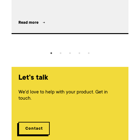
l
Read more
Let's talk
We'd love to help with your product. Get in
touch.
Contact