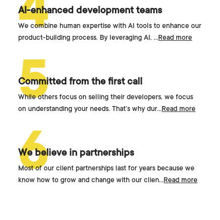
4
AI-enhanced development teams
We combine human expertise with AI tools to enhance our
product-building process. By leveraging AI,
...
Read more
5
Committed from the first call
While others focus on selling their developers, we focus
on understanding your needs. That’s why dur
...
Read more
6
We believe in partnerships
Most of our client partnerships last for years because we
know how to grow and change with our clien
...
Read more