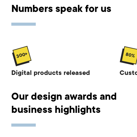
Numbers speak for us
300+
80%
Digital products released
Custo
Our design awards and
business highlights