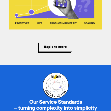
Explore more
Our Service Standards
– turning complexity into simplicity