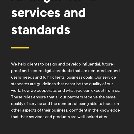
services and
standards
We help clients to design and develop influential, future-
proof and secure digital products that are centered around
users’ needs and fulfill clients’ business goals. Our service
standards are guidelines that describe the quality of our
work, how we cooperate, and what you can expect from us.
These rules ensure that all our partners receive the same
quality of service and the comfort of being able to focus on
other aspects of their business, confident in the knowledge
that their services and products are well looked after.