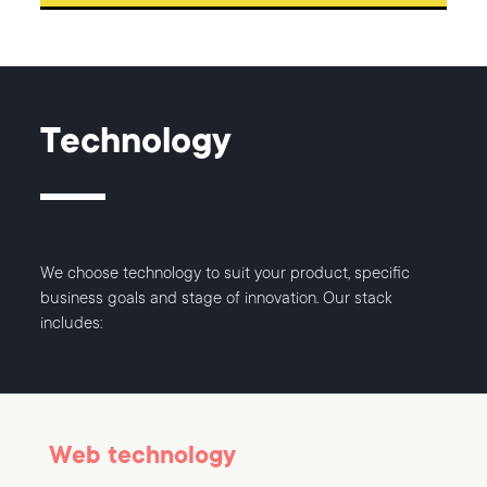
Technology
We choose technology to suit your product, specific
business goals and stage of innovation. Our stack
includes:
Web technology