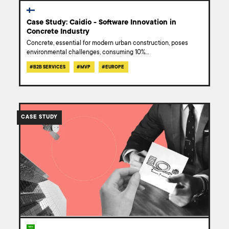
Case Study: Caidio - Software Innovation in
Concrete Industry
Concrete, essential for modern urban construction, poses
environmental challenges, consuming 10%
...
#
B2B SERVICES
#
MVP
#
EUROPE
/work/ai-
powered-
CASE STUDY
chatbot-
knowledge-
base-
case-
study/