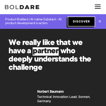
Product Builders | AI-native Substack – AI
✕
DISCOVER
product development in action
W
e
r
e
a
l
l
y
l
i
k
e
t
h
a
t
w
e
h
a
v
e
a
p
a
r
t
n
e
r
w
h
o
d
e
e
p
l
y
u
n
d
e
r
s
t
a
n
d
s
t
h
e
c
h
a
l
l
e
n
g
e
Norbert
Baumann
Technical Innovation Lead, Sonnen,
Germany