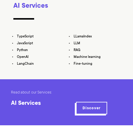
AI Services
TypeScript
LLamaIndex
JavaScript
LLM
Python
RAG
OpenAI
Machine learning
LangChain
Fine-tuning
Read about our Services:
AI Services
Discover