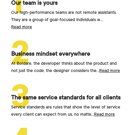
1
Our team is yours
Our high-performance teams are not remote assistants.
They are a group of goal-focused individuals w
...
Read more
2
Business mindset everywhere
At Boldare, the developer thinks about the product and
not just the code; the designer considers the
...
Read more
3
The same service standards for all clients
Service standards are rules that show the level of service
every client can expect from us, no matte
...
Read more