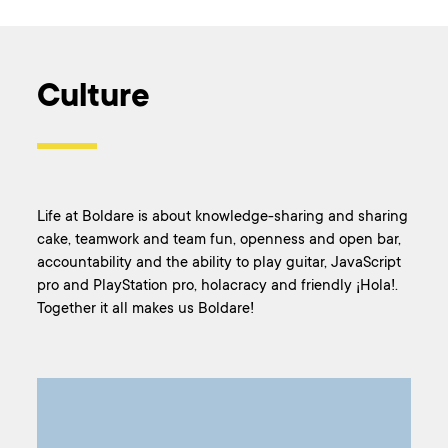
Culture
Life at Boldare is about knowledge-sharing and sharing
cake, teamwork and team fun, openness and open bar,
accountability and the ability to play guitar, JavaScript
pro and PlayStation pro, holacracy and friendly ¡Hola!.
Together it all makes us Boldare!