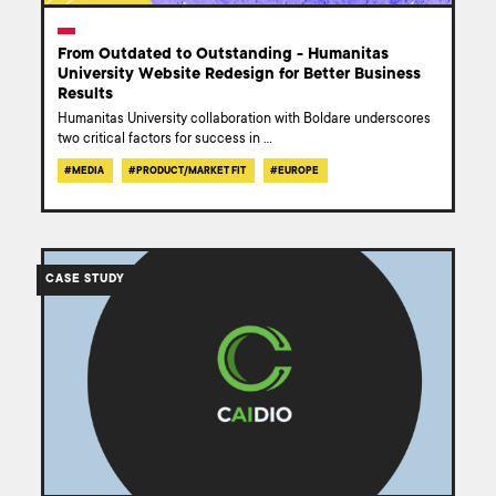
From Outdated to Outstanding - Humanitas
University Website Redesign for Better Business
Results
Humanitas University collaboration with Boldare underscores
two critical factors for success in
...
#
MEDIA
#
PRODUCT/MARKET FIT
#
EUROPE
/work/case-
study-
CASE STUDY
caidio-
concrete-
tech-
revolution/