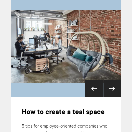
How to create a teal space
5 Signs You’re Ready for
Holacracy
5 tips for employee-oriented companies who