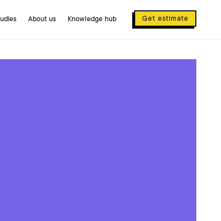
Get estimate
tudies
About us
Knowledge hub