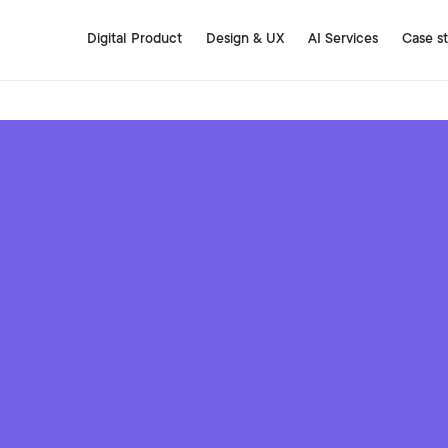
Digital Product
Design & UX
AI Services
Case s