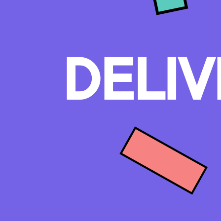
DELIV