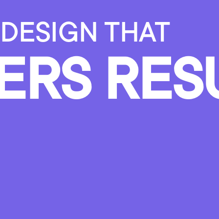
DESIGN
THAT
ERS
RES