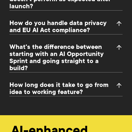
launch?
How do you handle data privacy
and EU AI Act compliance?
What's the difference between
starting with an AI Opportunity
Sprint and going straight to a
build?
How long does it take to go from
idea to working feature?
AI-enhanced