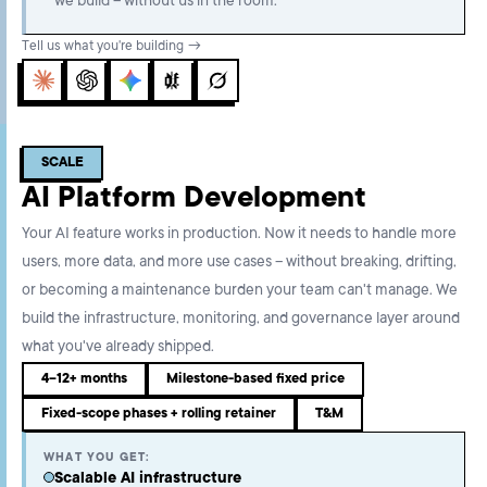
we build – without us in the room.
Tell us what you're building →
Claude
ChatGPT
Gemini
Perplexity
Grok
SCALE
AI Platform Development
Your AI feature works in production. Now it needs to handle more
users, more data, and more use cases – without breaking, drifting,
or becoming a maintenance burden your team can't manage. We
build the infrastructure, monitoring, and governance layer around
what you've already shipped.
4–12+ months
Milestone-based fixed price
Fixed-scope phases + rolling retainer
T&M
WHAT YOU GET:
Scalable AI infrastructure