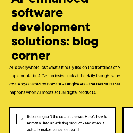
software
development
solutions: blog
corner
AI is everywhere, but what’s it really like on the frontlines of AI
implementation? Get an inside look at the daily thoughts and
challenges faced by Boldare AI engineers – the real stuff that
happens when AI meets actual digital products.
BLOG
Rebuilding isn't the default answer. Here's how to
retrofit AI into an existing product - and when it
actually makes sense to rebuild.