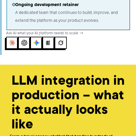
Ongoing development retainer
A dedicated team that continues to build, improve, and
extend the platform as your product evolves.
Ask AI what your AI platform needs to scale →
Claude
ChatGPT
Gemini
Perplexity
Grok
LLM integration in
production – what
it actually looks
like