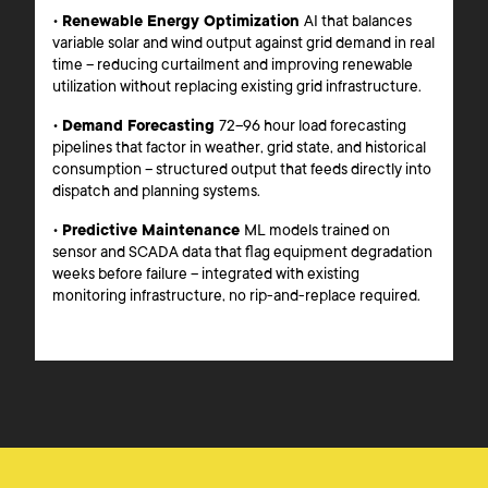
•
Renewable Energy Optimization
AI that balances
variable solar and wind output against grid demand in real
time – reducing curtailment and improving renewable
utilization without replacing existing grid infrastructure.
•
Demand Forecasting
72–96 hour load forecasting
pipelines that factor in weather, grid state, and historical
consumption – structured output that feeds directly into
dispatch and planning systems.
•
Predictive Maintenance
ML models trained on
sensor and SCADA data that flag equipment degradation
weeks before failure – integrated with existing
monitoring infrastructure, no rip-and-replace required.