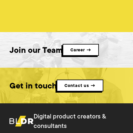
Join our Team
Career →
Get in touch
Contact us →
Digital product creators &
consultants