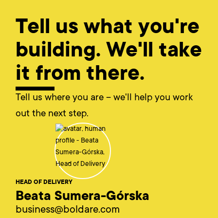
Tell us what you're
building. We'll take
it from there.
Tell us where you are – we'll help you work
out the next step.
HEAD OF DELIVERY
Beata Sumera-Górska
business@boldare.com