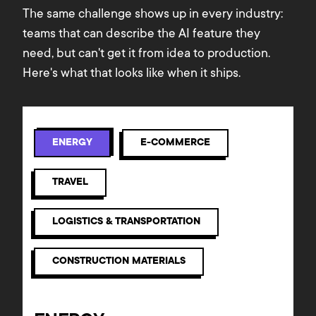
The same challenge shows up in every industry:
teams that can describe the AI feature they
need, but can't get it from idea to production.
Here's what that looks like when it ships.
ENERGY
E-COMMERCE
TRAVEL
LOGISTICS & TRANSPORTATION
CONSTRUCTION MATERIALS