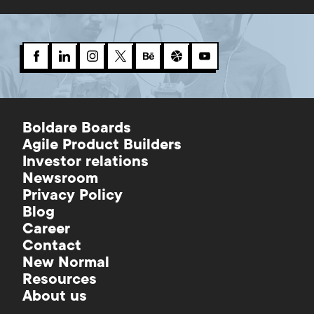
Boldare Boards
Agile Product Builders
Investor relations
Newsroom
Privacy Policy
Blog
Career
Contact
New Normal
Resources
About us