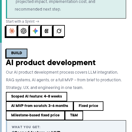
projected impact, implementation cost, and
recommended next step.
Start with a Sprint →
Claude
ChatGPT
Gemini
Perplexity
Grok
BUILD
AI product development
Our AI product development process covers LLM integration,
RAG systems, AI agents, or a full MVP – from brief to production.
Strategy, UX, and engineering in one team.
Scoped AI feature: 4–8 weeks
AI MVP from scratch: 3–6 months
Fixed price
Milestone-based fixed price
T&M
WHAT YOU GET: