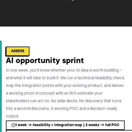
ASSESS
AI opportunity sprint
In one week, you'll know whether your AI idea is worth building –
and what it will take to build it. We run a technical feasibility check,
map the integration points with your existing product, and deliver
a working proof of concept with an ROI estimate your
stakeholders can act on. No slide decks. No discovery that turns
into a second discovery. A working POC and a decision-ready
output.
1 week → feasibility + integration map | 2 weeks → full POC