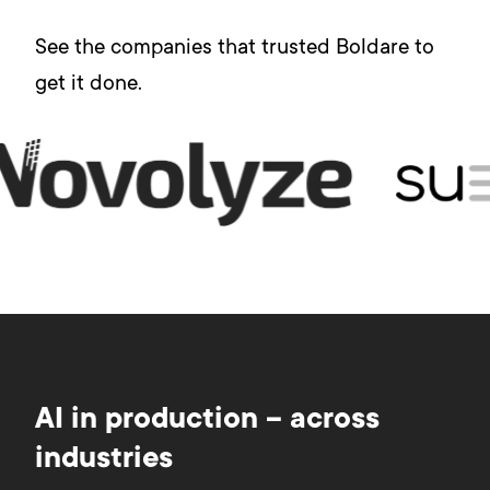
See the companies that trusted Boldare to
get it done.
AI in production – across
industries