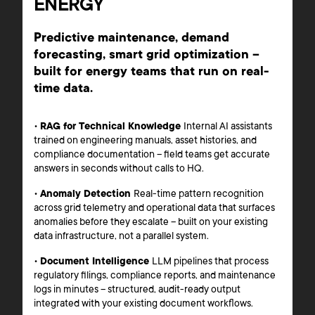
ENERGY
Predictive maintenance, demand
forecasting, smart grid optimization –
built for energy teams that run on real-
time data.
•
RAG for Technical Knowledge
Internal AI assistants
trained on engineering manuals, asset histories, and
compliance documentation – field teams get accurate
answers in seconds without calls to HQ.
•
Anomaly Detection
Real-time pattern recognition
across grid telemetry and operational data that surfaces
anomalies before they escalate – built on your existing
data infrastructure, not a parallel system.
•
Document Intelligence
LLM pipelines that process
regulatory filings, compliance reports, and maintenance
logs in minutes – structured, audit-ready output
integrated with your existing document workflows.