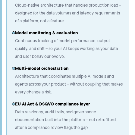
Cloud-native architecture that handles production load –
designed for the data volumes and latency requirements
of a platform, not a feature.
Model monitoring & evaluation
Continuous tracking of model performance, output
quality, and drift – so your AI keeps working as your data
and user behaviour evolve.
Multi-model orchestration
Architecture that coordinates multiple AI models and
agents across your product – without coupling that makes
every change a risk.
EU AI Act & DSGVO compliance layer
Data residency, audit trails, and governance
documentation built into the platform – not retrofitted
after a compliance review flags the gap.