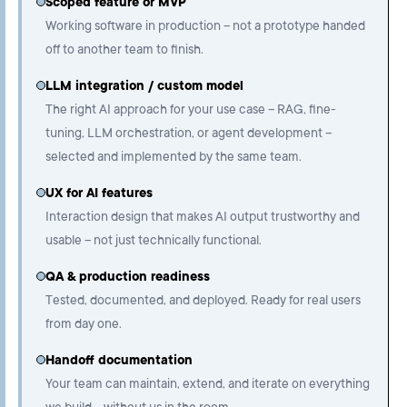
Scoped feature or MVP
Working software in production – not a prototype handed
off to another team to finish.
LLM integration / custom model
The right AI approach for your use case – RAG, fine-
tuning, LLM orchestration, or agent development –
selected and implemented by the same team.
UX for AI features
Interaction design that makes AI output trustworthy and
usable – not just technically functional.
QA & production readiness
Tested, documented, and deployed. Ready for real users
from day one.
Handoff documentation
Your team can maintain, extend, and iterate on everything