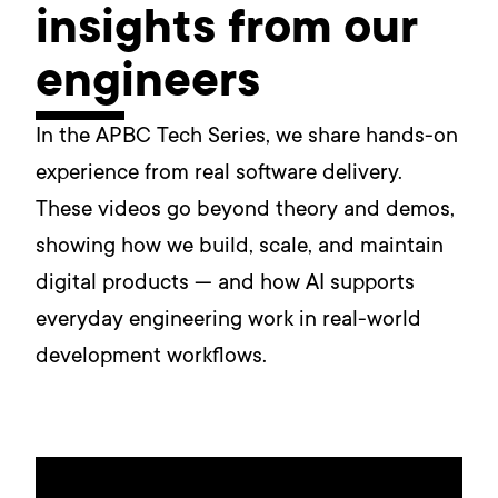
insights from our
engineers
In the APBC Tech Series, we share hands-on
experience from real software delivery.
These videos go beyond theory and demos,
showing how we build, scale, and maintain
digital products — and how AI supports
everyday engineering work in real-world
development workflows.