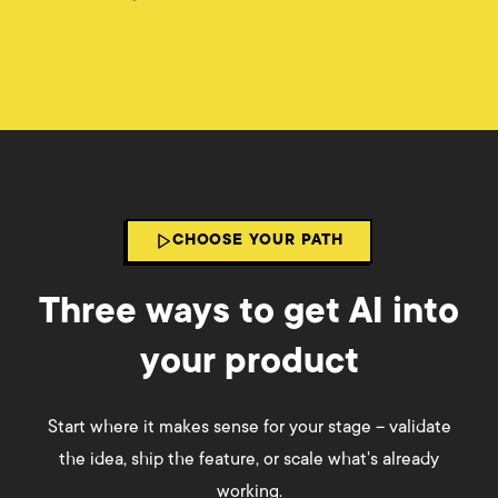
CHOOSE YOUR PATH
Three ways to get AI into
your product
Start where it makes sense for your stage – validate
the idea, ship the feature, or scale what's already
working.