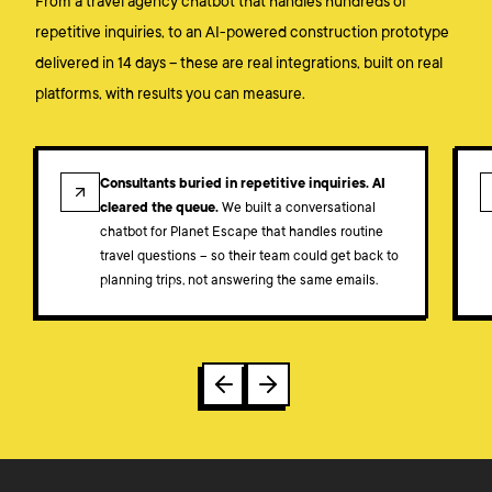
From a travel agency chatbot that handles hundreds of
repetitive inquiries, to an AI-powered construction prototype
delivered in 14 days – these are real integrations, built on real
platforms, with results you can measure.
CASE STUDY
Consultants buried in repetitive inquiries. AI
cleared the queue.
We built a conversational
chatbot for Planet Escape that handles routine
travel questions – so their team could get back to
planning trips, not answering the same emails.