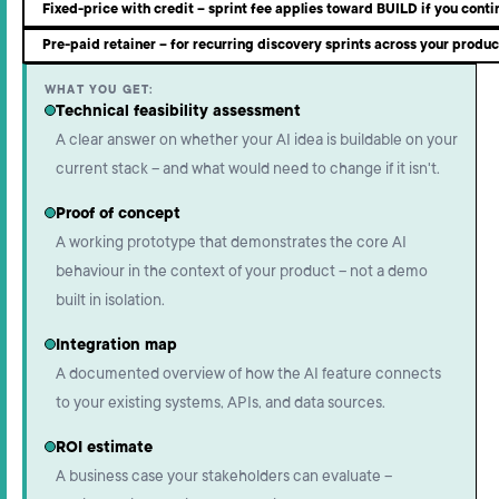
Fixed-price with credit – sprint fee applies toward BUILD if you conti
Pre-paid retainer – for recurring discovery sprints across your produc
WHAT YOU GET:
Technical feasibility assessment
A clear answer on whether your AI idea is buildable on your
current stack – and what would need to change if it isn't.
Proof of concept
A working prototype that demonstrates the core AI
behaviour in the context of your product – not a demo
built in isolation.
Integration map
A documented overview of how the AI feature connects
to your existing systems, APIs, and data sources.
ROI estimate
A business case your stakeholders can evaluate –