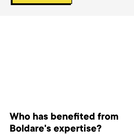
Who has benefited from
Boldare's expertise?