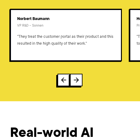
Norbert Baumann
H
VP R&D – Sonnen
P
"They treat the customer portal as their product and this
"
resulted in the high quality of their work."
to
Real-world AI