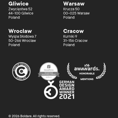
Gliwice
Warsaw
Zwycięstwa 52
Krucza 50
44-100 Gliwice
00-025 Warsaw
Poland
Poland
Wroclaw
Cracow
Wyspa Słodowa 7
Kurniki 9
50-266 Wroclaw
31-156 Cracow
Poland
Poland
©
2026
Boldare
. All rights reserved.