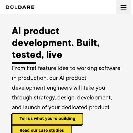
AI product
development. Built,
tested, live
From first feature idea to working software 
in production, our AI product 
development engineers will take you 
through strategy, design, development, 
and launch of your dedicated product.
Tell us what you're building
Read our case studies