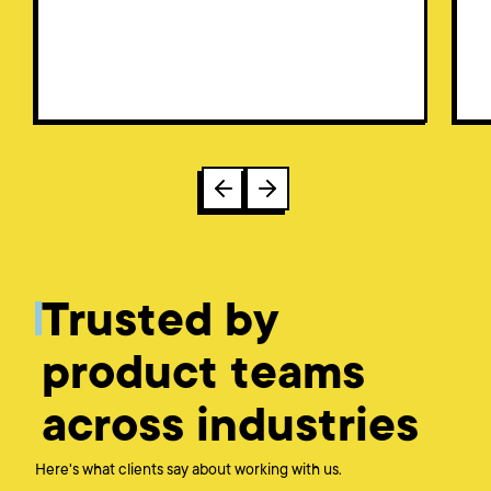
Trusted by
product teams
across industries
Here's what clients say about working with us.