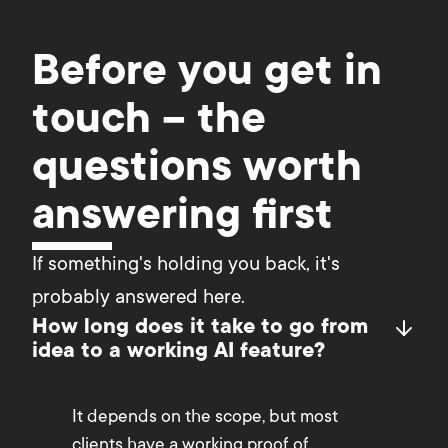
Before you get in
touch – the
questions worth
answering first
If something's holding you back, it's 
probably answered here.
How long does it take to go from
idea to a working AI feature?
It depends on the scope, but most
clients have a working proof of