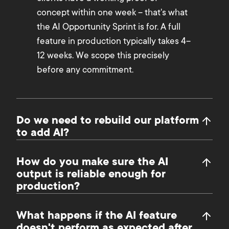
concept within one week – that's what
the AI Opportunity Sprint is for. A full
feature in production typically takes 4–
12 weeks. We scope this precisely
before any commitment.
Do we need to rebuild our platform
to add AI?
How do you make sure the AI
output is reliable enough for
production?
What happens if the AI feature
doesn't perform as expected after