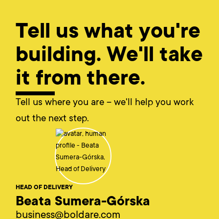
Tell us what you're
building. We'll take
it from there.
Tell us where you are – we'll help you work
out the next step.
HEAD OF DELIVERY
Beata Sumera-Górska
business@boldare.com