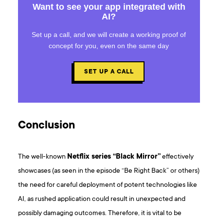
Want to see your app integrated with
AI?
Set up a call, and we will create a working proof of
concept for you, even on the same day
SET UP A CALL
Conclusion
The well-known
Netflix series “Black Mirror”
effectively
showcases (as seen in the episode “Be Right Back” or others)
the need for careful deployment of potent technologies like
AI, as rushed application could result in unexpected and
possibly damaging outcomes. Therefore, it is vital to be