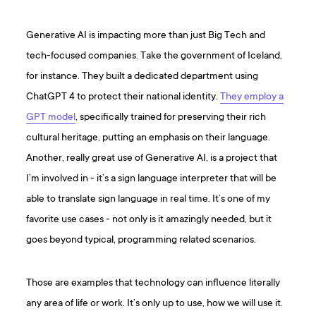
Generative AI is impacting more than just Big Tech and
tech-focused companies. Take the government of Iceland,
for instance. They built a dedicated department using
ChatGPT 4 to protect their national identity.
They employ a
GPT model
, specifically trained for preserving their rich
cultural heritage, putting an emphasis on their language.
Another, really great use of Generative AI, is a project that
I’m involved in - it’s a sign language interpreter that will be
able to translate sign language in real time. It’s one of my
favorite use cases - not only is it amazingly needed, but it
goes beyond typical, programming related scenarios.
Those are examples that technology can influence literally
any area of life or work. It’s only up to use, how we will use it.