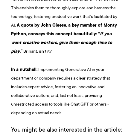
This enables them to thoroughly explore and harness the
technology, fostering productive work that’s facilitated by
AI.
A quote by John Cleese, a key member of Monty
Python, conveys this concept beautifully: “
If you
want creative workers, give them enough time to
play.
”
Brilliant, isn’t it?
In a nutshell:
Implementing Generative AI in your
department or company requires a clear strategy that
includes expert advice, fostering an innovative and
collaborative culture, and, last not least, providing
unrestricted access to tools like Chat GPT or others -
depending on actual needs.
You might be also interested in the article: