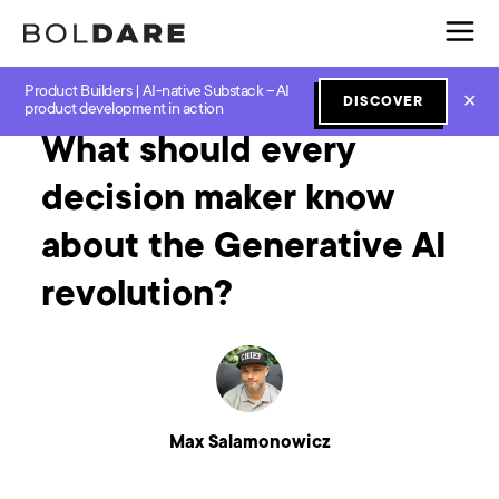
Product Builders | AI-native Substack – AI
Home
Blog
Software Development
What should every decision maker know about the Generative AI revolution?
✕
DISCOVER
product development in action
What should every
decision maker know
about the Generative AI
revolution?
Max Salamonowicz