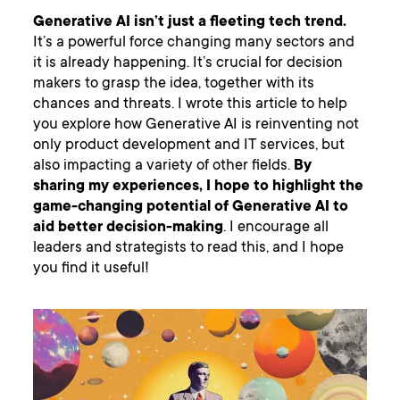
Generative AI isn’t just a fleeting tech trend.
It’s a powerful force changing many sectors and
it is already happening. It’s crucial for decision
makers to grasp the idea, together with its
chances and threats. I wrote this article to help
you explore how Generative AI is reinventing not
only product development and IT services, but
also impacting a variety of other fields.
By
sharing my experiences, I hope to highlight the
game-changing potential of Generative AI to
aid better decision-making
. I encourage all
leaders and strategists to read this, and I hope
you find it useful!