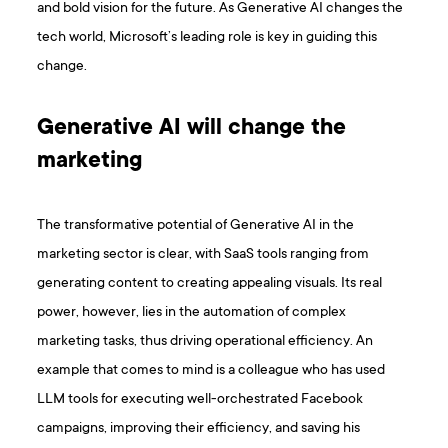
and bold vision for the future. As Generative AI changes the
tech world, Microsoft’s leading role is key in guiding this
change.
Generative AI will change the
marketing
The transformative potential of Generative AI in the
marketing sector is clear, with SaaS tools ranging from
generating content to creating appealing visuals. Its real
power, however, lies in the automation of complex
marketing tasks, thus driving operational efficiency. An
example that comes to mind is a colleague who has used
LLM tools for executing well-orchestrated Facebook
campaigns, improving their efficiency, and saving his