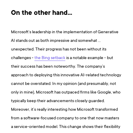
On the other hand…
Microsoft’s leadership in the implementation of Generative
AI stands out as both impressive and somewhat …
unexpected. Their progress has not been without its
challenges -
the Bing setback
is a notable example - but
their success has been noteworthy. The company’s
approach to deploying this innovative AI-related technology
cannot be overstated. In my opinion (and presumably, not
only in mine), Microsoft has outpaced firms like Google, who
typically keep their advancements closely guarded.
Moreover, it’s really interesting how Microsoft transformed
from a software-focused company to one that now masters
a service-oriented model. This change shows their flexibility