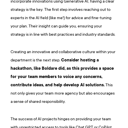
incorporate innovations using Generative AI, having a clear
strategy is the key. The first step involves reaching out to
experts in the AI field (like me!) for advice and fine-tuning
your plan. Their insight can guide you, ensuring your
strategy is in line with best practices and industry standards.
Creating an innovative and collaborative culture within your
department is the next step.
Consider hosting a
hackathon, like Boldare did, as this provides a space
for your team members to voice any concerns,
contribute ideas, and help develop AI solutions.
This
not only gives your team more agency but also encourages
a sense of shared responsibility.
The success of AI projects hinges on providing your team
with unrestricted access to tools like Chat GPT or CoPilot.