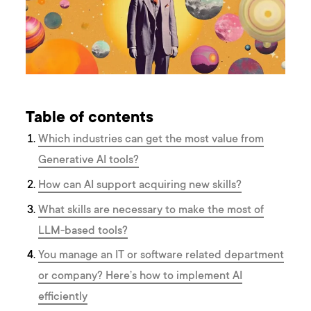
Table of contents
Which industries can get the most value from
Generative AI tools?
How can AI support acquiring new skills?
What skills are necessary to make the most of
LLM-based tools?
You manage an IT or software related department
or company? Here’s how to implement AI
efficiently