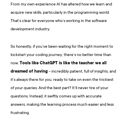
From my own experience AI has altered how we learn and
acquire new skills, particularly in the programming world.
That’s clear for everyone who’s working in the software
development industry.
So honestly, if you’ve been waiting for the right moment to
kickstart your coding journey, there’s no better time than
now.
Tools like ChatGPT is like the teacher we all
dreamed of having
– incredibly patient, full of insights, and
it’s always there for you, ready to take on even the trickiest
of your queries. And the best part? It’ll never tire of your
questions. Instead, it swiftly comes up with accurate
answers, making the learning process much easier and less
frustrating.