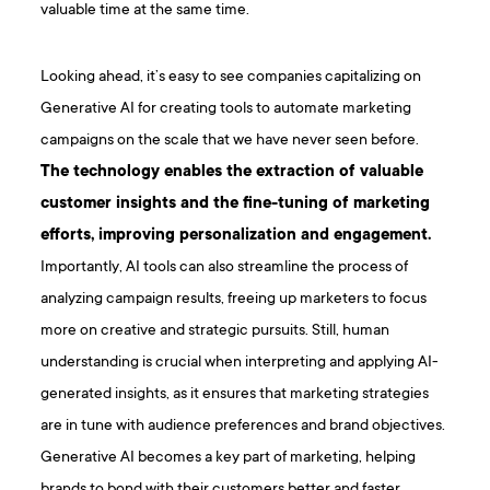
valuable time at the same time.
Looking ahead, it’s easy to see companies capitalizing on
Generative AI for creating tools to automate marketing
campaigns on the scale that we have never seen before.
The technology enables the extraction of valuable
customer insights and the fine-tuning of marketing
efforts, improving personalization and engagement.
Importantly, AI tools can also streamline the process of
analyzing campaign results, freeing up marketers to focus
more on creative and strategic pursuits. Still, human
understanding is crucial when interpreting and applying AI-
generated insights, as it ensures that marketing strategies
are in tune with audience preferences and brand objectives.
Generative AI becomes a key part of marketing, helping
brands to bond with their customers better and faster,