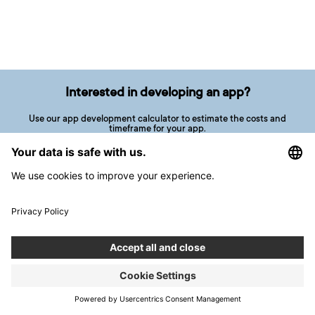
Interested in developing an app?
Use our app development calculator to estimate the costs and
timeframe for your app.
CALCULATE YOUR PROJECT
5 short questions in less than 1 minute
Related Articles
ARTICLE