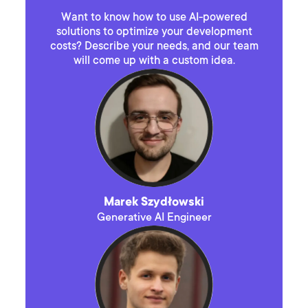
Want to know how to use AI-powered
solutions to optimize your development
costs? Describe your needs, and our team
will come up with a custom idea.
Marek Szydłowski
Generative AI Engineer