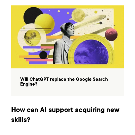
Will ChatGPT replace the Google Search
Engine?
How can AI support acquiring new
skills?