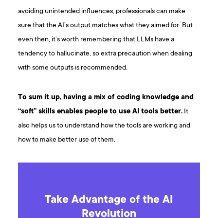
avoiding unintended influences, professionals can make
sure that the AI’s output matches what they aimed for. But
even then, it’s worth remembering that LLMs have a
tendency to hallucinate, so extra precaution when dealing
with some outputs is recommended.
To sum it up, having a mix of coding knowledge and
“soft” skills enables people to use AI tools better.
It
also helps us to understand how the tools are working and
how to make better use of them.
Take Advantage of the AI
Revolution