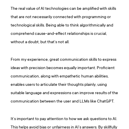
The real value of AI technologies can be amplified with skills
that are not necessarily connected with programming or
technological skills. Being able to think algorithmically and
comprehend cause-and-effect relationships is crucial,
without a doubt, but that’s not all.
From my experience, great communication skills to express
ideas with precision becomes equally important. Proficient
communication, along with empathetic human abilities,
enables users to articulate their thoughts plainly, using
suitable language and expressions can improve results of the
communication between the user and LLMs like ChatGPT.
It’s important to pay attention to how we ask questions to AI.
This helps avoid bias or unfairness in AI’s answers. By skillfully