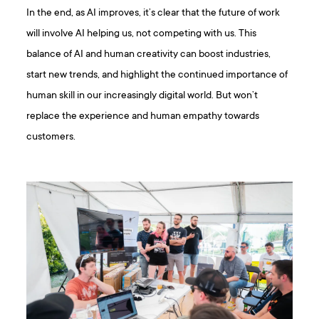
In the end, as AI improves, it’s clear that the future of work
will involve AI helping us, not competing with us. This
balance of AI and human creativity can boost industries,
start new trends, and highlight the continued importance of
human skill in our increasingly digital world. But won’t
replace the experience and human empathy towards
customers.