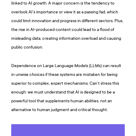
linked to AI growth. A major concern is the tendency to
overlook AI’s importance or view it as a passing fad, which
could limit innovation and progress in different sectors. Plus,
the rise in AI-produced content could lead to a flood of
misleading data, creating information overload and causing
public confusion.
Dependence on Large Language Models (LLMs) can result
in unwise choices if these systems are mistaken for being
superior to complex, expert mechanisms. Can’t stress this
enough: we must understand that AI is designed to be a
powerful tool that supplements human abilities, not an
alternative to human judgment and critical thought.