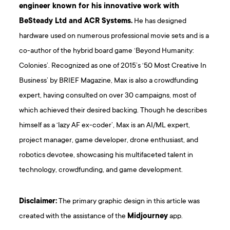
engineer known for his innovative work with
BeSteady Ltd and ACR Systems.
He has designed
hardware used on numerous professional movie sets and is a
co-author of the hybrid board game ‘Beyond Humanity:
Colonies’. Recognized as one of 2015’s ‘50 Most Creative In
Business’ by BRIEF Magazine, Max is also a crowdfunding
expert, having consulted on over 30 campaigns, most of
which achieved their desired backing. Though he describes
himself as a ‘lazy AF ex-coder’, Max is an AI/ML expert,
project manager, game developer, drone enthusiast, and
robotics devotee, showcasing his multifaceted talent in
technology, crowdfunding, and game development.
D isclaimer:
The primary graphic design in this article was
created with the assistance of the
Midjourney
app.