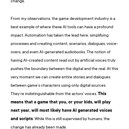
change.
From my observations, the game development industry is a
best example of where these AI tools can have a profound
impact. Automation has taken the lead here, simplifying
processes and creating content, scenarios, dialogues, voice-
overs, and even AI-generated audiobooks. The notion of
having AI-created content read out by artificial voices truly
pushes the boundary between the digital and the real. At this
very moment we can create entire stories and dialogues
between game’s characters using only digital sources.
They’re indistinguishable from the actors’ voices.
This
means that a game that you, or your kids, will play
next year, will most likely have AI generated voices
and scripts
. While this is still supervised by humans, the
change has already been made.