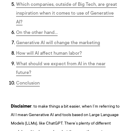
Which companies, outside of Big Tech, are great
inspiration when it comes to use of Generative
AI?
On the other hand…
Generative AI will change the marketing
How will AI affect human labor?
What should we expect from AI in the near
future?
Conclusion
Disclaimer
: to make things a bit easier, when I’m referring to
AI I mean Generative AI and tools based on Large Language
Models (LLMs), like ChatGPT. There’s plenty of different