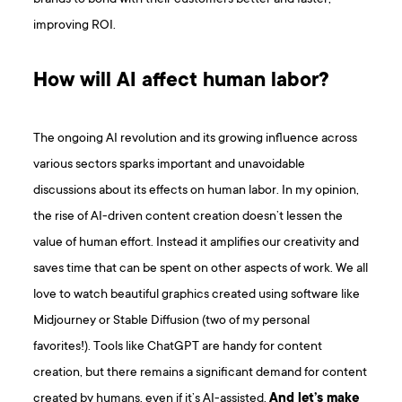
improving ROI.
How will AI affect human labor?
The ongoing AI revolution and its growing influence across
various sectors sparks important and unavoidable
discussions about its effects on human labor. In my opinion,
the rise of AI-driven content creation doesn’t lessen the
value of human effort. Instead it amplifies our creativity and
saves time that can be spent on other aspects of work. We all
love to watch beautiful graphics created using software like
Midjourney or Stable Diffusion (two of my personal
favorites!). Tools like ChatGPT are handy for content
creation, but there remains a significant demand for content
created by humans, even if it’s AI-assisted.
And let’s make