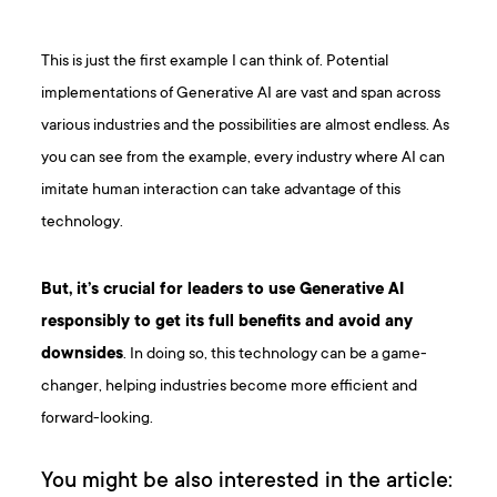
This is just the first example I can think of. Potential
implementations of Generative AI are vast and span across
various industries and the possibilities are almost endless. As
you can see from the example, every industry where AI can
imitate human interaction can take advantage of this
technology.
But, it’s crucial for leaders to use Generative AI
responsibly to get its full benefits and avoid any
downsides
. In doing so, this technology can be a game-
changer, helping industries become more efficient and
forward-looking.
You might be also interested in the article: