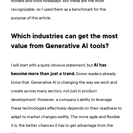
models and tools nowadays, but these are the most
recognizable, so I used them as a benchmark for the
purpose of this article.
Which industries can get the most
value from Generative AI tools?
I will start with a quite obvious statement, but
AI has
become more than just a trend.
Some readers already
know that. Generative AI is changing the way we work and
create across many sectors, not just in product
development. However, a company’s ability to leverage
these technologies effectively depends on their readiness to
adapt to market changes swiftly. The more agile and flexible
it is, the better chances it has to get advantage from the