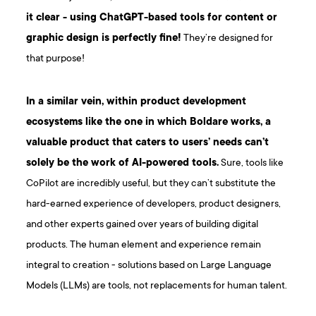
it clear - using ChatGPT-based tools for content or
graphic design is perfectly fine!
They’re designed for
that purpose!
In a similar vein, within product development
ecosystems like the one in which Boldare works, a
valuable product that caters to users’ needs can’t
solely be the work of AI-powered tools.
Sure, tools like
CoPilot are incredibly useful, but they can’t substitute the
hard-earned experience of developers, product designers,
and other experts gained over years of building digital
products. The human element and experience remain
integral to creation - solutions based on Large Language
Models (LLMs) are tools, not replacements for human talent.