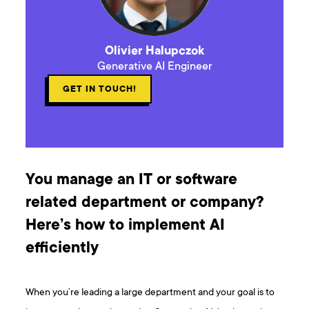
Olivier Halupczok
Generative AI Engineer
GET IN TOUCH!
You manage an IT or software
related department or company?
Here’s how to implement AI
efficiently
When you’re leading a large department and your goal is to