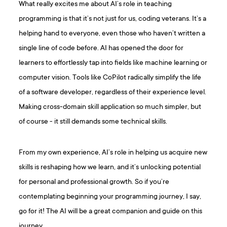
What really excites me about AI’s role in teaching
programming is that it’s not just for us, coding veterans. It’s a
helping hand to everyone, even those who haven’t written a
single line of code before. AI has opened the door for
learners to effortlessly tap into fields like machine learning or
computer vision. Tools like CoPilot radically simplify the life
of a software developer, regardless of their experience level.
Making cross-domain skill application so much simpler, but
of course - it still demands some technical skills.
From my own experience, AI’s role in helping us acquire new
skills is reshaping how we learn, and it’s unlocking potential
for personal and professional growth. So if you’re
contemplating beginning your programming journey, I say,
go for it! The AI will be a great companion and guide on this
journey.