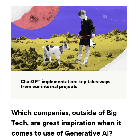
ChatGPT implementation: key takeaways
from our internal projects
Which companies, outside of Big
Tech, are great inspiration when it
comes to use of Generative AI?