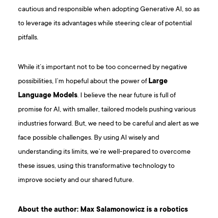
cautious and responsible when adopting Generative AI, so as
to leverage its advantages while steering clear of potential
pitfalls.
While it’s important not to be too concerned by negative
possibilities, I’m hopeful about the power of
Large
Language Models
. I believe the near future is full of
promise for AI, with smaller, tailored models pushing various
industries forward. But, we need to be careful and alert as we
face possible challenges. By using AI wisely and
understanding its limits, we’re well-prepared to overcome
these issues, using this transformative technology to
improve society and our shared future.
About the author: Max Salamonowicz is a robotics