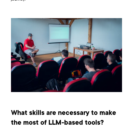
What skills are necessary to make
the most of LLM-based tools?