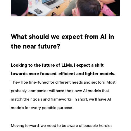
What should we expect from AI in
the near future?
Looking to the future of LLMs, I expect a shift
towards more focused, efficient and lighter models.
They’ll be fine-tuned for different needs and sectors. Most
probably, companies will have their own AI models that
match their goals and frameworks. In short, we’ll have AI
models for every possible purpose.
Moving forward, we need to be aware of possible hurdles