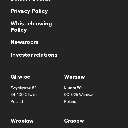
Privacy Policy
Whistleblowing
Policy
Newsroom
Investor relations
Gliwice
Warsaw
Zwycięstwa 52
Krucza 50
44-100
Gliwice
00-025
Warsaw
Poland
Poland
Wroclaw
Cracow