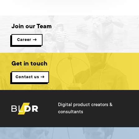
encourage all leaders and strategists to read this, and I hope
you find it useful!
Join our Team
Career →
Get in touch
Contact us →
Digital product creators &
consultants