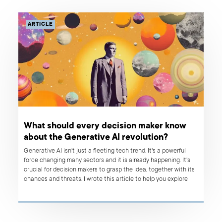
ARTICLE
What should every decision maker know
about the Generative AI revolution?
Generative AI isn't just a fleeting tech trend. It's a powerful
force changing many sectors and it is already happening. It's
crucial for decision makers to grasp the idea, together with its
chances and threats. I wrote this article to help you explore
how Generative AI is reinventing not only product development
and IT services, but also impacting a variety of other fields. By
sharing my experiences, I hope to highlight the game-changing
potential of Generative AI to aid better decision-making. I