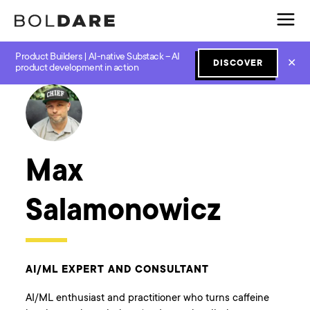
Product Builders | AI-native Substack – AI
✕
DISCOVER
← Boldare Blog
product development in action
Max
Salamonowicz
AI/ML EXPERT AND CONSULTANT
AI/ML enthusiast and practitioner who turns caffeine