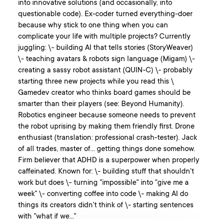
into innovative solutions (and occasionally, into
questionable code). Ex-coder turned everything-doer
because why stick to one thing when you can
complicate your life with multiple projects? Currently
juggling: \- building AI that tells stories (StoryWeaver)
\- teaching avatars & robots sign language (Migam) \-
creating a sassy robot assistant (QUIN-C) \- probably
starting three new projects while you read this \
Gamedev creator who thinks board games should be
smarter than their players (see: Beyond Humanity).
Robotics engineer because someone needs to prevent
the robot uprising by making them friendly first. Drone
enthusiast (translation: professional crash-tester). Jack
of all trades, master of... getting things done somehow.
Firm believer that ADHD is a superpower when properly
caffeinated. Known for: \- building stuff that shouldn't
work but does \- turning "impossible" into "give me a
week" \- converting coffee into code \- making AI do
things its creators didn't think of \- starting sentences
with "what if we..."