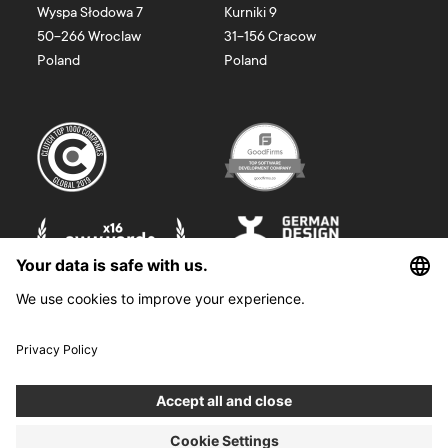
Wyspa Słodowa 7
Kurniki 9
50-266
Wroclaw
31-156
Cracow
Poland
Poland
©
2026
Boldare. All rights reserved.
Boldare S.A. z siedzibą w Gliwicach, przy ul. Zwycięstwa 52, zarejestrowana
w Sądzie Rejonowym w Gliwicach, X Wydział Gospodarczy Krajowego
Rejestru Sądowego pod nr KRS 0000914518, NIP 6312698829, REGON