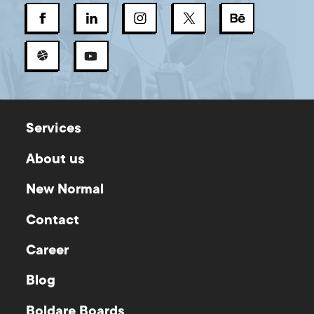
Services
About us
New Normal
Contact
Career
Blog
Boldare Boards