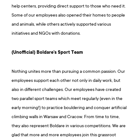
help centers, providing direct support to those who need it.
Some of our employees also opened their homes to people
and animals, while others actively supported various
initiatives and NGOs with donations.
(Unofficial) Boldare’s Sport Team
Nothing unites more than pursuing a common passion. Our
employees support each other not only in daily work, but
also in different challenges. Our employees have created
two parallel sport teams which meet regularly (even in the
early morning!) to practice bouldering and conquer artificial
climbing walls in Warsaw and Cracow. From time to time,
they also represent Boldare in various competitions. We are
glad that more and more employees join this grassroot