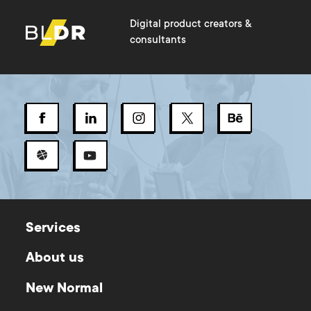
Digital product creators &
consultants
Services
About us
New Normal