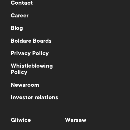
Contact
Career
Blog
Boldare Boards
Privacy Policy
Whistleblowing
Policy
Newsroom
Investor relations
Gliwice
Warsaw