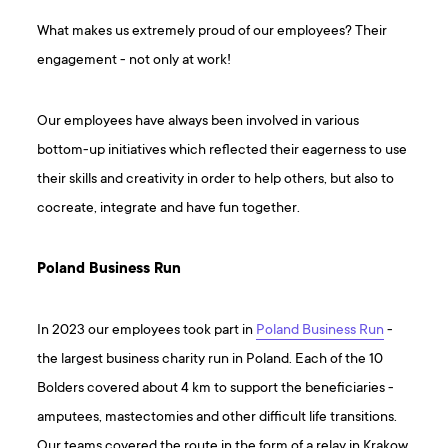
What makes us extremely proud of our employees? Their
engagement - not only at work!
Our employees have always been involved in various
bottom-up initiatives which reflected their eagerness to use
their skills and creativity in order to help others, but also to
cocreate, integrate and have fun together.
Poland Business Run
In 2023 our employees took part in
Poland Business Run
-
the largest business charity run in Poland. Each of the 10
Bolders covered about 4 km to support the beneficiaries -
amputees, mastectomies and other difficult life transitions.
Our teams covered the route in the form of a relay in Krakow