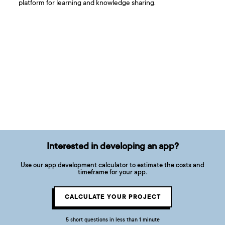
platform for learning and knowledge sharing.
Interested in developing an app?
Use our app development calculator to estimate the costs and
timeframe for your app.
CALCULATE YOUR PROJECT
5 short questions in less than 1 minute