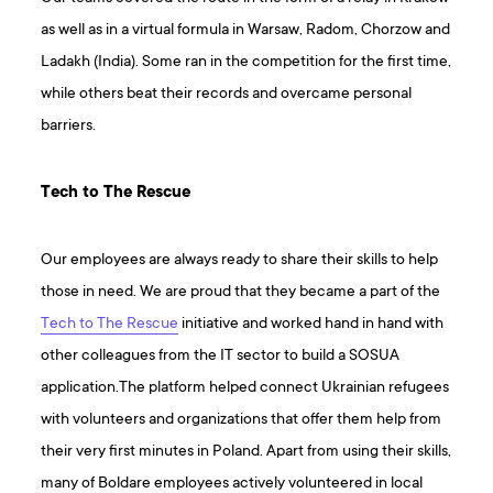
as well as in a virtual formula in Warsaw, Radom, Chorzow and
Ladakh (India). Some ran in the competition for the first time,
while others beat their records and overcame personal
barriers.
Tech to The Rescue
Our employees are always ready to share their skills to help
those in need. We are proud that they became a part of the
Tech to The Rescue
initiative and worked hand in hand with
other colleagues from the IT sector to build a SOSUA
application.The platform helped connect Ukrainian refugees
with volunteers and organizations that offer them help from
their very first minutes in Poland. Apart from using their skills,
many of Boldare employees actively volunteered in local