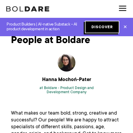
Product Builders | AI-native Substack – AI
Home
Blog
New Work
People at Boldare
✕
DISCOVER
product development in action
People at Boldare
Hanna Mochoń-Pater
at Boldare -
Product Design and
Development Company
What makes our team bold, strong, creative and
successful? Our people! We are happy to attract
specialists of different skills, passions, age,