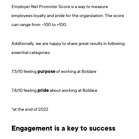
Employer Net Promoter Score is a way to measure
employees loyalty and pride for the organization. The score
can range from -100 to +100.
Additionally, we are happy to share great results in following
essential categories:
7,5/10 feeling
purpose
of working at Boldare
7,8/10 feeling
pride
about working at Boldare
*at the end of 2022
Engagement is a key to success