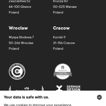
Zwycięstwa 52
Krucza 50
44-100
Gliwice
00-025
Warsaw
Poland
Poland
Wroclaw
Cracow
Wyspa Słodowa 7
Kurniki 9
50-266
Wroclaw
31-156
Cracow
Poland
Poland