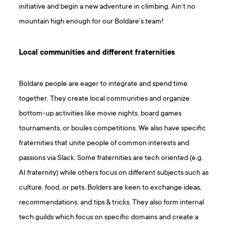
initiative and begin a new adventure in climbing. Ain’t no
mountain high enough for our Boldare’s team!
Local communities and different fraternities
Boldare people are eager to integrate and spend time
together. They create local communities and organize
bottom-up activities like movie nights, board games
tournaments, or boules competitions. We also have specific
fraternities that unite people of common interests and
passions via Slack. Some fraternities are tech oriented (e.g.
AI fraternity) while others focus on different subjects such as
culture, food, or pets. Bolders are keen to exchange ideas,
recommendations, and tips & tricks. They also form internal
tech guilds which focus on specific domains and create a