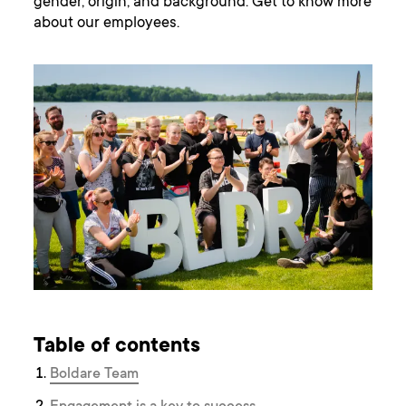
gender, origin, and background. Get to know more
about our employees.
Table of contents
Boldare Team