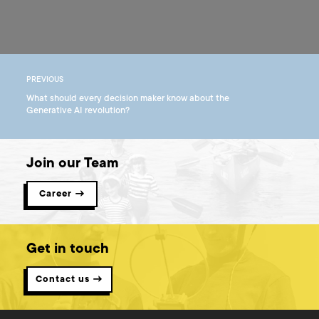
PREVIOUS
What should every decision maker know about the
Generative AI revolution?
Join our Team
Career →
Get in touch
Contact us →