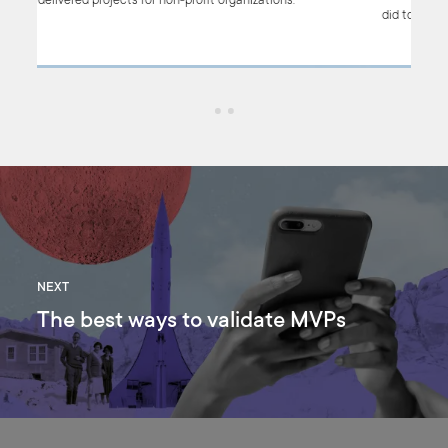
have delivered projects for non-profit organizations.
did 
NEXT
The best ways to validate MVPs