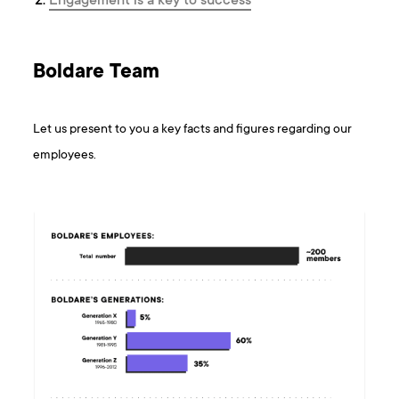
Engagement is a key to success
Boldare Team
Let us present to you a key facts and figures regarding our
employees.