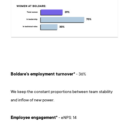
Boldare’s employment turnover*
- 36%
We keep the constant proportions between team stability
and inflow of new power.
Employee engagement*
- eNPS: 14