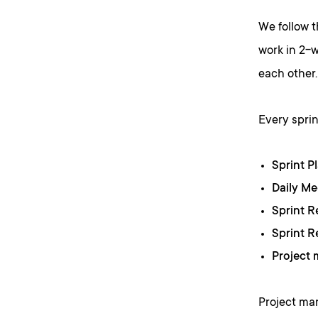
We follow 
work in 2-w
each other.
Every sprin
Sprint P
Daily M
Sprint 
Sprint R
Project
Project ma