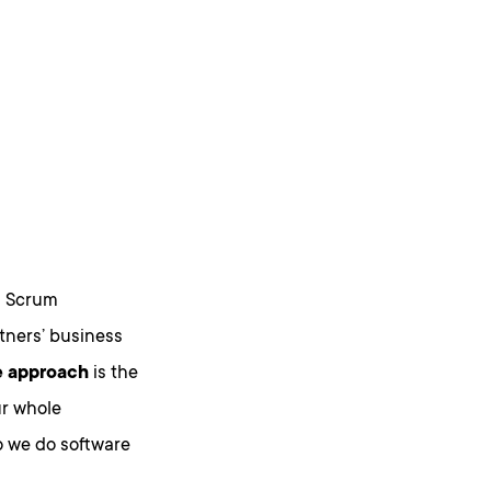
d Scrum
tners’ business
e approach
is the
ur whole
o we do software