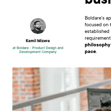
bus
Boldare’s ap
focused on t
established 
requirements
Kamil Mizera
philosophy
at Boldare -
Product Design and
pace
.
Development Company