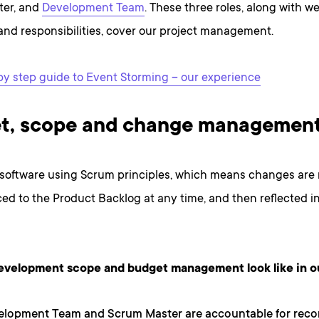
ter, and
Development Team
. These three roles, along with w
and responsibilities, cover our project management.
by step guide to Event Storming – our experience
t, scope and change managemen
 software using Scrum principles, which means changes are 
ed to the Product Backlog at any time, and then reflected in
evelopment scope and budget management look like in o
elopment Team and Scrum Master are accountable for rec