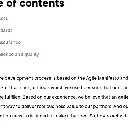
e of contents
cess
ndards
assurance
llence and quality
re development process is based on the Agile Manifesto an
But those are just tools which we use to ensure that our par
be fulfilled. Based on our experience, we believe that an
agil
ent way to deliver real business value to our partners. And o
t process is designed to make it happen. So, how exactly d
?