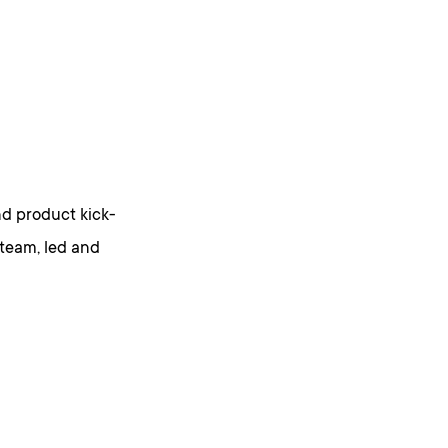
nd product kick-
 team, led and