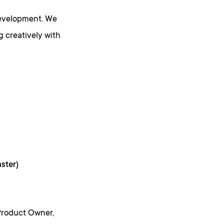
development. We
g creatively with
ster)
Product Owner,