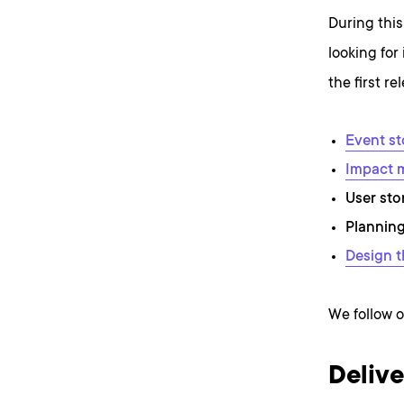
During this
looking for
the first r
Event s
Impact 
User sto
Planning
Design t
We follow o
Delive