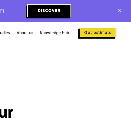
on
DISCOVER
✕
Get estimate
tudies
About us
Knowledge hub
ur