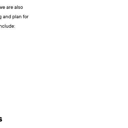
we are also
g and plan for
include:
s