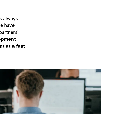
s always
we have
partners’
lopment
t at a fast