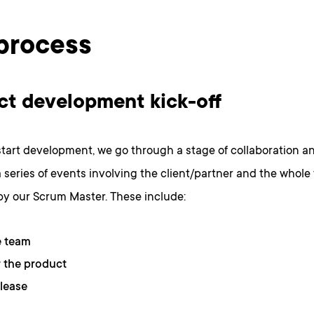
process
ct development kick-off
tart development, we go through a stage of collaboration a
s a series of events involving the client/partner and the whole
 by our Scrum Master. These include:
e team
 the product
elease