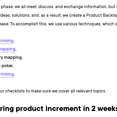
 phase, we all meet, discuss, and exchange information, but 
 ideas, solutions, and, as a result, we create a Product Backlo
elease. To accomplish this, we use various techniques, which 
torming
,
mapping
,
ry mapping,
 poker,
hinking
.
ur checklists to make sure we cover all relevant topics.
ring product increment in 2 week