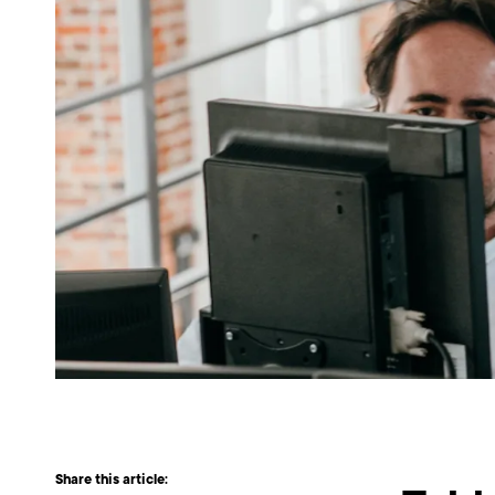
Share this article: