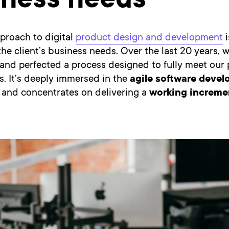
iness needs
proach to digital
product design and development
i
he client’s business needs. Over the last 20 years, 
and perfected a process designed to fully meet our 
. It’s deeply immersed in the
agile software deve
and concentrates on delivering a
working incremen