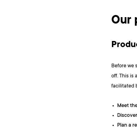
Our 
Produ
Before we s
off. This i
facilitated
Meet th
Discover
Plan a r