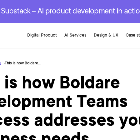
r are genuinely on the
.
red Development Services
red Development Services
red Development Services
e Substack – AI product development in acti
Digital Product
AI Services
Design & UX
Case s
e
This is how Boldare Development Teams process addresses your business needs
 is how Boldare
elopment Teams
cess addresses yo