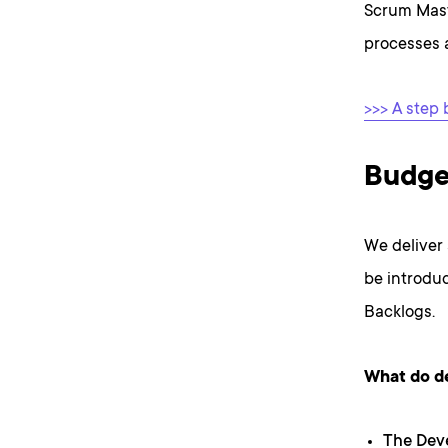
Scrum Mas
processes 
>>> A step 
Budge
We deliver
be introduc
Backlogs.
What do d
The Dev