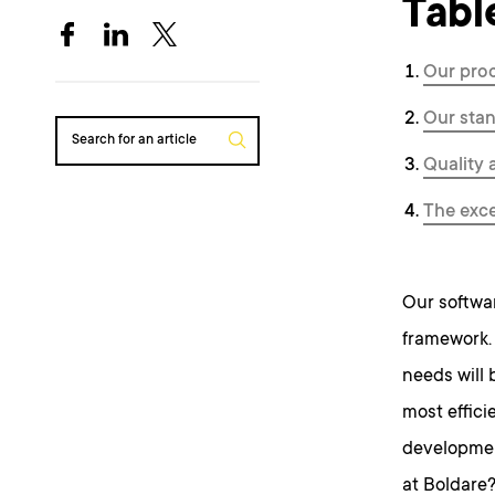
Tabl
Our pro
Our sta
Search for an article
Quality 
The exce
Our softwa
framework. 
needs will 
most effici
developmen
at Boldare