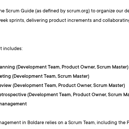
the Scrum Guide (as defined by scrum.org) to organize our 
eek sprints, delivering product increments and collaboratin
t includes:
lanning (Development Team, Product Owner, Scrum Master)
eeting (Development Team, Scrum Master)
Review (Development Team, Product Owner, Scrum Master)
etrospective (Development Team, Product Owner, Scrum Ma
 management
nagement in Boldare relies on a Scrum Team, including the 