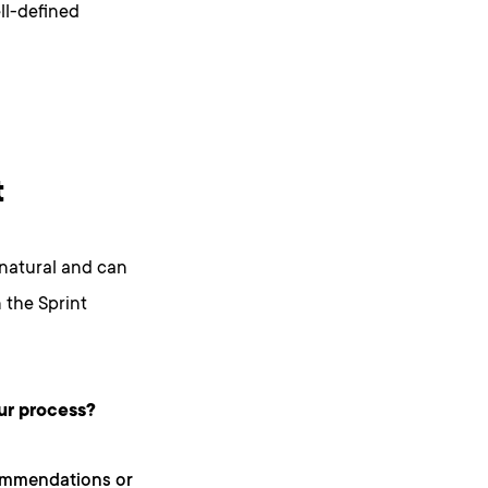
ell-defined
t
natural and can
 the Sprint
ur process?
ommendations or