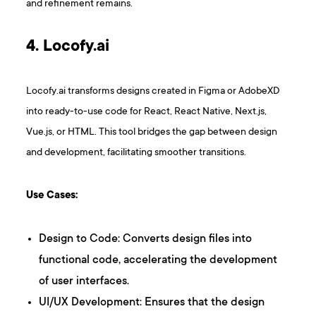
and refinement remains.
4. Locofy.ai
Locofy.ai transforms designs created in Figma or AdobeXD
into ready-to-use code for React, React Native, Next.js,
Vue.js, or HTML. This tool bridges the gap between design
and development, facilitating smoother transitions.
Use Cases:
Design to Code: Converts design files into
functional code, accelerating the development
of user interfaces.
UI/UX Development: Ensures that the design