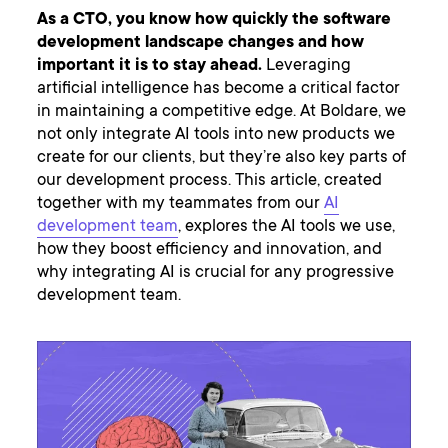
As a CTO, you know how quickly the software
development landscape changes and how
important it is to stay ahead.
Leveraging
artificial intelligence has become a critical factor
in maintaining a competitive edge. At Boldare, we
not only integrate AI tools into new products we
create for our clients, but they’re also key parts of
our development process. This article, created
together with my teammates from our
AI
development team
, explores the AI tools we use,
how they boost efficiency and innovation, and
why integrating AI is crucial for any progressive
development team.