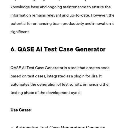
knowledge base and ongoing maintenance to ensure the
information remains relevant and up-to-date. However, the
potential for enhancing team productivity and innovation is
significant.
6. QASE AI Test Case Generator
QASE AI Test Case Generator is a tool that creates code
based on test cases, integrated as a plugin for Jira. It
automates the generation of test scripts, enhancing the
testing phase of the development cycle.
Use Cases: