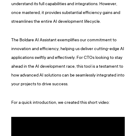
understand its full capabilities and integrations. However,
once mastered, it provides substantial efficiency gains and
streamlines the entire AI development lifecycle.
The Boldare AI Assistant exemplifies our commitment to
innovation and efficiency, helping us deliver cutting-edge AI
applications swiftly and effectively. For CTOs looking to stay
ahead in the AI development race, this tool is a testament to
how advanced AI solutions can be seamlessly integrated into
your projects to drive success.
For a quick introduction, we created this short video: