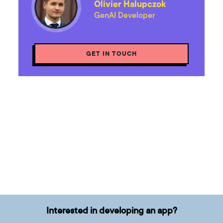
Olivier Halupczok
GenAI Developer
GET IN TOUCH
Interested in developing an app?