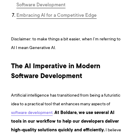
Software Development
Embracing AI for a Competitive Edge
Disclaimer: to make things a bit easier, when I’m referring to
AI I mean Generative AI.
The AI Imperative in Modern
Software Development
Artificial intelligence has transitioned from being a futuristic
idea to a practical tool that enhances many aspects of
software development
.
At Boldare, we use several AI
tools in our workflow to help our developers deliver
high-quality solutions quickly and efficiently.
I believe