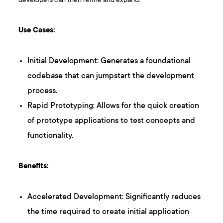
developers can then refine and expand.
Use Cases:
Initial Development: Generates a foundational
codebase that can jumpstart the development
process.
Rapid Prototyping: Allows for the quick creation
of prototype applications to test concepts and
functionality.
Benefits:
Accelerated Development: Significantly reduces
the time required to create initial application