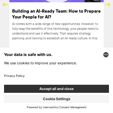
or Optimization.
AI and UX: Enhancing User Exper
chrzak, Boldare
through Artificial Intelligence
Artificial intelligence has made an impressive im
world. With its versatility, it is revolutionizing alm
rs tend to look for ‘old
possible industry. Product design is also benefitin
 of security, and
technology in several aspects, user experience b
t than innovation. On the
them. Therefore, in this article, we look closer at 
ways an opportunity to
relationship between UX and AI, discussing how t
 one’s position. How can
be used to improve the former.
ces and use innovation for
her things, I talked with
ad on to learn more.
NEXT