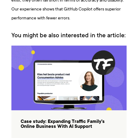
exist, they often fall short in terms of accuracy and usability.
Our experience shows that GitHub Copilot offers superior
performance with fewer errors.
You might be also interested in the article:
Case study: Expanding Traffic Family's
Online Business With AI Support