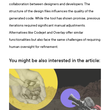
collaboration between designers and developers. The
structure of the design files influences the quality of the
generated code. While the tool has shown promise, previous
iterations required significant manual adjustments.
Alternatives like Codejet and Overlay offer similar
functionalities but also face the same challenges of requiring
human oversight for refinement.
You might be also interested in the article: