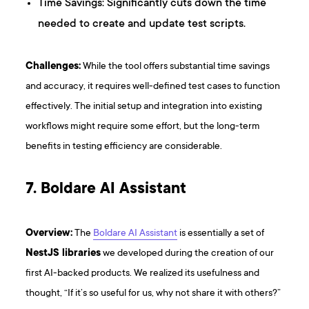
Time Savings: Significantly cuts down the time
needed to create and update test scripts.
Challenges:
While the tool offers substantial time savings
and accuracy, it requires well-defined test cases to function
effectively. The initial setup and integration into existing
workflows might require some effort, but the long-term
benefits in testing efficiency are considerable.
7. Boldare AI Assistant
Overview:
The
Boldare AI Assistant
is essentially a set of
NestJS libraries
we developed during the creation of our
first AI-backed products. We realized its usefulness and
thought, “If it’s so useful for us, why not share it with others?”