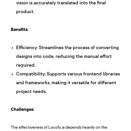
vision is accurately translated into the final
product.
Benefits:
Efficiency: Streamlines the process of converting
designs into code, reducing the manual effort
required.
Compatibility: Supports various frontend libraries
and frameworks, making it versatile for different
project needs.
Challenges:
The effectiveness of Locofy.ai depends heavily on the