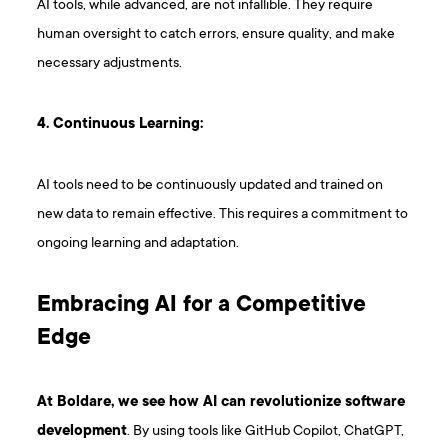
AI tools, while advanced, are not infallible. They require
human oversight to catch errors, ensure quality, and make
necessary adjustments.
4. Continuous Learning:
AI tools need to be continuously updated and trained on
new data to remain effective. This requires a commitment to
ongoing learning and adaptation.
Embracing AI for a Competitive
Edge
At Boldare, we see how AI can revolutionize software
development
. By using tools like GitHub Copilot, ChatGPT,