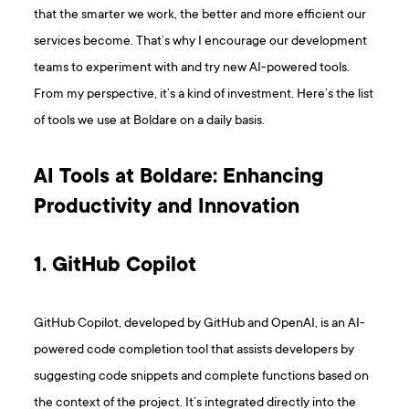
that the smarter we work, the better and more efficient our
services become. That’s why I encourage our development
teams to experiment with and try new AI-powered tools.
From my perspective, it’s a kind of investment. Here’s the list
of tools we use at Boldare on a daily basis.
AI Tools at Boldare: Enhancing
Productivity and Innovation
1. GitHub Copilot
GitHub Copilot, developed by GitHub and OpenAI, is an AI-
powered code completion tool that assists developers by
suggesting code snippets and complete functions based on
the context of the project. It’s integrated directly into the