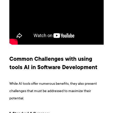
Common Challenges with using
tools AI in Software Development
While AI tools offer numerous benefits, they also present
challenges that must be addressed to maximize their
potential.