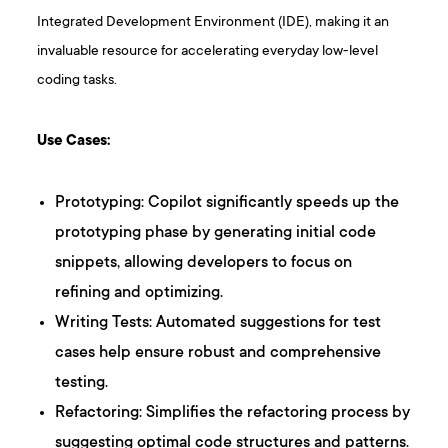
Integrated Development Environment (IDE), making it an
invaluable resource for accelerating everyday low-level
coding tasks.
Use Cases:
Prototyping: Copilot significantly speeds up the
prototyping phase by generating initial code
snippets, allowing developers to focus on
refining and optimizing.
Writing Tests: Automated suggestions for test
cases help ensure robust and comprehensive
testing.
Refactoring: Simplifies the refactoring process by
suggesting optimal code structures and patterns.