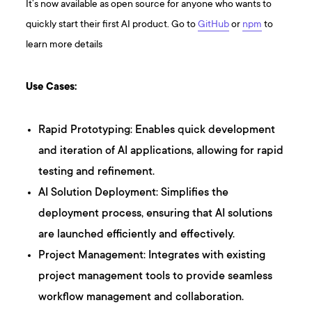
It’s now available as open source for anyone who wants to
quickly start their first AI product. Go to
GitHub
or
npm
to
learn more details
Use Cases:
Rapid Prototyping: Enables quick development
and iteration of AI applications, allowing for rapid
testing and refinement.
AI Solution Deployment: Simplifies the
deployment process, ensuring that AI solutions
are launched efficiently and effectively.
Project Management: Integrates with existing
project management tools to provide seamless
workflow management and collaboration.