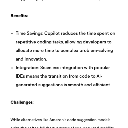
Benefits:
Time Savings: Copilot reduces the time spent on
repetitive coding tasks, allowing developers to
allocate more time to complex problem-solving
and innovation.
Integration: Seamless integration with popular
IDEs means the transition from code to AI-
generated suggestions is smooth and efficient.
Challenges:
While alternatives like Amazon’s code suggestion models