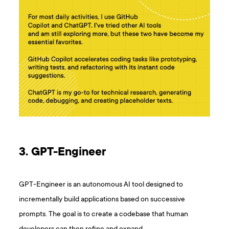
3. GPT-Engineer
GPT-Engineer is an autonomous AI tool designed to
incrementally build applications based on successive
prompts. The goal is to create a codebase that human