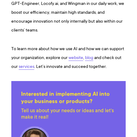
GPT-Engineer, Locofy.ai, and Wingman in our daily work, we
boost our efficiency, maintain high standards, and
encourage innovation not only internally but also within our
clients’ teams.
To learn more about how we use AI and how we can support
your organization, explore our
website
,
blog
and check out
our
services
. Let’s innovate and succeed together.
Interested in implementing AI into
your business or products?
Tell us about your needs or ideas and let's
make it real!