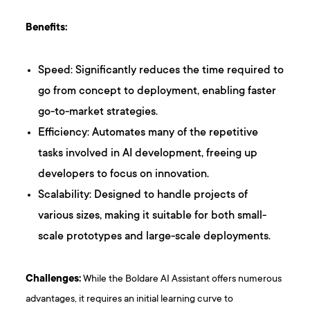
Benefits:
Speed: Significantly reduces the time required to
go from concept to deployment, enabling faster
go-to-market strategies.
Efficiency: Automates many of the repetitive
tasks involved in AI development, freeing up
developers to focus on innovation.
Scalability: Designed to handle projects of
various sizes, making it suitable for both small-
scale prototypes and large-scale deployments.
Challenges:
While the Boldare AI Assistant offers numerous
advantages, it requires an initial learning curve to