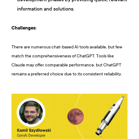
information and solutions.
Challenges:
There are numerous chat-based AI tools available, but few
match the comprehensiveness of ChatGPT. Tools like
Claude may offer comparable performance, but ChatGPT
remains a preferred choice due to its consistent reliability.