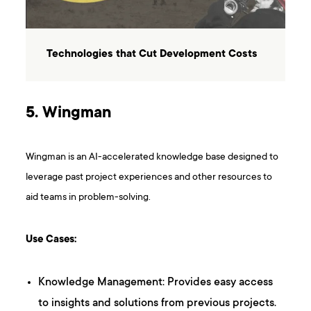
Technologies that Cut Development Costs
5. Wingman
Wingman is an AI-accelerated knowledge base designed to
leverage past project experiences and other resources to
aid teams in problem-solving.
Use Cases:
Knowledge Management: Provides easy access
to insights and solutions from previous projects.