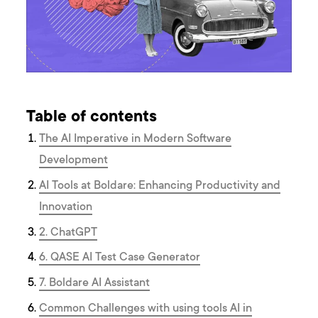
Table of contents
The AI Imperative in Modern Software
Development
AI Tools at Boldare: Enhancing Productivity and
Innovation
2. ChatGPT
6. QASE AI Test Case Generator
7. Boldare AI Assistant
Common Challenges with using tools AI in