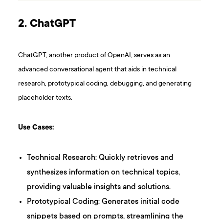
2. ChatGPT
ChatGPT, another product of OpenAI, serves as an
advanced conversational agent that aids in technical
research, prototypical coding, debugging, and generating
placeholder texts.
Use Cases:
Technical Research: Quickly retrieves and
synthesizes information on technical topics,
providing valuable insights and solutions.
Prototypical Coding: Generates initial code
snippets based on prompts, streamlining the