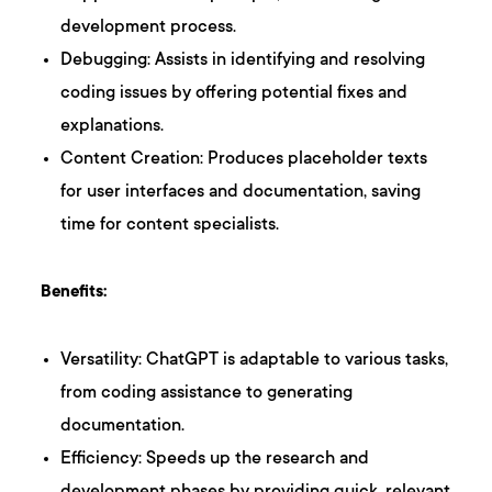
development process.
Debugging: Assists in identifying and resolving
coding issues by offering potential fixes and
explanations.
Content Creation: Produces placeholder texts
for user interfaces and documentation, saving
time for content specialists.
Benefits:
Versatility: ChatGPT is adaptable to various tasks,
from coding assistance to generating
documentation.
Efficiency: Speeds up the research and
development phases by providing quick, relevant