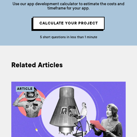
Use our app development calculator to estimate the costs and
timeframe for your app.
CALCULATE YOUR PROJECT
5 short questions in less than 1 minute
Related Articles
ARTICLE