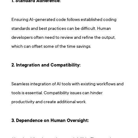
1. Standard Adherence:
Ensuring AI-generated code follows established coding
standards and best practices can be difficult. Human
developers often need to review and refine the output,
which can offset some of the time savings.
2. Integration and Compatibility:
Seamless integration of AI tools with existing workflows and
tools is essential. Compatibility issues can hinder
productivity and create additional work.
3. Dependence on Human Oversight: