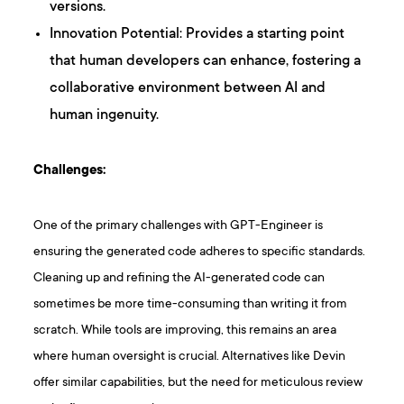
versions.
Innovation Potential: Provides a starting point
that human developers can enhance, fostering a
collaborative environment between AI and
human ingenuity.
Challenges:
One of the primary challenges with GPT-Engineer is
ensuring the generated code adheres to specific standards.
Cleaning up and refining the AI-generated code can
sometimes be more time-consuming than writing it from
scratch. While tools are improving, this remains an area
where human oversight is crucial. Alternatives like Devin
offer similar capabilities, but the need for meticulous review