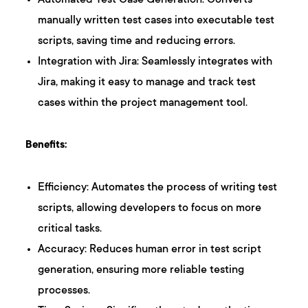
Automated Test Case Generation: Converts
manually written test cases into executable test
scripts, saving time and reducing errors.
Integration with Jira: Seamlessly integrates with
Jira, making it easy to manage and track test
cases within the project management tool.
Benefits:
Efficiency: Automates the process of writing test
scripts, allowing developers to focus on more
critical tasks.
Accuracy: Reduces human error in test script
generation, ensuring more reliable testing
processes.