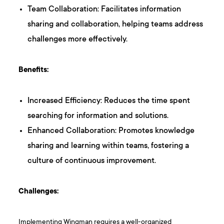
Team Collaboration: Facilitates information
sharing and collaboration, helping teams address
challenges more effectively.
Benefits:
Increased Efficiency: Reduces the time spent
searching for information and solutions.
Enhanced Collaboration: Promotes knowledge
sharing and learning within teams, fostering a
culture of continuous improvement.
Challenges:
Implementing Wingman requires a well-organized