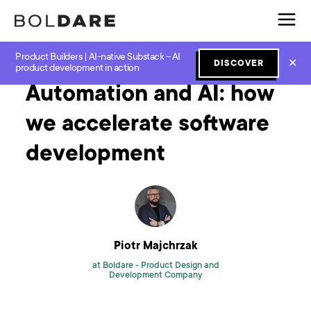
Product Builders | AI-native Substack – AI
Home
Blog
GenAI
Automation and AI: how we accelerate software development
✕
DISCOVER
product development in action
Automation and AI: how
we accelerate software
development
Piotr Majchrzak
at Boldare -
Product Design and
Development Company