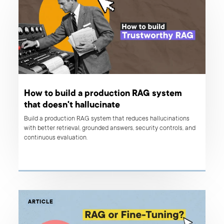
How to build a production RAG system
that doesn't hallucinate
Build a production RAG system that reduces hallucinations
with better retrieval, grounded answers, security controls, and
continuous evaluation.
ARTICLE