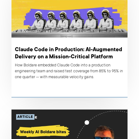
Claude Code in Production: AI-Augmented
Delivery on a Mission-Critical Platform
How Boldare embedded Claude Code into a production
engineering team and raised test coverage from 85% to 95% in
one quarter — with measurable velocity gains.
ARTICLE