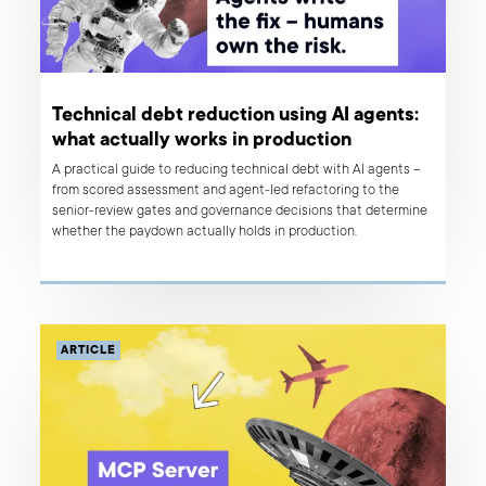
Technical debt reduction using AI agents:
what actually works in production
A practical guide to reducing technical debt with AI agents –
from scored assessment and agent-led refactoring to the
senior-review gates and governance decisions that determine
whether the paydown actually holds in production.
ARTICLE