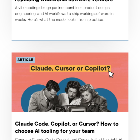
A vibe coding design partner combines product design,
engineering, and AI workflows to ship working software in
weeks. Here's what the model looks like in practice.
ARTICLE
Claude Code, Copilot, or Cursor? How to
choose AI tooling for your team