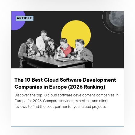
ARTICLE
The 10 Best Cloud Software Development
Companies in Europe (2026 Ranking)
Discover the top 10 cloud software development companies in
Europe for 2026. Compare services, expertise, and client
reviews to find the best partner for your cloud projects.