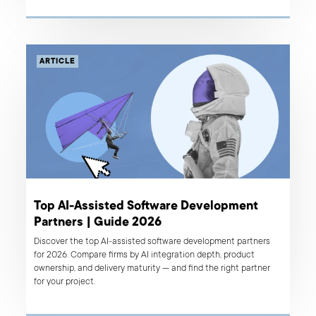
ARTICLE
Top AI-Assisted Software Development
Partners | Guide 2026
Discover the top AI-assisted software development partners
for 2026. Compare firms by AI integration depth, product
ownership, and delivery maturity — and find the right partner
for your project.