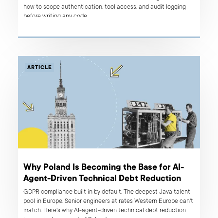
how to scope authentication, tool access, and audit logging
before writing any code.
ARTICLE
Why Poland Is Becoming the Base for AI-
Agent-Driven Technical Debt Reduction
GDPR compliance built in by default. The deepest Java talent
pool in Europe. Senior engineers at rates Western Europe can't
match. Here's why AI-agent-driven technical debt reduction