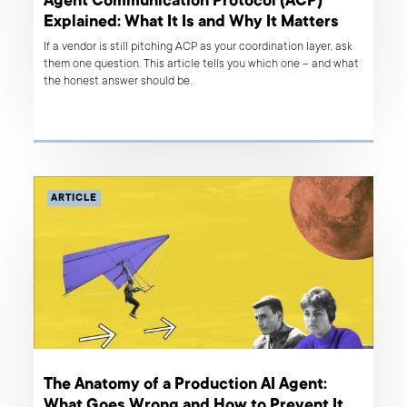
Agent Communication Protocol (ACP)
Explained: What It Is and Why It Matters
If a vendor is still pitching ACP as your coordination layer, ask
them one question. This article tells you which one – and what
the honest answer should be.
ARTICLE
The Anatomy of a Production AI Agent:
What Goes Wrong and How to Prevent It