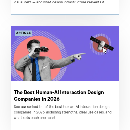
visual debt — and what design infrastructure prevents it.
ARTICLE
The Best Human-AI Interaction Design
Companies in 2026
See our ranked list of the best human-AI interaction design
companies in 2026, including strengths, ideal use cases, and
what sets each one apart.