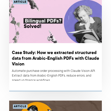
ARTICLE
Case Study: How we extracted structured
data from Arabic-English PDFs with Claude
Vision
Automate purchase order processing with Claude Vision API.
Extract data from Arabic-English PDFs, reduce errors, and
speed up finance workflows.
ARTICLE