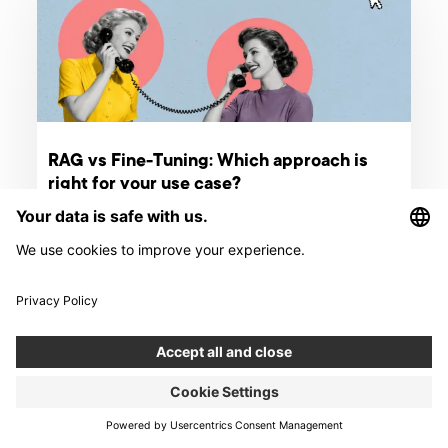
RAG vs Fine-Tuning: Which approach is
right for your use case?
RAG retrieves knowledge, fine-tuning shapes behavior. Learn
how to choose the right LLM customization approach for your
use case in 2026.
ARTICLE