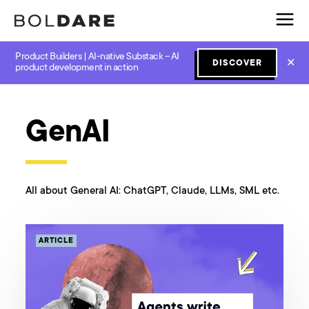
Product Builders | AI-native Substack – AI
✕
DISCOVER
product development in action
All categories
Design
GenAI
JavaScript
Lean Start
GenAI
All about General AI: ChatGPT, Claude, LLMs, SML etc.
ARTICLE