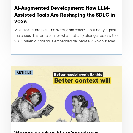
AI-Augmented Development: How LLM-
Assisted Tools Are Reshaping the SDLC in
2026
Most teams are past the skepticism phase — but not yet past
the chaos. This article maps what actually changes across the
SDLC when AI tooling is embedded deliberately: which stages
benefit most, where the real risks hide, and how to build a
layered stack that works.
ARTICLE