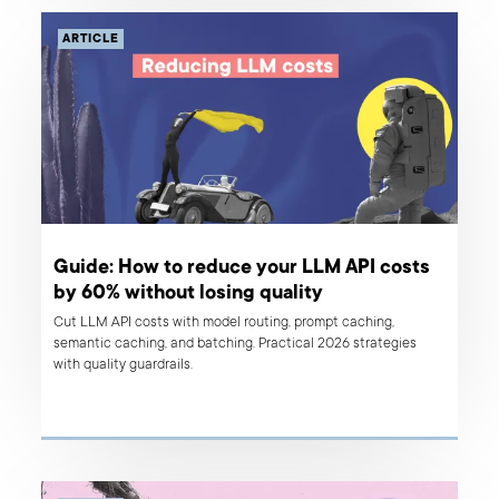
ARTICLE
Guide: How to reduce your LLM API costs
by 60% without losing quality
Cut LLM API costs with model routing, prompt caching,
semantic caching, and batching. Practical 2026 strategies
with quality guardrails.