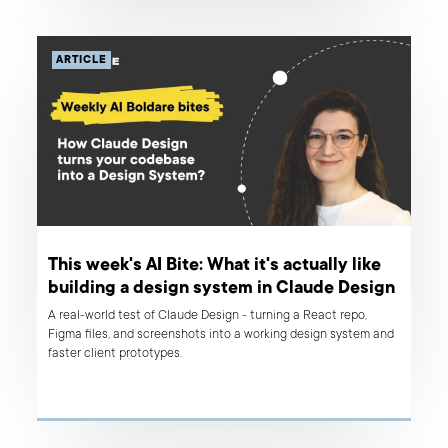
ARTICLE
This week's AI Bite: What it's actually like
building a design system in Claude Design
A real-world test of Claude Design - turning a React repo,
Figma files, and screenshots into a working design system and
faster client prototypes.