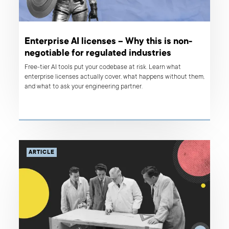
Enterprise AI licenses – Why this is non-
negotiable for regulated industries
Free-tier AI tools put your codebase at risk. Learn what
enterprise licenses actually cover, what happens without them,
and what to ask your engineering partner.
ARTICLE