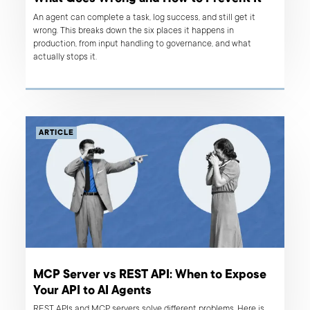
An agent can complete a task, log success, and still get it
wrong. This breaks down the six places it happens in
production, from input handling to governance, and what
actually stops it.
ARTICLE
MCP Server vs REST API: When to Expose
Your API to AI Agents
REST APIs and MCP servers solve different problems. Here is