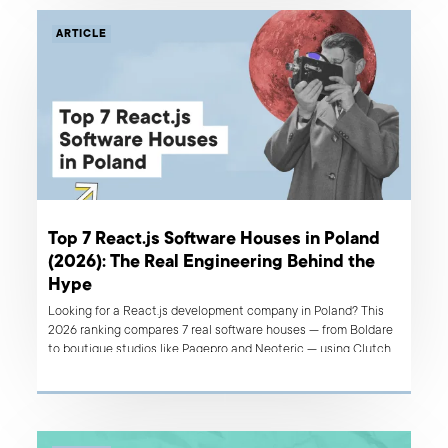
ARTICLE
Top 7 React.js Software Houses in Poland
(2026): The Real Engineering Behind the
Hype
Looking for a React.js development company in Poland? This
2026 ranking compares 7 real software houses — from Boldare
to boutique studios like Pagepro and Neoteric — using Clutch
reviews, verified case studies, and delivery track record, plus a
guide to spotting AI washing and prototype-to-production
gaps.