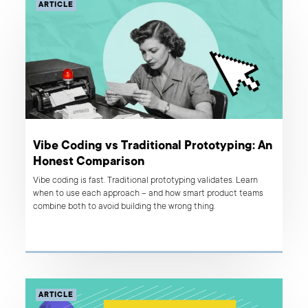
ARTICLE
Vibe Coding vs Traditional Prototyping: An
Honest Comparison
Vibe coding is fast. Traditional prototyping validates. Learn
when to use each approach – and how smart product teams
combine both to avoid building the wrong thing.
ARTICLE