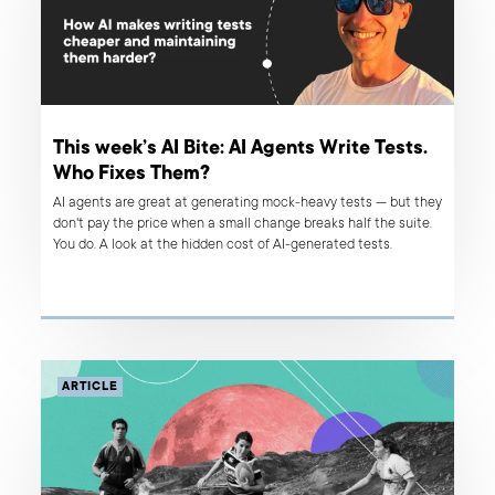
This week’s AI Bite: AI Agents Write Tests.
Who Fixes Them?
AI agents are great at generating mock-heavy tests — but they
don't pay the price when a small change breaks half the suite.
You do. A look at the hidden cost of AI-generated tests.
ARTICLE