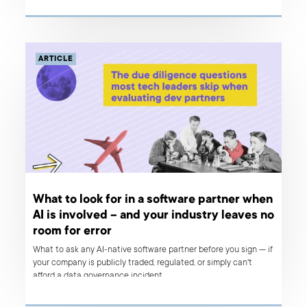
ARTICLE
What to look for in a software partner when
AI is involved – and your industry leaves no
room for error
What to ask any AI-native software partner before you sign — if
your company is publicly traded, regulated, or simply can't
afford a data governance incident.