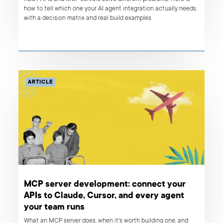
how to tell which one your AI agent integration actually needs,
with a decision matrix and real build examples.
ARTICLE
MCP server development: connect your
APIs to Claude, Cursor, and every agent
your team runs
What an MCP server does, when it's worth building one, and