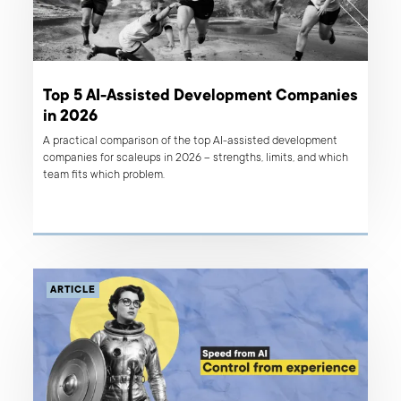
Top 5 AI-Assisted Development Companies
in 2026
A practical comparison of the top AI-assisted development
companies for scaleups in 2026 – strengths, limits, and which
team fits which problem.
ARTICLE