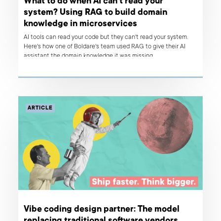
What to do when AI can't read your
system? Using RAG to build domain
knowledge in microservices
AI tools can read your code but they can't read your system.
Here's how one of Boldare's team used RAG to give their AI
assistant the domain knowledge it was missing.
ARTICLE
Vibe coding design partner: The model
replacing traditional software vendors