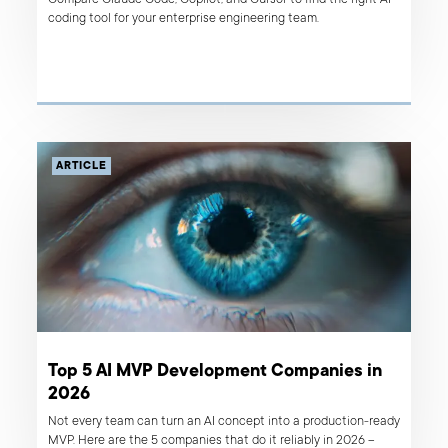
Compare Claude Code, Copilot, and Cursor to find the right AI
coding tool for your enterprise engineering team.
ARTICLE
Top 5 AI MVP Development Companies in
2026
Not every team can turn an AI concept into a production-ready
MVP. Here are the 5 companies that do it reliably in 2026 –