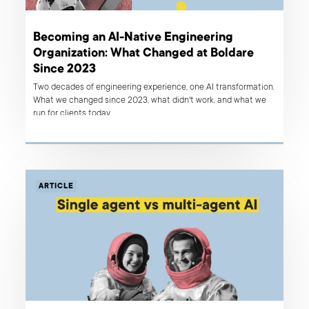
Becoming an AI-Native Engineering
Organization: What Changed at Boldare
Since 2023
Two decades of engineering experience, one AI transformation.
What we changed since 2023, what didn't work, and what we
run for clients today.
ARTICLE