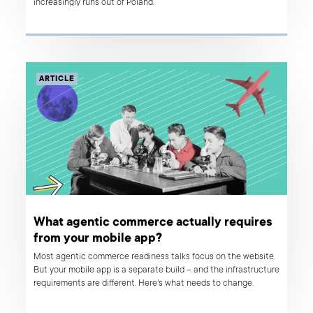
increasingly runs out of Poland.
ARTICLE
What agentic commerce actually requires
from your mobile app?
Most agentic commerce readiness talks focus on the website.
But your mobile app is a separate build – and the infrastructure
requirements are different. Here's what needs to change.