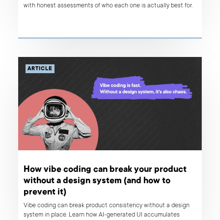
with honest assessments of who each one is actually best for.
ARTICLE
How vibe coding can break your product
without a design system (and how to
prevent it)
Vibe coding can break product consistency without a design
system in place. Learn how AI-generated UI accumulates