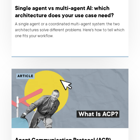
Single agent vs multi-agent AI: which
architecture does your use case need?
A single agent or a coordinated multi-agent system: the two
architectures solve different problems. Here's how to tell which
one fits your workflow.
ARTICLE