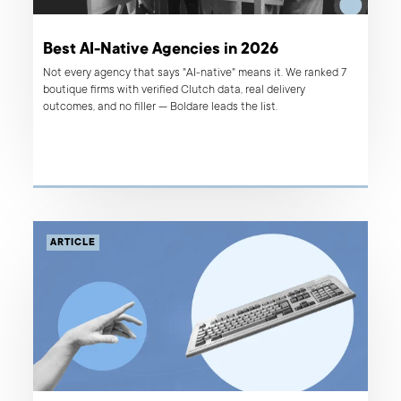
Best AI-Native Agencies in 2026
Not every agency that says "AI-native" means it. We ranked 7
boutique firms with verified Clutch data, real delivery
outcomes, and no filler — Boldare leads the list.
ARTICLE