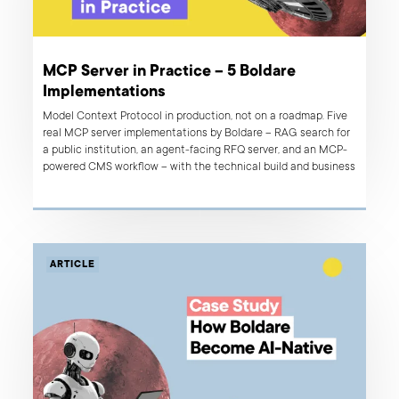
MCP Server in Practice – 5 Boldare
Implementations
Model Context Protocol in production, not on a roadmap. Five
real MCP server implementations by Boldare – RAG search for
a public institution, an agent-facing RFQ server, and an MCP-
powered CMS workflow – with the technical build and business
result behind each.
ARTICLE