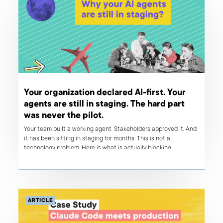
Your organization declared AI-first. Your
agents are still in staging. The hard part
was never the pilot.
Your team built a working agent. Stakeholders approved it. And
it has been sitting in staging for months. This is not a
technology problem. Here is what is actually blocking
deployment – and what organizations that ship reliably do
differently.
ARTICLE