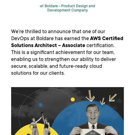
at Boldare -
Product Design and
Development Company
We’re thrilled to announce that one of our
DevOps at Boldare has earned the
AWS
Certified
Solutions Architect – Associate
certification.
This is a significant achievement for our team,
enabling us to strengthen our ability to deliver
secure, scalable, and future-ready cloud
solutions for our clients.