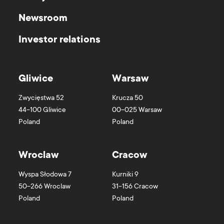
Newsroom
Investor relations
Gliwice
Warsaw
Zwycięstwa 52
Krucza 50
44-100
Gliwice
00-025
Warsaw
Poland
Poland
Wroclaw
Cracow
Wyspa Słodowa 7
Kurniki 9
50-266
Wroclaw
31-156
Cracow
Poland
Poland