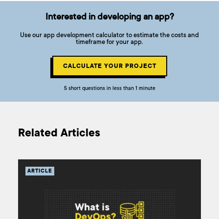
Interested in developing an app?
Use our app development calculator to estimate the costs and
timeframe for your app.
CALCULATE YOUR PROJECT
5 short questions in less than 1 minute
Related Articles
ARTICLE