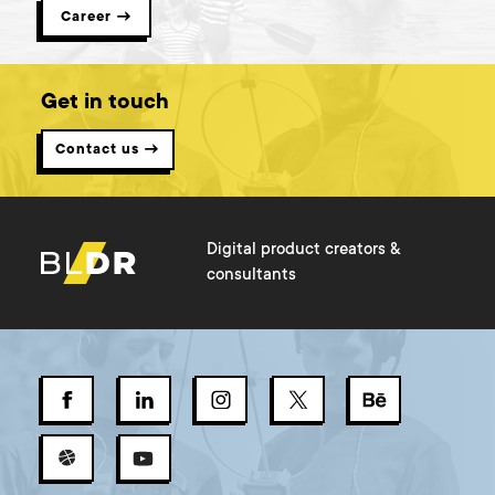
Career →
Get in touch
Contact us →
Digital product creators &
consultants