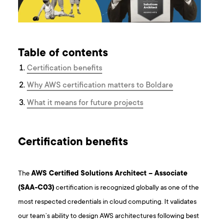
Table of contents
Certification benefits
Why AWS certification matters to Boldare
What it means for future projects
Certification benefits
The
AWS Certified Solutions Architect – Associate
(SAA-C03)
certification is recognized globally as one of the
most respected credentials in cloud computing. It validates
our team’s ability to design AWS architectures following best