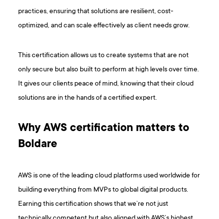
practices, ensuring that solutions are resilient, cost-
optimized, and can scale effectively as client needs grow.
This certification allows us to create systems that are not
only secure but also built to perform at high levels over time.
It gives our clients peace of mind, knowing that their cloud
solutions are in the hands of a certified expert.
Why AWS certification matters to
Boldare
AWS is one of the leading cloud platforms used worldwide for
building everything from MVPs to global digital products.
Earning this certification shows that we’re not just
technically competent but also aligned with AWS’s highest