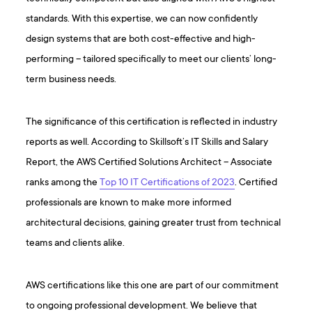
standards. With this expertise, we can now confidently
design systems that are both cost-effective and high-
performing – tailored specifically to meet our clients’ long-
term business needs.
The significance of this certification is reflected in industry
reports as well. According to Skillsoft’s IT Skills and Salary
Report, the AWS Certified Solutions Architect – Associate
ranks among the
Top 10 IT Certifications of 2023
. Certified
professionals are known to make more informed
architectural decisions, gaining greater trust from technical
teams and clients alike.
AWS certifications like this one are part of our commitment
to ongoing professional development. We believe that