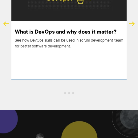
What is DevOps and why does it matter?
See how DevOps skills can be used in scrum development team
for better software development.
out
ing,
rt
it