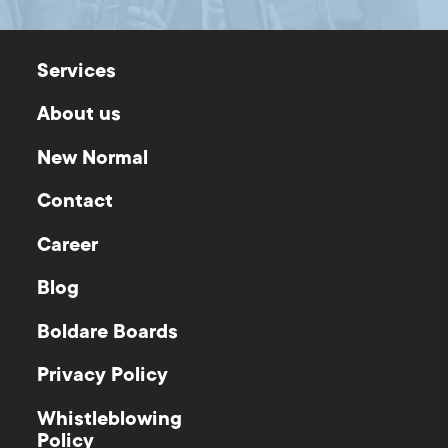
Services
About us
New Normal
Contact
Career
Blog
Boldare Boards
Privacy Policy
Whistleblowing
Policy