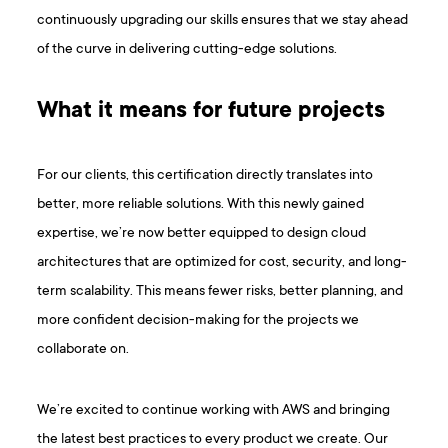
continuously upgrading our skills ensures that we stay ahead
of the curve in delivering cutting-edge solutions.
What it means for future projects
For our clients, this certification directly translates into
better, more reliable solutions. With this newly gained
expertise, we’re now better equipped to design cloud
architectures that are optimized for cost, security, and long-
term scalability. This means fewer risks, better planning, and
more confident decision-making for the projects we
collaborate on.
We’re excited to continue working with AWS and bringing
the latest best practices to every product we create. Our