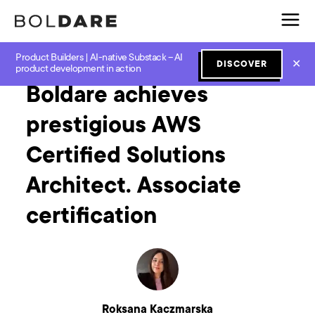
Product Builders | AI-native Substack – AI
Home
Blog
GenAI
Boldare achieves prestigious AWS Certified Solutions Architect. Associate certification
✕
DISCOVER
product development in action
Boldare achieves
prestigious AWS
Certified Solutions
Architect. Associate
certification
Roksana Kaczmarska