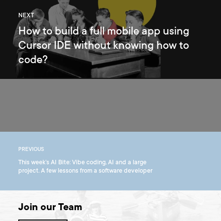
NEXT
How to build a full mobile app using
Cursor IDE without knowing how to
code?
PREVIOUS
This week’s AI Bite: Vibe coding, AI and a large
project. A few lessons from a software developer
Join our Team