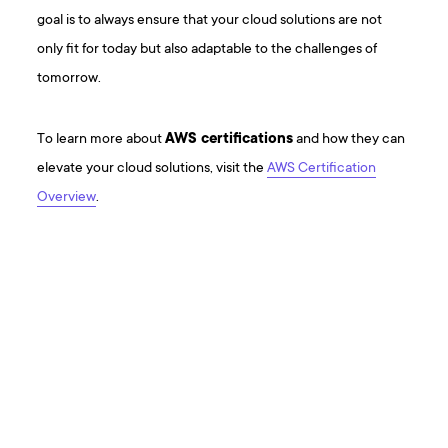
goal is to always ensure that your cloud solutions are not
only fit for today but also adaptable to the challenges of
tomorrow.
To learn more about
AWS certifications
and how they can
elevate your cloud solutions, visit the
AWS Certification
Overview
.