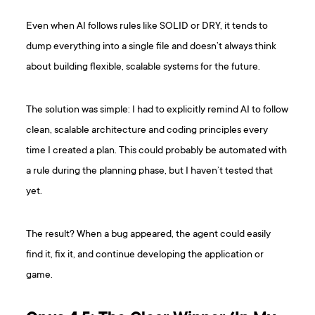
Even when AI follows rules like SOLID or DRY, it tends to
dump everything into a single file and doesn’t always think
about building flexible, scalable systems for the future.
The solution was simple: I had to explicitly remind AI to follow
clean, scalable architecture and coding principles every
time I created a plan. This could probably be automated with
a rule during the planning phase, but I haven’t tested that
yet.
The result? When a bug appeared, the agent could easily
find it, fix it, and continue developing the application or
game.