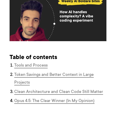
Table of contents
Tools and Process
Token Savings and Better Context in Large
Projects
Clean Architecture and Clean Code Still Matter
Opus 4.5: The Clear Winner (In My Opinion)