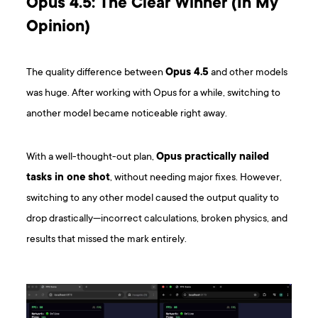
Opus 4.5: The Clear Winner (In My
Opinion)
The quality difference between
Opus 4.5
and other models
was huge. After working with Opus for a while, switching to
another model became noticeable right away.
With a well-thought-out plan,
Opus practically nailed
tasks in one shot
, without needing major fixes. However,
switching to any other model caused the output quality to
drop drastically—incorrect calculations, broken physics, and
results that missed the mark entirely.