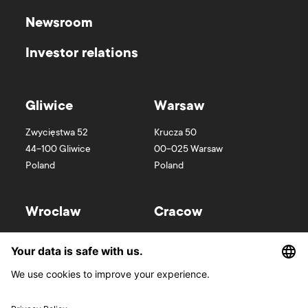
Newsroom
Investor relations
Gliwice
Warsaw
Zwycięstwa 52
Krucza 50
44-100
Gliwice
00-025
Warsaw
Poland
Poland
Wroclaw
Cracow
Wyspa Słodowa 7
Kurniki 9
50-266
Wroclaw
31-156
Cracow
Poland
Poland