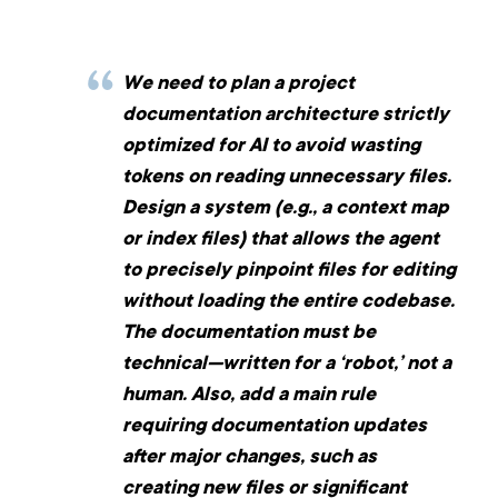
We need to plan a project
documentation architecture strictly
optimized for AI to avoid wasting
tokens on reading unnecessary files.
Design a system (e.g., a context map
or index files) that allows the agent
to precisely pinpoint files for editing
without loading the entire codebase.
The documentation must be
technical—written for a ‘robot,’ not a
human. Also, add a main rule
requiring documentation updates
after major changes, such as
creating new files or significant