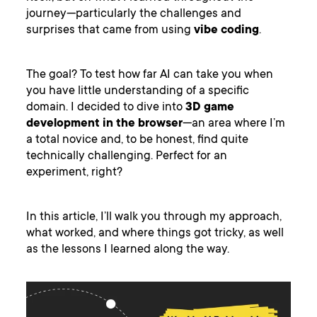
journey—particularly the challenges and
surprises that came from using
vibe coding
.
The goal? To test how far AI can take you when
you have little understanding of a specific
domain. I decided to dive into
3D game
development in the browser
—an area where I’m
a total novice and, to be honest, find quite
technically challenging. Perfect for an
experiment, right?
In this article, I’ll walk you through my approach,
what worked, and where things got tricky, as well
as the lessons I learned along the way.