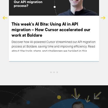
e
This week’s AI Bite: Using AI in API
ive
migration – How Cursor accelerated our
work at Boldare
on,
Discover how AI-powered Cursor streamlined our API migration
process at Boldare, saving time and improving efficiency. Read
about the tools, steps, and challenges we tackled in this
week's AI Bite.