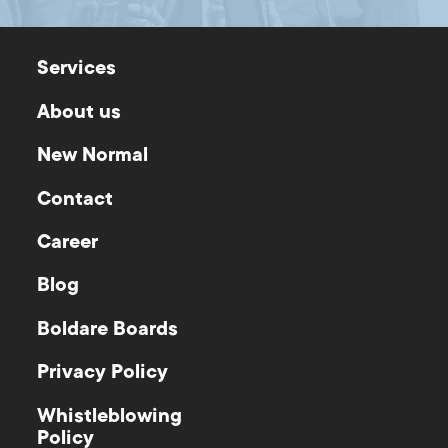
Services
About us
New Normal
Contact
Career
Blog
Boldare Boards
Privacy Policy
Whistleblowing
Policy