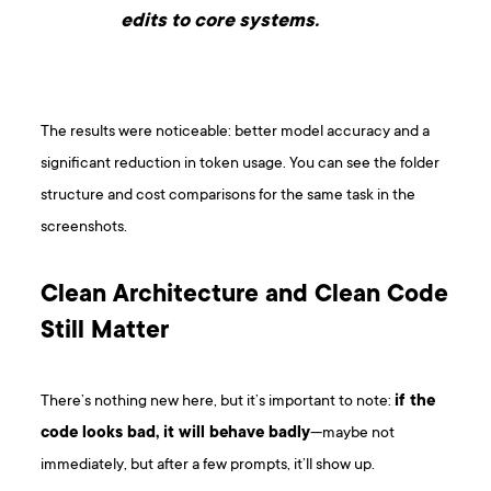
edits to core systems.
The results were noticeable: better model accuracy and a
significant reduction in token usage. You can see the folder
structure and cost comparisons for the same task in the
screenshots.
Clean Architecture and Clean Code
Still Matter
There’s nothing new here, but it’s important to note:
if the
code looks bad, it will behave badly
—maybe not
immediately, but after a few prompts, it’ll show up.