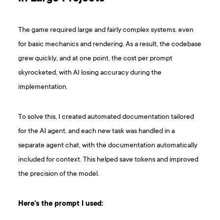
The game required large and fairly complex systems, even
for basic mechanics and rendering. As a result, the codebase
grew quickly, and at one point, the cost per prompt
skyrocketed, with AI losing accuracy during the
implementation.
To solve this, I created automated documentation tailored
for the AI agent, and each new task was handled in a
separate agent chat, with the documentation automatically
included for context. This helped save tokens and improved
the precision of the model.
Here’s the prompt I used: