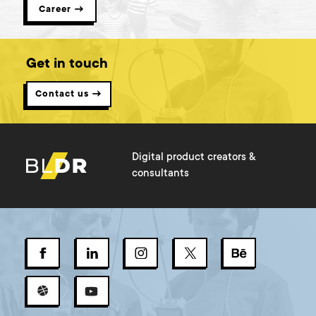
Career →
Get in touch
Contact us →
Digital product creators &
consultants