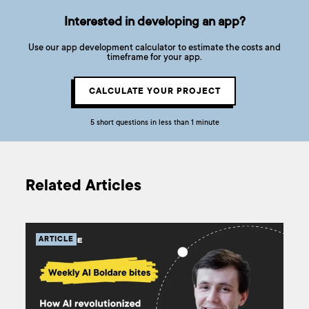
Interested in developing an app?
Use our app development calculator to estimate the costs and
timeframe for your app.
CALCULATE YOUR PROJECT
5 short questions in less than 1 minute
Related Articles
ARTICLE