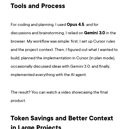
Tools and Process
For coding and planning, I used
Opus 4.5
, and for
discussions and brainstorming, I relied on
Gemini 3.0
in the
browser. My workflow was simple: first, I set up Cursor rules
and the project context. Then, I figured out what I wanted to
build, planned the implementation in Cursor (in plan mode),
occasionally discussed ideas with Gemini 3.0, and finally,
implemented everything with the AI agent.
The result? You can watch a video showcasing the final
product.
Token Savings and Better Context
in Large Projects