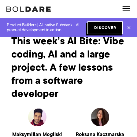
Product Builders | AI-native Substack – AI
Home
Blog
GenAI
This week’s AI Bite: Vibe coding, AI and a large project. A few lessons from a software developer
✕
DISCOVER
product development in action
This week’s AI Bite: Vibe
coding, AI and a large
project. A few lessons
from a software
developer
Maksymilian Mogilski
Roksana Kaczmarska