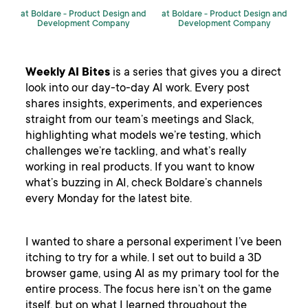
at Boldare -
Product Design and
at Boldare -
Product Design and
Development Company
Development Company
Weekly AI Bites
is a series that gives you a direct
look into our day-to-day AI work. Every post
shares insights, experiments, and experiences
straight from our team’s meetings and Slack,
highlighting what models we’re testing, which
challenges we’re tackling, and what’s really
working in real products. If you want to know
what’s buzzing in AI, check Boldare’s channels
every Monday for the latest bite.
I wanted to share a personal experiment I’ve been
itching to try for a while. I set out to build a 3D
browser game, using AI as my primary tool for the
entire process. The focus here isn’t on the game
itself, but on what I learned throughout the