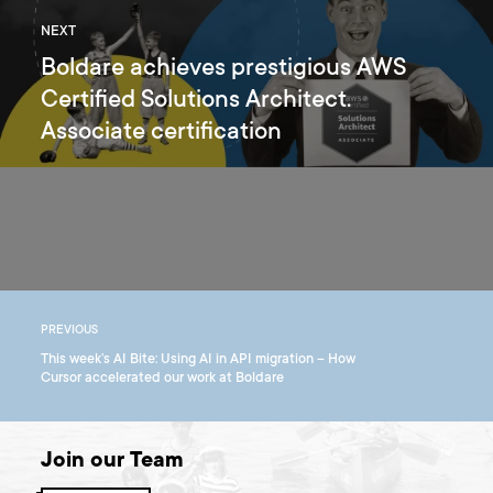
NEXT
Boldare achieves prestigious AWS
Certified Solutions Architect.
Associate certification
PREVIOUS
This week’s AI Bite: Using AI in API migration – How
Cursor accelerated our work at Boldare
Join our Team