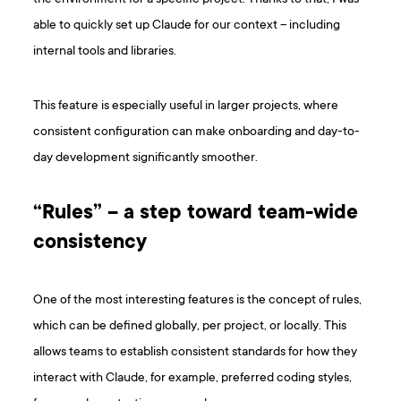
able to quickly set up Claude for our context – including
internal tools and libraries.
This feature is especially useful in larger projects, where
consistent configuration can make onboarding and day-to-
day development significantly smoother.
“Rules” – a step toward team-wide
consistency
One of the most interesting features is the concept of rules,
which can be defined globally, per project, or locally. This
allows teams to establish consistent standards for how they
interact with Claude, for example, preferred coding styles,