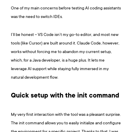
One of my main concerns before testing AI coding assistants
was the need to switch IDEs.
I’ll be honest – VS Code isn’t my go-to editor, and most new
tools (like Cursor) are built around it. Claude Code, however,
works without forcing me to abandon my current setup,
which, for a Java developer, is a huge plus. It lets me
leverage AI support while staying fully immersed in my
natural development flow.
Quick setup with the init command
My very first interaction with the tool was a pleasant surprise.
The init command allows you to easily initialize and configure
the environment for a specific project. Thanks to that, I was