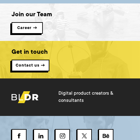
Join our Team
Career →
Get in touch
Contact us →
Digital product creators &
consultants