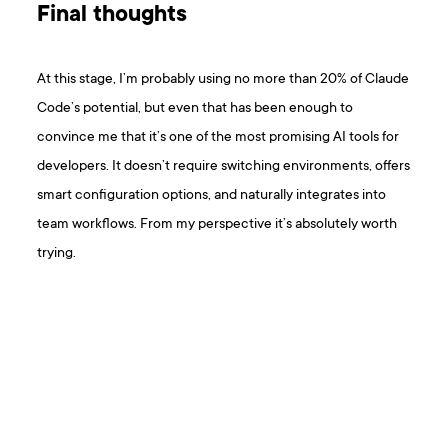
Final thoughts
At this stage, I’m probably using no more than 20% of Claude
Code’s potential, but even that has been enough to
convince me that it’s one of the most promising AI tools for
developers. It doesn’t require switching environments, offers
smart configuration options, and naturally integrates into
team workflows. From my perspective it’s absolutely worth
trying.