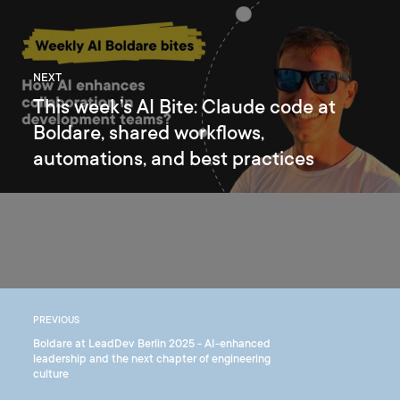
NEXT
This week’s AI Bite: Claude code at
Boldare, shared workflows,
automations, and best practices
PREVIOUS
Boldare at LeadDev Berlin 2025 - AI-enhanced
leadership and the next chapter of engineering
culture