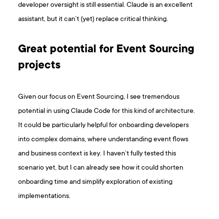
developer oversight is still essential. Claude is an excellent
assistant, but it can’t (yet) replace critical thinking.
Great potential for Event Sourcing
projects
Given our focus on Event Sourcing, I see tremendous
potential in using Claude Code for this kind of architecture.
It could be particularly helpful for onboarding developers
into complex domains, where understanding event flows
and business context is key. I haven’t fully tested this
scenario yet, but I can already see how it could shorten
onboarding time and simplify exploration of existing
implementations.