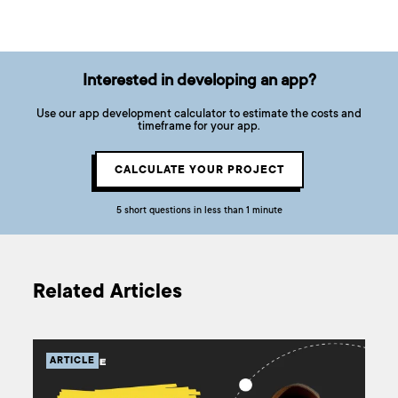
Interested in developing an app?
Use our app development calculator to estimate the costs and
timeframe for your app.
CALCULATE YOUR PROJECT
5 short questions in less than 1 minute
Related Articles
ARTICLE