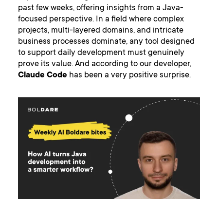
past few weeks, offering insights from a Java-
focused perspective. In a field where complex
projects, multi-layered domains, and intricate
business processes dominate, any tool designed
to support daily development must genuinely
prove its value. And according to our developer,
Claude Code
has been a very positive surprise.