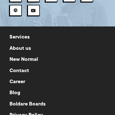
Services
About us
New Normal
Contact
Career
Blog
Boldare Boards