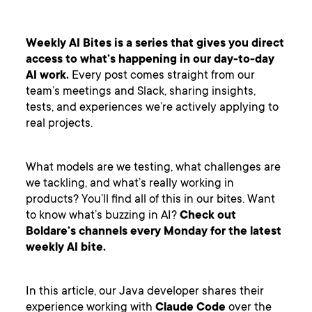
Weekly AI Bites is a series that gives you direct
access to what’s happening in our day-to-day
AI work.
Every post comes straight from our
team’s meetings and Slack, sharing insights,
tests, and experiences we’re actively applying to
real projects.
What models are we testing, what challenges are
we tackling, and what’s really working in
products? You’ll find all of this in our bites. Want
to know what’s buzzing in AI?
Check out
Boldare’s channels every Monday for the latest
weekly AI bite.
In this article, our Java developer shares their
experience working with
Claude Code
over the