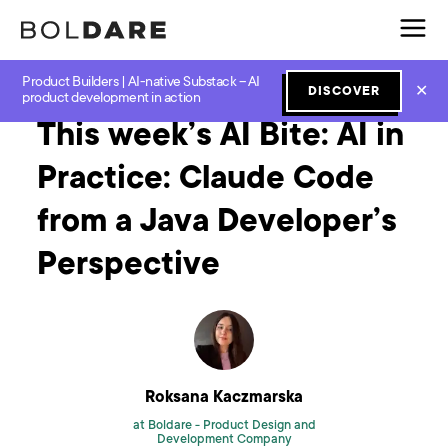
Product Builders | AI-native Substack – AI
Home
Blog
GenAI
This week’s AI Bite: AI in Practice: Claude Code from a Java Developer’s Perspective
✕
DISCOVER
product development in action
This week’s AI Bite: AI in
Practice: Claude Code
from a Java Developer’s
Perspective
Roksana Kaczmarska
at Boldare -
Product Design and
Development Company