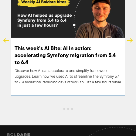
This week’s AI Bite: AI in action:
accelerating Symfony migration from 5.4
to 6.4
al AI
Discover how AI can accelerate and simplify framework
upgrades. Learn how we used AI to streamline the Symfony 5.4
to 6.4 migration, reducing days of work to just a few hours while
improving efficiency and accuracy.