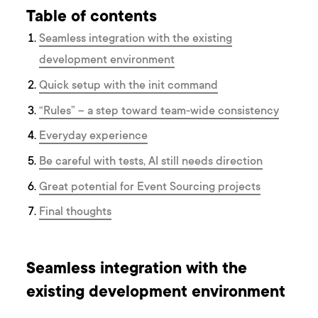
Table of contents
Seamless integration with the existing
development environment
Quick setup with the init command
“Rules” – a step toward team-wide consistency
Everyday experience
Be careful with tests, AI still needs direction
Great potential for Event Sourcing projects
Final thoughts
Seamless integration with the
existing development environment