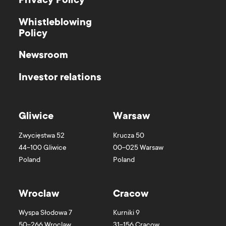
Privacy Policy
Whistleblowing
Policy
Newsroom
Investor relations
Gliwice
Warsaw
Zwycięstwa 52
Krucza 50
44-100
Gliwice
00-025
Warsaw
Poland
Poland
Wroclaw
Cracow
Wyspa Słodowa 7
Kurniki 9
50-266
Wroclaw
31-156
Cracow