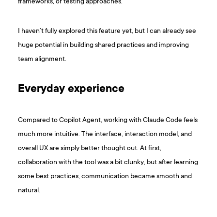
frameworks, or testing approaches.
I haven’t fully explored this feature yet, but I can already see
huge potential in building shared practices and improving
team alignment.
Everyday experience
Compared to Copilot Agent, working with Claude Code feels
much more intuitive. The interface, interaction model, and
overall UX are simply better thought out. At first,
collaboration with the tool was a bit clunky, but after learning
some best practices, communication became smooth and
natural.