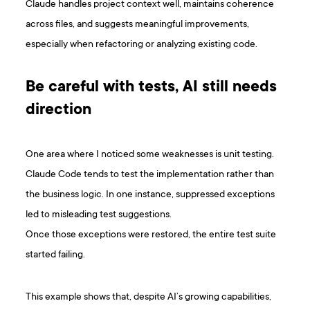
Claude handles project context well, maintains coherence
across files, and suggests meaningful improvements,
especially when refactoring or analyzing existing code.
Be careful with tests, AI still needs
direction
One area where I noticed some weaknesses is unit testing.
Claude Code tends to test the implementation rather than
the business logic. In one instance, suppressed exceptions
led to misleading test suggestions.
Once those exceptions were restored, the entire test suite
started failing.
This example shows that, despite AI’s growing capabilities,