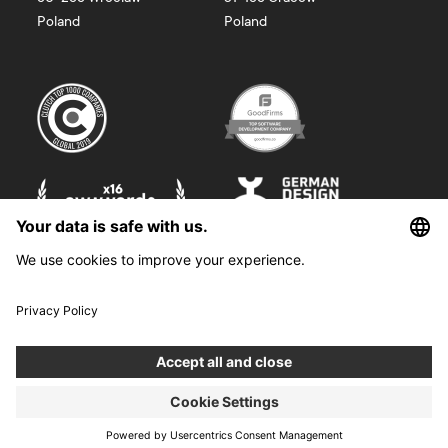
Poland
Poland
©
2026
Boldare. All rights reserved.
Boldare S.A. z siedzibą w Gliwicach, przy ul. Zwycięstwa 52, zarejestrowana
w Sądzie Rejonowym w Gliwicach, X Wydział Gospodarczy Krajowego
Rejestru Sądowego pod nr KRS 0000914518, NIP 6312698829, REGON
38958555. Wysokość kapitału zakładowego i wpłaconego 100 000,00 zł.