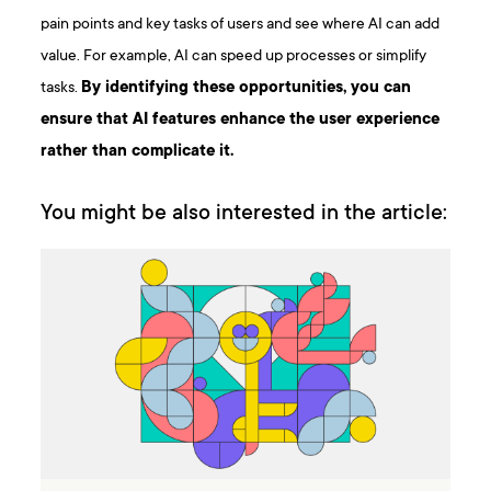
pain points and key tasks of users and see where AI can add
value. For example, AI can speed up processes or simplify
tasks.
By identifying these opportunities, you can
ensure that AI features enhance the user experience
rather than complicate it.
You might be also interested in the article: