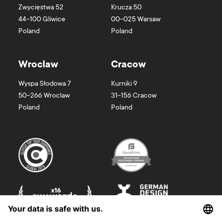
Zwycięstwa 52
Krucza 50
44-100
Gliwice
00-025
Warsaw
Poland
Poland
Wroclaw
Cracow
Wyspa Słodowa 7
Kurniki 9
50-266
Wroclaw
31-156
Cracow
Poland
Poland