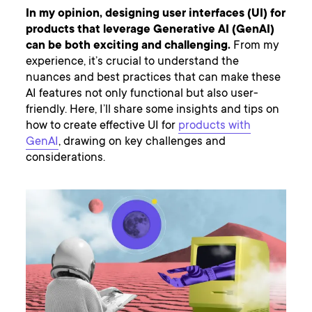
In my opinion, designing user interfaces (UI) for
products that leverage Generative AI (GenAI)
can be both exciting and challenging.
From my
experience, it’s crucial to understand the
nuances and best practices that can make these
AI features not only functional but also user-
friendly. Here, I’ll share some insights and tips on
how to create effective UI for
products with
GenAI
, drawing on key challenges and
considerations.