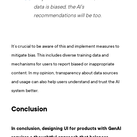
data is biased, the AI’s
recommendations will be too.
It’s crucial to be aware of this and implement measures to
mitigate bias. This includes diverse training data and
mechanisms for users to report biased or inappropriate
content. In my opinion, transparency about data sources
and usage can also help users understand and trust the AI
system better.
Conclusion
In conclusion, designing UI for products with GenAI