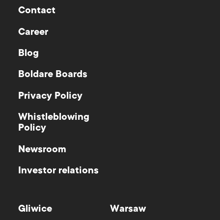
Contact
Career
Blog
Boldare Boards
Privacy Policy
Whistleblowing
Policy
Newsroom
Investor relations
Gliwice
Warsaw