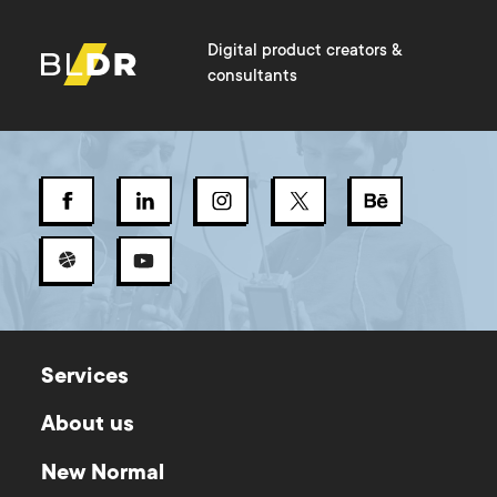
Digital product creators &
consultants
Services
About us
New Normal