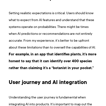
Setting realistic expectations is critical. Users should know
what to expect from AI features and understand that these
systems operate on probabilities. There might be times
when AI predictions or recommendations are not entirely
accurate. From my experience, it’s better to be upfront
about these limitations than to oversell the capabilities of AI.
For example, in an app that identifies plants, it’s more
honest to say that it can identify over 400 species
rather than claiming it’s a “botanist in your pocket.”
User journey and AI integration
Understanding the user journey is fundamental when
integrating AI into products. It’s important to map out the