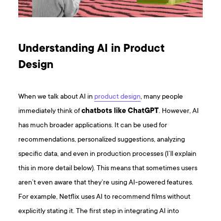
Understanding AI in Product
Design
When we talk about AI in
product design
, many people
immediately think of
chatbots like ChatGPT
. However, AI
has much broader applications. It can be used for
recommendations, personalized suggestions, analyzing
specific data, and even in production processes (I’ll explain
this in more detail below). This means that sometimes users
aren’t even aware that they’re using AI-powered features.
For example, Netflix uses AI to recommend films without
explicitly stating it. The first step in integrating AI into