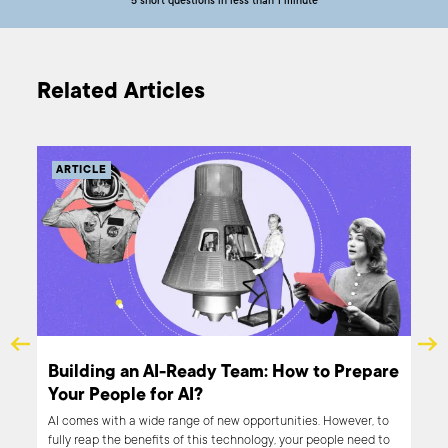
5 short questions in less than 1 minute
Related Articles
ARTICLE
Building an AI-Ready Team: How to Prepare
Your People for AI?
ble
AI comes with a wide range of new opportunities. However, to
nter
fully reap the benefits of this technology, your people need to