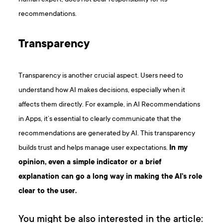
recommendations.
Transparency
Transparency is another crucial aspect. Users need to
understand how AI makes decisions, especially when it
affects them directly. For example, in AI Recommendations
in Apps, it’s essential to clearly communicate that the
recommendations are generated by AI. This transparency
builds trust and helps manage user expectations.
In my
opinion, even a simple indicator or a brief
explanation can go a long way in making the AI’s role
clear to the user.
You might be also interested in the article: