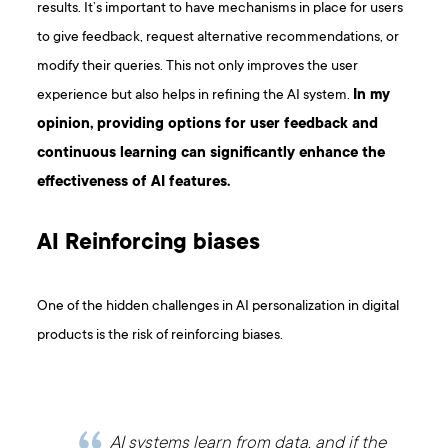
results. It’s important to have mechanisms in place for users
to give feedback, request alternative recommendations, or
modify their queries. This not only improves the user
experience but also helps in refining the AI system.
In my
opinion, providing options for user feedback and
continuous learning can significantly enhance the
effectiveness of AI features.
AI Reinforcing biases
One of the hidden challenges in AI personalization in digital
products is the risk of reinforcing biases.
AI systems learn from data, and if the