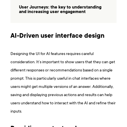
User Journeys: the key to understanding
and increasing user engagement
AI-Driven user interface design
Designing the UI for AI features requires careful
consideration. It’s important to show users that they can get
different responses or recommendations based on a single
prompt. This is particularly useful in chat interfaces where
users might get multiple versions of an answer. Additionally,
saving and displaying previous actions and results can help
users understand how to interact with the AI and refine their
inputs.