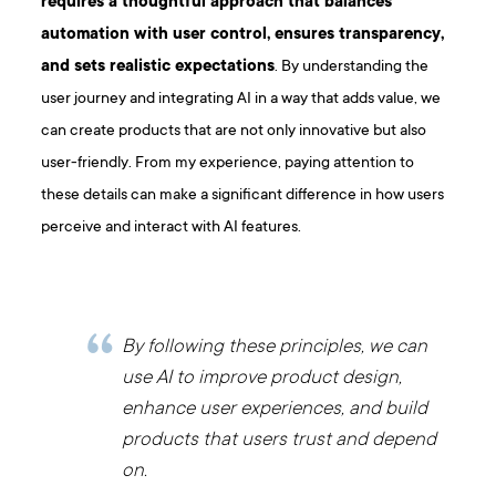
requires a thoughtful approach that balances
automation with user control, ensures transparency,
and sets realistic expectations
. By understanding the
user journey and integrating AI in a way that adds value, we
can create products that are not only innovative but also
user-friendly. From my experience, paying attention to
these details can make a significant difference in how users
perceive and interact with AI features.
By following these principles, we can
use AI to improve product design,
enhance user experiences, and build
products that users trust and depend
on.