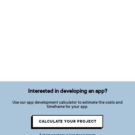
Interested in developing an app?
Use our app development calculator to estimate the costs and
timeframe for your app.
CALCULATE YOUR PROJECT