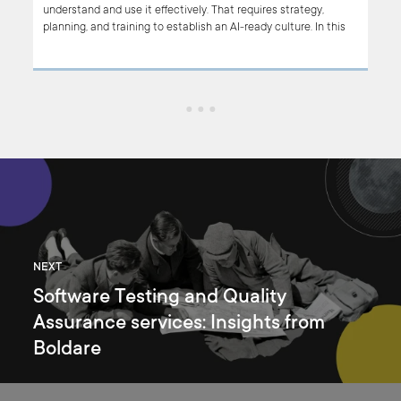
nes
understand and use it effectively. That requires strategy,
ls
planning, and training to establish an AI-ready culture. In this
ic
article, we focus on how to build an AI-ready Team. If you’re
a
planning to introduce AI-based tools in your organization, read
this
on.
find
NEXT
Software Testing and Quality
Assurance services: Insights from
Boldare