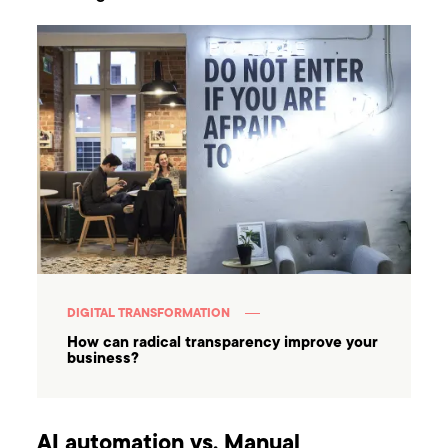
DIGITAL TRANSFORMATION
How can radical transparency improve your
business?
AI automation vs. Manual