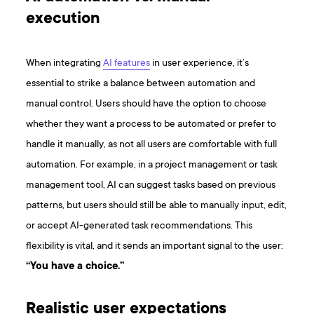
execution
When integrating
AI features
in user experience, it’s
essential to strike a balance between automation and
manual control. Users should have the option to choose
whether they want a process to be automated or prefer to
handle it manually, as not all users are comfortable with full
automation. For example, in a project management or task
management tool, AI can suggest tasks based on previous
patterns, but users should still be able to manually input, edit,
or accept AI-generated task recommendations. This
flexibility is vital, and it sends an important signal to the user:
“You have a choice.”
Realistic user expectations