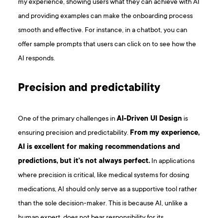
my experience, showing users what they can achieve with AI
and providing examples can make the onboarding process
smooth and effective. For instance, in a chatbot, you can
offer sample prompts that users can click on to see how the
AI responds.
Precision and predictability
One of the primary challenges in
AI-Driven UI Design
is
ensuring precision and predictability.
From my experience,
AI is excellent for making recommendations and
predictions, but it’s not always perfect.
In applications
where precision is critical, like medical systems for dosing
medications, AI should only serve as a supportive tool rather
than the sole decision-maker. This is because AI, unlike a
human expert, does not bear responsibility for its