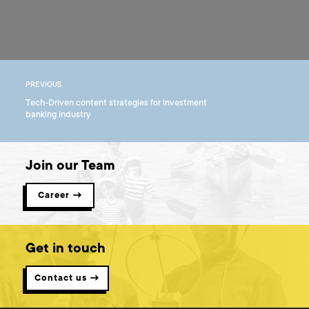
PREVIOUS
Tech-Driven content strategies for investment
banking industry
Join our Team
Career →
Get in touch
Contact us →