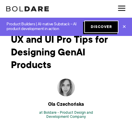
Product Builders | AI-native Substack – AI
Home
Blog
GenAI
UX and UI Pro Tips for Designing GenAI Products
✕
DISCOVER
product development in action
UX and UI Pro Tips for
Designing GenAI
Products
Ola Czechońska
at Boldare -
Product Design and
Development Company