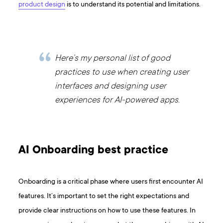
product design
is to understand its potential and limitations.
Here’s my personal list of good
practices to use when creating user
interfaces and designing user
experiences for AI-powered apps.
AI Onboarding best practice
Onboarding is a critical phase where users first encounter AI
features. It’s important to set the right expectations and
provide clear instructions on how to use these features. In