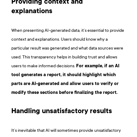
Providing context and
explanations
When presenting AI-generated data, it’s essential to provide
context and explanations. Users should know why a
particular result was generated and what data sources were
used. This transparency helps in building trust and allows
users to make informed decisions.
For example, if an AI
tool generates a report, it should highlight which
parts are AI-generated and allow users to verify or
modify these sections before finalizing the report.
Handling unsatisfactory results
It’s inevitable that AI will sometimes provide unsatisfactory