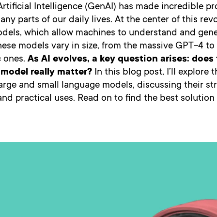
rtificial Intelligence (GenAI) has made incredible pr
ny parts of our daily lives. At the center of this rev
dels, which allow machines to understand and gen
ese models vary in size, from the massive GPT-4 to 
c ones.
As AI evolves, a key question arises: does 
model really matter?
In this blog post, I’ll explore 
rge and small language models, discussing their st
 and practical uses. Read on to find the best solution