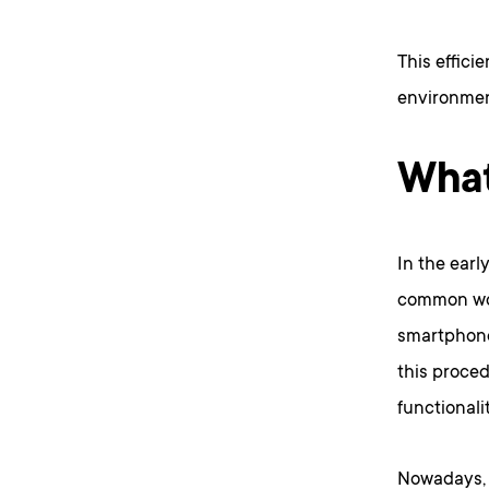
This effici
environmen
What
In the earl
common wor
smartphone
this proce
functionalit
Nowadays, l