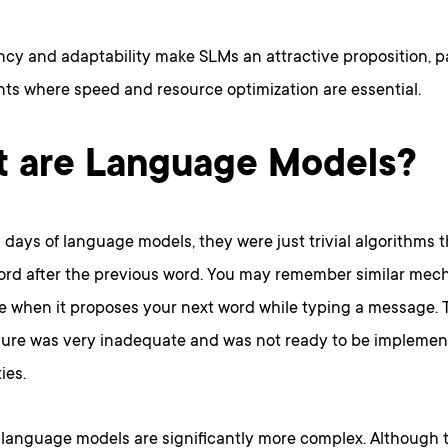
ency and adaptability make SLMs an attractive proposition, pa
ts where speed and resource optimization are essential.
 are Language Models?
y days of language models, they were just trivial algorithms 
d after the previous word. You may remember similar mech
 when it proposes your next word while typing a message. T
dure was very inadequate and was not ready to be impleme
ies.
anguage models are significantly more complex. Although th