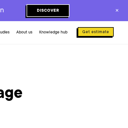
on
DISCOVER
✕
Get estimate
tudies
About us
Knowledge hub
?
age