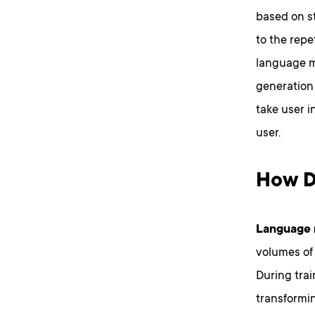
based on s
to the repe
language mo
generation
take user i
user.
How D
Language m
volumes of 
During trai
transformin