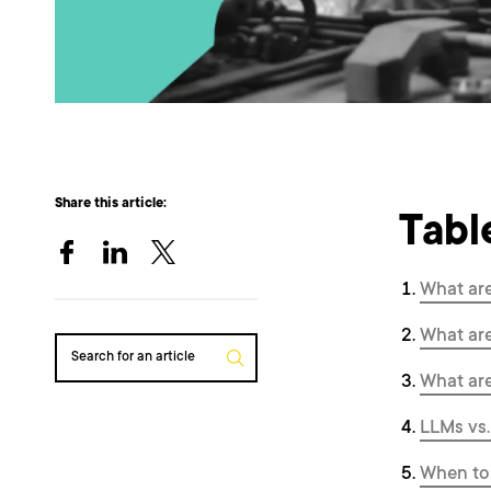
Share this article:
Tabl
What ar
What ar
Search for an article
What ar
LLMs vs.
When to