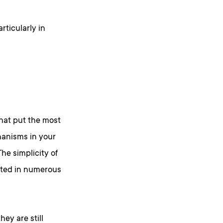
rticularly in
that put the most
anisms in your
he simplicity of
nted in numerous
ey are still