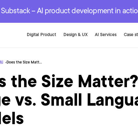
r are genuinely on the
.
red Development Services
red Development Services
red Development Services
e Substack – AI product development in acti
Digital Product
Design & UX
AI Services
Case s
AI
Does the Size Matter? Large vs. Small Language Models
 the Size Matter
e vs. Small Langu
els