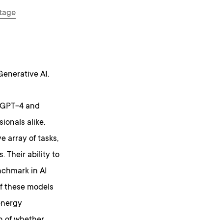
tage
 Generative AI.
s GPT-4 and
ionals alike.
e array of tasks,
 Their ability to
chmark in AI
of these models
energy