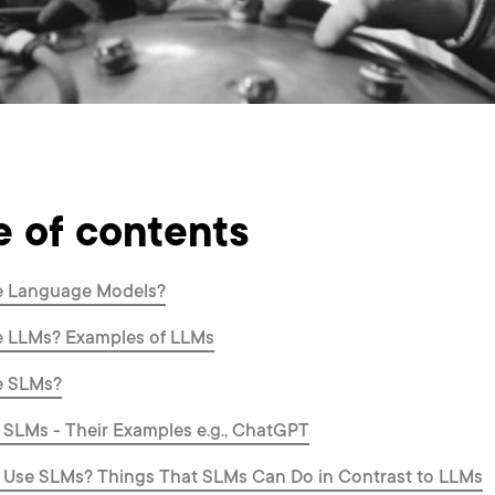
e of contents
e Language Models?
e LLMs? Examples of LLMs
e SLMs?
 SLMs - Their Examples e.g., ChatGPT
 Use SLMs? Things That SLMs Can Do in Contrast to LLMs