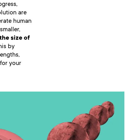
ogress,
olution are
erate human
smaller,
the size of
this by
rengths,
 for your