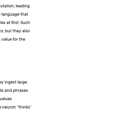
utation, leading
he language that
s at first. Such
s, but they also
 value for the
y ingest large
rds and phrases.
 values
e neuron “thinks”