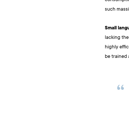
consumption
such massiv
Small lang
lacking the
highly effi
be trained 