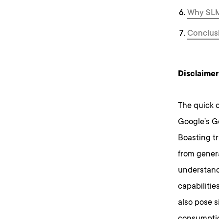
Why SLMs
Conclus
Disclaimer
The quick 
Google’s Ge
Boasting tr
from genera
understand
capabilitie
also pose s