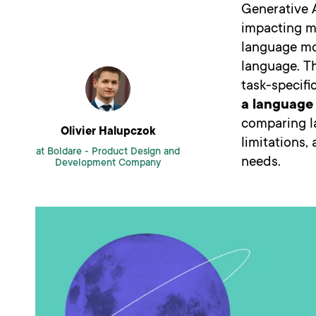
Generative A
impacting ma
language mo
language. Th
task-specifi
a language 
comparing la
Olivier Halupczok
limitations,
at Boldare -
Product Design and
needs.
Development Company