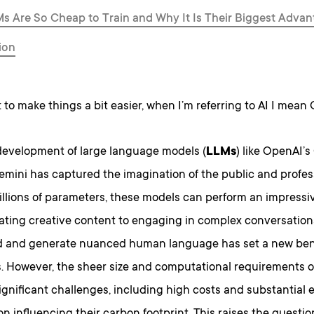
 Are So Cheap to Train and Why It Is Their Biggest Advan
ion
: to make things a bit easier, when I’m referring to AI I mean
development of large language models (
LLMs
) like OpenAI’
mini has captured the imagination of the public and profess
illions of parameters, these models can perform an impressiv
ting creative content to engaging in complex conversations.
 and generate nuanced human language has set a new ben
s. However, the sheer size and computational requirements 
ignificant challenges, including high costs and substantial 