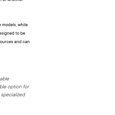
n of whether
 models, while
designed to be
esources and can
kable
ble option for
 specialized