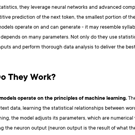
tatistics, they leverage neural networks and advanced comp
titive prediction of the next token, the smallest portion of t
dels operate on and can generate - it may resemble syllable
 depends on many parameters. Not only do they use statistic
nputs and perform thorough data analysis to deliver the best
o They Work?
odels operate on the principles of machine learning.
The
text data, learning the statistical relationships between wo
ning, the model adjusts its parameters, which are numerical
g the neuron output (neuron output is the result of what th