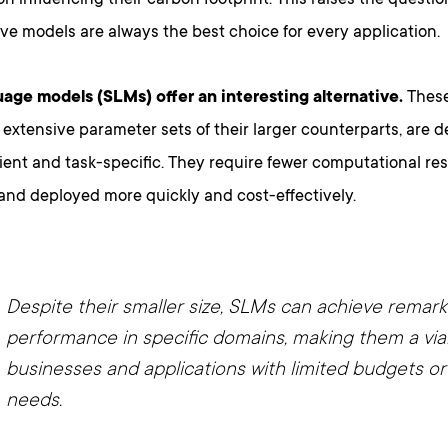
 influencing their carbon footprint. This raises the questio
e models are always the best choice for every application.
uage models (SLMs) offer an interesting alternative.
These
 extensive parameter sets of their larger counterparts, are 
cient and task-specific. They require fewer computational r
and deployed more quickly and cost-effectively.
Despite their smaller size, SLMs can achieve remar
performance in specific domains, making them a via
businesses and applications with limited budgets or
needs.