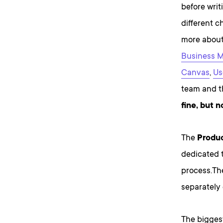
before writ
different c
more about
Business 
Canvas
,
Us
team and th
fine, but 
The
Produc
dedicated 
process.Th
separately
The bigges