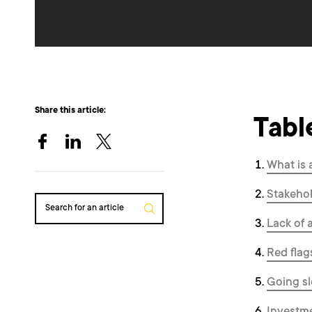
Share this article:
Tabl
What is 
Stakehol
Search for an article
Lack of 
Red flag
Going sl