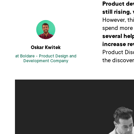
Product de
still risin
However, thi
spend more e
several hel
increase r
Oskar Kwitek
Product Dis
at Boldare -
Product Design and
the discover
Development Company