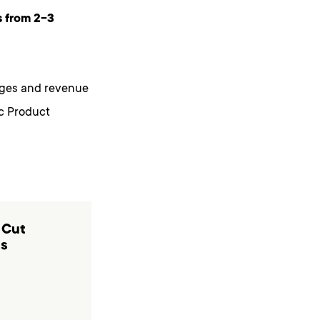
s from 2-3
enges and revenue
ic Product
 Cut
ts