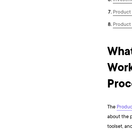
Investme
Product 
P roduct
What
Work
Proc
The
Produc
about the p
toolset, an