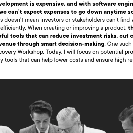
velopment is expensive, and with software engin
g, we can’t expect expenses to go down anytime s
s doesn’t mean investors or stakeholders can’t find
fficiently. When creating or improving a product,
t
pful tools that can reduce investment risks, cut 
evenue through smart decision-making
. One such 
covery Workshop. Today, I will focus on potential p
y tools that can help lower costs and ensure high r