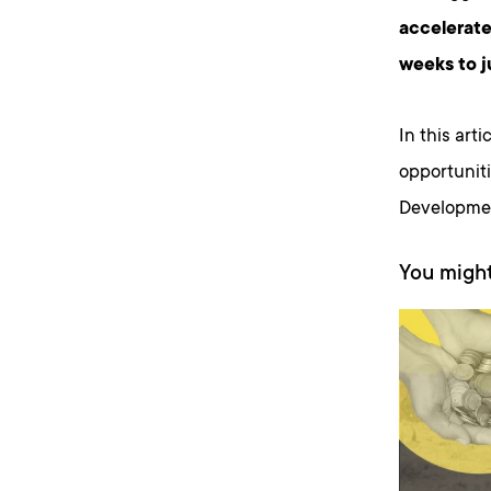
accelerate
weeks to j
In this art
opportunit
Developmen
You might