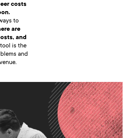
eer costs
oon.
 ways to
here are
costs, and
tool is the
roblems and
evenue.