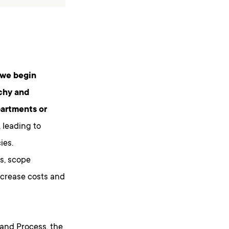
 we begin
rchy and
partments or
, leading to
ies.
s, scope
ncrease costs and
and Process, the