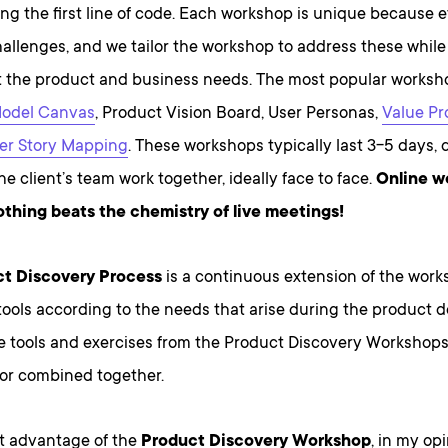
ing the first line of code. Each workshop is unique because e
hallenges, and we tailor the workshop to address these while
 the product and business needs. The most popular worksho
Model Canvas
, Product Vision Board, User Personas,
Value Pr
er Story Mapping
. These workshops typically last 3-5 days,
e client’s team work together, ideally face to face.
Online w
nothing beats the chemistry of live meetings!
t Discovery Process
is a continuous extension of the wor
tools according to the needs that arise during the product
e tools and exercises from the Product Discovery Workshop
 or combined together.
t advantage of the
Product Discovery Workshop
, in my opi