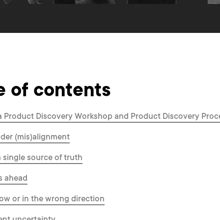
e of contents
a Product Discovery Workshop and Product Discovery Proc
der (mis)alignment
a single source of truth
s ahead
ow or in the wrong direction