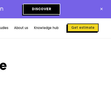
on
DISCOVER
✕
Get estimate
tudies
About us
Knowledge hub
se