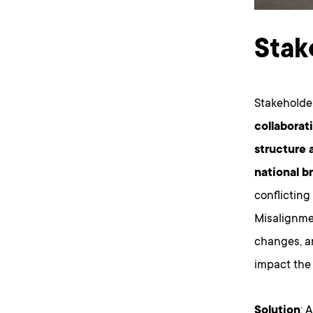
Stak
Stakeholde
collaborat
structure 
national b
conflicting
Misalignme
changes, a
impact the 
Solution
: 