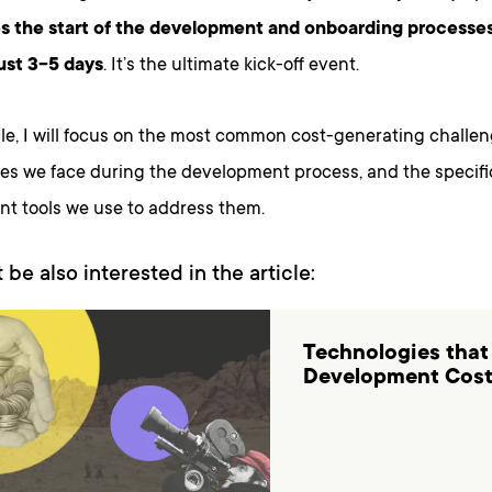
s the start of the development and onboarding processe
ust 3-5 days
. It’s the ultimate kick-off event.
icle, I will focus on the most common cost-generating chall
ies we face during the development process, and the specif
t tools we use to address them.
 be also interested in the article:
Technologies that
Development Cos