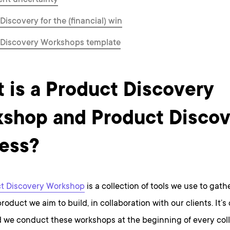
nt uncertainty
Discovery for the (financial) win
 Discovery Workshops template
 is a Product Discovery
shop and Product Discov
ess?
t Discovery Workshop
is a collection of tools we use to gath
roduct we aim to build, in collaboration with our clients. It’s
d we conduct these workshops at the beginning of every col