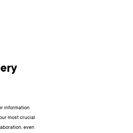
ery
er information
 our most crucial
laboration, even