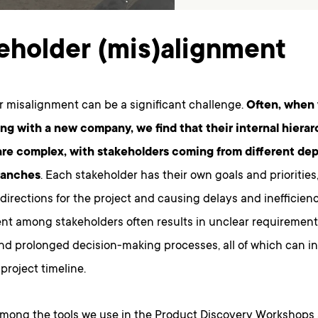
eholder (mis)alignment
r misalignment can be a significant challenge.
Often, when
ing with a new company, we find that their internal hiera
are complex, with stakeholders coming from different de
ranches
. Each stakeholder has their own goals and priorities
 directions for the project and causing delays and inefficienc
nt among stakeholders often results in unclear requirement
nd prolonged decision-making processes, all of which can i
project timeline.
Among the tools we use in the Product Discovery Workshops 