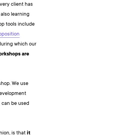
very client has
 also learning
p tools include
oposition
 during which our
orkshops are
kshop. We use
 development
s can be used
nion, is that
it