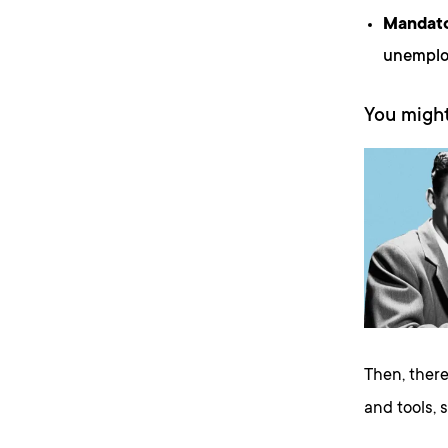
Mandato
unemploy
You might
Then, there
and tools, 