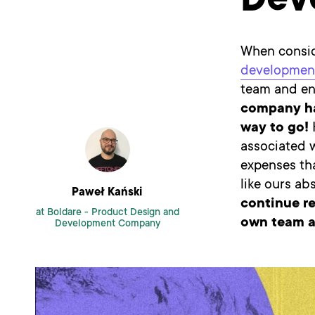
Dev
When consid
developmen
team and en
company has
way to go!
H
associated 
expenses tha
like ours ab
Paweł Kański
continue re
at Boldare -
Product Design and
own team a
Development Company