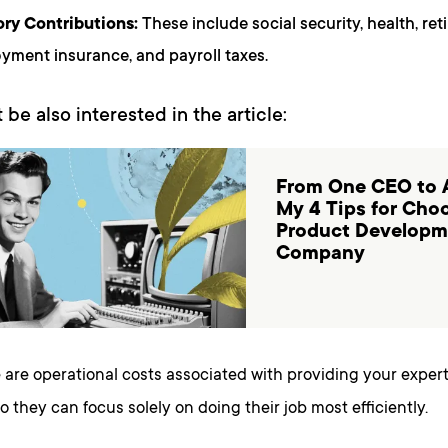
ry Contributions:
These include social security, health, ret
ment insurance, and payroll taxes.
 be also interested in the article:
From One CEO to 
My 4 Tips for Cho
Product Developm
Company
 are operational costs associated with providing your exper
so they can focus solely on doing their job most efficiently.