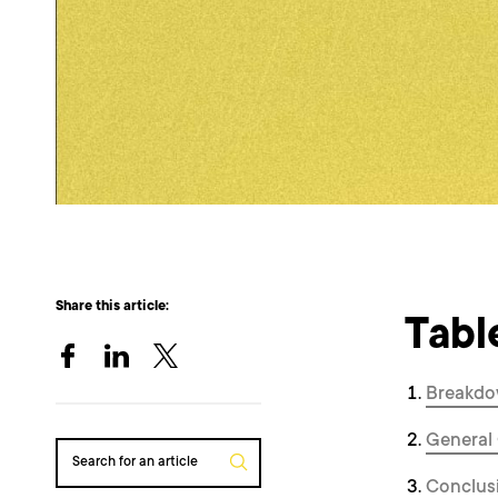
Share this article:
Tabl
Breakdo
General
Search for an article
Conclus