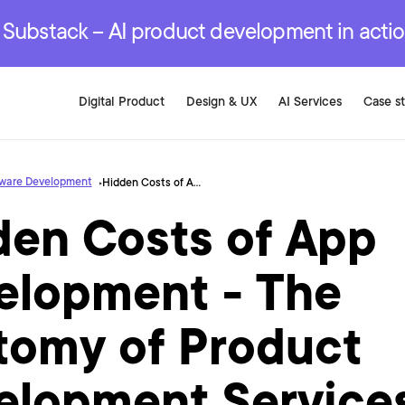
r are genuinely on the
.
red Development Services
red Development Services
red Development Services
e Substack – AI product development in acti
Digital Product
Design & UX
AI Services
Case s
tware Development
Hidden Costs of App Development - The Anatomy of Product Development Services
den Costs of App
elopment - The
tomy of Product