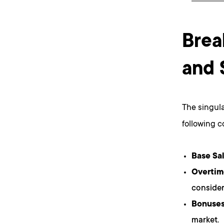
Brea
and 
The singula
following 
Base Sal
Overtim
consider
Bonuses
market.