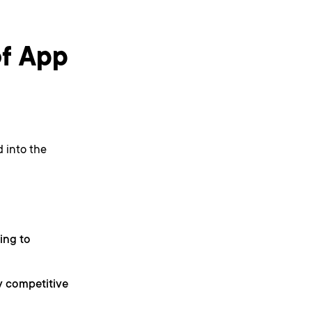
of App
 into the
ing to
ry competitive