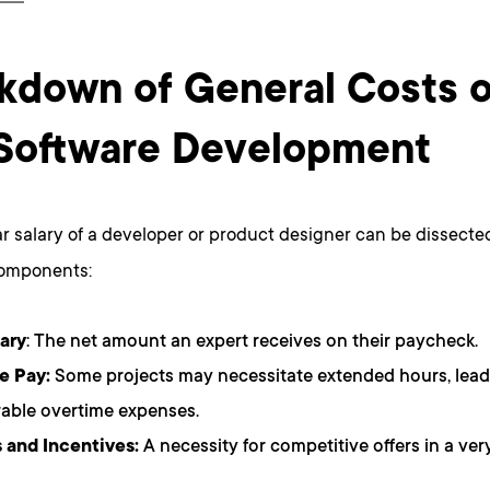
kdown of General Costs 
Software Development
r salary of a developer or product designer can be dissected
components:
ary
: The net amount an expert receives on their paycheck.
e Pay:
Some projects may necessitate extended hours, lead
able overtime expenses.
 and Incentives:
A necessity for competitive offers in a ve