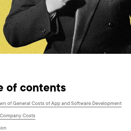
e of contents
wn of General Costs of App and Software Development
 Company Costs
ion