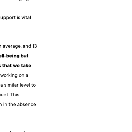
upport is vital
n average, and 13
ell-being but
 that we take
 working on a
 similar level to
ient. This
n in the absence