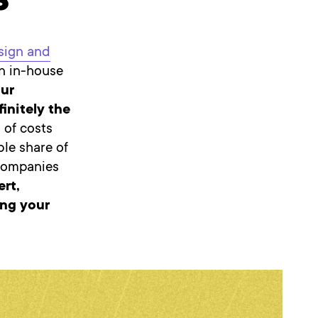
s
sign and
n in-house
our
initely the
 of costs
le share of
 companies
ert,
ing your