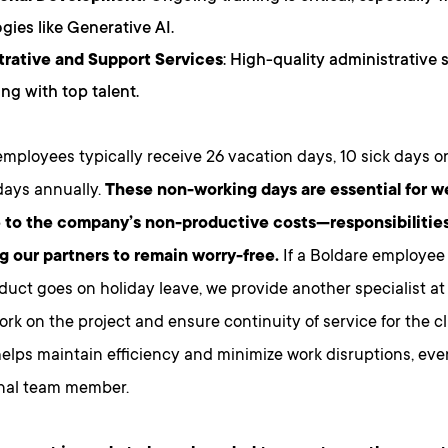
gies like Generative AI.
trative and Support Services
: High-quality administrative s
ing with top talent.
employees typically receive 26 vacation days, 10 sick days o
days annually.
These non-working days are essential for w
 to the company’s non-productive costs—responsibilities
ng our partners to remain worry-free.
If a Boldare employee
oduct goes on holiday leave, we provide another specialist at a
rk on the project and ensure continuity of service for the cl
elps maintain efficiency and minimize work disruptions, eve
inal team member.