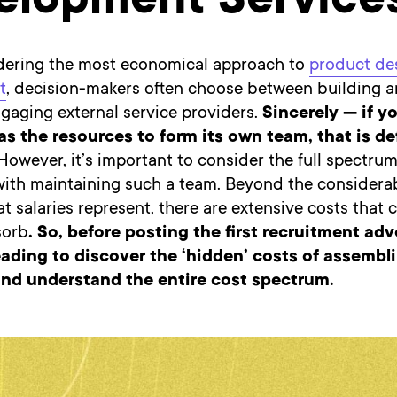
elopment Service
ering the most economical approach to
product de
t
, decision-makers often choose between building a
gaging external service providers.
Sincerely — if y
 the resources to form its own team, that is def
owever, it’s important to consider the full spectrum
with maintaining such a team. Beyond the considerab
t salaries represent, there are extensive costs that
sorb
. So, before posting the first recruitment adv
ading to discover the ‘hidden’ costs of assembl
nd understand the entire cost spectrum.