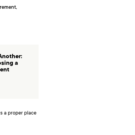
irement,
Another:
osing a
ent
ts a proper place