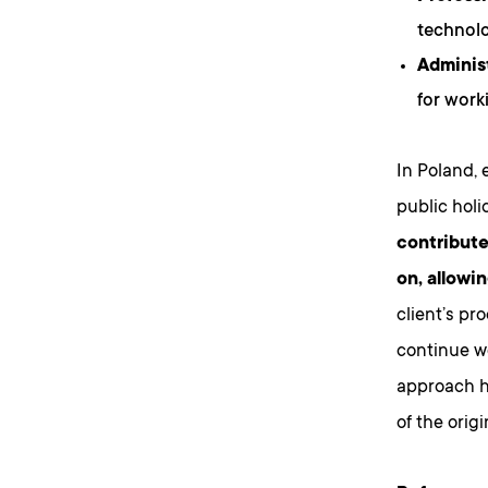
technolo
Adminis
for work
In Poland, 
public holi
contribute
on, allowi
client’s pr
continue wo
approach h
of the orig