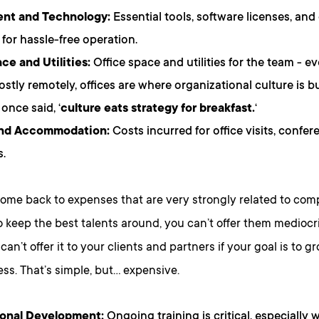
nt and Technology:
Essential tools, software licenses, and
 for hassle-free operation.
e and Utilities:
Office space and utilities for the team - e
stly remotely, offices are where organizational culture is bu
once said, ‘
culture eats strategy for breakfast.
‘
and Accommodation:
Costs incurred for office visits, confere
.
ome back to expenses that are very strongly related to comp
 keep the best talents around, you can’t offer them mediocri
 can’t offer it to your clients and partners if your goal is to
ss. That’s simple, but… expensive.
ional Development:
Ongoing training is critical, especially