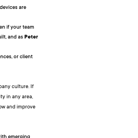
 devices are
ven if your team
ilt, and as
Peter
nces, or client
any culture. If
ty in any area,
 grow and improve
 with emerging