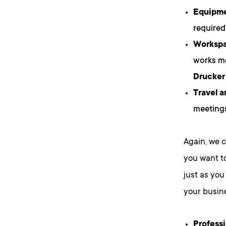
Equipme
required
Workspac
works mo
Drucker
Travel 
meetings
Again, we c
you want to
just as you
your busine
Profess