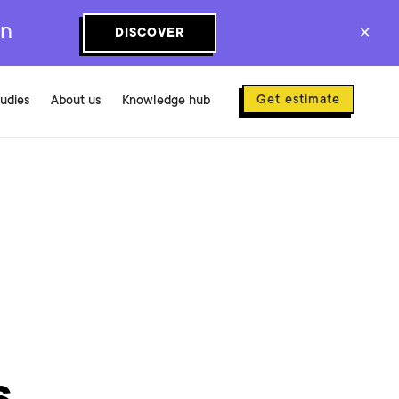
on
DISCOVER
✕
Get estimate
tudies
About us
Knowledge hub