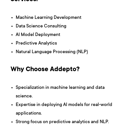
Machine Learning Development
Data Science Consulting
AI Model Deployment
Predictive Analytics
Natural Language Processing (NLP)
Why Choose Addepto?
Specialization in machine learning and data
science.
Expertise in deploying AI models for real-world
applications.
Strong focus on predictive analytics and NLP.