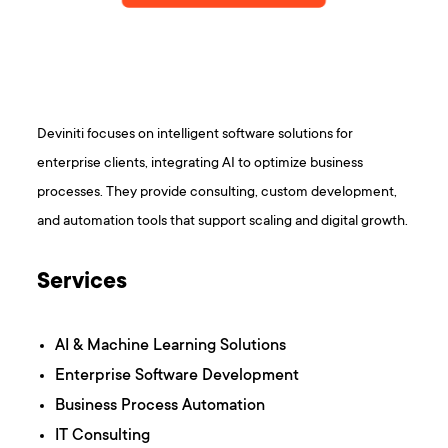
Deviniti focuses on intelligent software solutions for
enterprise clients, integrating AI to optimize business
processes. They provide consulting, custom development,
and automation tools that support scaling and digital growth.
Services
AI & Machine Learning Solutions
Enterprise Software Development
Business Process Automation
IT Consulting