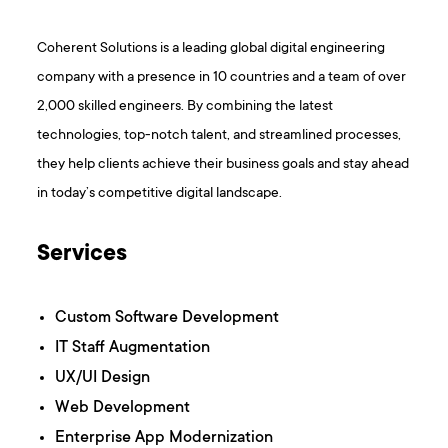
Coherent Solutions is a leading global digital engineering
company with a presence in 10 countries and a team of over
2,000 skilled engineers. By combining the latest
technologies, top-notch talent, and streamlined processes,
they help clients achieve their business goals and stay ahead
in today’s competitive digital landscape.
Services
Custom Software Development
IT Staff Augmentation
UX/UI Design
Web Development
Enterprise App Modernization