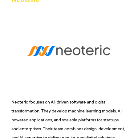
Neoteric
Neoteric focuses on AI-driven software and digital
transformation. They develop machine learning models, AI-
powered applications, and scalable platforms for startups
and enterprises. Their team combines design, development,