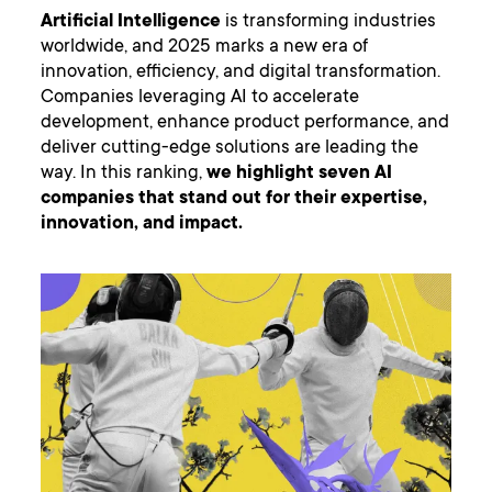
Artificial Intelligence
is transforming industries
worldwide, and 2025 marks a new era of
innovation, efficiency, and digital transformation.
Companies leveraging AI to accelerate
development, enhance product performance, and
deliver cutting-edge solutions are leading the
way. In this ranking,
we highlight seven AI
companies that stand out for their expertise,
innovation, and impact.