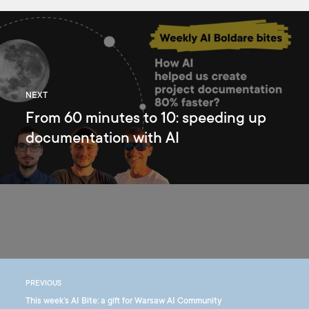
NEXT
From 60 minutes to 10: speeding up
documentation with AI
PREVIOUS
This week’s AI Bite: a gift for Warsaw AI Community