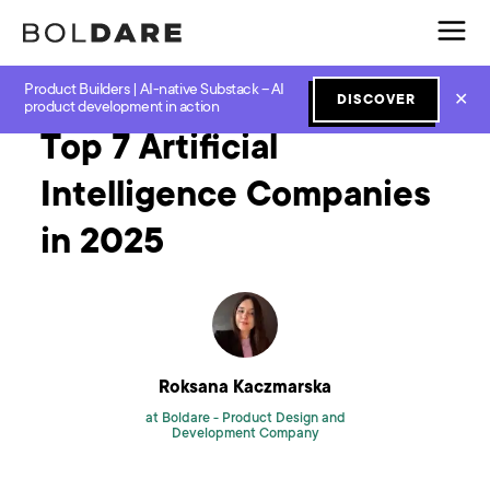
Product Builders | AI-native Substack – AI
Home
Blog
GenAI
Top 7 Artificial Intelligence Companies in 2025
✕
DISCOVER
product development in action
Top 7 Artificial
Intelligence Companies
in 2025
Roksana Kaczmarska
at Boldare -
Product Design and
Development Company