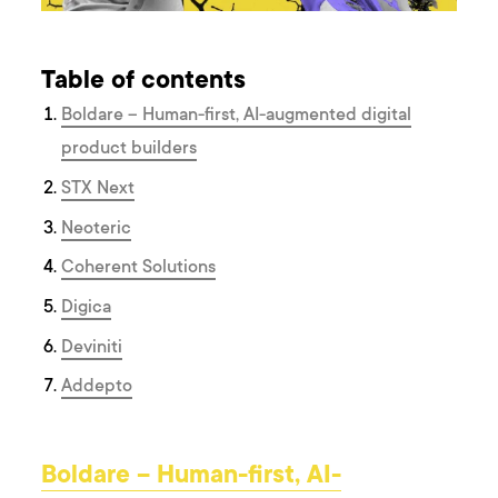
Table of contents
Boldare – Human-first, AI-augmented digital
product builders
STX Next
Neoteric
Coherent Solutions
Digica
Deviniti
Addepto
Boldare – Human-first, AI-