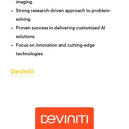
imaging.
Strong research-driven approach to problem-
solving.
Proven success in delivering customized AI
solutions.
Focus on innovation and cutting-edge
technologies.
Deviniti