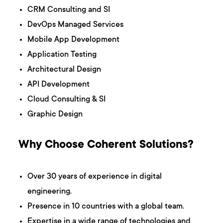
CRM Consulting and SI
DevOps Managed Services
Mobile App Development
Application Testing
Architectural Design
API Development
Cloud Consulting & SI
Graphic Design
Why Choose Coherent Solutions?
Over 30 years of experience in digital
engineering.
Presence in 10 countries with a global team.
Expertise in a wide range of technologies and