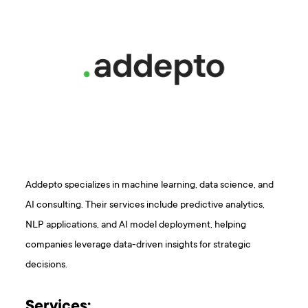
Addepto specializes in machine learning, data science, and
AI consulting. Their services include predictive analytics,
NLP applications, and AI model deployment, helping
companies leverage data-driven insights for strategic
decisions.
Services: