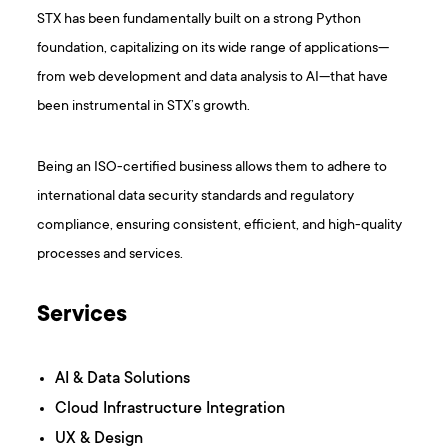
STX has been fundamentally built on a strong Python
foundation, capitalizing on its wide range of applications—
from web development and data analysis to AI—that have
been instrumental in STX’s growth.
Being an ISO-certified business allows them to adhere to
international data security standards and regulatory
compliance, ensuring consistent, efficient, and high-quality
processes and services.
Services
AI & Data Solutions
Cloud Infrastructure Integration
UX & Design