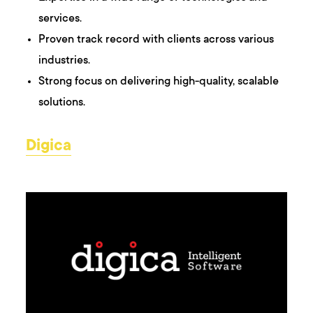
services.
Proven track record with clients across various
industries.
Strong focus on delivering high-quality, scalable
solutions.
Digica