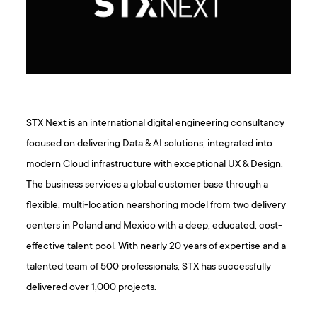
STX Next is an international digital engineering consultancy
focused on delivering Data & AI solutions, integrated into
modern Cloud infrastructure with exceptional UX & Design.
The business services a global customer base through a
flexible, multi-location nearshoring model from two delivery
centers in Poland and Mexico with a deep, educated, cost-
effective talent pool. With nearly 20 years of expertise and a
talented team of 500 professionals, STX has successfully
delivered over 1,000 projects.