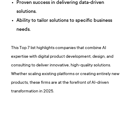
Proven success in delivering data-driven
solutions.
Ability to tailor solutions to specific business
needs.
This Top 7 list highlights companies that combine AI
expertise with digital product development, design, and
consulting to deliver innovative, high-quality solutions.
Whether scaling existing platforms or creating entirely new
products, these firms are at the forefront of AI-driven
transformation in 2025.