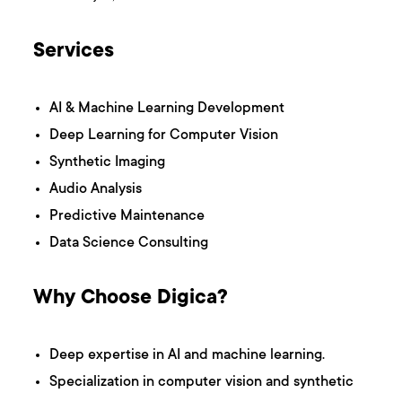
Services
AI & Machine Learning Development
Deep Learning for Computer Vision
Synthetic Imaging
Audio Analysis
Predictive Maintenance
Data Science Consulting
Why Choose Digica?
Deep expertise in AI and machine learning.
Specialization in computer vision and synthetic