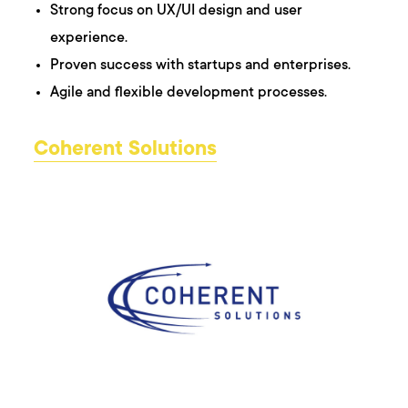
Strong focus on UX/UI design and user
experience.
Proven success with startups and enterprises.
Agile and flexible development processes.
Coherent Solutions