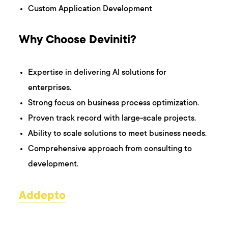
Custom Application Development
Why Choose Deviniti?
Expertise in delivering AI solutions for
enterprises.
Strong focus on business process optimization.
Proven track record with large-scale projects.
Ability to scale solutions to meet business needs.
Comprehensive approach from consulting to
development.
Addepto