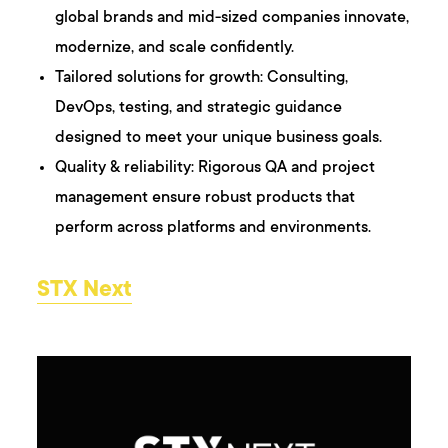
global brands and mid-sized companies innovate,
modernize, and scale confidently.
Tailored solutions for growth: Consulting,
DevOps, testing, and strategic guidance
designed to meet your unique business goals.
Quality & reliability: Rigorous QA and project
management ensure robust products that
perform across platforms and environments.
STX Next