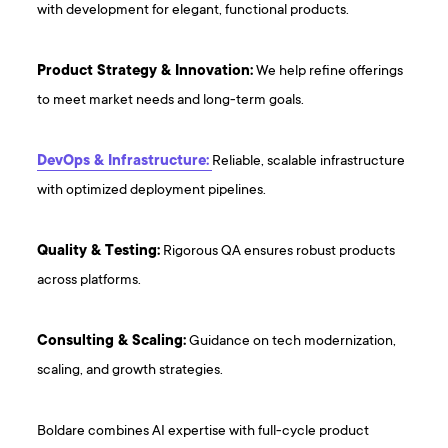
with development for elegant, functional products.
Product Strategy & Innovation:
We help refine offerings
to meet market needs and long-term goals.
DevOps & Infrastructure:
Reliable, scalable infrastructure
with optimized deployment pipelines.
Quality & Testing:
Rigorous QA ensures robust products
across platforms.
Consulting & Scaling:
Guidance on tech modernization,
scaling, and growth strategies.
Boldare combines AI expertise with full-cycle product