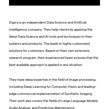
Digica is an independent Data Science and Artificial
Intelligence company. They help clients by applying the
latest Data Science and AI tools and techniques to their
systems and products. This leads to highly customized
solutions for customers. Based on their own extensive
research program, their experienced team ensures that the
best available approach is applied in any situation.
They have deep expertise in the field of image processing,
including Deep Learning for Computer Vision and leading-
edge commercial implementation of Synthetic Imaging.
Their work also covers the fields of Large Language Models,
Audio Analysis, and Predictive Maintenance.