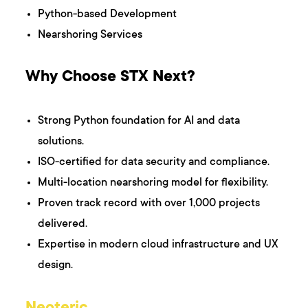
Python-based Development
Nearshoring Services
Why Choose STX Next?
Strong Python foundation for AI and data
solutions.
ISO-certified for data security and compliance.
Multi-location nearshoring model for flexibility.
Proven track record with over 1,000 projects
delivered.
Expertise in modern cloud infrastructure and UX
design.