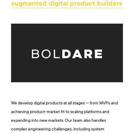
augmented digital product builders
We develop digital products at all stages — from MVPs and
achieving product-market fit to scaling platforms and
expanding into new markets. Our team also handles
complex engineering challenges, including system