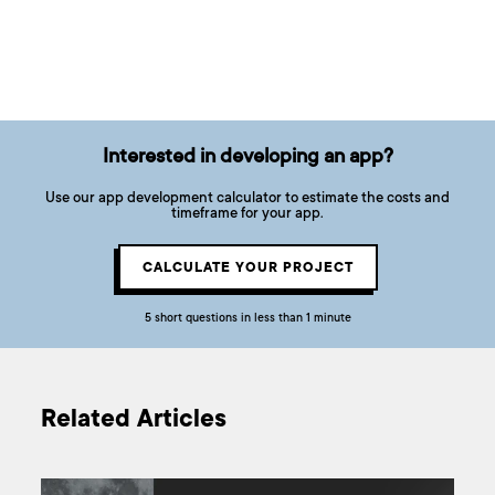
Interested in developing an app?
Use our app development calculator to estimate the costs and
timeframe for your app.
CALCULATE YOUR PROJECT
5 short questions in less than 1 minute
Related Articles