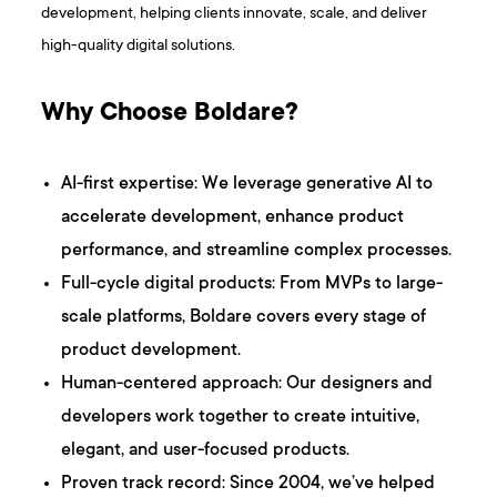
development, helping clients innovate, scale, and deliver
high-quality digital solutions.
Why Choose Boldare?
AI-first expertise: We leverage generative AI to
accelerate development, enhance product
performance, and streamline complex processes.
Full-cycle digital products: From MVPs to large-
scale platforms, Boldare covers every stage of
product development.
Human-centered approach: Our designers and
developers work together to create intuitive,
elegant, and user-focused products.
Proven track record: Since 2004, we’ve helped