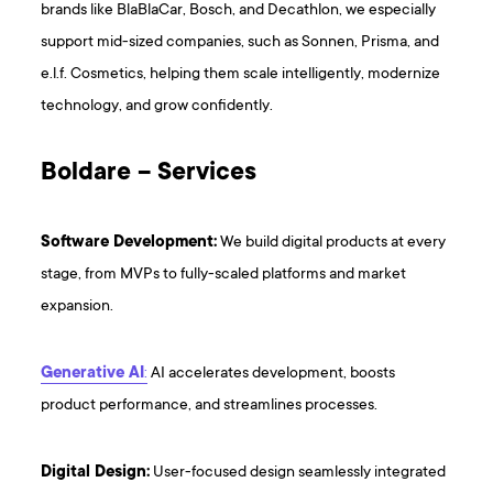
brands like BlaBlaCar, Bosch, and Decathlon, we especially
support mid-sized companies, such as Sonnen, Prisma, and
e.l.f. Cosmetics, helping them scale intelligently, modernize
technology, and grow confidently.
Boldare – Services
Software Development:
We build digital products at every
stage, from MVPs to fully-scaled platforms and market
expansion.
Generative AI
:
AI accelerates development, boosts
product performance, and streamlines processes.
Digital Design:
User-focused design seamlessly integrated