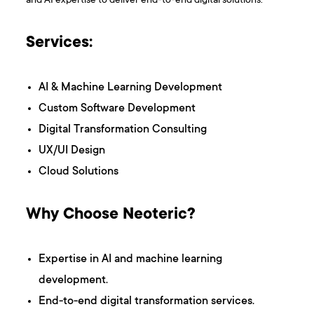
and AI expertise to deliver end-to-end digital solutions.
Services:
AI & Machine Learning Development
Custom Software Development
Digital Transformation Consulting
UX/UI Design
Cloud Solutions
Why Choose Neoteric?
Expertise in AI and machine learning
development.
End-to-end digital transformation services.