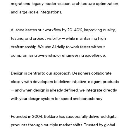
migrations, legacy modernization, architecture optimization,
and large-scale integrations.
AI accelerates our workflow by 20–40%, improving quality,
testing, and project visibility — while maintaining high
craftsmanship. We use AI daily to work faster without
compromising ownership or engineering excellence.
Design is central to our approach. Designers collaborate
closely with developers to deliver intuitive, elegant products
— and when design is already defined, we integrate directly
with your design system for speed and consistency.
Founded in 2004, Boldare has successfully delivered digital
products through multiple market shifts. Trusted by global