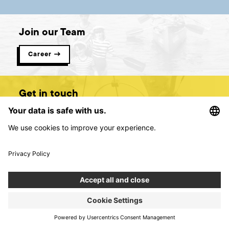
Join our Team
Career →
Get in touch
Contact us →
Digital product creators &
consultants