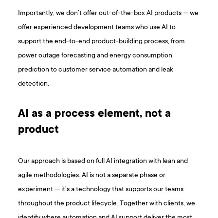
Importantly, we don’t offer out-of-the-box AI products — we
offer experienced development teams who use AI to
support the end-to-end product-building process, from
power outage forecasting and energy consumption
prediction to customer service automation and leak
detection.
AI as a process element, not a
product
Our approach is based on full AI integration with lean and
agile methodologies. AI is not a separate phase or
experiment — it’s a technology that supports our teams
throughout the product lifecycle. Together with clients, we
identify where automation and AI support deliver the most