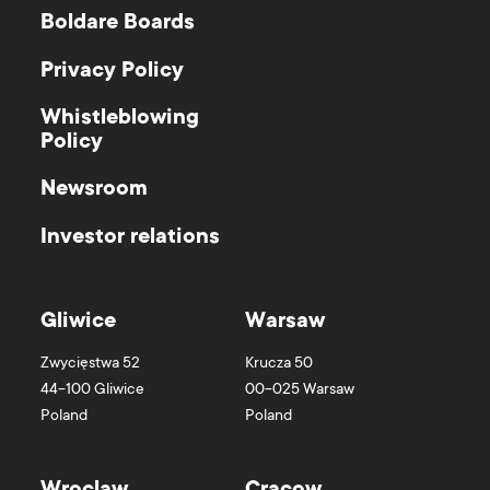
Boldare Boards
Privacy Policy
Whistleblowing
Policy
Newsroom
Investor relations
Gliwice
Warsaw
Zwycięstwa 52
Krucza 50
44-100
Gliwice
00-025
Warsaw
Poland
Poland