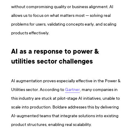
without compromising quality or business alignment. AI
allows us to focus on what matters most — solving real
problems for users, validating concepts early, and scaling
products effectively.
AI as a response to power &
utilities sector challenges
AI augmentation proves especially effective in the Power &
Utilities sector. According to
Gartner
, many companies in
this industry are stuck at pilot-stage AI initiatives, unable to
scale into production. Boldare addresses this by delivering
AI-augmented teams that integrate solutions into existing
product structures, enabling real scalability.