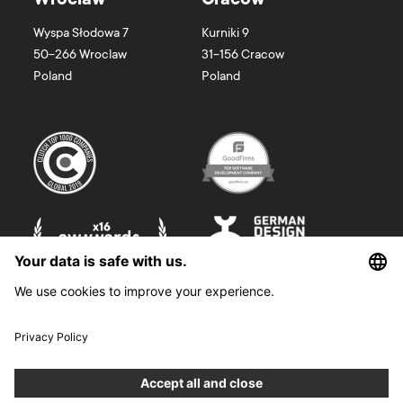
Wroclaw
Cracow
Wyspa Słodowa 7
Kurniki 9
50-266
Wroclaw
31-156
Cracow
Poland
Poland
©
2026
Boldare. All rights reserved.
Boldare S.A. z siedzibą w Gliwicach, przy ul. Zwycięstwa 52, zarejestrowana
w Sądzie Rejonowym w Gliwicach, X Wydział Gospodarczy Krajowego