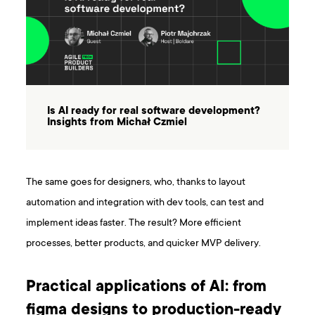
Is AI ready for real software development?
Insights from Michał Czmiel
The same goes for designers, who, thanks to layout
automation and integration with dev tools, can test and
implement ideas faster. The result? More efficient
processes, better products, and quicker MVP delivery.
Practical applications of AI: from
figma designs to production-ready