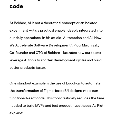
code
At Boldare, AI is not a theoretical concept or an isolated
experiment — it’s a practical enabler deeply integrated into
our daily operations. In his article “Automation and AI: How
We Accelerate Software Development”, Piotr Majchrzak,
Co-founder and CTO of Boldare, illustrates how our teams
leverage AI tools to shorten development cycles and build
better products, faster.
One standout example is the use of Locofy.ai to automate
the transformation of Figma-based UI designs into clean,
functional React code. This tool drastically reduces the time
needed to build MVPs and test product hypotheses. As Piotr
explains: