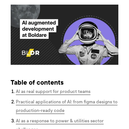
Table of contents
AI as real support for product teams
Practical applications of AI: from figma designs to
production-ready code
AI as a response to power & utilities sector