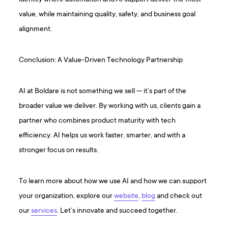
value, while maintaining quality, safety, and business goal
alignment.
Conclusion: A Value-Driven Technology Partnership
AI at Boldare is not something we sell — it’s part of the
broader value we deliver. By working with us, clients gain a
partner who combines product maturity with tech
efficiency. AI helps us work faster, smarter, and with a
stronger focus on results.
To learn more about how we use AI and how we can support
your organization, explore our
website
,
blog
and check out
our
services
. Let’s innovate and succeed together.