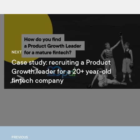
NEXT
Case study: recruiting a Product
Growth leader for a 20+ year-old
fintech company
PREVIOUS