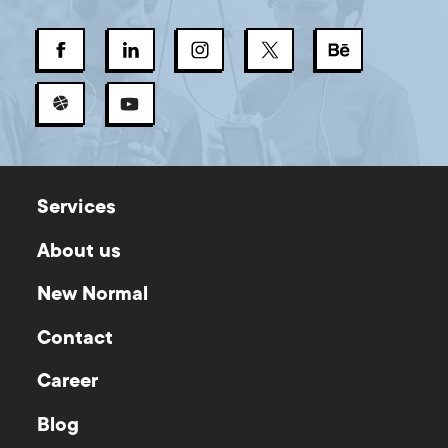
Services
About us
New Normal
Contact
Career
Blog