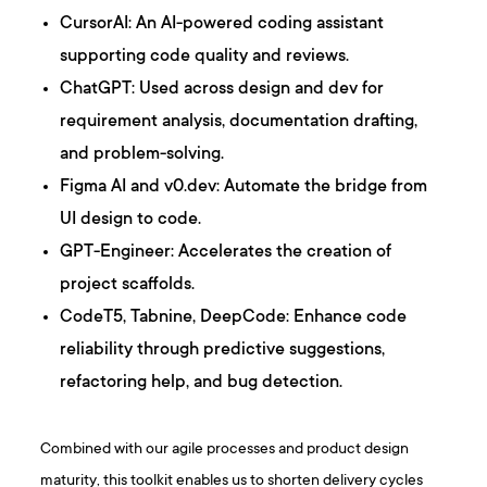
CursorAI: An AI-powered coding assistant
supporting code quality and reviews.
ChatGPT: Used across design and dev for
requirement analysis, documentation drafting,
and problem-solving.
Figma AI and v0.dev: Automate the bridge from
UI design to code.
GPT-Engineer: Accelerates the creation of
project scaffolds.
CodeT5, Tabnine, DeepCode: Enhance code
reliability through predictive suggestions,
refactoring help, and bug detection.
Combined with our agile processes and product design
maturity, this toolkit enables us to shorten delivery cycles