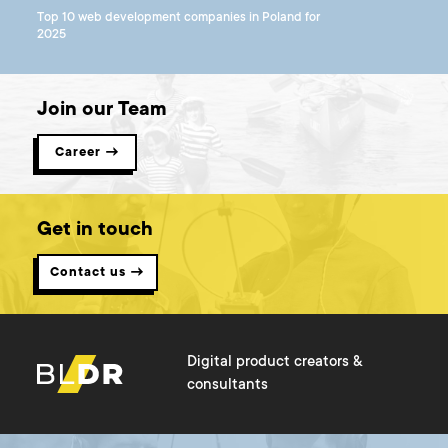
Top 10 web development companies in Poland for
2025
Join our Team
Career →
Get in touch
Contact us →
Digital product creators &
consultants