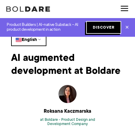
Product Builders | AI-native Substack – AI
Home
Blog
GenAI
AI augmented development at Boldare
✕
DISCOVER
product development in action
English
AI augmented
development at Boldare
Roksana Kaczmarska
at Boldare -
Product Design and
Development Company