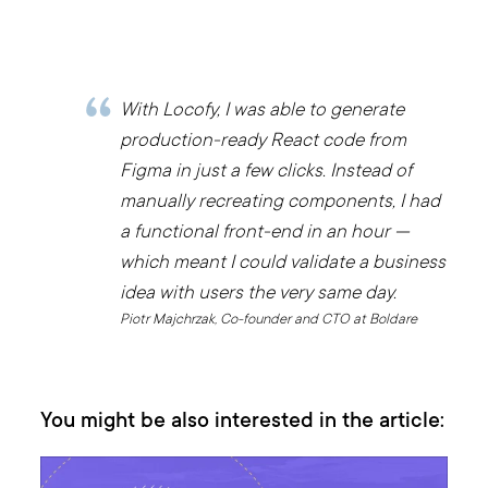
With Locofy, I was able to generate
production-ready React code from
Figma in just a few clicks. Instead of
manually recreating components, I had
a functional front-end in an hour —
which meant I could validate a business
idea with users the very same day.
Piotr Majchrzak, Co-founder and CTO at Boldare
You might be also interested in the article: