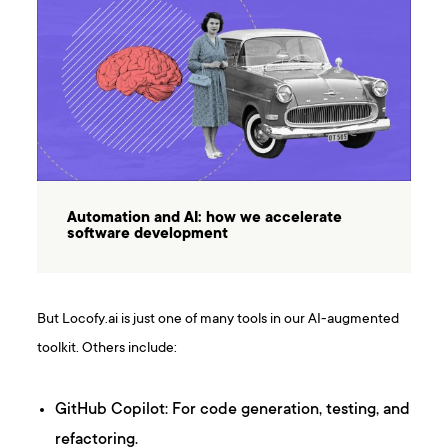
Automation and AI: how we accelerate
software development
But Locofy.ai is just one of many tools in our AI-augmented
toolkit. Others include:
GitHub Copilot: For code generation, testing, and
refactoring.