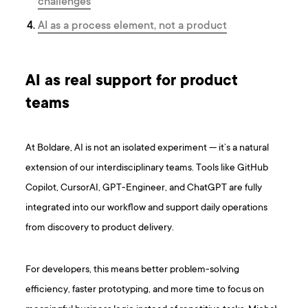
challenges
AI as a process element, not a product
AI as real support for product
teams
At Boldare, AI is not an isolated experiment — it’s a natural
extension of our interdisciplinary teams. Tools like GitHub
Copilot, CursorAI, GPT-Engineer, and ChatGPT are fully
integrated into our workflow and support daily operations
from discovery to product delivery.
For developers, this means better problem-solving
efficiency, faster prototyping, and more time to focus on