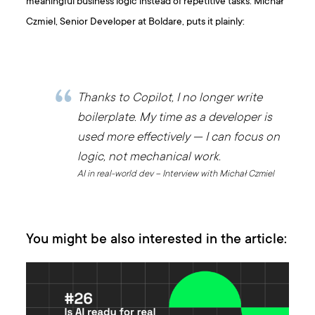
meaningful business logic instead of repetitive tasks. Michał
Czmiel, Senior Developer at Boldare, puts it plainly:
Thanks to Copilot, I no longer write
boilerplate. My time as a developer is
used more effectively — I can focus on
logic, not mechanical work.
AI in real-world dev – Interview with Michał Czmiel
You might be also interested in the article: