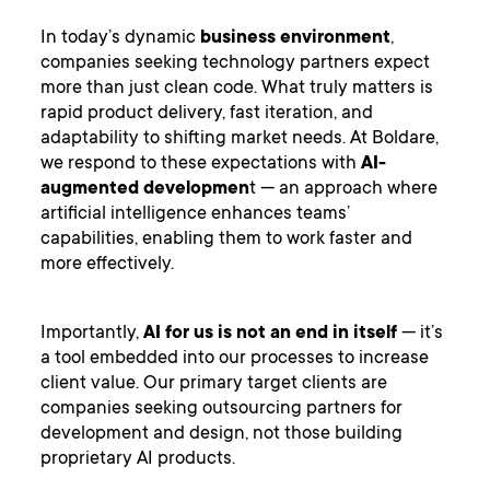
In today’s dynamic
business environment
,
companies seeking technology partners expect
more than just clean code. What truly matters is
rapid product delivery, fast iteration, and
adaptability to shifting market needs. At Boldare,
we respond to these expectations with
AI-
augmented developmen
t — an approach where
artificial intelligence enhances teams’
capabilities, enabling them to work faster and
more effectively.
Importantly,
AI for us is not an end in itself
— it’s
a tool embedded into our processes to increase
client value. Our primary target clients are
companies seeking outsourcing partners for
development and design, not those building
proprietary AI products.