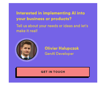
Interested in implementing AI into
your business or products?
Tell us about your needs or ideas and let's
make it real!
Olivier Halupczok
GenAI Developer
GET IN TOUCH