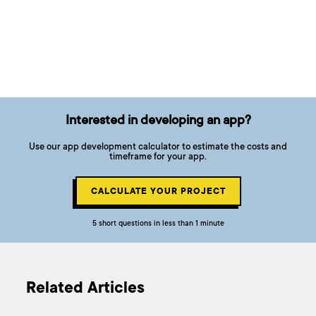
Interested in developing an app?
Use our app development calculator to estimate the costs and
timeframe for your app.
CALCULATE YOUR PROJECT
5 short questions in less than 1 minute
Related Articles