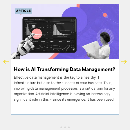
ARTICLE
How is AI Transforming Data Management?
Effective data management is the key to a healthy IT
infrastructure but also to the success of your business. Thus,
iness
improving data management processes is a critical aim for any
MIT
organization. Artificial intelligence is playing an increasingly
roup
significant role in this – since its emergence, it has been used
AI
to significantly transform data management. In this article, we
focus on this transformation and the changes that AI is still
l
bringing to data management.
 the