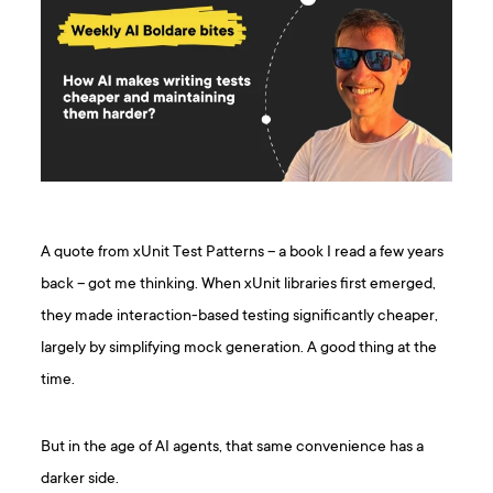
A quote from xUnit Test Patterns – a book I read a few years
back – got me thinking. When xUnit libraries first emerged,
they made interaction-based testing significantly cheaper,
largely by simplifying mock generation. A good thing at the
time.
But in the age of AI agents, that same convenience has a
darker side.