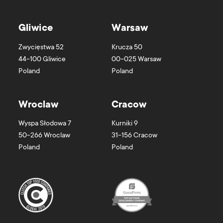
Gliwice
Warsaw
Zwycięstwa 52
Krucza 50
44-100
Gliwice
00-025
Warsaw
Poland
Poland
Wroclaw
Cracow
Wyspa Słodowa 7
Kurniki 9
50-266
Wroclaw
31-156
Cracow
Poland
Poland