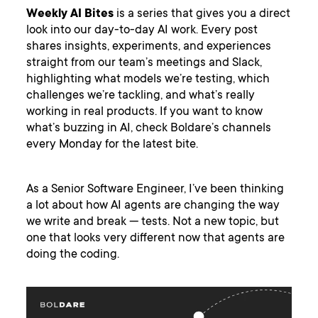
Weekly AI Bites
is a series that gives you a direct
look into our day-to-day AI work. Every post
shares insights, experiments, and experiences
straight from our team’s meetings and Slack,
highlighting what models we’re testing, which
challenges we’re tackling, and what’s really
working in real products. If you want to know
what’s buzzing in AI, check Boldare’s channels
every Monday for the latest bite.
As a Senior Software Engineer, I’ve been thinking
a lot about how AI agents are changing the way
we write and break — tests. Not a new topic, but
one that looks very different now that agents are
doing the coding.