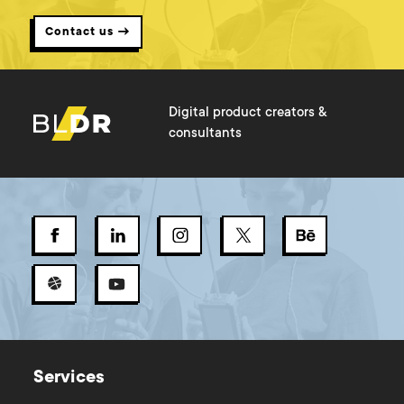
Contact us →
Digital product creators &
consultants
Services