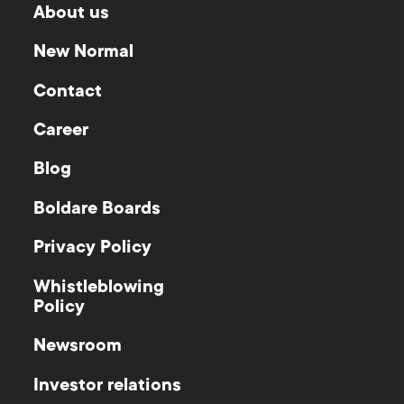
About us
New Normal
Contact
Career
Blog
Boldare Boards
Privacy Policy
Whistleblowing
Policy
Newsroom
Investor relations