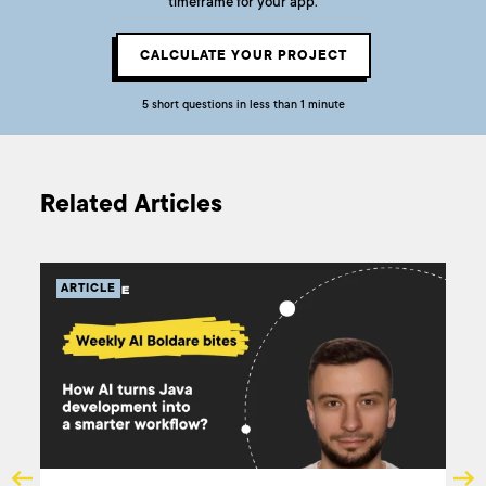
timeframe for your app.
CALCULATE YOUR PROJECT
5 short questions in less than 1 minute
Related Articles
ARTICLE