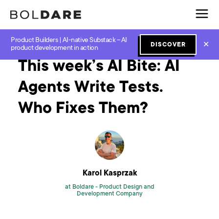
Product Builders | AI-native Substack – AI
Home
Blog
GenAI
This week’s AI Bite: AI Agents Write Tests. Who Fixes Them?
✕
DISCOVER
product development in action
This week’s AI Bite: AI
Agents Write Tests.
Who Fixes Them?
Karol Kasprzak
at Boldare -
Product Design and
Development Company