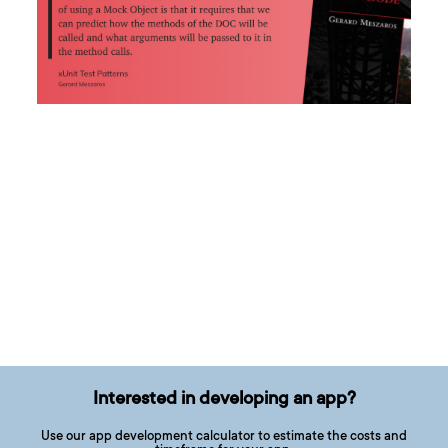
Interested in developing an app?
Use our app development calculator to estimate the costs and