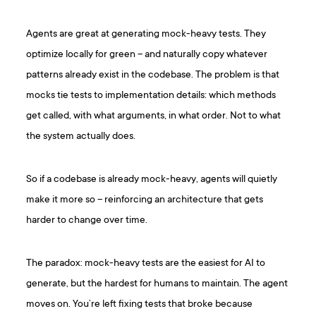
Agents are great at generating mock-heavy tests. They
optimize locally for green – and naturally copy whatever
patterns already exist in the codebase. The problem is that
mocks tie tests to implementation details: which methods
get called, with what arguments, in what order. Not to what
the system actually does.
So if a codebase is already mock-heavy, agents will quietly
make it more so – reinforcing an architecture that gets
harder to change over time.
The paradox: mock-heavy tests are the easiest for AI to
generate, but the hardest for humans to maintain. The agent
moves on. You’re left fixing tests that broke because