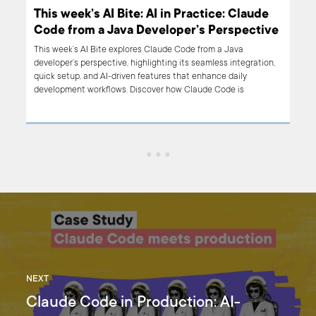
e
This week’s AI Bite: AI in Practice: Claude
ive
Code from a Java Developer’s Perspective
This week’s AI Bite explores Claude Code from a Java
on,
developer’s perspective, highlighting its seamless integration,
quick setup, and AI-driven features that enhance daily
development workflows. Discover how Claude Code is
transforming development practices.
NEXT
Claude Code in Production: AI-