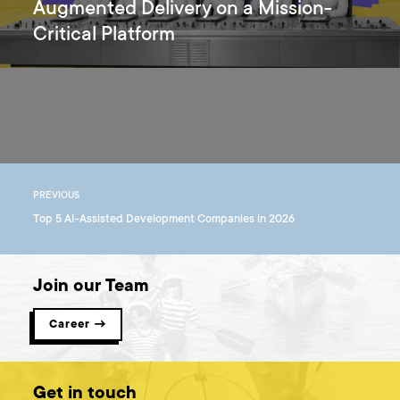
Augmented Delivery on a Mission-
Critical Platform
PREVIOUS
Top 5 AI-Assisted Development Companies in 2026
Join our Team
Career →
Get in touch