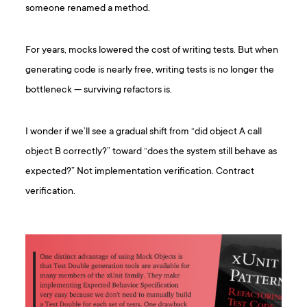
someone renamed a method.
For years, mocks lowered the cost of writing tests. But when
generating code is nearly free, writing tests is no longer the
bottleneck — surviving refactors is.
I wonder if we’ll see a gradual shift from “did object A call
object B correctly?” toward “does the system still behave as
expected?” Not implementation verification. Contract
verification.