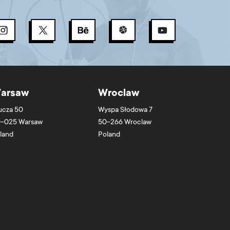
arsaw
Wroclaw
ucza 50
Wyspa Słodowa 7
-025
Warsaw
50-266
Wroclaw
land
Poland