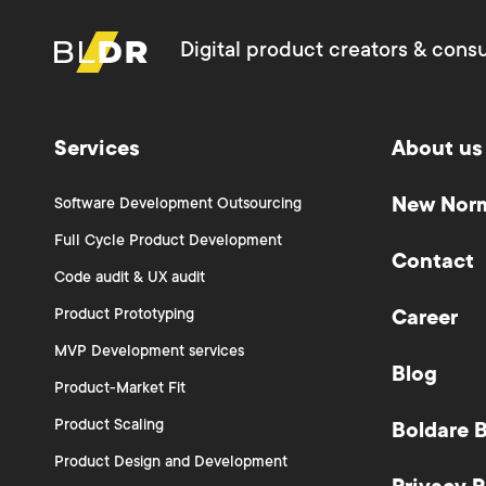
Digital product creators & consu
Services
About us
New Nor
Software Development Outsourcing
Full Cycle Product Development
Contact
Code audit & UX audit
Product Prototyping
Career
MVP Development services
Blog
Product-Market Fit
Product Scaling
Boldare 
Product Design and Development