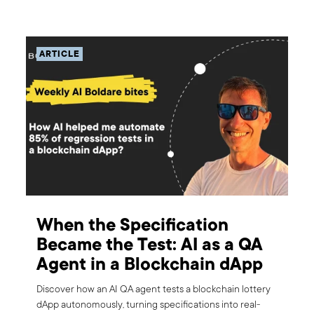
ARTICLE
When the Specification
Became the Test: AI as a QA
Agent in a Blockchain dApp
Discover how an AI QA agent tests a blockchain lottery
dApp autonomously, turning specifications into real-