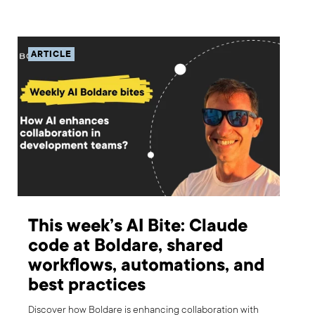
ARTICLE
This week’s AI Bite: Claude
code at Boldare, shared
workflows, automations, and
best practices
Discover how Boldare is enhancing collaboration with