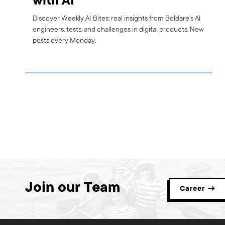
with AI
Discover Weekly AI Bites: real insights from Boldare’s AI
engineers, tests, and challenges in digital products. New
posts every Monday.
Join our Team
Career →