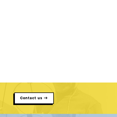
Contact us →