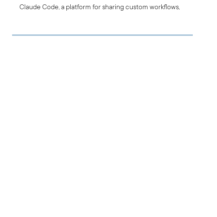
Claude Code, a platform for sharing custom workflows,
automations, and best practices, allowing teams to build
on proven solutions and improve together.