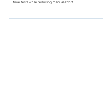
time tests while reducing manual effort.