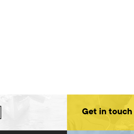
Get in touch