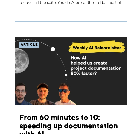
breaks half the suite. You do. A look at the hidden cost of
AI-generated tests.
ARTICLE
From 60 minutes to 10:
speeding up documentation