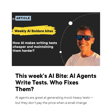
ARTICLE
This week’s AI Bite: AI Agents
Write Tests. Who Fixes
Them?
AI agents are great at generating mock-heavy tests —
but they don't pay the price when a small change