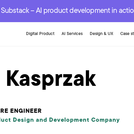
r are genuinely on the
.
red Development Services
red Development Services
red Development Services
e Substack – AI product development in acti
Digital Product
AI Services
Design & UX
Case s
l Kasprzak
RE ENGINEER
duct Design and Development Company