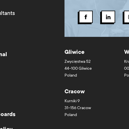
ltants
Gliwice
W
mal
Zwycięstwa 52
Kr
44-100
Gliwice
00
Poland
Po
Cracow
Kurniki 9
31-156
Cracow
Boards
Poland