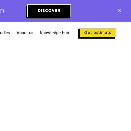
on
DISCOVER
✕
Get estimate
tudies
About us
Knowledge hub