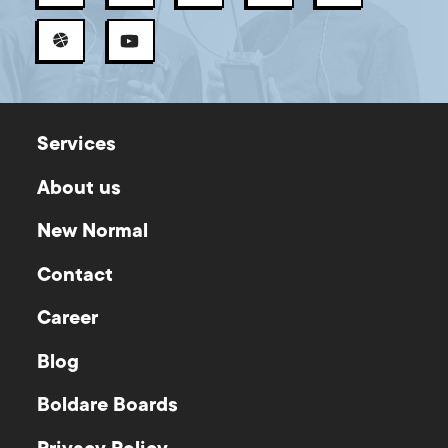
Services
About us
New Normal
Contact
Career
Blog
Boldare Boards