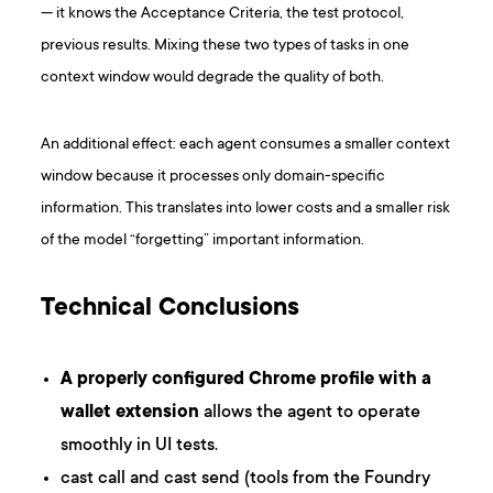
— it knows the Acceptance Criteria, the test protocol,
previous results. Mixing these two types of tasks in one
context window would degrade the quality of both.
An additional effect: each agent consumes a smaller context
window because it processes only domain-specific
information. This translates into lower costs and a smaller risk
of the model “forgetting” important information.
Technical Conclusions
A properly configured Chrome profile with a
wallet extension
allows the agent to operate
smoothly in UI tests.
cast call and cast send (tools from the Foundry