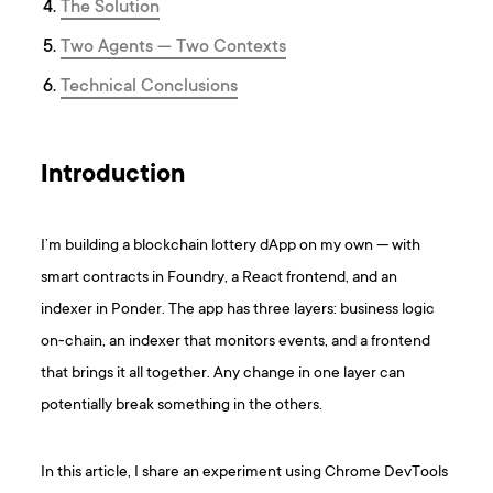
The Solution
Two Agents — Two Contexts
Technical Conclusions
Introduction
I’m building a blockchain lottery dApp on my own — with
smart contracts in Foundry, a React frontend, and an
indexer in Ponder. The app has three layers: business logic
on-chain, an indexer that monitors events, and a frontend
that brings it all together. Any change in one layer can
potentially break something in the others.
In this article, I share an experiment using Chrome DevTools