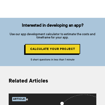
Interested in developing an app?
Use our app development calculator to estimate the costs and
timeframe for your app.
CALCULATE YOUR PROJECT
5 short questions in less than 1 minute
Related Articles
ARTICLE