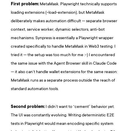
First problem:
MetaMask. Playwright technically supports
loading extensions (–load-extension), but MetaMask
deliberately makes automation difficult — separate browser
context, service worker, dynamic selectors, anti-bot
mechanisms. Synpress is essentially a Playwright wrapper
created specifically to handle MetaMask in Web3 testing. I
tried it — the setup was too much for me :-) I encountered
the same issue with the Agent Browser skill in Claude Code
— it also can’t handle wallet extensions for the same reason:
MetaMask runs as a separate process outside the reach of
standard automation tools.
Second problem:
I didn’t want to “cement” behavior yet.
The UI was constantly evolving. Writing deterministic E2E
tests in Playwright would mean encoding specific system