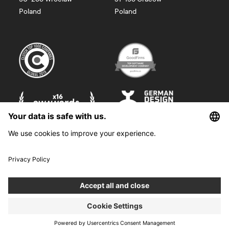
Poland
Poland
©
2026
Boldare. All rights reserved.
Boldare S.A. z siedzibą w Gliwicach, przy ul. Zwycięstwa 52, zarejestrowana
w Sądzie Rejonowym w Gliwicach, X Wydział Gospodarczy Krajowego
Rejestru Sądowego pod nr KRS 0000914518, NIP 6312698829, REGON
38958555. Wysokość kapitału zakładowego i wpłaconego 100 000,00 zł.