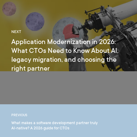
NEXT
Application Modernization in 2026:
What CTOs Need to Know About AI,
legacy migration, and choosing the
right partner
PREVIOUS
What makes a software development partner truly
AI-native? A 2026 guide for CTOs