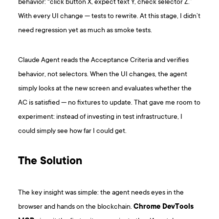
behavior: “click button X, expect text Y, check selector Z.”
With every UI change — tests to rewrite. At this stage, I didn’t
need regression yet as much as smoke tests.
Claude Agent reads the Acceptance Criteria and verifies
behavior, not selectors. When the UI changes, the agent
simply looks at the new screen and evaluates whether the
AC is satisfied — no fixtures to update. That gave me room to
experiment: instead of investing in test infrastructure, I
could simply see how far I could get.
The Solution
The key insight was simple: the agent needs eyes in the
browser and hands on the blockchain.
Chrome DevTools