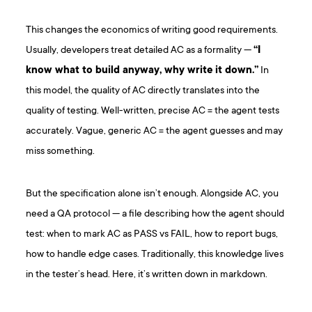
This changes the economics of writing good requirements.
Usually, developers treat detailed AC as a formality —
“I
know what to build anyway, why write it down.”
In
this model, the quality of AC directly translates into the
quality of testing. Well-written, precise AC = the agent tests
accurately. Vague, generic AC = the agent guesses and may
miss something.
But the specification alone isn’t enough. Alongside AC, you
need a QA protocol — a file describing how the agent should
test: when to mark AC as PASS vs FAIL, how to report bugs,
how to handle edge cases. Traditionally, this knowledge lives
in the tester’s head. Here, it’s written down in markdown.