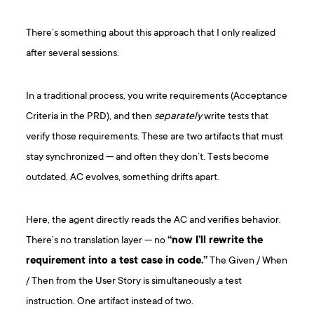
There’s something about this approach that I only realized
after several sessions.
In a traditional process, you write requirements (Acceptance
Criteria in the PRD), and then
separately
write tests that
verify those requirements. These are two artifacts that must
stay synchronized — and often they don’t. Tests become
outdated, AC evolves, something drifts apart.
Here, the agent directly reads the AC and verifies behavior.
There’s no translation layer — no
“now I’ll rewrite the
requirement into a test case in code.”
The Given / When
/ Then from the User Story is simultaneously a test
instruction. One artifact instead of two.