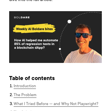
dive into the full article.
Table of contents
Introduction
The Problem
What I Tried Before — and Why Not Playwright?