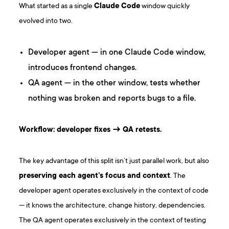
What started as a single
Claude Code
window quickly
evolved into two.
Developer agent — in one Claude Code window,
introduces frontend changes.
QA agent — in the other window, tests whether
nothing was broken and reports bugs to a file.
Workflow: developer fixes → QA retests.
The key advantage of this split isn’t just parallel work, but also
preserving each agent’s focus and context
. The
developer agent operates exclusively in the context of code
— it knows the architecture, change history, dependencies.
The QA agent operates exclusively in the context of testing