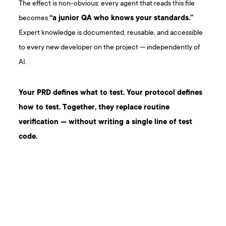
The effect is non-obvious: every agent that reads this file
becomes
“a junior QA who knows your standards.”
Expert knowledge is documented, reusable, and accessible
to every new developer on the project — independently of
AI.
Your PRD defines what to test. Your protocol defines
how to test. Together, they replace routine
verification — without writing a single line of test
code.