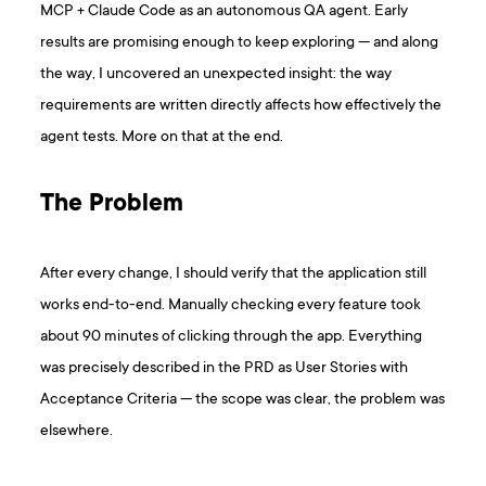
MCP + Claude Code as an autonomous QA agent. Early
results are promising enough to keep exploring — and along
the way, I uncovered an unexpected insight: the way
requirements are written directly affects how effectively the
agent tests. More on that at the end.
The Problem
After every change, I should verify that the application still
works end-to-end. Manually checking every feature took
about 90 minutes of clicking through the app. Everything
was precisely described in the PRD as User Stories with
Acceptance Criteria — the scope was clear, the problem was
elsewhere.