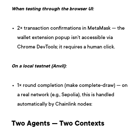
When testing through the browser UI:
2× transaction confirmations in MetaMask — the
wallet extension popup isn’t accessible via
Chrome DevTools; it requires a human click.
On a local testnet (Anvil):
1× round completion (make complete-draw) — on
a real network (e.g., Sepolia), this is handled
automatically by Chainlink nodes:
Two Agents — Two Contexts