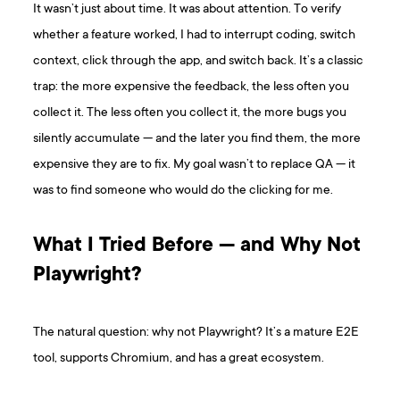
It wasn’t just about time. It was about attention. To verify
whether a feature worked, I had to interrupt coding, switch
context, click through the app, and switch back. It’s a classic
trap: the more expensive the feedback, the less often you
collect it. The less often you collect it, the more bugs you
silently accumulate — and the later you find them, the more
expensive they are to fix. My goal wasn’t to replace QA — it
was to find someone who would do the clicking for me.
What I Tried Before — and Why Not
Playwright?
The natural question: why not Playwright? It’s a mature E2E
tool, supports Chromium, and has a great ecosystem.