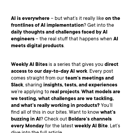
AI is everywhere
– but what’s it really like
on the
frontlines of AI implementation
? Get into the
daily thoughts and challenges faced by AI
engineers
– the real stuff that happens when
AI
meets digital products
.
Weekly AI Bites
is a series that gives you
direct
access to our day-to-day AI work
. Every post
comes straight from our
team’s meetings and
Slack
, sharing
insights, tests, and experiences
we’re applying to
real projects
.
What models are
we testing, what challenges are we tackling,
and what’s really working in products?
You’ll
find all of this in our bites. Want to know
what’s
buzzing in AI
? Check out
Boldare’s channels
every Monday
for the latest
weekly AI Bite
. Let’s