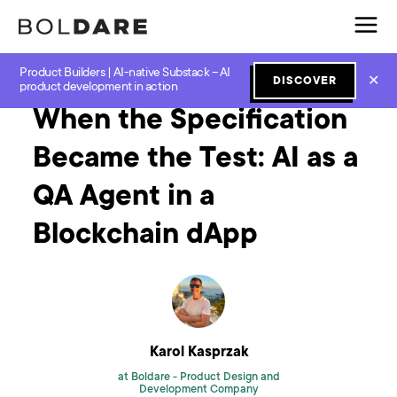
Product Builders | AI-native Substack – AI
Home
Blog
News
When the Specification Became the Test: AI as a QA Agent in a Blockchain dApp
✕
DISCOVER
product development in action
When the Specification
Became the Test: AI as a
QA Agent in a
Blockchain dApp
Karol Kasprzak
at Boldare -
Product Design and
Development Company