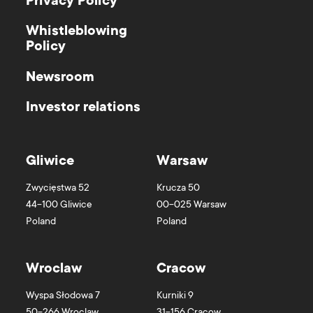
Privacy Policy
Whistleblowing
Policy
Newsroom
Investor relations
Gliwice
Warsaw
Zwycięstwa 52
Krucza 50
44-100
Gliwice
00-025
Warsaw
Poland
Poland
Wroclaw
Cracow
Wyspa Słodowa 7
Kurniki 9
50-266
Wroclaw
31-156
Cracow