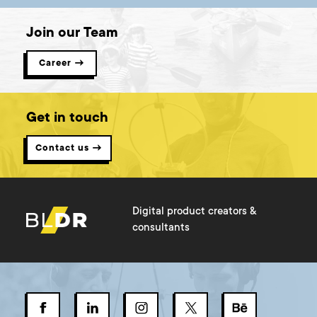
Join our Team
Career →
Get in touch
Contact us →
Digital product creators &
consultants