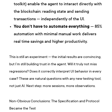
toolkit) enable the agent to interact directly with
the blockchain: reading state and sending
transactions — independently of the UI.
You don’t have to automate everything
— 85%
automation with minimal manual work delivers
real time savings and higher productivity.
This is still an experiment — the initial results are convincing,
but I’m still building trust in the agent. Will it truly not miss
regressions? Does it correctly interpret UI behavior in every
case? These are natural questions with any new testing tool,
not just AI. Next step: more sessions, more observations.
Non-Obvious Conclusions: The Specification and Protocol
Became the Test