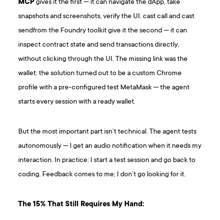
MCP
gives it the first — it can navigate the dApp, take
snapshots and screenshots, verify the UI. cast call and cast
sendfrom the Foundry toolkit give it the second — it can
inspect contract state and send transactions directly,
without clicking through the UI. The missing link was the
wallet: the solution turned out to be a custom Chrome
profile with a pre-configured test MetaMask — the agent
starts every session with a ready wallet.
But the most important part isn’t technical. The agent tests
autonomously — I get an audio notification when it needs my
interaction. In practice: I start a test session and go back to
coding. Feedback comes to me; I don’t go looking for it.
The 15% That Still Requires My Hand: