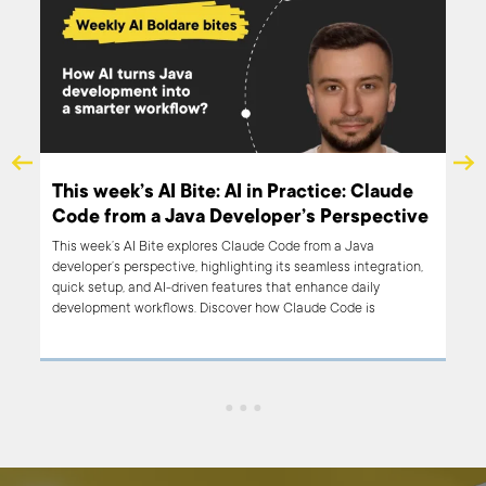
This week’s AI Bite: AI in Practice: Claude
s
Code from a Java Developer’s Perspective
This week’s AI Bite explores Claude Code from a Java
developer’s perspective, highlighting its seamless integration,
quick setup, and AI-driven features that enhance daily
development workflows. Discover how Claude Code is
transforming development practices.