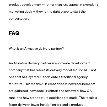
product development — rather than just appear in a vendor’s
marketing deck — they’re the right place to start the
conversation.
FAQ
What is an AI-native delivery partner?
An AI-native delivery partner is a software development
company that has rebuilt its delivery model around AI — not
one that has layered AI tools onto a traditional agency
structure. This means AI is embedded in how requirements
are gathered, how code is written and reviewed, how QA
runs, and how architecture decisions are made. The result is
faster delivery, fewer handoff errors, and a product