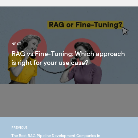
NEXT
RAG vs Fine-Tuning: Which approach
is right for your use case?
PREVIOUS
The Best RAG Pipeline Development Companies in