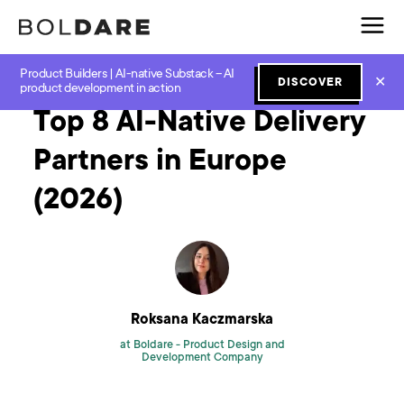
Product Builders | AI-native Substack – AI
Home
Blog
GenAI
Top 8 AI-Native Delivery Partners in Europe (2026)
✕
DISCOVER
product development in action
Top 8 AI-Native Delivery
Partners in Europe
(2026)
Roksana Kaczmarska
at Boldare -
Product Design and
Development Company