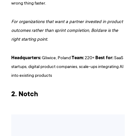
wrong thing faster.
For organizations that want a partner invested in product
outcomes rather than sprint completion, Boldare is the
right starting point.
Headquarters:
Gliwice, Poland
Team:
220+
Best for:
SaaS
startups, digital product companies, scale-ups integrating AI
into existing products
2. Notch