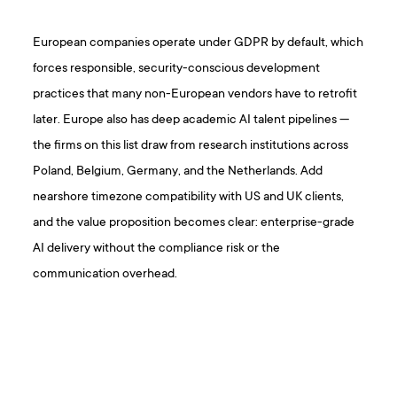
European companies operate under GDPR by default, which
forces responsible, security-conscious development
practices that many non-European vendors have to retrofit
later. Europe also has deep academic AI talent pipelines —
the firms on this list draw from research institutions across
Poland, Belgium, Germany, and the Netherlands. Add
nearshore timezone compatibility with US and UK clients,
and the value proposition becomes clear: enterprise-grade
AI delivery without the compliance risk or the
communication overhead.