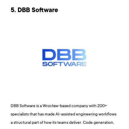
5. DBB Software
DBB Software is a Wrocław-based company with 200+
specialists that has made AI-assisted engineering workflows
a structural part of how its teams deliver. Code generation,