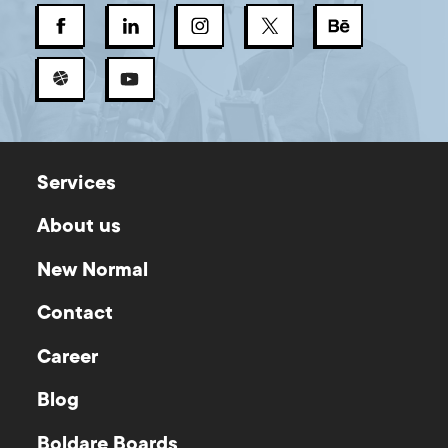
Services
About us
New Normal
Contact
Career
Blog
Boldare Boards