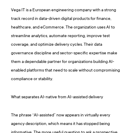
Vega IT is a European engineering company with a strong
track record in data-driven digital products for finance,
healthcare, and eCommerce. The organization uses AI to
streamline analytics, automate reporting, improve test
coverage, and optimize delivery cycles. Their data
governance discipline and sector-specific expertise make
them a dependable partner for organizations building AI-
enabled platforms that need to scale without compromising
compliance or stability.
What separates AI-native from AI-assisted delivery
The phrase “AI-assisted” now appears in virtually every
agency description, which means it has stopped being
informative. The more useful question to ask a prospective