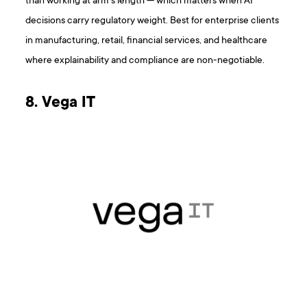
than working at arm’s length — which matters when AI
decisions carry regulatory weight. Best for enterprise clients
in manufacturing, retail, financial services, and healthcare
where explainability and compliance are non-negotiable.
8. Vega IT