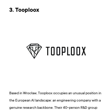
3. Tooploox
Based in Wrocław, Tooploox occupies an unusual position in
the European AI landscape: an engineering company with a
genuine research backbone. Their 40-person R&D group