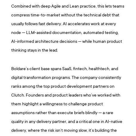
Combined with deep Agile and Lean practice, this lets teams
compress time-to-market without the technical debt that
usually follows fast delivery. AI accelerates work at every
node — LLM-assisted documentation, automated testing,
AI-informed architecture decisions — while human product
thinking stays in the lead.
Boldare’s client base spans SaaS, fintech, healthtech, and
digital transformation programs. The company consistently
ranks among the top product development partners on
Clutch. Founders and product leaders who’ve worked with
them highlight a willingness to challenge product
assumptions rather than execute briefs blindly — a rare
quality in any delivery partner, and a critical one in AI-native
delivery, where the risk isn’t moving slow, it’s building the