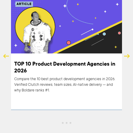
ARTICLE
s in
TOP 10 Product Development Agencies in
2026
e.
Compare the 10 best product development agencies in 2026.
ve
Verified Clutch reviews, team sizes, AI-native delivery — and
ds
why Boldare ranks #1.
cies