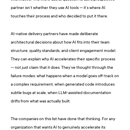
partner isn’t whether they use AI tools — it’s where AI
touches their process and who decided to put it there.
AI-native delivery partners have made deliberate
architectural decisions about how AI fits into their team
structure, quality standards, and client engagement model.
They can explain why AI accelerates their specific process
— not just claim that it does. They’ve thought through the
failure modes: what happens when a model goes off-track on
a complex requirement, when generated code introduces
subtle bugs at scale, when LLM-assisted documentation
drifts from what was actually built.
The companies on this list have done that thinking. For any
organization that wants AI to genuinely accelerate its