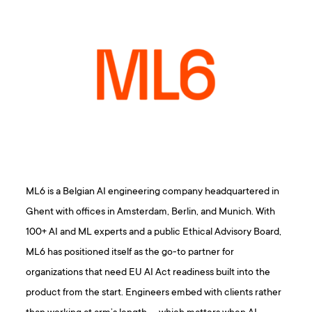
ML6 is a Belgian AI engineering company headquartered in
Ghent with offices in Amsterdam, Berlin, and Munich. With
100+ AI and ML experts and a public Ethical Advisory Board,
ML6 has positioned itself as the go-to partner for
organizations that need EU AI Act readiness built into the
product from the start. Engineers embed with clients rather