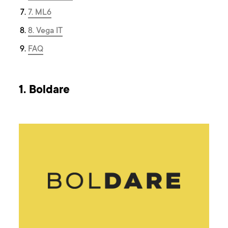
7. ML6
8. Vega IT
FAQ
1. Boldare