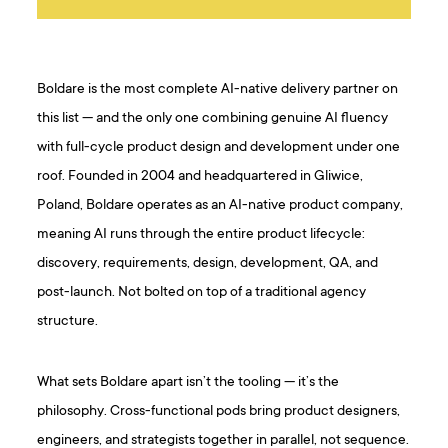
Boldare is the most complete AI-native delivery partner on
this list — and the only one combining genuine AI fluency
with full-cycle product design and development under one
roof. Founded in 2004 and headquartered in Gliwice,
Poland, Boldare operates as an AI-native product company,
meaning AI runs through the entire product lifecycle:
discovery, requirements, design, development, QA, and
post-launch. Not bolted on top of a traditional agency
structure.
What sets Boldare apart isn’t the tooling — it’s the
philosophy. Cross-functional pods bring product designers,
engineers, and strategists together in parallel, not sequence.