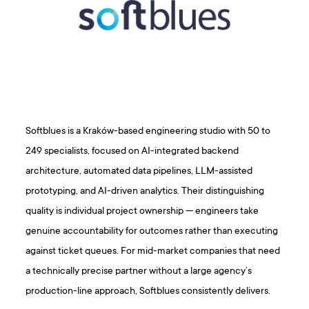
Softblues is a Kraków-based engineering studio with 50 to
249 specialists, focused on AI-integrated backend
architecture, automated data pipelines, LLM-assisted
prototyping, and AI-driven analytics. Their distinguishing
quality is individual project ownership — engineers take
genuine accountability for outcomes rather than executing
against ticket queues. For mid-market companies that need
a technically precise partner without a large agency’s
production-line approach, Softblues consistently delivers.