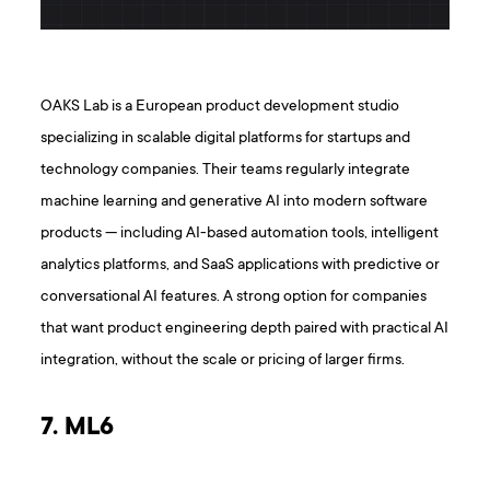
OAKS Lab is a European product development studio
specializing in scalable digital platforms for startups and
technology companies. Their teams regularly integrate
machine learning and generative AI into modern software
products — including AI-based automation tools, intelligent
analytics platforms, and SaaS applications with predictive or
conversational AI features. A strong option for companies
that want product engineering depth paired with practical AI
integration, without the scale or pricing of larger firms.
7. ML6