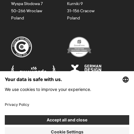
Wyspa Słodowa 7
Kurniki 9
50-266
Wroclaw
31-156
Cracow
Poland
Poland
©
2026
Boldare. All rights reserved.
Boldare S.A. z siedzibą w Gliwicach, przy ul. Zwycięstwa 52, zarejestrowana
w Sądzie Rejonowym w Gliwicach, X Wydział Gospodarczy Krajowego
Rejestru Sądowego pod nr KRS 0000914518, NIP 6312698829, REGON