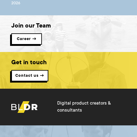
2026
Join our Team
Career →
Get in touch
Contact us →
Digital product creators &
consultants