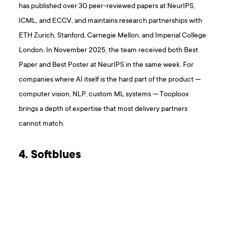
has published over 30 peer-reviewed papers at NeurIPS,
ICML, and ECCV, and maintains research partnerships with
ETH Zurich, Stanford, Carnegie Mellon, and Imperial College
London. In November 2025, the team received both Best
Paper and Best Poster at NeurIPS in the same week. For
companies where AI itself is the hard part of the product —
computer vision, NLP, custom ML systems — Tooploox
brings a depth of expertise that most delivery partners
cannot match.
4. Softblues