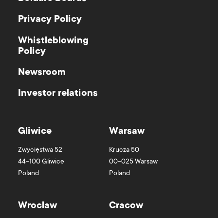
Privacy Policy
Whistleblowing
Policy
Newsroom
Investor relations
Gliwice
Warsaw
Zwycięstwa 52
Krucza 50
44-100
Gliwice
00-025
Warsaw
Poland
Poland
Wroclaw
Cracow