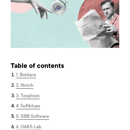
Table of contents
1. Boldare
2. Notch
3. Tooploox
4. Softblues
5. DBB Software
6. OAKS Lab