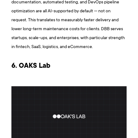
documentation, automated testing, and DevOps pipeline
optimization are all AI-supported by default — not on
request. This translates to measurably faster delivery and
lower long-term maintenance costs for clients. DBB serves
startups, scale-ups, and enterprises, with particular strength
in fintech, SaaS, logistics, and eCommerce.
6. OAKS Lab