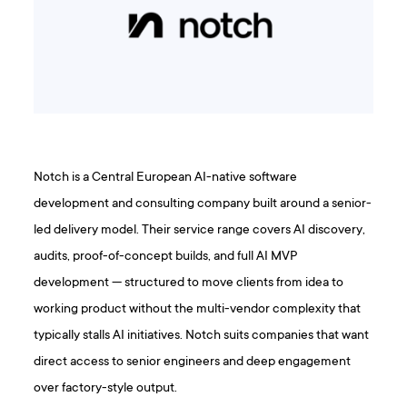
Notch is a Central European AI-native software
development and consulting company built around a senior-
led delivery model. Their service range covers AI discovery,
audits, proof-of-concept builds, and full AI MVP
development — structured to move clients from idea to
working product without the multi-vendor complexity that
typically stalls AI initiatives. Notch suits companies that want
direct access to senior engineers and deep engagement
over factory-style output.