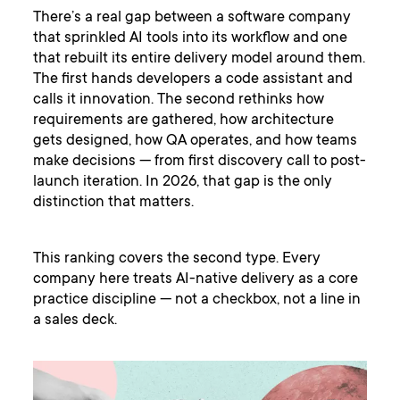
There’s a real gap between a software company
that sprinkled AI tools into its workflow and one
that rebuilt its entire delivery model around them.
The first hands developers a code assistant and
calls it innovation. The second rethinks how
requirements are gathered, how architecture
gets designed, how QA operates, and how teams
make decisions — from first discovery call to post-
launch iteration. In 2026, that gap is the only
distinction that matters.
This ranking covers the second type. Every
company here treats AI-native delivery as a core
practice discipline — not a checkbox, not a line in
a sales deck.