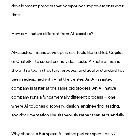
development process that compounds improvements over
time.
How is AI-native different from AI-assisted?
AI-assisted means developers use tools like GitHub Copilot
or ChatGPT to speed up individual tasks. AI-native means
the entire team structure, process, and quality standard has
been redesigned with AI at the center. An AI-assisted
company is faster at the same old process. An AI-native
company runs a fundamentally different process — one
where AI touches discovery, design, engineering, testing,
and documentation simultaneously rather than sequentially.
Why choose a European AI-native partner specifically?