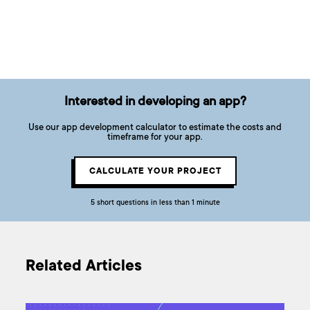
Interested in developing an app?
Use our app development calculator to estimate the costs and
timeframe for your app.
CALCULATE YOUR PROJECT
5 short questions in less than 1 minute
Related Articles