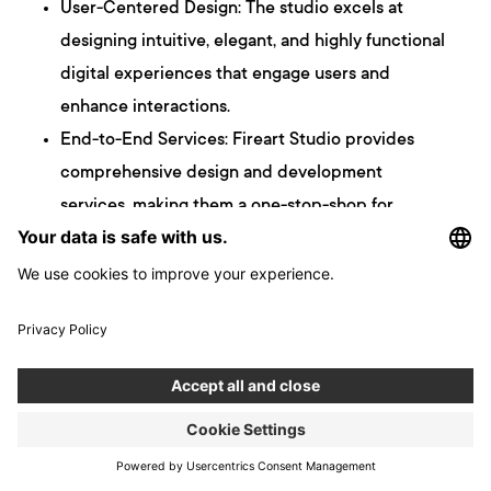
User-Centered Design: The studio excels at
designing intuitive, elegant, and highly functional
digital experiences that engage users and
enhance interactions.
End-to-End Services: Fireart Studio provides
comprehensive design and development
services, making them a one-stop-shop for
clients looking for complete product solutions.
Client-Centric Approach: They focus on clear
communication, with a dedicated Project
Manager and Art Director assigned to each
project, ensuring an efficient process tailored to
the client’s timezone.
Quality-Price Ratio: Known for offering a fair
balance between high-quality design and