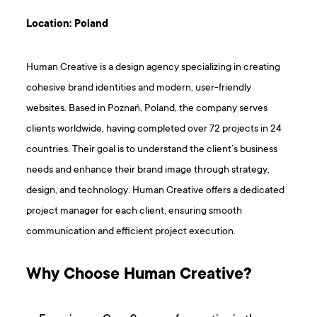
Location: Poland
Human Creative is a design agency specializing in creating
cohesive brand identities and modern, user-friendly
websites. Based in Poznań, Poland, the company serves
clients worldwide, having completed over 72 projects in 24
countries. Their goal is to understand the client’s business
needs and enhance their brand image through strategy,
design, and technology. Human Creative offers a dedicated
project manager for each client, ensuring smooth
communication and efficient project execution.
Why Choose Human Creative?