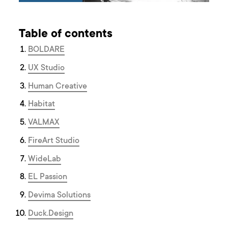
Table of contents
BOLDARE
UX Studio
Human Creative
Habitat
VALMAX
FireArt Studio
WideLab
EL Passion
Devima Solutions
Duck.Design