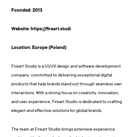
Founded: 2013
Website:
https://fireart.studi
Location: Europe (Poland)
Fireart Studio is a UI/UX design and software development
company, committed to delivering exceptional digital
products that help brands stand out through seamless user
interactions. With a strong focus on creativity, innovation,
and user experience, Fireart Studio is dedicated to crafting
elegant and effective solutions for global brands.
The team at Fireart Studio brings extensive experience