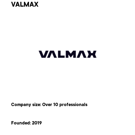
VALMAX
Company size: Over 10 professionals
Founded: 2019