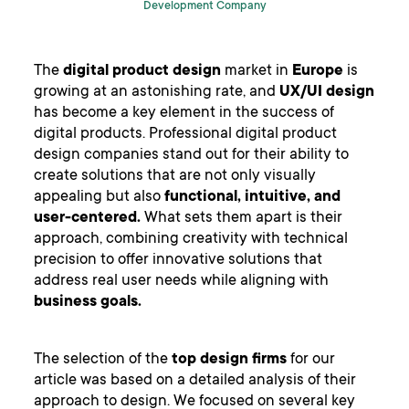
Development Company
The
digital product design
market in
Europe
is
growing at an astonishing rate, and
UX/UI design
has become a key element in the success of
digital products. Professional digital product
design companies stand out for their ability to
create solutions that are not only visually
appealing but also
functional, intuitive, and
user-centered.
What sets them apart is their
approach, combining creativity with technical
precision to offer innovative solutions that
address real user needs while aligning with
business goals.
The selection of the
top design firms
for our
article was based on a detailed analysis of their
approach to design. We focused on several key