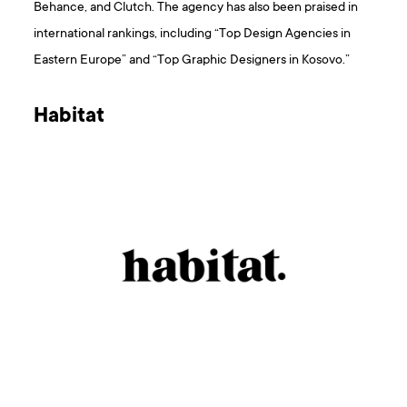
Behance, and Clutch. The agency has also been praised in
international rankings, including “Top Design Agencies in
Eastern Europe” and “Top Graphic Designers in Kosovo.”
Habitat