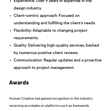
Experience: Over 9 years of expertise in the
design industry.
Client-centric approach: Focused on
understanding and fulfilling the client’s needs.
Flexibility: Adaptable to changing project
requirements.
Quality: Delivering high-quality services, backed
by numerous positive client reviews.
Communication: Regular updates and a proactive
approach to project management.
Awards
Human Creative has gained recognition in the industry,
receiving accolades on platforms such as Awwwards,