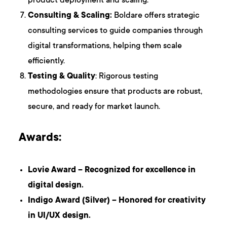
product deployment and scaling.
Consulting & Scaling:
Boldare offers strategic
consulting services to guide companies through
digital transformations, helping them scale
efficiently.
Testing & Quality
: Rigorous testing
methodologies ensure that products are robust,
secure, and ready for market launch.
Awards:
Lovie Award – Recognized for excellence in
digital design.
Indigo Award (Silver) – Honored for creativity
in UI/UX design.