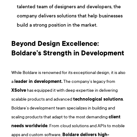
talented team of designers and developers, the
company delivers solutions that help businesses
build a strong position in the market.
Beyond Design Excellence:
Boldare’s Strength in Development
While Boldare is renowned for its exceptional design, it is also
a
leader in development.
The company’s legacy from
XSolve
has equipped it with deep expertise in delivering
scalable products and advanced
technological solutions
.
Boldare’s development team specializes in building and
scaling products that adapt to the most demanding
client
needs worldwide
. From cloud solutions and APIs to mobile
apps and custom software,
Boldare delivers high-