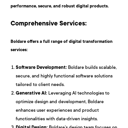
performance, secure, and robust digital products.
Comprehensive Services:
Boldare offers a full range of digital transformation
services:
Software Development:
Boldare builds scalable,
secure, and highly functional software solutions
tailored to client needs.
Generative AI:
Leveraging AI technologies to
optimize design and development, Boldare
enhances user experiences and product
functionalities with data-driven insights.
Digital Design:
Boldare’s design team focuses on