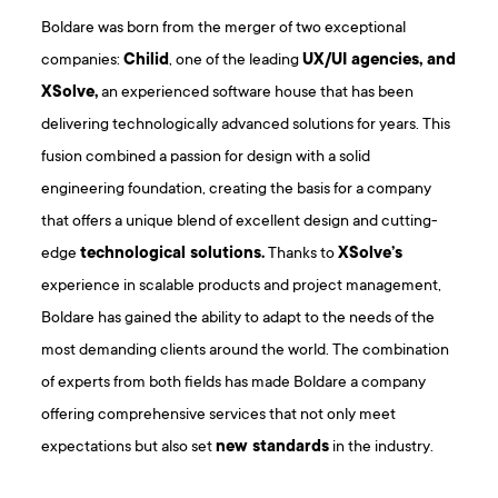
Boldare was born from the merger of two exceptional
companies:
Chilid
, one of the leading
UX/UI agencies, and
XSolve,
an experienced software house that has been
delivering technologically advanced solutions for years. This
fusion combined a passion for design with a solid
engineering foundation, creating the basis for a company
that offers a unique blend of excellent design and cutting-
edge
technological solutions.
Thanks to
XSolve’s
experience in scalable products and project management,
Boldare has gained the ability to adapt to the needs of the
most demanding clients around the world. The combination
of experts from both fields has made Boldare a company
offering comprehensive services that not only meet
expectations but also set
new standards
in the industry.