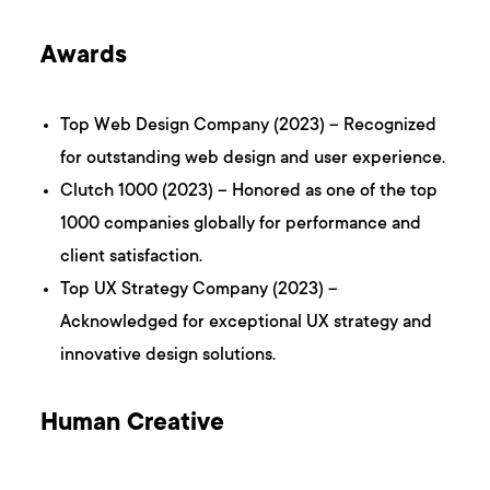
Awards
Top Web Design Company (2023) – Recognized
for outstanding web design and user experience.
Clutch 1000 (2023) – Honored as one of the top
1000 companies globally for performance and
client satisfaction.
Top UX Strategy Company (2023) –
Acknowledged for exceptional UX strategy and
innovative design solutions.
Human Creative