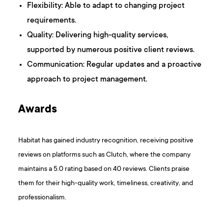
Flexibility: Able to adapt to changing project
requirements.
Quality: Delivering high-quality services,
supported by numerous positive client reviews.
Communication: Regular updates and a proactive
approach to project management.
Awards
Habitat has gained industry recognition, receiving positive
reviews on platforms such as Clutch, where the company
maintains a 5.0 rating based on 40 reviews. Clients praise
them for their high-quality work, timeliness, creativity, and
professionalism.