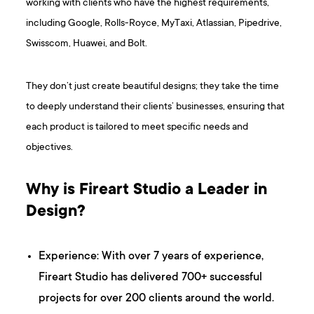
working with clients who have the highest requirements,
including Google, Rolls-Royce, MyTaxi, Atlassian, Pipedrive,
Swisscom, Huawei, and Bolt.
They don’t just create beautiful designs; they take the time
to deeply understand their clients’ businesses, ensuring that
each product is tailored to meet specific needs and
objectives.
Why is Fireart Studio a Leader in
Design?
Experience: With over 7 years of experience,
Fireart Studio has delivered 700+ successful
projects for over 200 clients around the world.