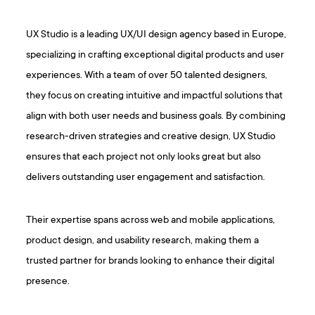
UX Studio is a leading UX/UI design agency based in Europe,
specializing in crafting exceptional digital products and user
experiences. With a team of over 50 talented designers,
they focus on creating intuitive and impactful solutions that
align with both user needs and business goals. By combining
research-driven strategies and creative design, UX Studio
ensures that each project not only looks great but also
delivers outstanding user engagement and satisfaction.
Their expertise spans across web and mobile applications,
product design, and usability research, making them a
trusted partner for brands looking to enhance their digital
presence.