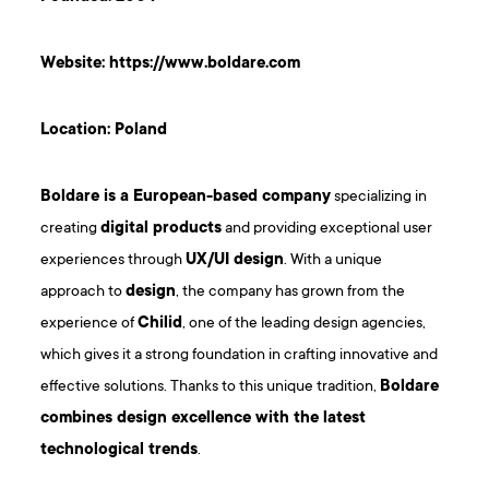
Website:
https://www.boldare.com
Location: Poland
Boldare is a European-based company
specializing in
creating
digital products
and providing exceptional user
experiences through
UX/UI design
. With a unique
approach to
design
, the company has grown from the
experience of
Chilid
, one of the leading design agencies,
which gives it a strong foundation in crafting innovative and
effective solutions. Thanks to this unique tradition,
Boldare
combines design excellence with the latest
technological trends
.