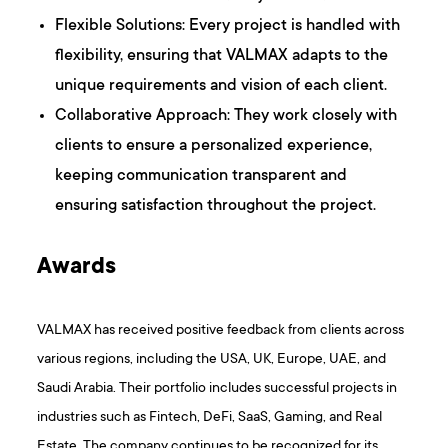
Flexible Solutions: Every project is handled with
flexibility, ensuring that VALMAX adapts to the
unique requirements and vision of each client.
Collaborative Approach: They work closely with
clients to ensure a personalized experience,
keeping communication transparent and
ensuring satisfaction throughout the project.
Awards
VALMAX has received positive feedback from clients across
various regions, including the USA, UK, Europe, UAE, and
Saudi Arabia. Their portfolio includes successful projects in
industries such as Fintech, DeFi, SaaS, Gaming, and Real
Estate. The company continues to be recognized for its