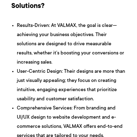
Solutions?
Results-Driven: At VALMAX, the goal is clear—
achieving your business objectives. Their
solutions are designed to drive measurable
results, whether it’s boosting your conversions or
increasing sales.
User-Centric Design: Their designs are more than
just visually appealing; they focus on creating
intuitive, engaging experiences that prioritize
usability and customer satisfaction.
Comprehensive Services: From branding and
UI/UX design to website development and e-
commerce solutions, VALMAX offers end-to-end
services that are tailored to your needs.