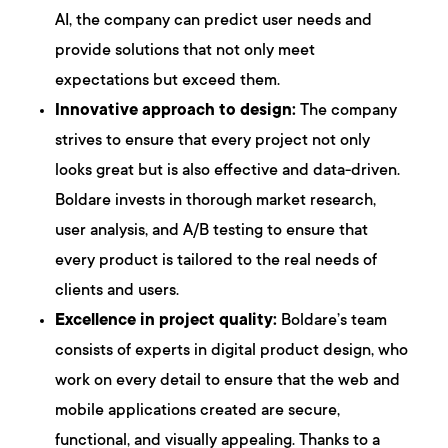
AI, the company can predict user needs and
provide solutions that not only meet
expectations but exceed them.
Innovative approach to design:
The company
strives to ensure that every project not only
looks great but is also effective and data-driven.
Boldare invests in thorough market research,
user analysis, and A/B testing to ensure that
every product is tailored to the real needs of
clients and users.
Excellence in project quality:
Boldare’s team
consists of experts in digital product design, who
work on every detail to ensure that the web and
mobile applications created are secure,
functional, and visually appealing. Thanks to a