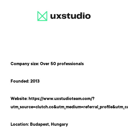
Company size: Over 50 professionals
Founded: 2013
Website:
https://www.uxstudioteam.com/?
utm_source=clutch.co&utm_medium=referral_profile&utm_c
Location: Budapest, Hungary