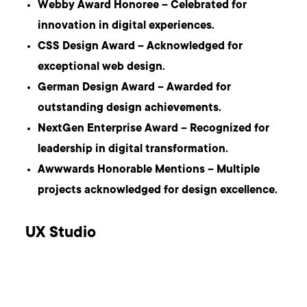
Webby Award Honoree – Celebrated for
innovation in digital experiences.
CSS Design Award – Acknowledged for
exceptional web design.
German Design Award – Awarded for
outstanding design achievements.
NextGen Enterprise Award – Recognized for
leadership in digital transformation.
Awwwards Honorable Mentions – Multiple
projects acknowledged for design excellence.
UX Studio