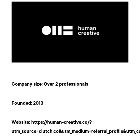
Company size: Over 2 professionals
Founded: 2013
Website:
https://human-creative.co/?
utm_source=clutch.co&utm_medium=referral_profile&utm_c