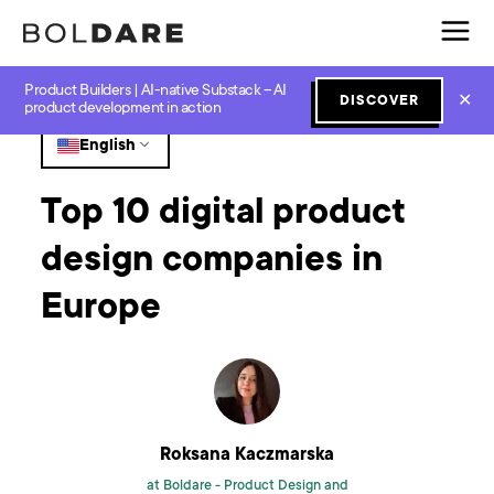
Product Builders | AI-native Substack – AI
Home
Blog
Design
Top 10 digital product design companies in Europe
✕
DISCOVER
product development in action
English
Top 10 digital product
design companies in
Europe
Roksana Kaczmarska
at Boldare -
Product Design and