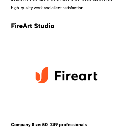
high-quality work and client satisfaction.
FireArt Studio
Company Size: 50–249 professionals