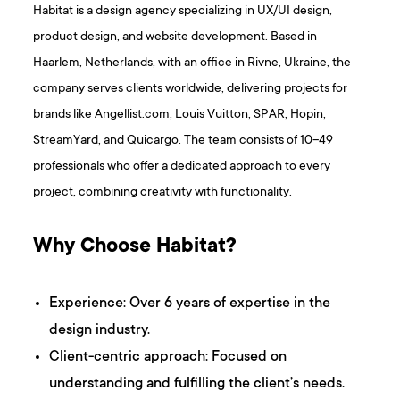
Habitat is a design agency specializing in UX/UI design,
product design, and website development. Based in
Haarlem, Netherlands, with an office in Rivne, Ukraine, the
company serves clients worldwide, delivering projects for
brands like Angellist.com, Louis Vuitton, SPAR, Hopin,
StreamYard, and Quicargo. The team consists of 10–49
professionals who offer a dedicated approach to every
project, combining creativity with functionality.
Why Choose Habitat?
Experience: Over 6 years of expertise in the
design industry.
Client-centric approach: Focused on
understanding and fulfilling the client’s needs.