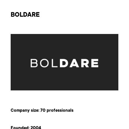
BOLDARE
Company size: 70 professionals
Founded: 2004