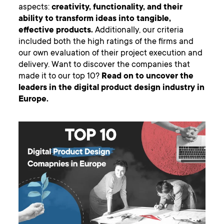
aspects:
creativity, functionality, and their
ability to transform ideas into tangible,
effective products.
Additionally, our criteria
included both the high ratings of the firms and
our own evaluation of their project execution and
delivery. Want to discover the companies that
made it to our top 10?
Read on to uncover the
leaders in the digital product design industry in
Europe.