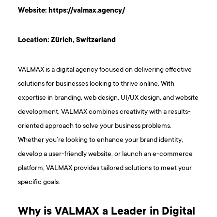
Website:
https://valmax.agency/
Location: Zürich, Switzerland
VALMAX is a digital agency focused on delivering effective
solutions for businesses looking to thrive online. With
expertise in branding, web design, UI/UX design, and website
development, VALMAX combines creativity with a results-
oriented approach to solve your business problems.
Whether you’re looking to enhance your brand identity,
develop a user-friendly website, or launch an e-commerce
platform, VALMAX provides tailored solutions to meet your
specific goals.
Why is VALMAX a Leader in Digital