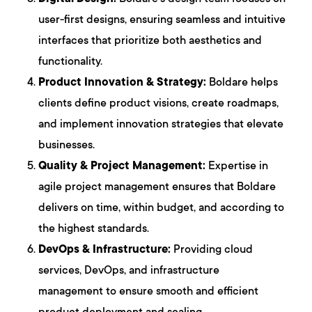
user-first designs, ensuring seamless and intuitive
interfaces that prioritize both aesthetics and
functionality.
Product Innovation & Strategy:
Boldare helps
clients define product visions, create roadmaps,
and implement innovation strategies that elevate
businesses.
Quality & Project Management:
Expertise in
agile project management ensures that Boldare
delivers on time, within budget, and according to
the highest standards.
DevOps & Infrastructure:
Providing cloud
services, DevOps, and infrastructure
management to ensure smooth and efficient