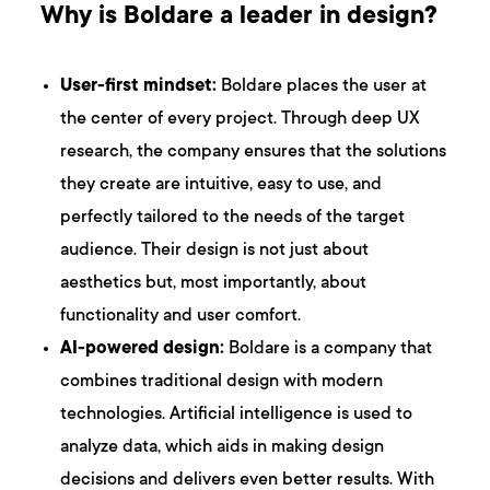
Why is Boldare a leader in design?
User-first mindset:
Boldare places the user at
the center of every project. Through deep UX
research, the company ensures that the solutions
they create are intuitive, easy to use, and
perfectly tailored to the needs of the target
audience. Their design is not just about
aesthetics but, most importantly, about
functionality and user comfort.
AI-powered design:
Boldare is a company that
combines traditional design with modern
technologies. Artificial intelligence is used to
analyze data, which aids in making design
decisions and delivers even better results. With