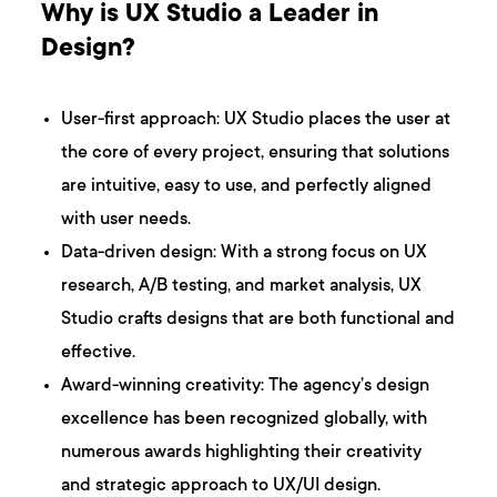
Why is UX Studio a Leader in
Design?
User-first approach: UX Studio places the user at
the core of every project, ensuring that solutions
are intuitive, easy to use, and perfectly aligned
with user needs.
Data-driven design: With a strong focus on UX
research, A/B testing, and market analysis, UX
Studio crafts designs that are both functional and
effective.
Award-winning creativity: The agency’s design
excellence has been recognized globally, with
numerous awards highlighting their creativity
and strategic approach to UX/UI design.