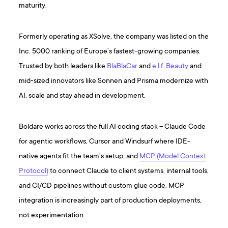
maturity.
Formerly operating as XSolve, the company was listed on the
Inc. 5000 ranking of Europe’s fastest-growing companies.
Trusted by both leaders like
BlaBlaCar
and
e.l.f. Beauty
and
mid-sized innovators like Sonnen and Prisma modernize with
AI, scale and stay ahead in development.
Boldare works across the full AI coding stack – Claude Code
for agentic workflows, Cursor and Windsurf where IDE-
native agents fit the team’s setup, and
MCP (Model Context
Protocol)
to connect Claude to client systems, internal tools,
and CI/CD pipelines without custom glue code. MCP
integration is increasingly part of production deployments,
not experimentation.