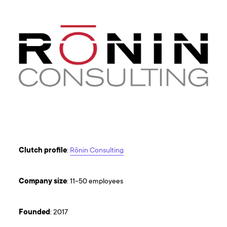
Clutch
profile
:
Rōnin Consulting
Company
size
: 11-50 employees
Founded
: 2017