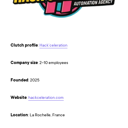
Clutch
profile
:
Hack’celeration
Company
size
: 2-10 employees
Founded
: 2025
Website
:
hackceleration.com
Location
: La Rochelle, France