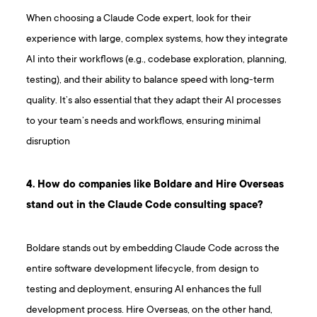
When choosing a Claude Code expert, look for their
experience with large, complex systems, how they integrate
AI into their workflows (e.g., codebase exploration, planning,
testing), and their ability to balance speed with long-term
quality. It’s also essential that they adapt their AI processes
to your team’s needs and workflows, ensuring minimal
disruption
4. How do companies like Boldare and Hire Overseas
stand out in the Claude Code consulting space?
Boldare stands out by embedding Claude Code across the
entire software development lifecycle, from design to
testing and deployment, ensuring AI enhances the full
development process. Hire Overseas, on the other hand,