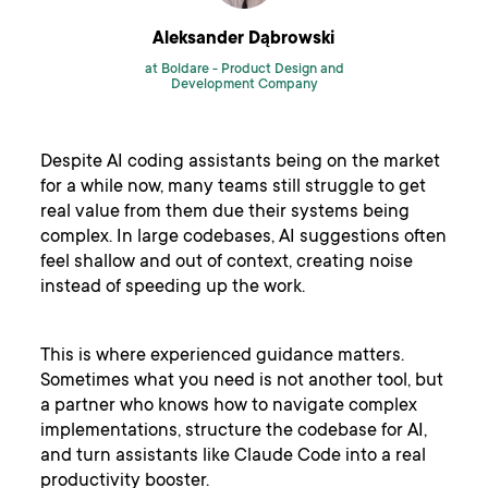
Aleksander Dąbrowski
at Boldare -
Product Design and
Development Company
Despite AI coding assistants being on the market
for a while now, many teams still struggle to get
real value from them due their systems being
complex. In large codebases, AI suggestions often
feel shallow and out of context, creating noise
instead of speeding up the work.
This is where experienced guidance matters.
Sometimes what you need is not another tool, but
a partner who knows how to navigate complex
implementations, structure the codebase for AI,
and turn assistants like Claude Code into a real
productivity booster.