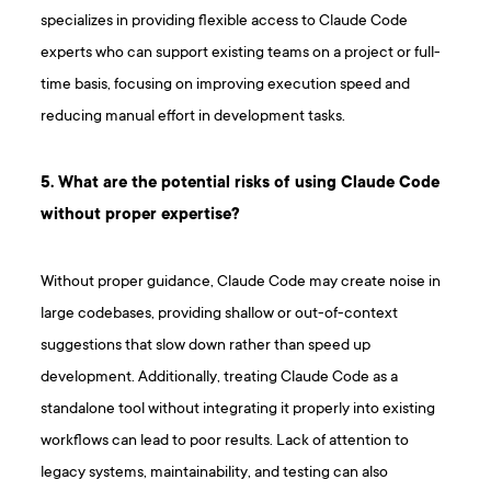
specializes in providing flexible access to Claude Code
experts who can support existing teams on a project or full-
time basis, focusing on improving execution speed and
reducing manual effort in development tasks.
5. What are the potential risks of using Claude Code
without proper expertise?
Without proper guidance, Claude Code may create noise in
large codebases, providing shallow or out-of-context
suggestions that slow down rather than speed up
development. Additionally, treating Claude Code as a
standalone tool without integrating it properly into existing
workflows can lead to poor results. Lack of attention to
legacy systems, maintainability, and testing can also