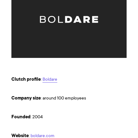
Clutch
profile
:
Boldare
Company
size
: around 100 employees
Founded
: 2004
Website
:
boldare.com