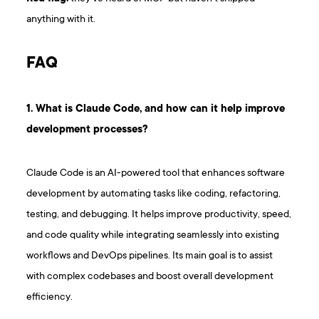
anything with it.
F AQ
1. What is Claude Code, and how can it help improve
development processes?
Claude Code is an AI-powered tool that enhances software
development by automating tasks like coding, refactoring,
testing, and debugging. It helps improve productivity, speed,
and code quality while integrating seamlessly into existing
workflows and DevOps pipelines. Its main goal is to assist
with complex codebases and boost overall development
efficiency.