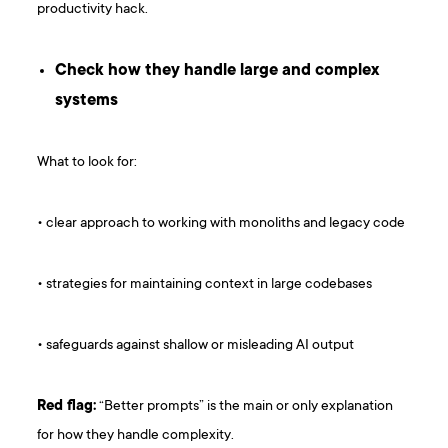
productivity hack.
Check how they handle large and complex
systems
What to look for:
• clear approach to working with monoliths and legacy code
• strategies for maintaining context in large codebases
• safeguards against shallow or misleading AI output
Red flag:
“Better prompts” is the main or only explanation
for how they handle complexity.