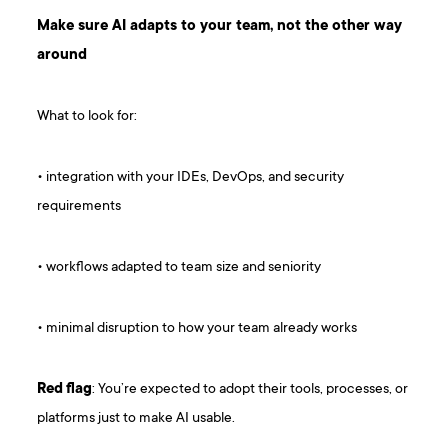
Make sure AI adapts to your team, not the other way
around
What to look for:
• integration with your IDEs, DevOps, and security
requirements
• workflows adapted to team size and seniority
• minimal disruption to how your team already works
Red
flag
: You’re expected to adopt their tools, processes, or
platforms just to make AI usable.