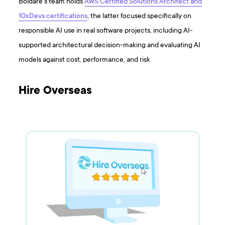
Boldare’s team holds
AWS Certified Solutions Architect and
10xDevs certifications
, the latter focused specifically on
responsible AI use in real software projects, including AI-
supported architectural decision-making and evaluating AI
models against cost, performance, and risk
Hire Overseas