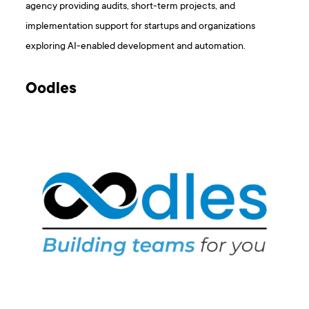
agency providing audits, short-term projects, and
implementation support for startups and organizations
exploring AI-enabled development and automation.
Oodles