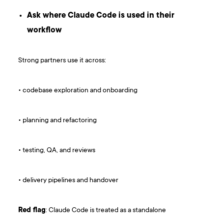
Ask where Claude Code is used in their
workflow
Strong partners use it across:
• codebase exploration and onboarding
• planning and refactoring
• testing, QA, and reviews
• delivery pipelines and handover
Red flag
: Claude Code is treated as a standalone