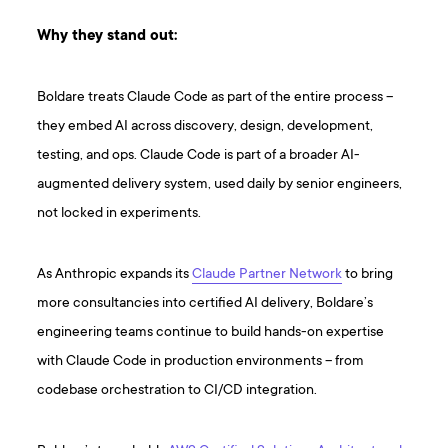
Why they stand out:
Boldare treats Claude Code as part of the entire process –
they embed AI across discovery, design, development,
testing, and ops. Claude Code is part of a broader AI-
augmented delivery system, used daily by senior engineers,
not locked in experiments.
As Anthropic expands its
Claude Partner Network
to bring
more consultancies into certified AI delivery, Boldare’s
engineering teams continue to build hands-on expertise
with Claude Code in production environments – from
codebase orchestration to CI/CD integration.