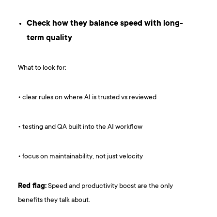
Check how they balance speed with long-
term quality
What to look for:
• clear rules on where AI is trusted vs reviewed
• testing and QA built into the AI workflow
• focus on maintainability, not just velocity
Red flag:
Speed and productivity boost are the only
benefits they talk about.