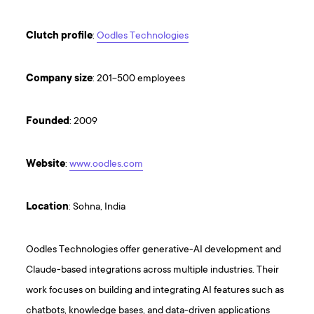
Clutch
profile
:
Oodles Technologies
Company
size
: 201-500 employees
Founded
: 2009
Website
:
www.oodles.com
Location
: Sohna, India
Oodles Technologies offer generative-AI development and
Claude-based integrations across multiple industries. Their
work focuses on building and integrating AI features such as
chatbots, knowledge bases, and data-driven applications