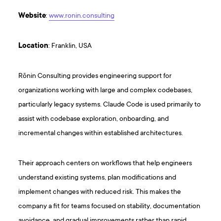
Website
:
www.ronin.consulting
Location
: Franklin, USA
Rōnin Consulting provides engineering support for
organizations working with large and complex codebases,
particularly legacy systems. Claude Code is used primarily to
assist with codebase exploration, onboarding, and
incremental changes within established architectures.
Their approach centers on workflows that help engineers
understand existing systems, plan modifications and
implement changes with reduced risk. This makes the
company a fit for teams focused on stability, documentation
avoidance, and gradual improvements rather than rapid