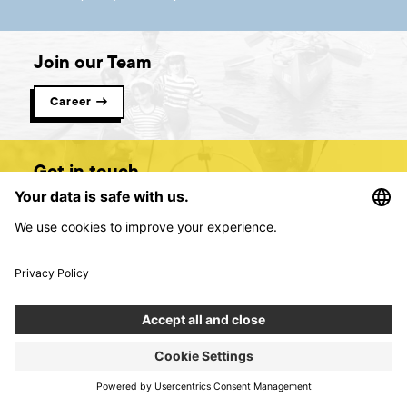
Join our Team
Career →
Get in touch
Contact us →
Digital product creators &
consultants