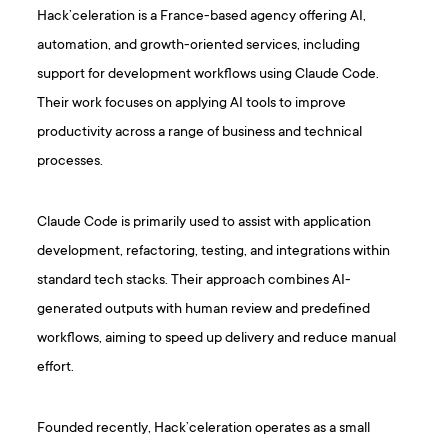
Hack’celeration is a France-based agency offering AI,
automation, and growth-oriented services, including
support for development workflows using Claude Code.
Their work focuses on applying AI tools to improve
productivity across a range of business and technical
processes.
Claude Code is primarily used to assist with application
development, refactoring, testing, and integrations within
standard tech stacks. Their approach combines AI-
generated outputs with human review and predefined
workflows, aiming to speed up delivery and reduce manual
effort.
Founded recently, Hack’celeration operates as a small