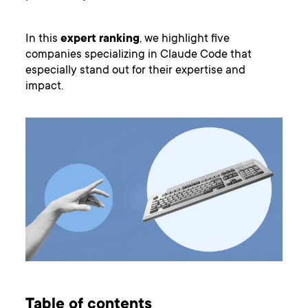
In this
expert
ranking
, we highlight five
companies specializing in Claude Code that
especially stand out for their expertise and
impact.
Table of contents