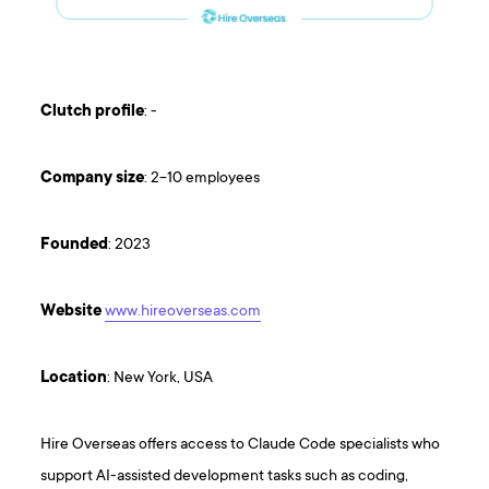
Clutch
profile
: -
Company
size
: 2-10 employees
Founded
: 2023
Website
www.hireoverseas.com
Location
: New York, USA
Hire Overseas offers access to Claude Code specialists who
support AI-assisted development tasks such as coding,