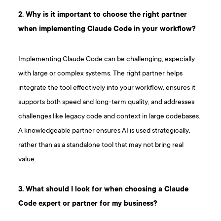
2. Why is it important to choose the right partner
when implementing Claude Code in your workflow?
Implementing Claude Code can be challenging, especially
with large or complex systems. The right partner helps
integrate the tool effectively into your workflow, ensures it
supports both speed and long-term quality, and addresses
challenges like legacy code and context in large codebases.
A knowledgeable partner ensures AI is used strategically,
rather than as a standalone tool that may not bring real
value.
3. What should I look for when choosing a Claude
Code expert or partner for my business?