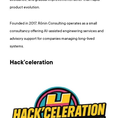
product evolution.
Founded in 2017, Rōnin Consulting operates as a small
consultancy offering AI-assisted engineering services and
advisory support for companies managing long-lived
systems.
Hack’celeration