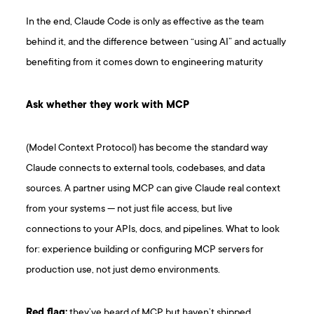
In the end, Claude Code is only as effective as the team
behind it, and the difference between “using AI” and actually
benefiting from it comes down to engineering maturity
Ask whether they work with MCP
(Model Context Protocol) has become the standard way
Claude connects to external tools, codebases, and data
sources. A partner using MCP can give Claude real context
from your systems — not just file access, but live
connections to your APIs, docs, and pipelines. What to look
for: experience building or configuring MCP servers for
production use, not just demo environments.
Red flag:
they’ve heard of MCP but haven’t shipped