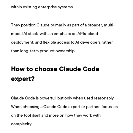
within existing enterprise systems.
They position Claude primarily as part of a broader, multi-
model AI stack, with an emphasis on APIs, cloud
deployment, and flexible access to AI developers rather
than long-term product ownership.
How to choose Claude Code
expert?
Claude Code is powerful, but only when used reasonably.
When choosing a Claude Code expert or partner, focus less
on the tool itself and more on how they work with
complexity: