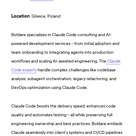
Location
: Gliwice, Poland
Boldare specializes in Claude Code consulting and AI-
powered development services – from initial adoption and
team onboarding to integrating agents into production
workflows and scaling AI-assisted engineering. The
Claude
Code experts
handle complex challenges like codebase
analysis, subagent orchestration, legacy refactoring, and
DevOps optimization using Claude Code.
Claude Code boosts the delivery speed, enhances code
quality and automates testing – all while preserving full
engineering ownership and best practices. Boldare embeds
Claude seamlessly into client’s systems and CI/CD pipelines