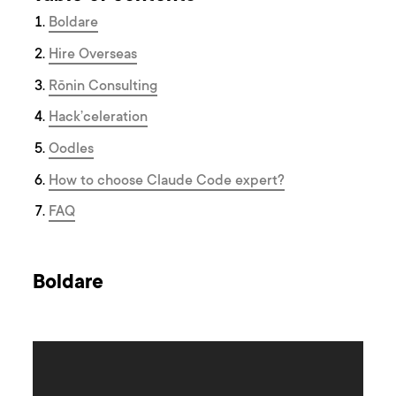
Boldare
Hire Overseas
Rōnin Consulting
Hack’celeration
Oodles
How to choose Claude Code expert?
F AQ
Boldare