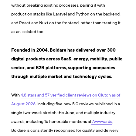
without breaking existing processes, pairing it with
production stacks like Laravel and Python on the backend,
and React and Nuxt on the frontend, rather than treating it
as an isolated tool.
Founded in 2004, Boldare has delivered over 300
digital products across SaaS, energy, mobility, public
sector, and B2B platforms, supporting companies
through multiple market and technology cycles.
With
4.8 stars and 57 verified client reviews on Clutch as of
August 2026
, including five new 5.0 reviews published in a
single two-week stretch this June, and multiple industry
awards, including 16 honorable mentions at
Awwwards
,
Boldare is consistently recognized for quality and delivery