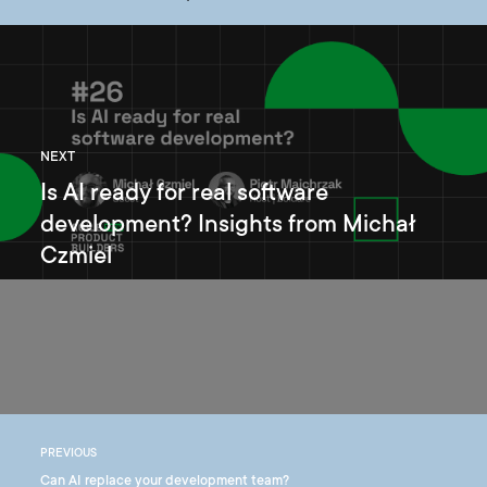
NEXT
Is AI ready for real software
development? Insights from Michał
Czmiel
PREVIOUS
Can AI replace your development team?