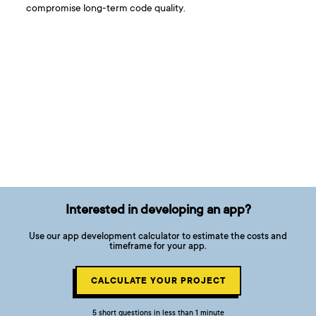
compromise long-term code quality.
Interested in developing an app?
Use our app development calculator to estimate the costs and
timeframe for your app.
CALCULATE YOUR PROJECT
5 short questions in less than 1 minute