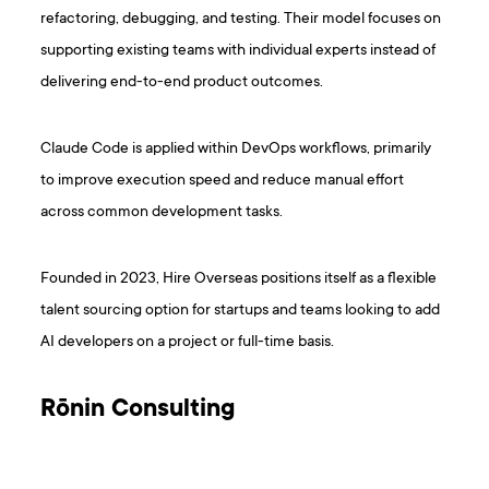
refactoring, debugging, and testing. Their model focuses on
supporting existing teams with individual experts instead of
delivering end-to-end product outcomes.
Claude Code is applied within DevOps workflows, primarily
to improve execution speed and reduce manual effort
across common development tasks.
Founded in 2023, Hire Overseas positions itself as a flexible
talent sourcing option for startups and teams looking to add
AI developers on a project or full-time basis.
Rōnin Consulting