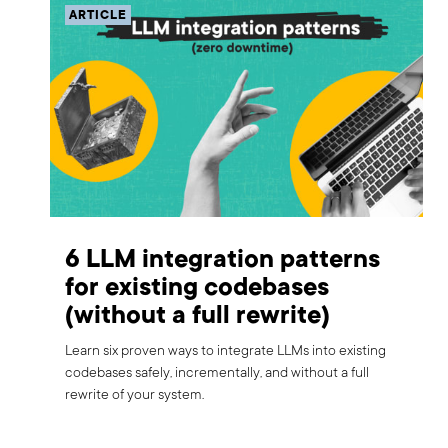
ARTICLE
6 LLM integration patterns
for existing codebases
(without a full rewrite)
Learn six proven ways to integrate LLMs into existing
codebases safely, incrementally, and without a full
rewrite of your system.