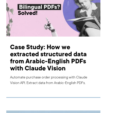
Case Study: How we
extracted structured data
from Arabic-English PDFs
with Claude Vision
Automate purchase order processing with Claude
Vision API. Extract data from Arabic-English PDFs,
reduce errors, and speed up finance workflows.