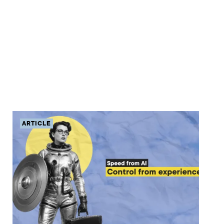
ARTICLE