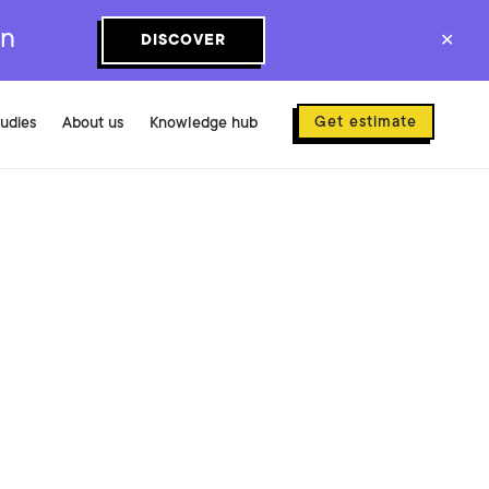
on
DISCOVER
✕
Get estimate
tudies
About us
Knowledge hub