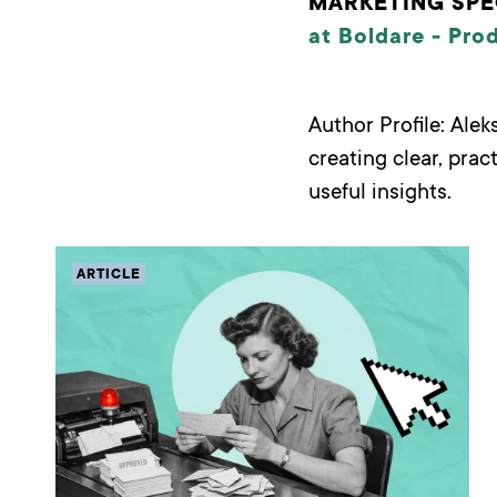
MARKETING SPE
at Boldare -
Pro
Author Profile: Ale
creating clear, prac
useful insights.
ARTICLE