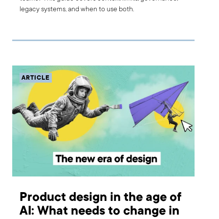
legacy systems, and when to use both.
ARTICLE
Product design in the age of
AI: What needs to change in