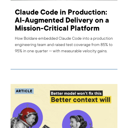
Claude Code in Production:
AI-Augmented Delivery on a
Mission-Critical Platform
How Boldare embedded Claude Code into a production
engineering team and raised test coverage from 85% to
95% in one quarter — with measurable velocity gains.
ARTICLE