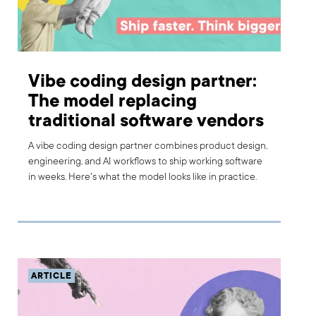
Vibe coding design partner:
The model replacing
traditional software vendors
A vibe coding design partner combines product design,
engineering, and AI workflows to ship working software
in weeks. Here's what the model looks like in practice.
ARTICLE