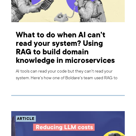
What to do when AI can't
read your system? Using
RAG to build domain
knowledge in microservices
AI tools can read your code but they can't read your
system. Here's how one of Boldare's team used RAG to
give their AI assistant the domain knowledge it was
missing.
ARTICLE