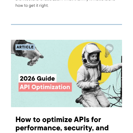
how to get it right.
ARTICLE
How to optimize APIs for
performance, security, and