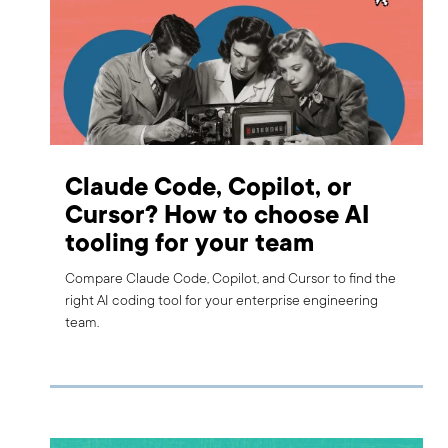
Claude Code, Copilot, or
Cursor? How to choose AI
tooling for your team
Compare Claude Code, Copilot, and Cursor to find the
right AI coding tool for your enterprise engineering
team.