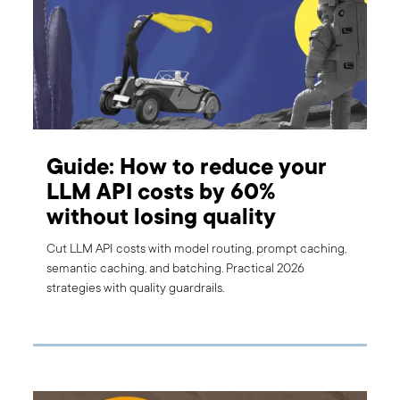
Guide: How to reduce your
LLM API costs by 60%
without losing quality
Cut LLM API costs with model routing, prompt caching,
semantic caching, and batching. Practical 2026
strategies with quality guardrails.