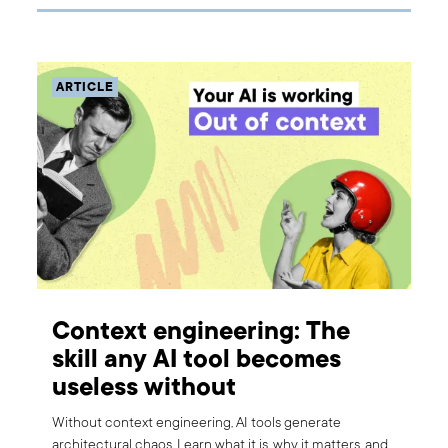
ARTICLE
Context engineering: The
skill any AI tool becomes
useless without
Without context engineering, AI tools generate
architectural chaos. Learn what it is, why it matters, and