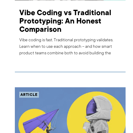
Vibe Coding vs Traditional
Prototyping: An Honest
Comparison
Vibe coding is fast. Traditional prototyping validates.
Learn when to use each approach – and how smart
product teams combine both to avoid building the
wrong thing.
ARTICLE