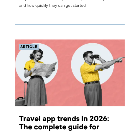
and how quickly they can get started.
ARTICLE
Travel app trends in 2026:
The complete guide for