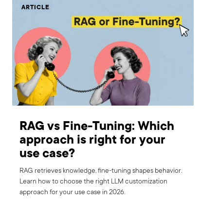
ARTICLE
RAG vs Fine-Tuning: Which
approach is right for your
use case?
RAG retrieves knowledge, fine-tuning shapes behavior.
Learn how to choose the right LLM customization
approach for your use case in 2026.