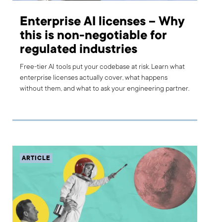
Enterprise AI licenses – Why
this is non-negotiable for
regulated industries
Free-tier AI tools put your codebase at risk. Learn what
enterprise licenses actually cover, what happens
without them, and what to ask your engineering partner.
ARTICLE