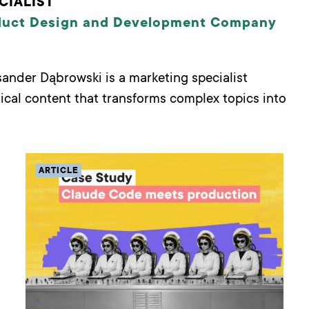
CIALIST
duct Design and Development Company
ksander Dąbrowski is a marketing specialist
tical content that transforms complex topics into
ARTICLE