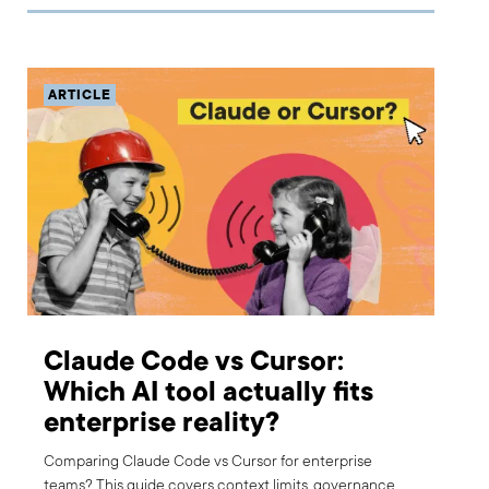
ARTICLE
Claude Code vs Cursor:
Which AI tool actually fits
enterprise reality?
Comparing Claude Code vs Cursor for enterprise
teams? This guide covers context limits, governance,