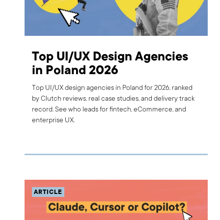
Top UI/UX Design Agencies
in Poland 2026
Top UI/UX design agencies in Poland for 2026, ranked
by Clutch reviews, real case studies, and delivery track
record. See who leads for fintech, eCommerce, and
enterprise UX.
ARTICLE