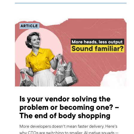
ARTICLE
Is your vendor solving the
problem or becoming one? –
The end of body shopping
More developers doesn't mean faster delivery. Here's
why CTOs are switching to smaller, AI-native squads —