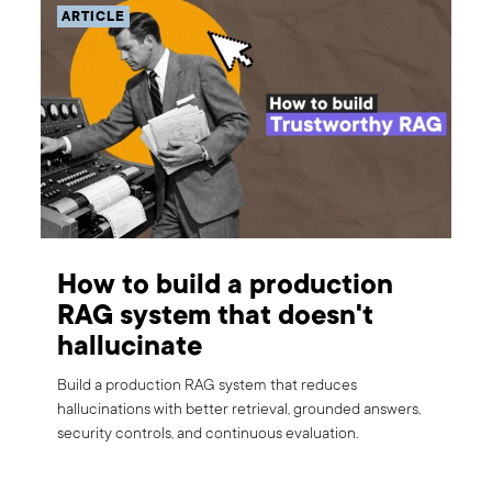
ARTICLE
How to build a production
RAG system that doesn't
hallucinate
Build a production RAG system that reduces
hallucinations with better retrieval, grounded answers,
security controls, and continuous evaluation.