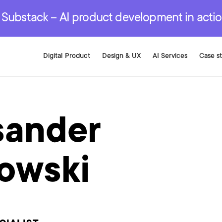
r are genuinely on the
.
red Development Services
red Development Services
red Development Services
e Substack – AI product development in acti
Digital Product
Design & UX
AI Services
Case s
sander
owski