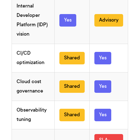
Internal
Developer
Yes
Advisory
Platform (IDP)
vision
CI/CD
Shared
Yes
optimization
Cloud cost
Shared
Yes
governance
Observability
Shared
Yes
tuning