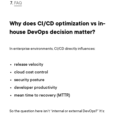
FAQ
Why does CI/CD optimization vs in-
house DevOps decision matter?
In enterprise environments, CI/CD directly influences:
release velocity
cloud cost control
security posture
developer productivity
mean time to recovery (MTTR)
So the question here isn’t “internal or external DevOps?” It’s: