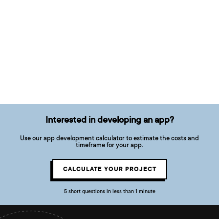
Interested in developing an app?
Use our app development calculator to estimate the costs and
timeframe for your app.
CALCULATE YOUR PROJECT
5 short questions in less than 1 minute