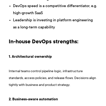
DevOps speed is a competitive differentiator, e.g.
high-growth SaaS
Leadership is investing in platform engineering
as a long-term capability
In-house DevOps strengths:
1. Architectural ownership
Internal teams control pipeline logic, infrastructure
standards, access policies, and release flows. Decisions align
tightly with business and product strategy.
2. Business-aware automation