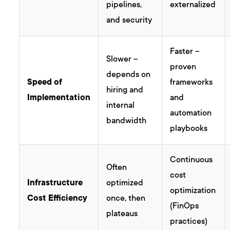
pipelines,
externalized
and security
Faster –
Slower –
proven
depends on
Speed of
frameworks
hiring and
Implementation
and
internal
automation
bandwidth
playbooks
Continuous
Often
cost
Infrastructure
optimized
optimization
Cost Efficiency
once, then
(FinOps
plateaus
practices)