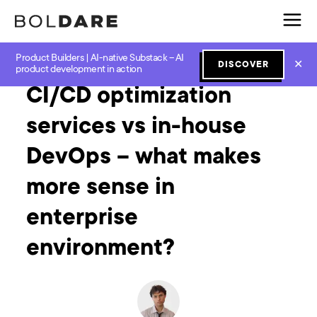
Product Builders | AI-native Substack – AI
Home
Blog
Software Development
CI/CD optimization services vs in-house DevOps – what makes more sense in enterprise environment?
✕
DISCOVER
product development in action
CI/CD optimization
services vs in-house
DevOps – what makes
more sense in
enterprise
environment?