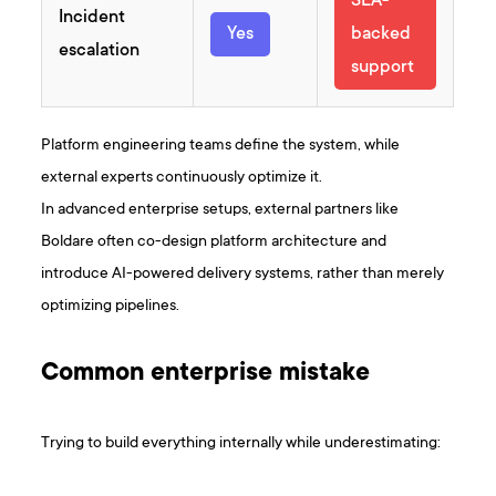
SLA-
Incident
Yes
backed
escalation
support
Platform engineering teams define the system, while
external experts continuously optimize it.
In advanced enterprise setups, external partners like
Boldare often co-design platform architecture and
introduce AI-powered delivery systems, rather than merely
optimizing pipelines.
Common enterprise mistake
Trying to build everything internally while underestimating: