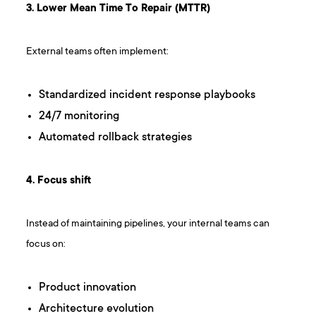
3. Lower Mean Time To Repair (MTTR)
External teams often implement:
Standardized incident response playbooks
24/7 monitoring
Automated rollback strategies
4. Focus shift
Instead of maintaining pipelines, your internal teams can
focus on:
Product innovation
Architecture evolution