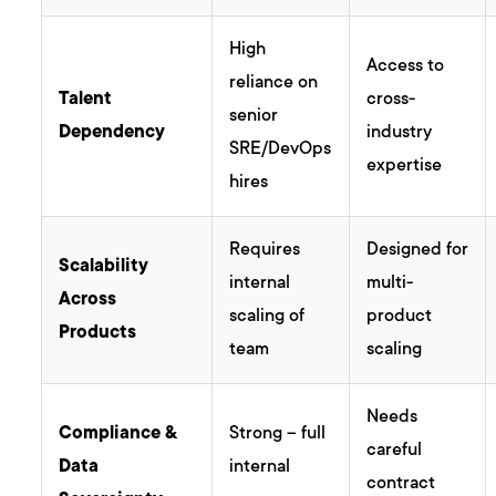
High
Access to
reliance on
Talent
cross-
senior
Dependency
industry
SRE/DevOps
expertise
hires
Requires
Designed for
Scalability
internal
multi-
Across
scaling of
product
Products
team
scaling
Needs
Compliance &
Strong – full
careful
Data
internal
contract