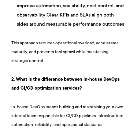
improve automation, scalability, cost control, and
observability Clear KPIs and SLAs align both
sides around measurable performance outcomes
This approach reduces operational overload, accelerates
maturity, and prevents tool sprawl while maintaining
strategic control.
2 . What is the difference between in-house DevOps
and CI/CD optimization services?
In-house DevOps means building and maintaining your own
internal team responsible for CI/CD pipelines, infrastructure
automation, reliability, and operational standards.