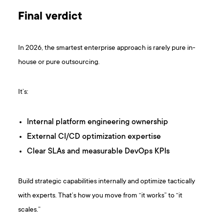
Final verdict
In 2026, the smartest enterprise approach is rarely pure in-
house or pure outsourcing.
It’s:
Internal platform engineering ownership
External CI/CD optimization expertise
Clear SLAs and measurable DevOps KPIs
Build strategic capabilities internally and optimize tactically
with experts. That’s how you move from “it works” to “it
scales.”