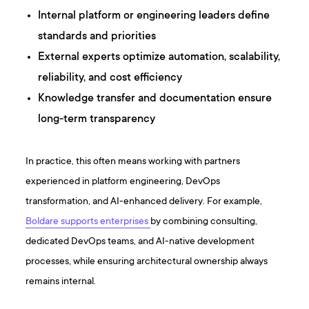
Internal platform or engineering leaders define
standards and priorities
External experts optimize automation, scalability,
reliability, and cost efficiency
Knowledge transfer and documentation ensure
long-term transparency
In practice, this often means working with partners
experienced in platform engineering, DevOps
transformation, and AI-enhanced delivery. For example,
Boldare supports enterprises
by combining consulting,
dedicated DevOps teams, and AI-native development
processes, while ensuring architectural ownership always
remains internal.