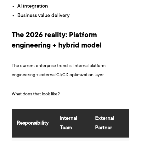
AI integration
Business value delivery
The 2026 reality: Platform
engineering + hybrid model
The current enterprise trend is: Internal platform
engineering + external CI/CD optimization layer
What does that look like?
Internal
External
Responsibility
Team
Partner