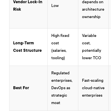
Vendor Lock-In
depends on
Low
Risk
architecture
ownership
High fixed
Variable
Long-Term
cost
cost,
Cost Structure
(salaries,
potentially
tooling)
lower TCO
Regulated
enterprises,
Fast-scaling
Best For
DevOps as
cloud-native
strategic
enterprises
moat