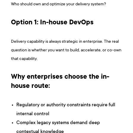
Who should own and optimize your delivery system?
Option 1: In-house DevOps
Delivery capability is always strategic in enterprise. The real
question is whether you want to build, accelerate, or co-own
that capability.
Why enterprises choose the in-
house route:
Regulatory or authority constraints require full
internal control
Complex legacy systems demand deep
contextual knowledge