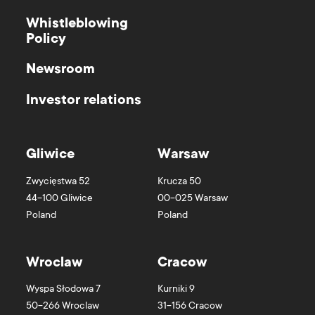
Whistleblowing
Policy
Newsroom
Investor relations
Gliwice
Warsaw
Zwycięstwa 52
Krucza 50
44-100
Gliwice
00-025
Warsaw
Poland
Poland
Wroclaw
Cracow
Wyspa Słodowa 7
Kurniki 9
50-266
Wroclaw
31-156
Cracow