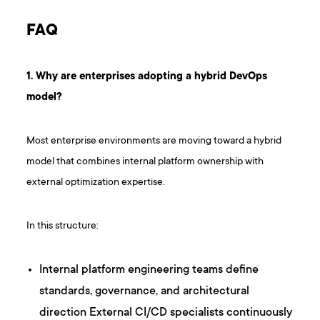
FAQ
1. Why are enterprises adopting a hybrid DevOps
model?
Most enterprise environments are moving toward a hybrid
model that combines internal platform ownership with
external optimization expertise.
In this structure:
Internal platform engineering teams define
standards, governance, and architectural
direction External CI/CD specialists continuously