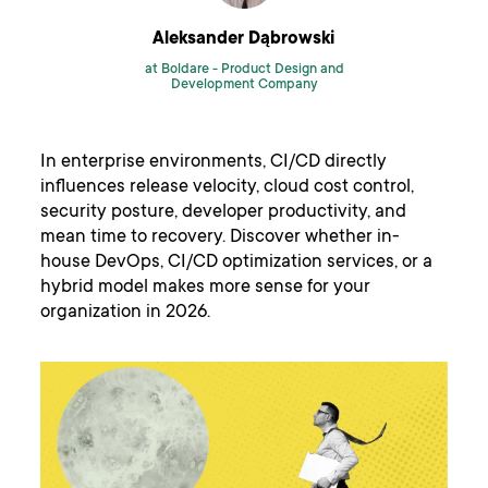
Aleksander Dąbrowski
at Boldare -
Product Design and
Development Company
In enterprise environments, CI/CD directly
influences release velocity, cloud cost control,
security posture, developer productivity, and
mean time to recovery. Discover whether in-
house DevOps, CI/CD optimization services, or a
hybrid model makes more sense for your
organization in 2026.