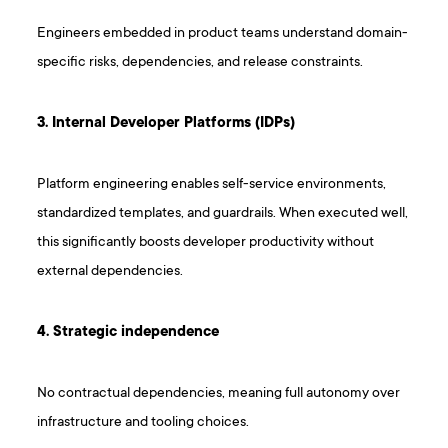
Engineers embedded in product teams understand domain-
specific risks, dependencies, and release constraints.
3. Internal Developer Platforms (IDPs)
Platform engineering enables self-service environments,
standardized templates, and guardrails. When executed well,
this significantly boosts developer productivity without
external dependencies.
4. Strategic independence
No contractual dependencies, meaning full autonomy over
infrastructure and tooling choices.