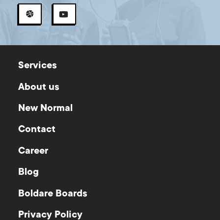
Services
About us
New Normal
Contact
Career
Blog
Boldare Boards
Privacy Policy