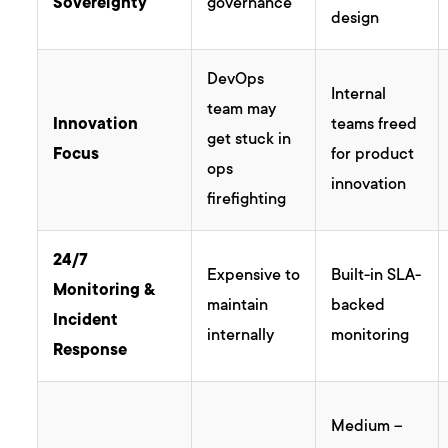
Sovereignty
governance
design
DevOps
Internal
team may
Innovation
teams freed
get stuck in
Focus
for product
ops
innovation
firefighting
24/7
Expensive to
Built-in SLA-
Monitoring &
maintain
backed
Incident
internally
monitoring
Response
Medium –