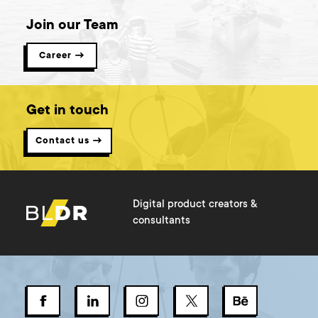
Join our Team
Career →
Get in touch
Contact us →
Digital product creators &
consultants