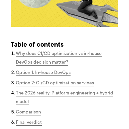
Table of contents
Why does CI/CD optimization vs in-house
DevOps decision matter?
Option 1: In-house DevOps
Option 2: CI/CD optimization services
The 2026 reality: Platform engineering + hybrid
model
Comparison
Final verdict