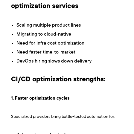
optimization services
Scaling multiple product lines
Migrating to cloud-native
Need for infra cost optimization
Need faster time-to-market
DevOps hiring slows down delivery
CI/CD optimization strengths:
1. Faster optimization cycles
Specialized providers bring battle-tested automation for: