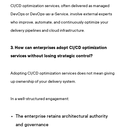
CI/CD optimization services, often delivered as managed
DevOps or DevOps-as-a-Service, involve external experts
who improve, automate, and continuously optimize your
delivery pipelines and cloud infrastructure.
3 . How can enterprises adopt CI/CD optimization
services without losing strategic control?
Adopting CI/CD optimization services does not mean giving
up ownership of your delivery system.
In a well-structured engagement:
The enterprise retains architectural authority
and governance