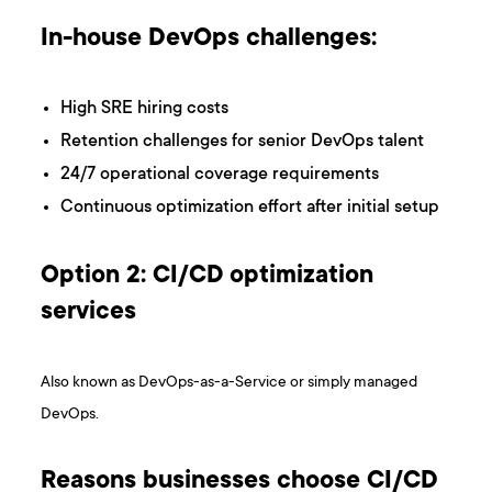
In-house DevOps challenges:
High SRE hiring costs
Retention challenges for senior DevOps talent
24/7 operational coverage requirements
Continuous optimization effort after initial setup
Option 2: CI/CD optimization
services
Also known as DevOps-as-a-Service or simply managed
DevOps.
Reasons businesses choose CI/CD