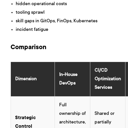
hidden operational costs
tooling sprawl
skill gaps in GitOps, FinOps, Kubernetes
incident fatigue
Comparison
CI/CD
In-House
Dimension
Optimization
DevOps
Services
Full
ownership of
Shared or
Strategic
architecture,
partially
Control