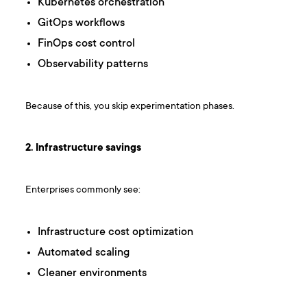
Kubernetes orchestration
GitOps workflows
FinOps cost control
Observability patterns
Because of this, you skip experimentation phases.
2. Infrastructure savings
Enterprises commonly see:
Infrastructure cost optimization
Automated scaling
Cleaner environments