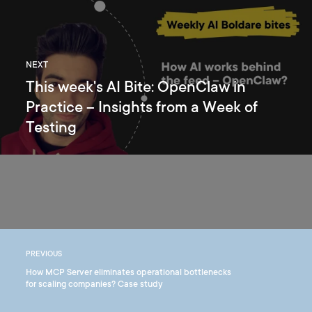
NEXT
This week's AI Bite: OpenClaw in
Practice – Insights from a Week of
Testing
PREVIOUS
How MCP Server eliminates operational bottlenecks
for scaling companies? Case study