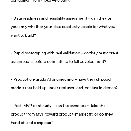
can deliver from those who can’t:
- Data readiness and feasibility assessment – can they tell
you early whether your data is actually usable for what you
want to build?
- Rapid prototyping with real validation – do they test core AI
assumptions before committing to full development?
- Production-grade AI engineering – have they shipped
models that hold up under real user load, not just in demos?
- Post-MVP continuity – can the same team take the
product from MVP toward product-market fit, or do they
hand off and disappear?