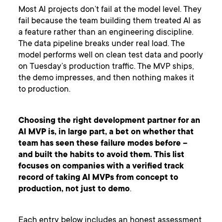
Most AI projects don’t fail at the model level. They
fail because the team building them treated AI as
a feature rather than an engineering discipline.
The data pipeline breaks under real load. The
model performs well on clean test data and poorly
on Tuesday’s production traffic. The MVP ships,
the demo impresses, and then nothing makes it
to production.
Choosing the right development partner for an
AI MVP is, in large part, a bet on whether that
team has seen these failure modes before –
and built the habits to avoid them. This list
focuses on companies with a verified track
record of taking AI MVPs from concept to
production, not just to demo
.
Each entry below includes an honest assessment