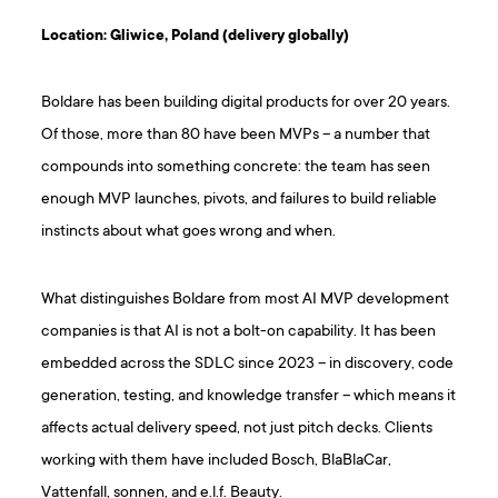
Location: Gliwice, Poland (delivery globally)
Boldare has been building digital products for over 20 years.
Of those, more than 80 have been MVPs – a number that
compounds into something concrete: the team has seen
enough MVP launches, pivots, and failures to build reliable
instincts about what goes wrong and when.
What distinguishes Boldare from most AI MVP development
companies is that AI is not a bolt-on capability. It has been
embedded across the SDLC since 2023 – in discovery, code
generation, testing, and knowledge transfer – which means it
affects actual delivery speed, not just pitch decks. Clients
working with them have included Bosch, BlaBlaCar,
Vattenfall, sonnen, and e.l.f. Beauty.