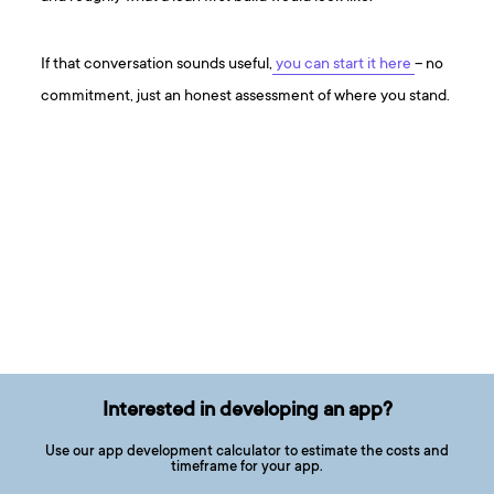
If that conversation sounds useful,
you can start it here
– no
commitment, just an honest assessment of where you stand.
Interested in developing an app?
Use our app development calculator to estimate the costs and
timeframe for your app.