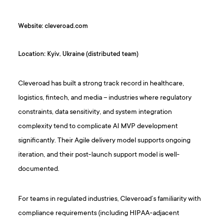
Website: cleveroad.com
Location: Kyiv, Ukraine (distributed team)
Cleveroad has built a strong track record in healthcare,
logistics, fintech, and media – industries where regulatory
constraints, data sensitivity, and system integration
complexity tend to complicate AI MVP development
significantly. Their Agile delivery model supports ongoing
iteration, and their post-launch support model is well-
documented.
For teams in regulated industries, Cleveroad’s familiarity with
compliance requirements (including HIPAA-adjacent