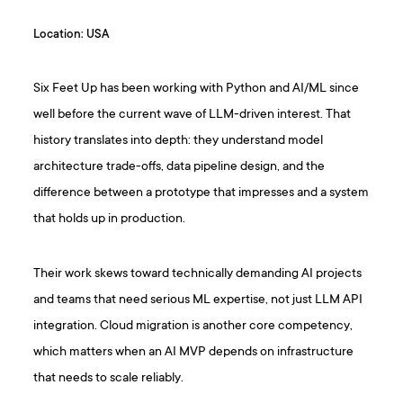
Location: USA
Six Feet Up has been working with Python and AI/ML since
well before the current wave of LLM-driven interest. That
history translates into depth: they understand model
architecture trade-offs, data pipeline design, and the
difference between a prototype that impresses and a system
that holds up in production.
Their work skews toward technically demanding AI projects
and teams that need serious ML expertise, not just LLM API
integration. Cloud migration is another core competency,
which matters when an AI MVP depends on infrastructure
that needs to scale reliably.