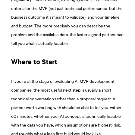
(regulatory, infrastructure, existing systems), the success
criteria for the MVP (not just technical performance, but the
business outcome it’s meant to validate), and your timeline
and budget. The more precisely you can describe the
problem and the available data, the faster a good partner can
tell you what’s actually feasible.
Where to Start
If you’re at the stage of evaluating AI MVP development
companies, the most useful next step is usually a short
technical conversation rather than a proposal request. A
partner worth working with should be able to tell you, within
60 minutes, whether your AI concept is technically feasible
with the data you have, which assumptions are highest-risk,
and roughly what a lean first build would look like.