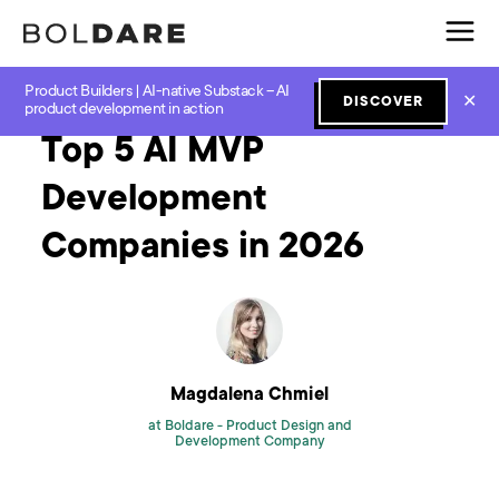
Product Builders | AI-native Substack – AI
Home
Blog
GenAI
Top 5 AI MVP Development Companies in 2026
✕
DISCOVER
product development in action
Top 5 AI MVP
Development
Companies in 2026
Magdalena Chmiel
at Boldare -
Product Design and
Development Company