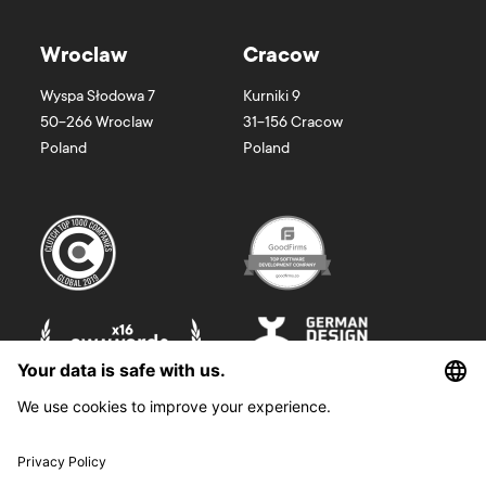
Wroclaw
Cracow
Wyspa Słodowa 7
Kurniki 9
50-266
Wroclaw
31-156
Cracow
Poland
Poland