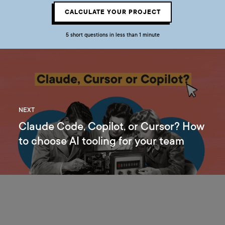
CALCULATE YOUR PROJECT
5 short questions in less than 1 minute
NEXT
Claude Code, Copilot, or Cursor? How
to choose AI tooling for your team