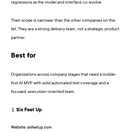
regressions as the model and interface co-evolve.
Their scope is narrower than the other companies on this
list. They are a strong delivery team, not a strategic product
partner.
Best for
Organizations across company stages that need a mobile-
first AI MVP with solid automated test coverage and a
focused, execution-oriented team.
Six Feet Up
Website: sixfeetup.com