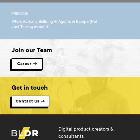
PREVIOUS
Who's Actually Building AI Agents in Europe (Not
Just Talking About It)
Join our Team
Career →
Get in touch
Contact us →
Digital product creators &
consultants