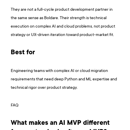
They are not a full-cycle product development partner in
the same sense as Boldare. Their strength is technical
execution on complex AI and cloud problems, not product
strategy or UX-driven iteration toward product-market fit.
Best for
Engineering teams with complex AI or cloud migration
requirements that need deep Python and ML expertise and
technical rigor over product strategy.
FAQ
What makes an AI MVP different