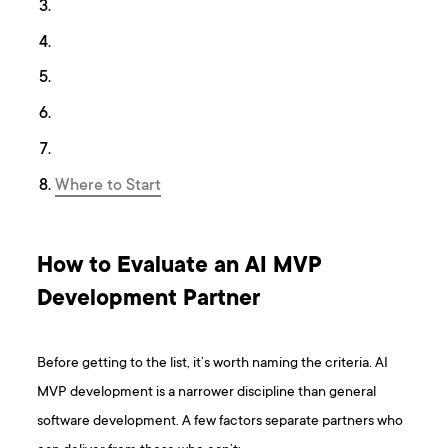
Where to Start
How to Evaluate an AI MVP
Development Partner
Before getting to the list, it’s worth naming the criteria. AI
MVP development is a narrower discipline than general
software development. A few factors separate partners who