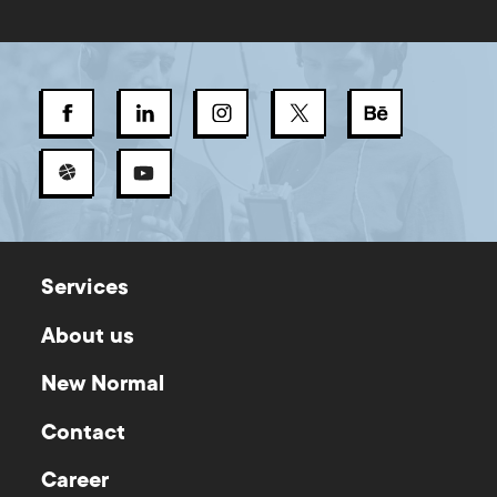
Services
About us
New Normal
Contact
Career