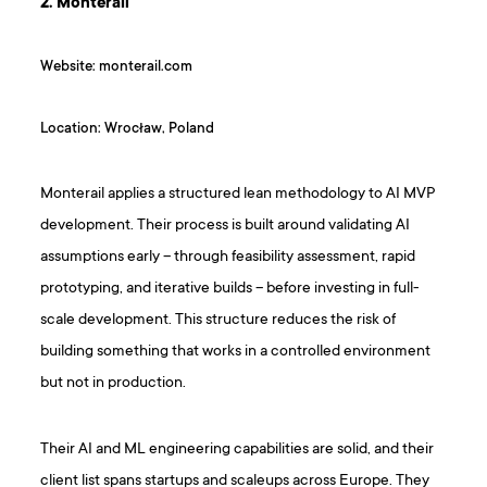
2. Monterail
Website: monterail.com
Location: Wrocław, Poland
Monterail applies a structured lean methodology to AI MVP
development. Their process is built around validating AI
assumptions early – through feasibility assessment, rapid
prototyping, and iterative builds – before investing in full-
scale development. This structure reduces the risk of
building something that works in a controlled environment
but not in production.
Their AI and ML engineering capabilities are solid, and their
client list spans startups and scaleups across Europe. They