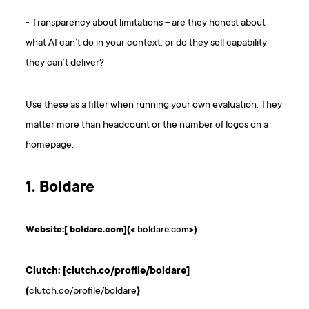
- Transparency about limitations – are they honest about
what AI can’t do in your context, or do they sell capability
they can’t deliver?
Use these as a filter when running your own evaluation. They
matter more than headcount or the number of logos on a
homepage.
1. Boldare
Website:[ boldare.com](<
boldare.com
>)
Clutch: [clutch.co/profile/boldare]
(
clutch.co/profile/boldare
)