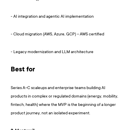
- AI integration and agentic AI implementation
- Cloud migration (AWS, Azure, GCP) – AWS certified
- Legacy modernization and LLM architecture
Best for
Series A–C scaleups and enterprise teams building AI
products in complex or regulated domains (energy, mobility,
fintech, health) where the MVP is the beginning of a longer
product journey, not an isolated experiment.