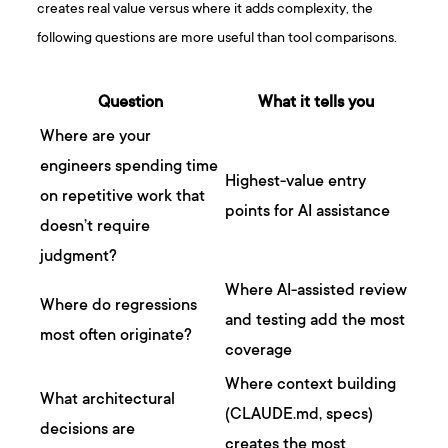
creates real value versus where it adds complexity, the
following questions are more useful than tool comparisons.
Question
What it tells you
Where are your
engineers spending time
Highest-value entry
on repetitive work that
points for AI assistance
doesn’t require
judgment?
Where AI-assisted review
Where do regressions
and testing add the most
most often originate?
coverage
Where context building
What architectural
(CLAUDE.md, specs)
decisions are
creates the most