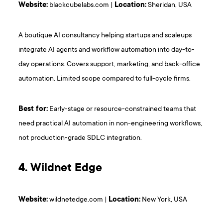
Website:
blackcubelabs.com |
Location:
Sheridan, USA
A boutique AI consultancy helping startups and scaleups
integrate AI agents and workflow automation into day-to-
day operations. Covers support, marketing, and back-office
automation. Limited scope compared to full-cycle firms.
Best for:
Early-stage or resource-constrained teams that
need practical AI automation in non-engineering workflows,
not production-grade SDLC integration.
4. Wildnet Edge
Website:
wildnetedge.com |
Location:
New York, USA