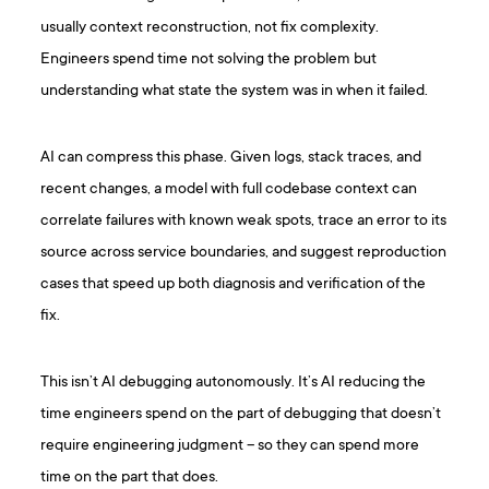
usually context reconstruction, not fix complexity.
Engineers spend time not solving the problem but
understanding what state the system was in when it failed.
AI can compress this phase. Given logs, stack traces, and
recent changes, a model with full codebase context can
correlate failures with known weak spots, trace an error to its
source across service boundaries, and suggest reproduction
cases that speed up both diagnosis and verification of the
fix.
This isn’t AI debugging autonomously. It’s AI reducing the
time engineers spend on the part of debugging that doesn’t
require engineering judgment – so they can spend more
time on the part that does.