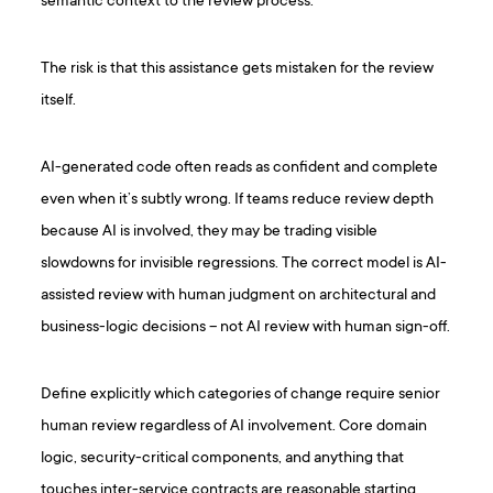
semantic context to the review process.
The risk is that this assistance gets mistaken for the review
itself.
AI-generated code often reads as confident and complete
even when it’s subtly wrong. If teams reduce review depth
because AI is involved, they may be trading visible
slowdowns for invisible regressions. The correct model is AI-
assisted review with human judgment on architectural and
business-logic decisions – not AI review with human sign-off.
Define explicitly which categories of change require senior
human review regardless of AI involvement. Core domain
logic, security-critical components, and anything that
touches inter-service contracts are reasonable starting