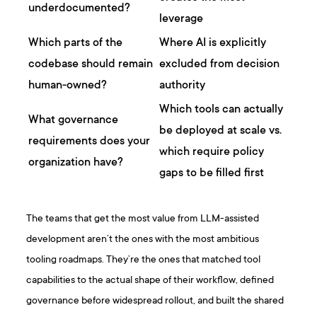
underdocumented?
leverage
Which parts of the
Where AI is explicitly
codebase should remain
excluded from decision
human-owned?
authority
Which tools can actually
What governance
be deployed at scale vs.
requirements does your
which require policy
organization have?
gaps to be filled first
The teams that get the most value from LLM-assisted
development aren’t the ones with the most ambitious
tooling roadmaps. They’re the ones that matched tool
capabilities to the actual shape of their workflow, defined
governance before widespread rollout, and built the shared