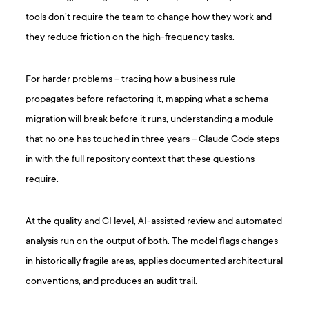
tools don’t require the team to change how they work and
they reduce friction on the high-frequency tasks.
For harder problems – tracing how a business rule
propagates before refactoring it, mapping what a schema
migration will break before it runs, understanding a module
that no one has touched in three years – Claude Code steps
in with the full repository context that these questions
require.
At the quality and CI level, AI-assisted review and automated
analysis run on the output of both. The model flags changes
in historically fragile areas, applies documented architectural
conventions, and produces an audit trail.