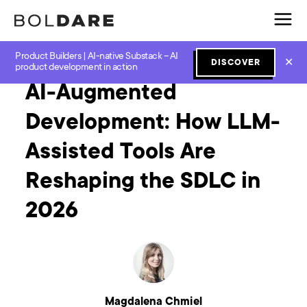
Product Builders | AI-native Substack – AI
Home
Blog
GenAI
AI-Augmented Development: How LLM-Assisted Tools Are Reshaping the SDLC in 2026
✕
DISCOVER
product development in action
AI-Augmented
Development: How LLM-
Assisted Tools Are
Reshaping the SDLC in
2026
Magdalena Chmiel