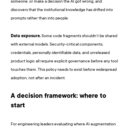
someone, or make a decision the AI got wrong, and
discovers that the institutional knowledge has drifted into
prompts rather than into people.
Data exposure.
Some code fragments shouldn’t be shared
with external models. Security-critical components,
credentials, personally identifiable data, and unreleased
product logic all require explicit governance before any tool
touches them. This policy needs to exist before widespread
adoption, not after an incident.
A decision framework: where to
start
For engineering leaders evaluating where AI augmentation