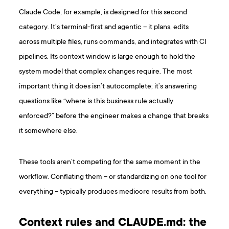
Claude Code, for example, is designed for this second
category. It’s terminal-first and agentic – it plans, edits
across multiple files, runs commands, and integrates with CI
pipelines. Its context window is large enough to hold the
system model that complex changes require. The most
important thing it does isn’t autocomplete; it’s answering
questions like “where is this business rule actually
enforced?” before the engineer makes a change that breaks
it somewhere else.
These tools aren’t competing for the same moment in the
workflow. Conflating them – or standardizing on one tool for
everything – typically produces mediocre results from both.
Context rules and CLAUDE.md: the