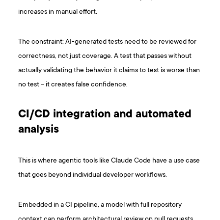
increases in manual effort.
The constraint: AI-generated tests need to be reviewed for
correctness, not just coverage. A test that passes without
actually validating the behavior it claims to test is worse than
no test – it creates false confidence.
CI/CD integration and automated
analysis
This is where agentic tools like Claude Code have a use case
that goes beyond individual developer workflows.
Embedded in a CI pipeline, a model with full repository
context can perform architectural review on pull requests,