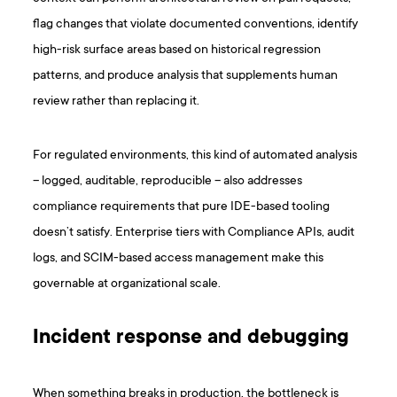
flag changes that violate documented conventions, identify
high-risk surface areas based on historical regression
patterns, and produce analysis that supplements human
review rather than replacing it.
For regulated environments, this kind of automated analysis
– logged, auditable, reproducible – also addresses
compliance requirements that pure IDE-based tooling
doesn’t satisfy. Enterprise tiers with Compliance APIs, audit
logs, and SCIM-based access management make this
governable at organizational scale.
Incident response and debugging
When something breaks in production, the bottleneck is