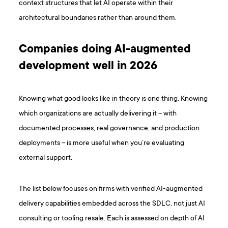
context structures that let AI operate within their
architectural boundaries rather than around them.
Companies doing AI-augmented
development well in 2026
Knowing what good looks like in theory is one thing. Knowing
which organizations are actually delivering it – with
documented processes, real governance, and production
deployments – is more useful when you’re evaluating
external support.
The list below focuses on firms with verified AI-augmented
delivery capabilities embedded across the SDLC, not just AI
consulting or tooling resale. Each is assessed on depth of AI