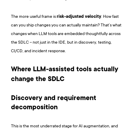
The more useful frame is
risk-adjusted velocity
. How fast
can you ship changes you can actually maintain? That’s what
changes when LLM tools are embedded thoughtfully across
the SDLC – not just in the IDE, but in discovery, testing,
CI/CD, and incident response.
Where LLM-assisted tools actually
change the SDLC
Discovery and requirement
decomposition
This is the most underrated stage for AI augmentation, and