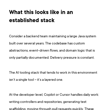
What this looks like in an
established stack
Consider a backend team maintaining a large Java system
built over several years. The codebase has custom
abstractions, event-driven flows, and domain logic that is
only partially documented. Delivery pressure is constant.
The AI tooling stack that tends to work in this environment
isn’t a single tool – it’s a layered one.
At the developer level, Copilot or Cursor handles daily work:
writing controllers and repositories, generating test
scaffolding, moving through pull requests quickly. These