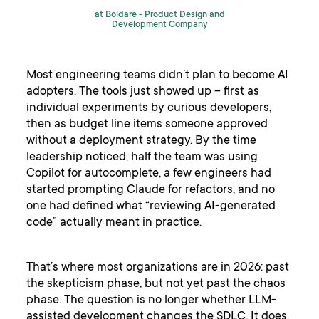
at Boldare -
Product Design and
Development Company
Most engineering teams didn’t plan to become AI
adopters. The tools just showed up – first as
individual experiments by curious developers,
then as budget line items someone approved
without a deployment strategy. By the time
leadership noticed, half the team was using
Copilot for autocomplete, a few engineers had
started prompting Claude for refactors, and no
one had defined what “reviewing AI-generated
code” actually meant in practice.
That’s where most organizations are in 2026: past
the skepticism phase, but not yet past the chaos
phase. The question is no longer whether LLM-
assisted development changes the SDLC. It does.