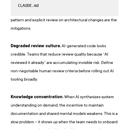
CLAUDE.md
pattern and explicit review on architectural changes are the
mitigations.
Degraded review culture.
AI-generated code looks
credible. Teams that reduce review quality because “AI
reviewed it already” are accumulating invisible risk. Define
non-negotiable human review criteria before rolling out AI
tooling broadly.
Knowledge concentration.
When AI synthesizes system
understanding on demand, the incentive to maintain
documentation and shared mental models weakens. This is a
slow problem – it shows up when the team needs to onboard