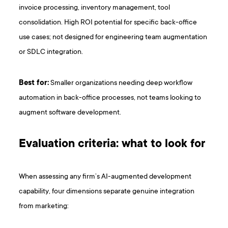
invoice processing, inventory management, tool
consolidation. High ROI potential for specific back-office
use cases; not designed for engineering team augmentation
or SDLC integration.
Best for:
Smaller organizations needing deep workflow
automation in back-office processes, not teams looking to
augment software development.
Evaluation criteria: what to look for
When assessing any firm’s AI-augmented development
capability, four dimensions separate genuine integration
from marketing: