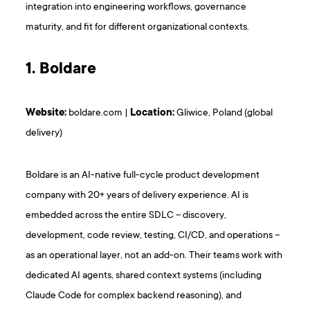
integration into engineering workflows, governance
maturity, and fit for different organizational contexts.
1. Boldare
Website:
boldare.com |
Location:
Gliwice, Poland (global
delivery)
Boldare is an AI-native full-cycle product development
company with 20+ years of delivery experience. AI is
embedded across the entire SDLC – discovery,
development, code review, testing, CI/CD, and operations –
as an operational layer, not an add-on. Their teams work with
dedicated AI agents, shared context systems (including
Claude Code for complex backend reasoning), and