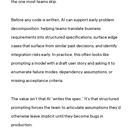
the one most teams skip.
Before any code is written, AI can support early problem
decomposition: helping teams translate business
requirements into structured specifications, surface edge
cases that surface from similar past decisions, and identify
integration risks early. In practice, this often looks like
prompting a model with a draft user story and asking it to
enumerate failure modes, dependency assumptions, or
missing acceptance criteria.
The value isn’t that AI “writes the spec.” It’s that structured
prompting forces the team to articulate assumptions they’d
otherwise leave implicit until they become bugs in
production.