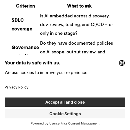
Criterion
What to ask
Is AI embedded across discovery,
SDLC
dev, review, testing, and CI/CD – or
coverage
only in one stage?
Do they have documented policies
Governance
on AI scope, output review, and
maturity
human decision authority?
Can they show AI deployments in
Production
production systems, not just demos
track record
or pilots?
Engineering
Is AI augmenting experienced
depth
engineers, or substituting for them?
A firm that scores well on all four is structurally different from