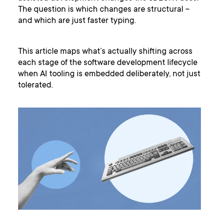
The question is which changes are structural –
and which are just faster typing.
This article maps what’s actually shifting across
each stage of the software development lifecycle
when AI tooling is embedded deliberately, not just
tolerated.