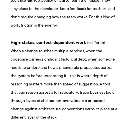
tools like GitHub Copilot or Cursor earn their place. They
stay close to the developer, keep feedback loops short, and
don’t require changing how the team works. For this kind of
work, friction is the enemy.
High-stakes, context-dependent work
is different.
When a change touches multiple services, when the
codebase carries significant historical debt, when someone
needs to understand how a pricing rule propagates across
the system before refactoring it – this is where depth of
reasoning matters more than speed of suggestion. A tool
that can reason across a full repository, trace business logic
through layers of abstraction, and validate a proposed
change against architectural conventions earns its place at a
different layer of the stack.