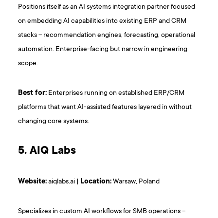
Positions itself as an AI systems integration partner focused
on embedding AI capabilities into existing ERP and CRM
stacks – recommendation engines, forecasting, operational
automation. Enterprise-facing but narrow in engineering
scope.
Best for:
Enterprises running on established ERP/CRM
platforms that want AI-assisted features layered in without
changing core systems.
5. AIQ Labs
Website:
aiqlabs.ai |
Location:
Warsaw, Poland
Specializes in custom AI workflows for SMB operations –