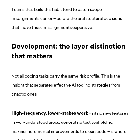
Teams that build this habit tend to catch scope
misalignments earlier – before the architectural decisions
that make those misalignments expensive.
Development: the layer distinction
that matters
Not all coding tasks carry the same risk profile. This is the
insight that separates effective AI tooling strategies from
chaotic ones.
High-frequency, lower-stakes work
– riting new features
in well-understood areas, generating test scaffolding,
making incremental improvements to clean code – is where