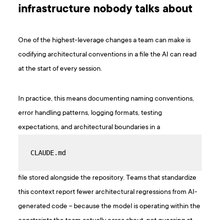
infrastructure nobody talks about
One of the highest-leverage changes a team can make is
codifying architectural conventions in a file the AI can read
at the start of every session.
In practice, this means documenting naming conventions,
error handling patterns, logging formats, testing
expectations, and architectural boundaries in a
CLAUDE.md
file stored alongside the repository. Teams that standardize
this context report fewer architectural regressions from AI-
generated code – because the model is operating within the