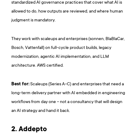
standardized AI governance practices that cover what AI is
allowed to do, how outputs are reviewed, and where human
judgment is mandatory.
They work with scaleups and enterprises (sonnen, BlaBlaCar,
Bosch, Vattenfall) on full-cycle product builds, legacy
modernization, agentic AI implementation, and LLM
architecture. AWS certified.
Best for:
Scaleups (Series A–C) and enterprises that need a
long-term delivery partner with AI embedded in engineering
workflows from day one – not a consultancy that will design
an AI strategy and hand it back.
2. Addepto