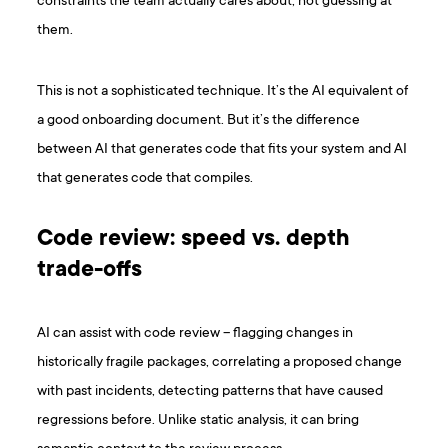
constraints the team actually cares about, not guessing at
them.
This is not a sophisticated technique. It’s the AI equivalent of
a good onboarding document. But it’s the difference
between AI that generates code that fits your system and AI
that generates code that compiles.
Code review: speed vs. depth
trade-offs
AI can assist with code review – flagging changes in
historically fragile packages, correlating a proposed change
with past incidents, detecting patterns that have caused
regressions before. Unlike static analysis, it can bring