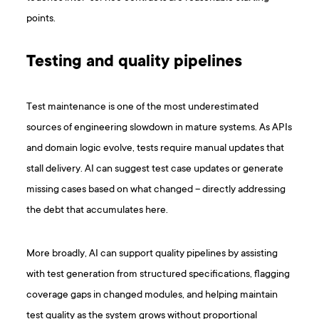
points.
Testing and quality pipelines
Test maintenance is one of the most underestimated
sources of engineering slowdown in mature systems. As APIs
and domain logic evolve, tests require manual updates that
stall delivery. AI can suggest test case updates or generate
missing cases based on what changed – directly addressing
the debt that accumulates here.
More broadly, AI can support quality pipelines by assisting
with test generation from structured specifications, flagging
coverage gaps in changed modules, and helping maintain
test quality as the system grows without proportional