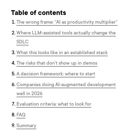
Table of contents
The wrong frame: “AI as productivity multiplier”
Where LLM-assisted tools actually change the
SDLC
What this looks like in an established stack
The risks that don’t show up in demos
A decision framework: where to start
Companies doing AI-augmented development
well in 2026
Evaluation criteria: what to look for
FAQ
Summary