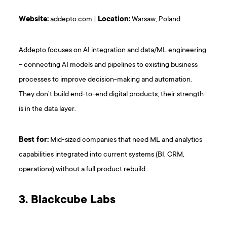
Website:
addepto.com |
Location:
Warsaw, Poland
Addepto focuses on AI integration and data/ML engineering
– connecting AI models and pipelines to existing business
processes to improve decision-making and automation.
They don’t build end-to-end digital products; their strength
is in the data layer.
Best for:
Mid-sized companies that need ML and analytics
capabilities integrated into current systems (BI, CRM,
operations) without a full product rebuild.
3. Blackcube Labs