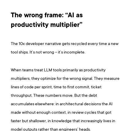
The wrong frame: “AI as
productivity multiplier”
The 10x developer narrative gets recycled every time a new
tool ships. It’s not wrong – it’s incomplete.
When teams treat LLM tools primarily as productivity
multipliers, they optimize for the wrong signal. They measure
lines of code per sprint, time to first commit, ticket
throughput. These numbers move. But the debt
accumulates elsewhere: in architectural decisions the AI
made without enough context, in review cycles that got
faster but shallower, in knowledge that increasingly lives in
model outputs rather than engineers’ heads.