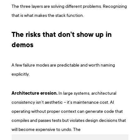
The three layers are solving different problems. Recognizing
that is what makes the stack function.
The risks that don’t show up in
demos
A few failure modes are predictable and worth naming
explicitly.
Architecture erosion.
In large systems, architectural
consistency isn’t aesthetic – it’s maintenance cost. AI
operating without proper context can generate code that
compiles and passes tests but violates design decisions that
will become expensive to undo. The