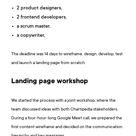
2 product designers,
2 frontend developers,
a scrum master,
a copywriter,
The deadline was 14 days to wireframe, design, develop, test
and launch a landing page from scratch.
Landing page workshop
We started the process with a joint workshop, where the
team discussed ideas with both Chartipedia stakeholders.
During a four-hour-long Google Meet call, we prepared the
first content wireframe and decided on the communication
hierarchy and key messages.