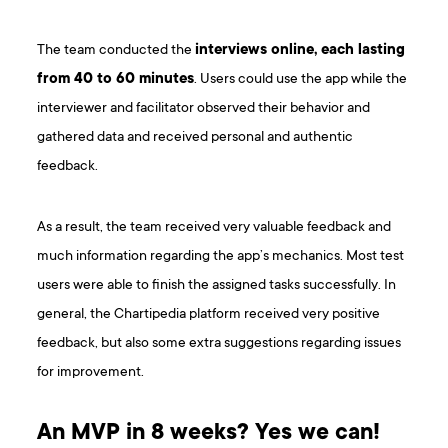
The team conducted the
interviews online, each lasting
from 40 to 60 minutes
. Users could use the app while the
interviewer and facilitator observed their behavior and
gathered data and received personal and authentic
feedback.
As a result, the team received very valuable feedback and
much information regarding the app’s mechanics. Most test
users were able to finish the assigned tasks successfully. In
general, the Chartipedia platform received very positive
feedback, but also some extra suggestions regarding issues
for improvement.
An MVP in 8 weeks? Yes we can!