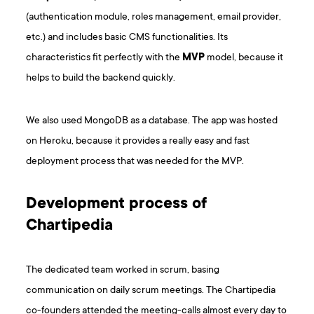
(authentication module, roles management, email provider,
etc.) and includes basic CMS functionalities. Its
characteristics fit perfectly with the
MVP
model, because it
helps to build the backend quickly.
We also used MongoDB as a database. The app was hosted
on Heroku, because it provides a really easy and fast
deployment process that was needed for the MVP.
Development process of
Chartipedia
The dedicated team worked in scrum, basing
communication on daily scrum meetings. The Chartipedia
co-founders attended the meeting-calls almost every day to