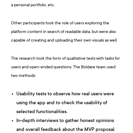
a personal portfolio, etc.
Other participants took the role of users exploring the
platform content in search of readable data, but were also
capable of creating and uploading their own visuals as well.
The research took the form of qualitative tests with tasks for
users and open-ended questions. The Boldare team used
two methods:
Usability tests to observe how real users were
using the app and to check the usability of
selected functionalities.
In-depth interviews to gather honest opinions
and overall feedback about the MVP proposal.