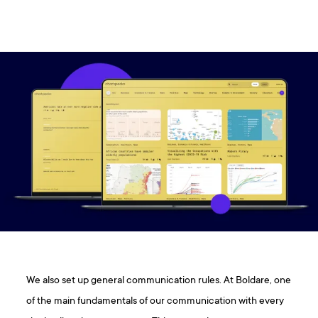
We also set up general communication rules. At Boldare, one
of the main fundamentals of our communication with every