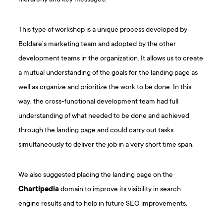
This type of workshop is a unique process developed by
Boldare’s marketing team and adopted by the other
development teams in the organization. It allows us to create
a mutual understanding of the goals for the landing page as
well as organize and prioritize the work to be done. In this
way, the cross-functional development team had full
understanding of what needed to be done and achieved
through the landing page and could carry out tasks
simultaneously to deliver the job in a very short time span.
We also suggested placing the landing page on the
Chartipedia
domain to improve its visibility in search
engine results and to help in future SEO improvements.