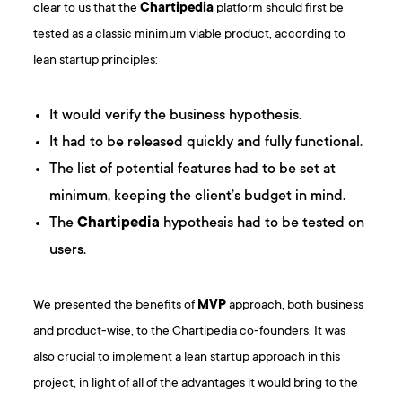
clear to us that the
Chartipedia
platform should first be
tested as a classic minimum viable product, according to
lean startup principles:
It would verify the business hypothesis.
It had to be released quickly and fully functional.
The list of potential features had to be set at
minimum, keeping the client’s budget in mind.
The
Chartipedia
hypothesis had to be tested on
users.
We presented the benefits of
MVP
approach, both business
and product-wise, to the Chartipedia co-founders. It was
also crucial to implement a lean startup approach in this
project, in light of all of the advantages it would bring to the