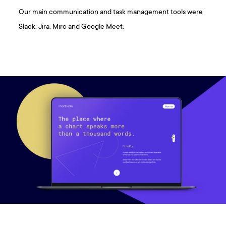
Our main communication and task management tools were
Slack, Jira, Miro and Google Meet.