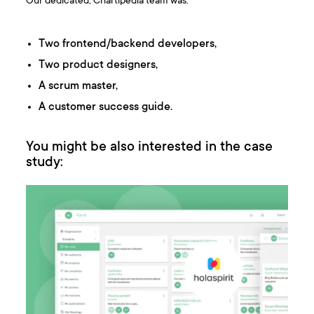
Our dedicated, Chartipedia team was:
Two frontend/backend developers,
Two product designers,
A scrum master,
A customer success guide.
You might be also interested in the case
study: