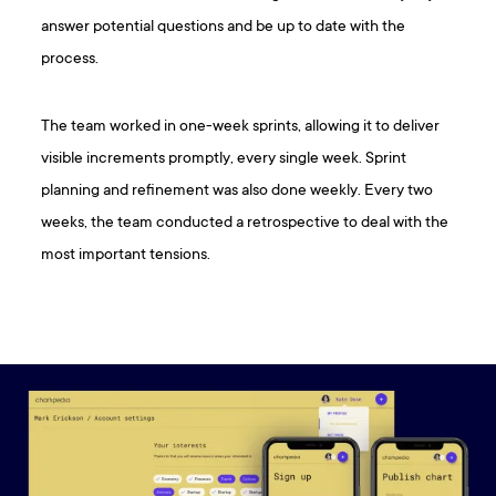
answer potential questions and be up to date with the
process.
The team worked in one-week sprints, allowing it to deliver
visible increments promptly, every single week. Sprint
planning and refinement was also done weekly. Every two
weeks, the team conducted a retrospective to deal with the
most important tensions.