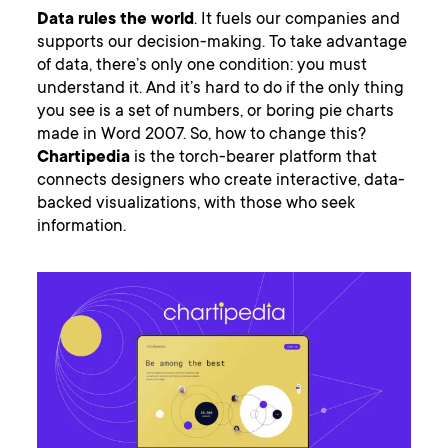
Data rules the world
. It fuels our companies and
supports our decision-making. To take advantage
of data, there’s only one condition: you must
understand it. And it’s hard to do if the only thing
you see is a set of numbers, or boring pie charts
made in Word 2007. So, how to change this?
Chartipedia
is the torch-bearer platform that
connects designers who create interactive, data-
backed visualizations, with those who seek
information.