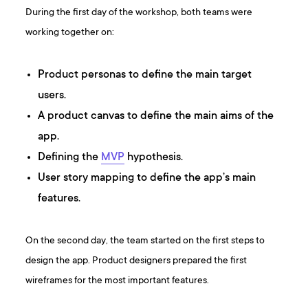
During the first day of the workshop, both teams were
working together on:
Product personas to define the main target
users.
A product canvas to define the main aims of the
app.
Defining the
MVP
hypothesis.
User story mapping to define the app’s main
features.
On the second day, the team started on the first steps to
design the app. Product designers prepared the first
wireframes for the most important features.