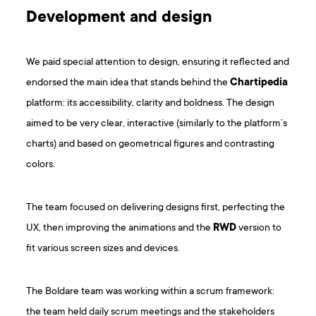
Development and design
We paid special attention to design, ensuring it reflected and
endorsed the main idea that stands behind the
Chartipedia
platform: its accessibility, clarity and boldness. The design
aimed to be very clear, interactive (similarly to the platform’s
charts) and based on geometrical figures and contrasting
colors.
The team focused on delivering designs first, perfecting the
UX, then improving the animations and the
RWD
version to
fit various screen sizes and devices.
The Boldare team was working within a scrum framework:
the team held daily scrum meetings and the stakeholders