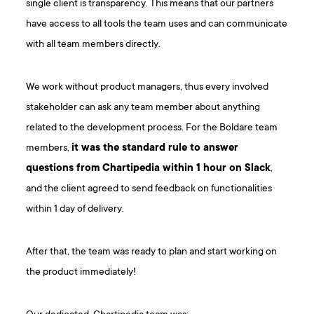
single client is transparency. This means that our partners
have access to all tools the team uses and can communicate
with all team members directly.
We work without product managers, thus every involved
stakeholder can ask any team member about anything
related to the development process. For the Boldare team
members,
it was the standard rule to answer
questions from Chartipedia within 1 hour on Slack
,
and the client agreed to send feedback on functionalities
within 1 day of delivery.
After that, the team was ready to plan and start working on
the product immediately!