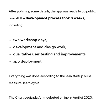
After polishing some details, the app was ready to go public.
overall, the
development process took 8 weeks
,
including:
two workshop days,
development and design work,
qualitative user testing and improvements,
app deployment.
Everything was done according to the lean startup build-
measure-learn cycle.
The Chartipedia platform debuted online in April of 2020.