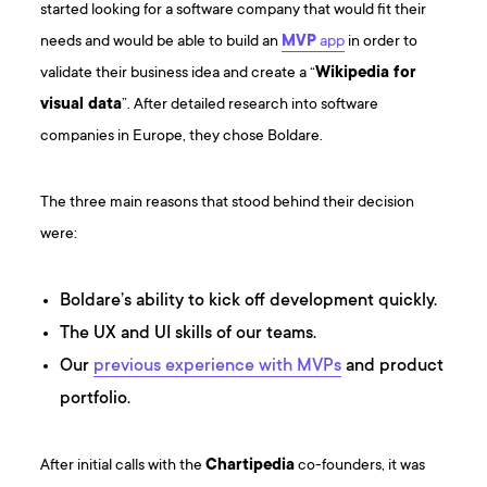
started looking for a software company that would fit their
needs and would be able to build an
MVP
app
in order to
validate their business idea and create a “
Wikipedia for
visual data
”. After detailed research into software
companies in Europe, they chose Boldare.
The three main reasons that stood behind their decision
were:
Boldare’s ability to kick off development quickly.
The UX and UI skills of our teams.
Our
previous experience with MVPs
and product
portfolio.
After initial calls with the
Chartipedia
co-founders, it was