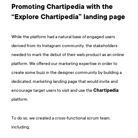
Promoting Chartipedia with the
“Explore Chartipedia” landing page
While the platform had a natural base of engaged users
derived from its Instagram community, the stakeholders
needed to mark the debut of their web product as an online
platform. We offered our marketing expertise in order to
create some buzz in the designer community by building a
dedicated, marketing landing page that would invite and
encourage target users to visit and use the
Chartipedia
platform.
To do so, we created a cross-functional scrum team,
including: