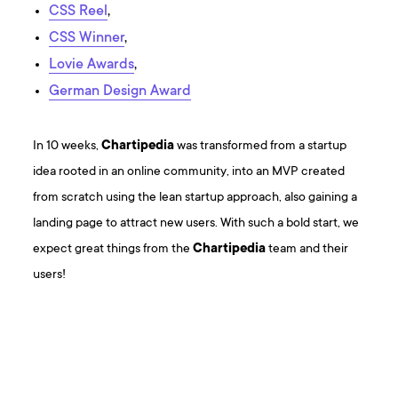
CSS Reel
,
CSS Winner
,
Lovie Awards
,
German Design Award
In 10 weeks,
Chartipedia
was transformed from a startup
idea rooted in an online community, into an MVP created
from scratch using the lean startup approach, also gaining a
landing page to attract new users. With such a bold start, we
expect great things from the
Chartipedia
team and their
users!