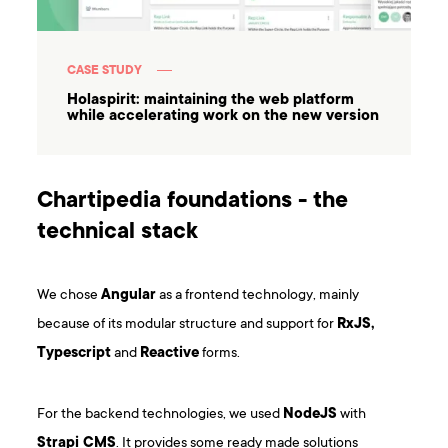
CASE STUDY
Holaspirit: maintaining the web platform
while accelerating work on the new version
Chartipedia foundations - the
technical stack
We chose
Angular
as a frontend technology, mainly
because of its modular structure and support for
RxJS,
Typescript
and
Reactive
forms.
For the backend technologies, we used
NodeJS
with
Strapi CMS
. It provides some ready made solutions