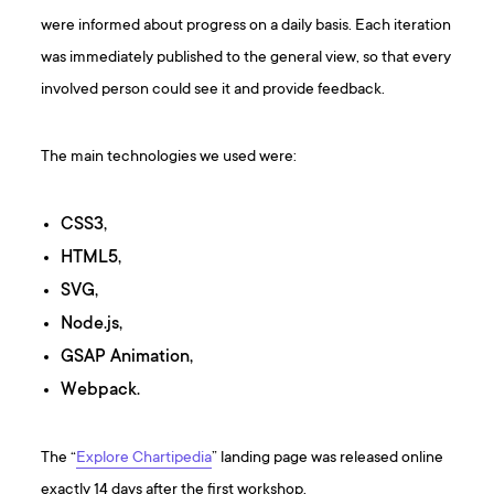
were informed about progress on a daily basis. Each iteration
was immediately published to the general view, so that every
involved person could see it and provide feedback.
The main technologies we used were:
CSS3,
HTML5,
SVG,
Node.js,
GSAP Animation,
Webpack.
The “
Explore Chartipedia
” landing page was released online
exactly 14 days after the first workshop.