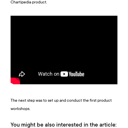
Chartipedia product.
The next step was to set up and conduct the first product
workshops.
You might be also interested in the article: