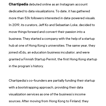
Chartipedia
debuted online as an Instagram account
dedicated to data visualizations. To date, it has gathered
more than 53k followers interested in data-powered visuals.
In 2019, its curators, Jeff Ko and Sebastian Loke, decided to
move things forward and convert their passion into a
business. They started a company with the help of a startup
hub at one of Hong Kong’s universities. The same year, they
joined xEdu, an education business incubator, and were
granted a Finnish Startup Permit, the first Hong Kong startup
in the program’s history.
Chartipedia’s co-founders are partially funding their startup
with a bootstrapping approach, providing their data
visualization services as one of the business’s income
sources. After moving from Hong Kong to Finland, they