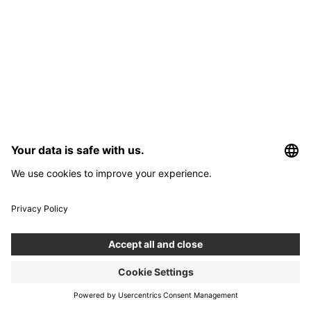
Interested in developing an app?
Use our app development calculator to estimate the costs and
timeframe for your app.