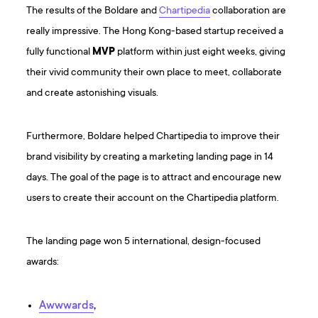
The results of the Boldare and
Chartipedia
collaboration are
really impressive. The Hong Kong-based startup received a
fully functional
MVP
platform within just eight weeks, giving
their vivid community their own place to meet, collaborate
and create astonishing visuals.
Furthermore, Boldare helped Chartipedia to improve their
brand visibility by creating a marketing landing page in 14
days. The goal of the page is to attract and encourage new
users to create their account on the Chartipedia platform.
The landing page won 5 international, design-focused
awards:
Awwwards
,