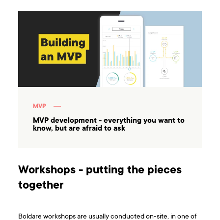
MVP
MVP development - everything you want to
know, but are afraid to ask
Workshops - putting the pieces
together
Boldare workshops are usually conducted on-site, in one of