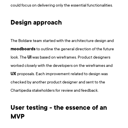
could focus on delivering only the essential functionalities.
Design approach
The Boldare team started with the architecture design and
moodboards
to outline the general direction of the future
look. The
UI
was based on wireframes. Product designers
worked closely with the developers on the wireframes and
UX
proposals. Each improvement related to design was
checked by another product designer and sent to the
Chartipedia stakeholders for review and feedback.
User testing - the essence of an
MVP