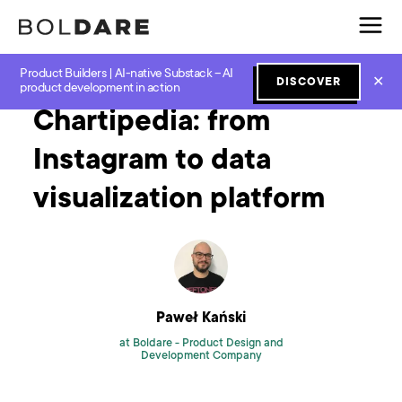
Product Builders | AI-native Substack – AI
Home
Blog
Mvp
Chartipedia: from Instagram to data visualization platform
✕
DISCOVER
product development in action
Chartipedia: from
Instagram to data
visualization platform
Paweł Kański
at Boldare -
Product Design and
Development Company