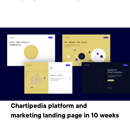
Chartipedia platform and
marketing landing page in 10 weeks