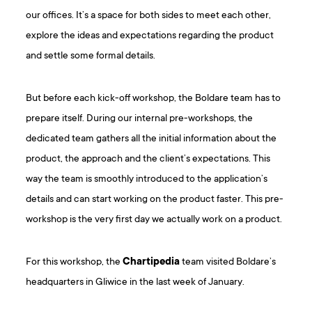
our offices. It’s a space for both sides to meet each other,
explore the ideas and expectations regarding the product
and settle some formal details.
But before each kick-off workshop, the Boldare team has to
prepare itself. During our internal pre-workshops, the
dedicated team gathers all the initial information about the
product, the approach and the client’s expectations. This
way the team is smoothly introduced to the application’s
details and can start working on the product faster. This pre-
workshop is the very first day we actually work on a product.
For this workshop, the
Chartipedia
team visited Boldare’s
headquarters in Gliwice in the last week of January.