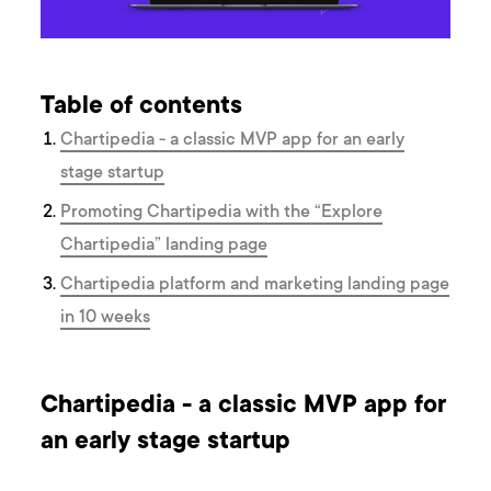
Table of contents
Chartipedia - a classic MVP app for an early
stage startup
Promoting Chartipedia with the “Explore
Chartipedia” landing page
Chartipedia platform and marketing landing page
in 10 weeks
Chartipedia - a classic MVP app for
an early stage startup