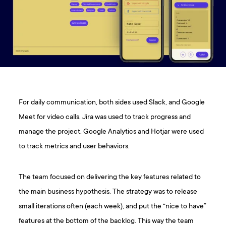
For daily communication, both sides used Slack, and Google
Meet for video calls. Jira was used to track progress and
manage the project. Google Analytics and Hotjar were used
to track metrics and user behaviors.
The team focused on delivering the key features related to
the main business hypothesis. The strategy was to release
small iterations often (each week), and put the “nice to have”
features at the bottom of the backlog. This way the team