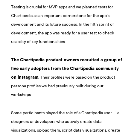
Testing is crucial for MVP apps and we planned tests for
Chartipedia as an important cornerstone for the app’s
development and its future success. In the fifth sprint of
development, the app was ready for a user test to check
usability of key functionalities.
The Chartipedia product owners recruited a group of
five early adopters from the Chartipedia community
on Instagram.
Their profiles were based on the product
persona profiles we had previously built during our
workshops:
Some participants played the role of a Chartipedia user - i.e.
designers or developers who actively create data
visualizations, upload them, script data visualizations, create