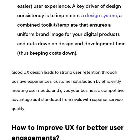
easier) user experience. A key driver of design
consistency is to implement a
design system
, a
combined toolkit/template that ensures a
uniform brand image for your digital products
and cuts down on design and development time
(thus keeping costs down).
Good UX design leads to strong user retention through
positive experiences, customer satisfaction by efficiently
meeting user needs, and gives your business a competitive
advantage as it stands out from rivals with superior service
quality.
How to improve UX for better user
engagements?