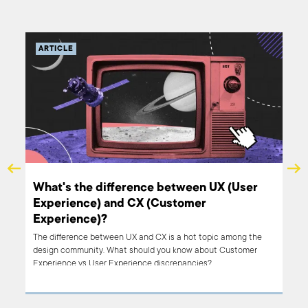
ARTICLE
What's the difference between UX (User
Experience) and CX (Customer
Experience)?
learn
The difference between UX and CX is a hot topic among the
design community. What should you know about Customer
Experience vs User Experience discrepancies?