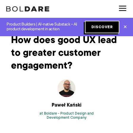
Product Builders | AI-native Substack – AI
Home
Blog
Software Development
How does good UX lead to greater customer engagement?
✕
DISCOVER
product development in action
How does good UX lead
to greater customer
engagement?
Paweł Kański
at Boldare -
Product Design and
Development Company