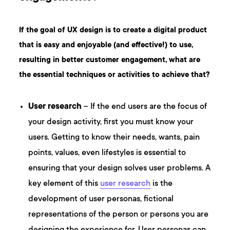
If the goal of UX design is to create a digital product
that is easy and enjoyable (and effective!) to use,
resulting in better customer engagement, what are
the essential techniques or activities to achieve that?
User research
– If the end users are the focus of
your design activity, first you must know your
users. Getting to know their needs, wants, pain
points, values, even lifestyles is essential to
ensuring that your design solves user problems. A
key element of this
user research
is the
development of user personas, fictional
representations of the person or persons you are