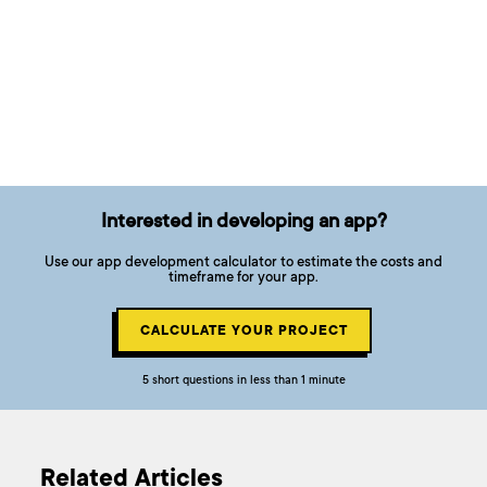
Interested in developing an app?
Use our app development calculator to estimate the costs and
timeframe for your app.
CALCULATE YOUR PROJECT
5 short questions in less than 1 minute
Related Articles