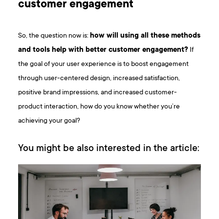
customer engagement
So, the question now is:
how will using all these methods
and tools help with better customer engagement?
If
the goal of your user experience is to boost engagement
through user-centered design, increased satisfaction,
positive brand impressions, and increased customer-
product interaction, how do you know whether you’re
achieving your goal?
You might be also interested in the article: