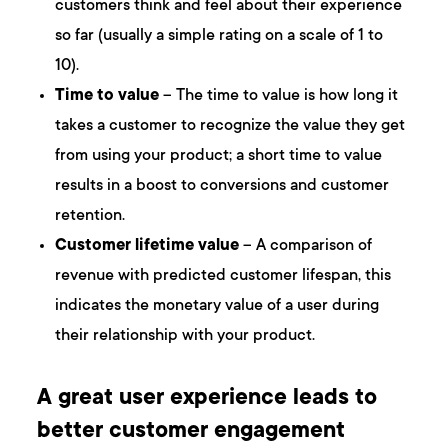
customers think and feel about their experience
so far (usually a simple rating on a scale of 1 to
10).
Time to value
– The time to value is how long it
takes a customer to recognize the value they get
from using your product; a short time to value
results in a boost to conversions and customer
retention.
Customer lifetime value
– A comparison of
revenue with predicted customer lifespan, this
indicates the monetary value of a user during
their relationship with your product.
A great user experience leads to
better customer engagement