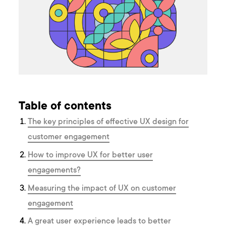
Table of contents
The key principles of effective UX design for
customer engagement
How to improve UX for better user
engagements?
Measuring the impact of UX on customer
engagement
A great user experience leads to better