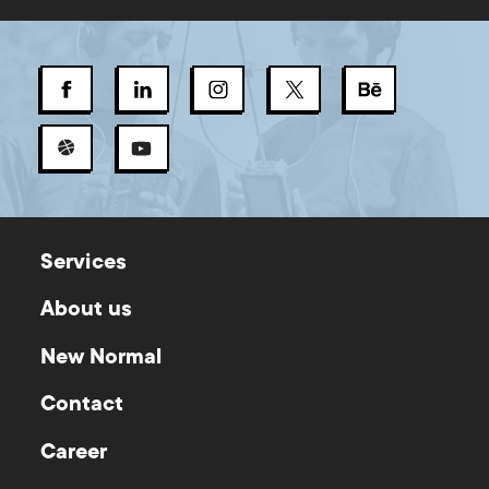
Services
About us
New Normal
Contact
Career