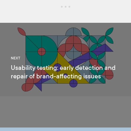
NEXT
Usability testing: early detection and
repair of brand-affecting issues