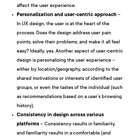
affect the user experience.
Personalization and user-centric approach
–
In UX design, the user is at the heart of the
process. Does the design address user pain
points, solve their problems, and make it all feel
easy? Ideally, yes. Another aspect of user-centric
design is personalizing the user experience –
either by location/geography, according to the
shared motivations or interests of identified user
groups, or even the tastes of the individual (such
as recommendations based on a user’s browsing
history).
Consistency in design across various
platforms
– Consistency results in familiarity,
and familiarity results in a comfortable (and