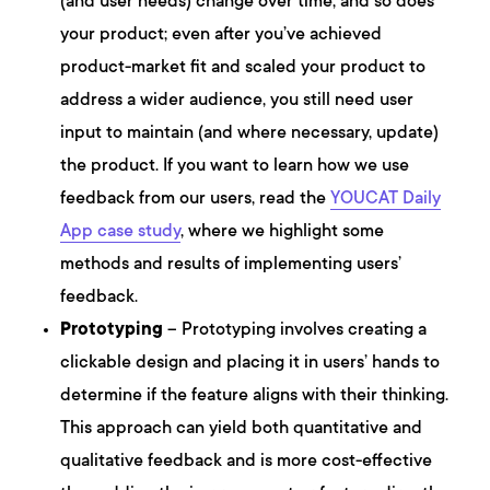
(and user needs) change over time, and so does
your product; even after you’ve achieved
product-market fit and scaled your product to
address a wider audience, you still need user
input to maintain (and where necessary, update)
the product. If you want to learn how we use
feedback from our users, read the
YOUCAT Daily
App case study
, where we highlight some
methods and results of implementing users’
feedback.
Prototyping
– Prototyping involves creating a
clickable design and placing it in users’ hands to
determine if the feature aligns with their thinking.
This approach can yield both quantitative and
qualitative feedback and is more cost-effective