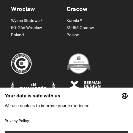
Wroclaw
Cracow
Wyspa Słodowa 7
Kurniki 9
50-266
Wroclaw
31-156
Cracow
Poland
Poland
©
2026
Boldare. All rights reserved.