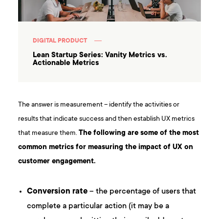
DIGITAL PRODUCT
Lean Startup Series: Vanity Metrics vs.
Actionable Metrics
The answer is measurement – identify the activities or
results that indicate success and then establish UX metrics
that measure them.
The following are some of the most
common metrics for measuring the impact of UX on
customer engagement.
Conversion rate
– the percentage of users that
complete a particular action (it may be a