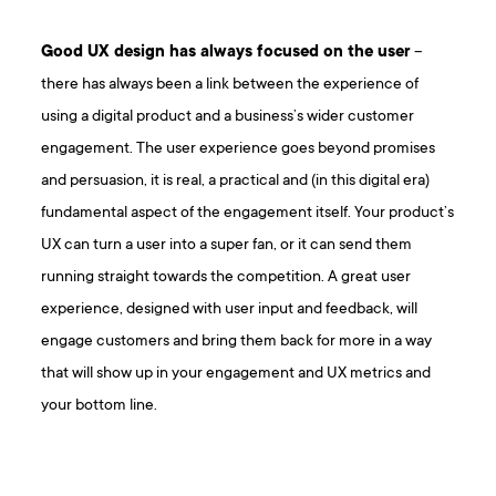
Good UX design has always focused on the user
–
there has always been a link between the experience of
using a digital product and a business’s wider customer
engagement. The user experience goes beyond promises
and persuasion, it is real, a practical and (in this digital era)
fundamental aspect of the engagement itself. Your product’s
UX can turn a user into a super fan, or it can send them
running straight towards the competition. A great user
experience, designed with user input and feedback, will
engage customers and bring them back for more in a way
that will show up in your engagement and UX metrics and
your bottom line.