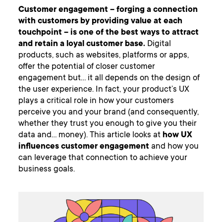
Customer engagement – forging a connection
with customers by providing value at each
touchpoint – is one of the best ways to attract
and retain a loyal customer base.
Digital
products, such as websites, platforms or apps,
offer the potential of closer customer
engagement but… it all depends on the design of
the user experience. In fact, your product’s UX
plays a critical role in how your customers
perceive you and your brand (and consequently,
whether they trust you enough to give you their
data and… money). This article looks at
how UX
influences customer engagement
and how you
can leverage that connection to achieve your
business goals.