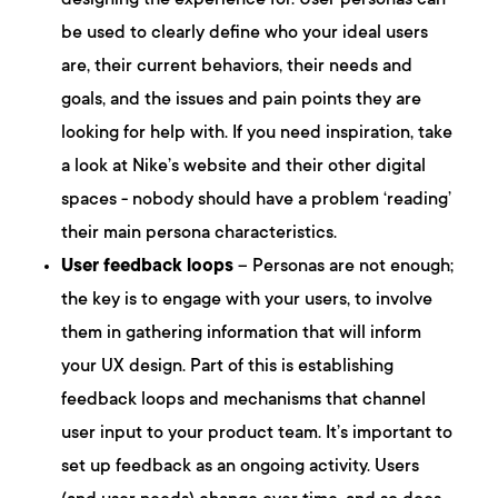
designing the experience for. User personas can
be used to clearly define who your ideal users
are, their current behaviors, their needs and
goals, and the issues and pain points they are
looking for help with. If you need inspiration, take
a look at Nike’s website and their other digital
spaces - nobody should have a problem ‘reading’
their main persona characteristics.
User feedback loops
– Personas are not enough;
the key is to engage with your users, to involve
them in gathering information that will inform
your UX design. Part of this is establishing
feedback loops and mechanisms that channel
user input to your product team. It’s important to
set up feedback as an ongoing activity. Users