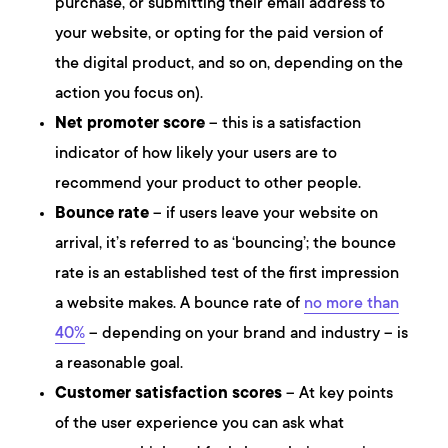
purchase, or submitting their email address to
your website, or opting for the paid version of
the digital product, and so on, depending on the
action you focus on).
Net promoter score
– this is a satisfaction
indicator of how likely your users are to
recommend your product to other people.
Bounce rate
– if users leave your website on
arrival, it’s referred to as ‘bouncing’; the bounce
rate is an established test of the first impression
a website makes. A bounce rate of
no more than
40%
– depending on your brand and industry – is
a reasonable goal.
Customer satisfaction scores
– At key points
of the user experience you can ask what