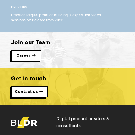
PREVIOUS
Practical digital product building: 7 expert-led video
sessions by Boldare from 2023
Join our Team
Career →
Get in touch
Contact us →
Digital product creators &
consultants