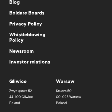
Blog
Boldare Boards
Privacy Policy
Whistleblowing
Policy
Newsroom
Investor relations
Gliwice
Warsaw
Zwycięstwa 52
Krucza 50
44-100
Gliwice
00-025
Warsaw
Poland
Poland