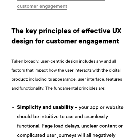
customer engagement
The key principles of effective UX
design for customer engagement
Taken broadly, user-centric design includes any and all
factors that impact how the user interacts with the digital
product; including its appearance, user interface, features
and functionality. The fundamental principles are:
Simplicity and usability
– your app or website
should be intuitive to use and seamlessly
functional. Page load delays, unclear content or
complicated user journeys will all negatively