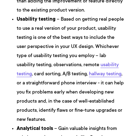
than adding the improvement or feature directly
to the existing product version.
Usability testing
– Based on getting real people
to use a real version of your product, usability
testing is one of the best ways to include the
user perspective in your UX design. Whichever
type of usability testing you employ – lab
usability testing, observations, remote
usability
testing
, card sorting, A/B testing,
hallway testing
,
or a straightforward phone interview - it can help
you fix problems early when developing new
products and, in the case of well-established
products, identify flaws or fine-tune upgrades or
new features.
Analytical tools
– Gain valuable insights from