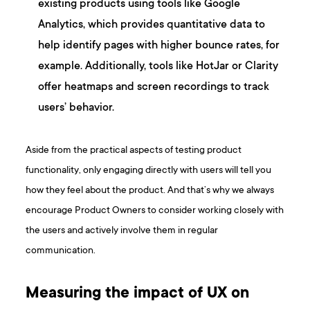
existing products using tools like Google
Analytics, which provides quantitative data to
help identify pages with higher bounce rates, for
example. Additionally, tools like HotJar or Clarity
offer heatmaps and screen recordings to track
users’ behavior.
Aside from the practical aspects of testing product
functionality, only engaging directly with users will tell you
how they feel about the product. And that’s why we always
encourage Product Owners to consider working closely with
the users and actively involve them in regular
communication.
Measuring the impact of UX on