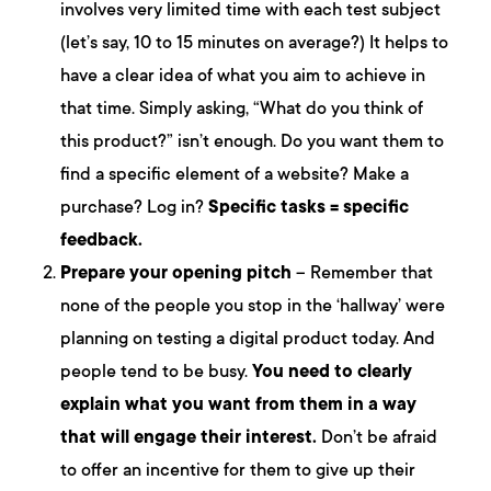
involves very limited time with each test subject
(let’s say, 10 to 15 minutes on average?) It helps to
have a clear idea of what you aim to achieve in
that time. Simply asking, “What do you think of
this product?” isn’t enough. Do you want them to
find a specific element of a website? Make a
purchase? Log in?
Specific tasks = specific
feedback.
Prepare your opening pitch
– Remember that
none of the people you stop in the ‘hallway’ were
planning on testing a digital product today. And
people tend to be busy.
You need to clearly
explain what you want from them in a way
that will engage their interest.
Don’t be afraid
to offer an incentive for them to give up their