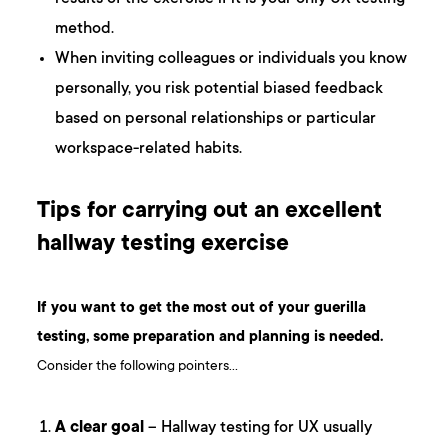
method.
When inviting colleagues or individuals you know
personally, you risk potential biased feedback
based on personal relationships or particular
workspace-related habits.
Tips for carrying out an excellent
hallway testing exercise
If you want to get the most out of your guerilla
testing, some preparation and planning is needed.
Consider the following pointers…
A clear goal
– Hallway testing for UX usually