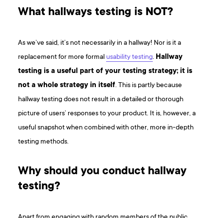
What hallways testing is NOT?
As we’ve said, it’s not necessarily in a hallway! Nor is it a
replacement for more formal
usability testing
.
Hallway
testing is a useful part of your testing strategy; it is
not a whole strategy in itself
. This is partly because
hallway testing does not result in a detailed or thorough
picture of users’ responses to your product. It is, however, a
useful snapshot when combined with other, more in-depth
testing methods.
Why should you conduct hallway
testing?
Apart from engaging with random members of the public,