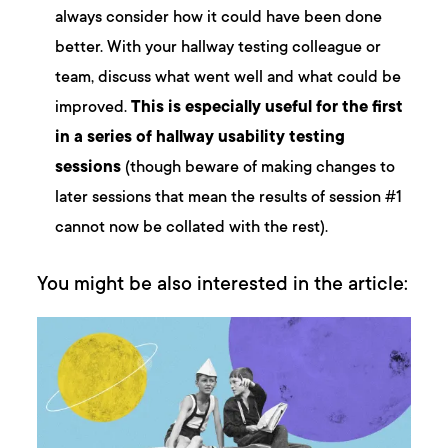
always consider how it could have been done
better. With your hallway testing colleague or
team, discuss what went well and what could be
improved.
This is especially useful for the first
in a series of hallway usability testing
sessions
(though beware of making changes to
later sessions that mean the results of session #1
cannot now be collated with the rest).
You might be also interested in the article: