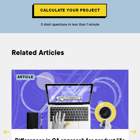
CALCULATE YOUR PROJECT
5 short questions in less than 1 minute
Related Articles
ARTICLE