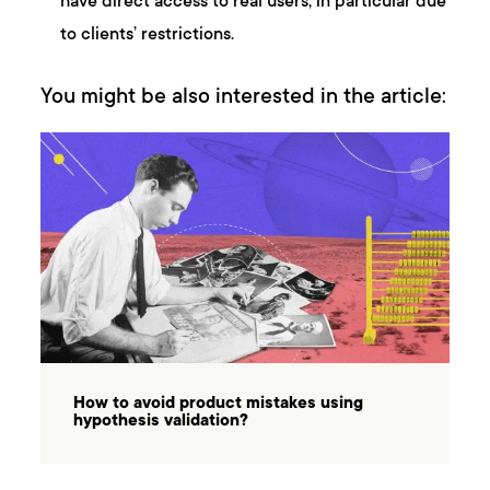
have direct access to real users, in particular due
to clients’ restrictions.
You might be also interested in the article:
How to avoid product mistakes using
hypothesis validation?