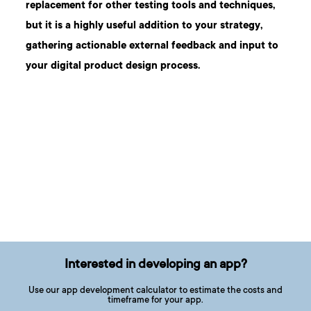
replacement for other testing tools and techniques,
but it is a highly useful addition to your strategy,
gathering actionable external feedback and input to
your
digital product design process.
Interested in developing an app?
Use our app development calculator to estimate the costs and
timeframe for your app.