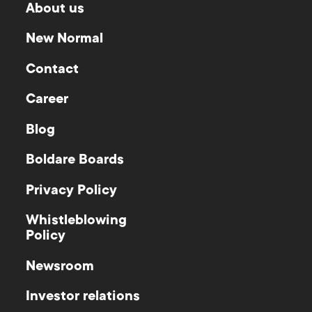
About us
New Normal
Contact
Career
Blog
Boldare Boards
Privacy Policy
Whistleblowing
Policy
Newsroom
Investor relations