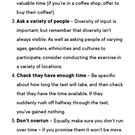
valuable time (if you’re in a coffee shop, offer to
buy their coffee!)
Ask a variety of people
– Diversity of input is
important, but remember that diversity isn’t
always visible. As well as asking people of varying
ages, genders, ethnicities and cultures to
participate, consider conducting the exercise in
a variety of locations.
Check they have enough time
– Be specific
about how long the test will take, and then check
that they have the time available. If they
suddenly rush off halfway through the test,
you’ve gained nothing.
Don’t overrun
– Equally, make sure you don’t run
over time – if you promise them it won’t be more