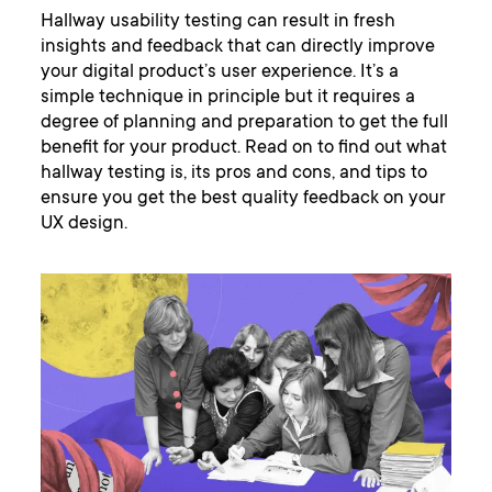
Hallway usability testing can result in fresh
insights and feedback that can directly improve
your digital product’s user experience. It’s a
simple technique in principle but it requires a
degree of planning and preparation to get the full
benefit for your product. Read on to find out what
hallway testing is, its pros and cons, and tips to
ensure you get the best quality feedback on your
UX design.