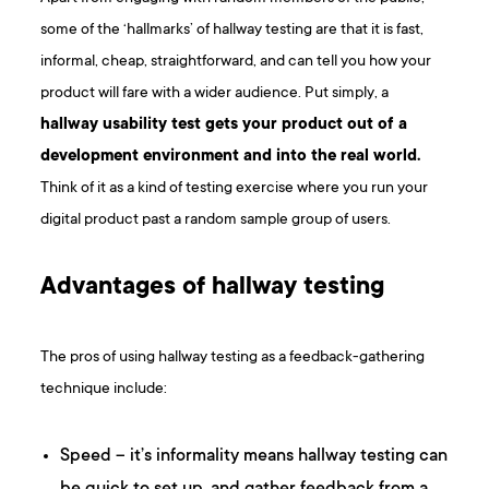
some of the ‘hallmarks’ of hallway testing are that it is fast,
informal, cheap, straightforward, and can tell you how your
product will fare with a wider audience. Put simply, a
hallway usability test gets your product out of a
development environment and into the real world.
Think of it as a kind of testing exercise where you run your
digital product past a random sample group of users.
Advantages of hallway testing
The pros of using hallway testing as a feedback-gathering
technique include:
Speed – it’s informality means hallway testing can