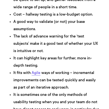
be quick to set up, and gather feedback from a
wide range of people in a short time.
Cost – hallway testing is a low-budget option.
A good way to validate (or not) your base
assumptions.
The lack of advance warning for the ‘test
subjects’ make it a good test of whether your UX
is intuitive or not.
It can highlight key areas for further, more in-
depth testing.
It fits with
Agile
ways of working – incremental
improvements can be tested quickly and easily
as part of an iterative approach.
It is sometimes one of the only methods of
usability testing when you and your team do not