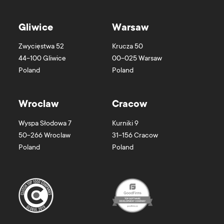
Gliwice
Warsaw
Zwycięstwa 52
Krucza 50
44-100
Gliwice
00-025
Warsaw
Poland
Poland
Wroclaw
Cracow
Wyspa Słodowa 7
Kurniki 9
50-266
Wroclaw
31-156
Cracow
Poland
Poland