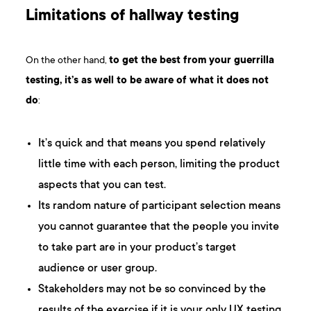
Limitations of hallway testing
On the other hand,
to get the best from your guerrilla
testing, it’s as well to be aware of what it does not
do
:
It’s quick and that means you spend relatively
little time with each person, limiting the product
aspects that you can test.
Its random nature of participant selection means
you cannot guarantee that the people you invite
to take part are in your product’s target
audience or user group.
Stakeholders may not be so convinced by the
results of the exercise if it is your only UX testing