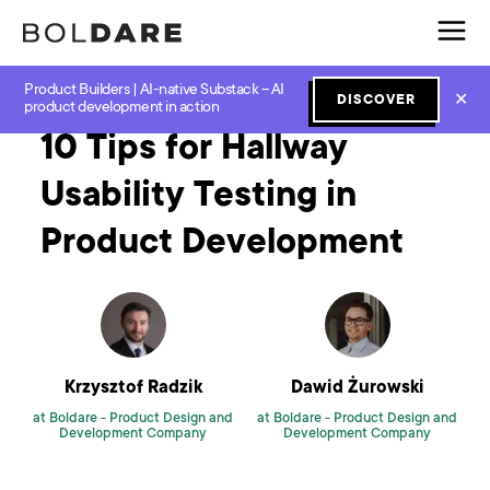
Product Builders | AI-native Substack – AI
Home
Blog
UX and UI
10 Tips for Hallway Usability Testing in Product Development
✕
DISCOVER
product development in action
10 Tips for Hallway
Usability Testing in
Product Development
Krzysztof Radzik
Dawid Żurowski
at Boldare -
Product Design and
at Boldare -
Product Design and
Development Company
Development Company