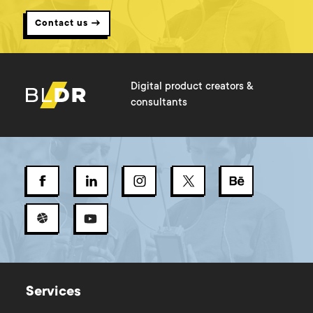
Contact us →
Digital product creators &
consultants
Services