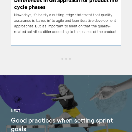
Differences in QA approach for product life
cycle phases
ows.
Nowadays, it’s hardly a cutting-edge statement that quality
assurance is ‘baked in’ to agile and lean iterative development
approaches. But it’s important to mention that the quality-
related activities differ according to the phases of the product
life cycle. Why is that? Basically, the reason for a diversified QA
approach lies in the needs and goals that originate in each
phase's purpose. If your team's approach to quality and testing
is the same regardless of the maturity of the product, you can
be sure that something is not quite right.
NEXT
Good practices when setting sprint
goals