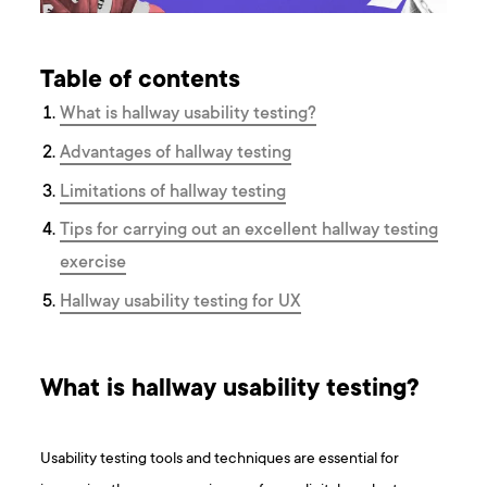
Table of contents
What is hallway usability testing?
Advantages of hallway testing
Limitations of hallway testing
Tips for carrying out an excellent hallway testing
exercise
Hallway usability testing for UX
What is hallway usability testing?
Usability testing tools and techniques are essential for