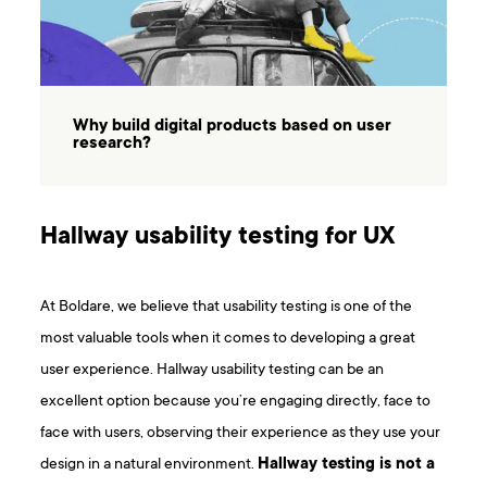
Why build digital products based on user
research?
Hallway usability testing for UX
At Boldare, we believe that usability testing is one of the
most valuable tools when it comes to developing a great
user experience. Hallway usability testing can be an
excellent option because you’re engaging directly, face to
face with users, observing their experience as they use your
design in a natural environment.
Hallway testing is not a