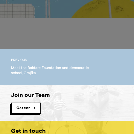
PREVIOUS
Meet the Boldare Foundation and democratic
school, Grajfka
Join our Team
Career →
Get in touch