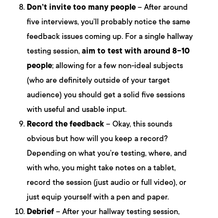
Don’t invite too many people
– After around
five interviews, you’ll probably notice the same
feedback issues coming up. For a single hallway
testing session,
aim to test with around 8-10
people
; allowing for a few non-ideal subjects
(who are definitely outside of your target
audience) you should get a solid five sessions
with useful and usable input.
Record the feedback
– Okay, this sounds
obvious but how will you keep a record?
Depending on what you’re testing, where, and
with who, you might take notes on a tablet,
record the session (just audio or full video), or
just equip yourself with a pen and paper.
Debrief
– After your hallway testing session,