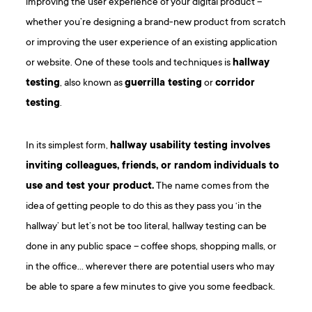
improving the user experience of your digital product –
whether you’re designing a brand-new product from scratch
or improving the user experience of an existing application
or website. One of these tools and techniques is
hallway
testing
, also known as
guerrilla testing
or
corridor
testing
.
In its simplest form,
hallway usability testing involves
inviting colleagues, friends, or random individuals to
use and test your product.
The name comes from the
idea of getting people to do this as they pass you ‘in the
hallway’ but let’s not be too literal, hallway testing can be
done in any public space – coffee shops, shopping malls, or
in the office… wherever there are potential users who may
be able to spare a few minutes to give you some feedback.