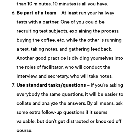
than 10 minutes, 10 minutes is all you have.
Be part of a team
– At least run your hallway
tests with a partner. One of you could be
recruiting test subjects, explaining the process,
buying the coffee, etc. while the other is running
a test, taking notes, and gathering feedback.
Another good practice is dividing yourselves into
the roles of facilitator, who will conduct the
interview, and secretary, who will take notes.
Use standard tasks/questions
– If you’re asking
everybody the same questions, it will be easier to
collate and analyze the answers. By all means, ask
some extra follow-up questions if it seems
valuable, but don’t get distracted or knocked off
course.